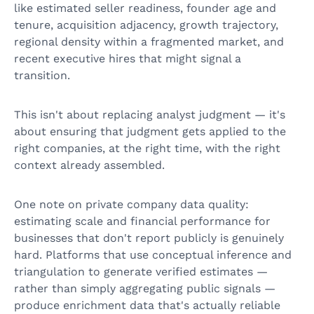
like estimated seller readiness, founder age and
tenure, acquisition adjacency, growth trajectory,
regional density within a fragmented market, and
recent executive hires that might signal a
transition.
This isn't about replacing analyst judgment — it's
about ensuring that judgment gets applied to the
right companies, at the right time, with the right
context already assembled.
One note on private company data quality:
estimating scale and financial performance for
businesses that don't report publicly is genuinely
hard. Platforms that use conceptual inference and
triangulation to generate verified estimates —
rather than simply aggregating public signals —
produce enrichment data that's actually reliable