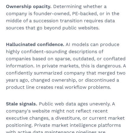
Ownership opacity.
Determining whether a
company is founder-owned, PE-backed, or in the
middle of a succession transition requires data
sources that go beyond public websites.
Hallucinated confidence.
AI models can produce
highly confident-sounding descriptions of
companies based on sparse, outdated, or conflated
information. In private markets, this is dangerous. A
confidently summarized company that merged two
years ago, changed ownership, or discontinued a
product line creates real workflow problems.
Stale signals.
Public web data ages unevenly. A
company's website might not reflect recent
executive changes, a divestiture, or current market
positioning. Private market intelligence platforms
with active data maintenance pipelines are