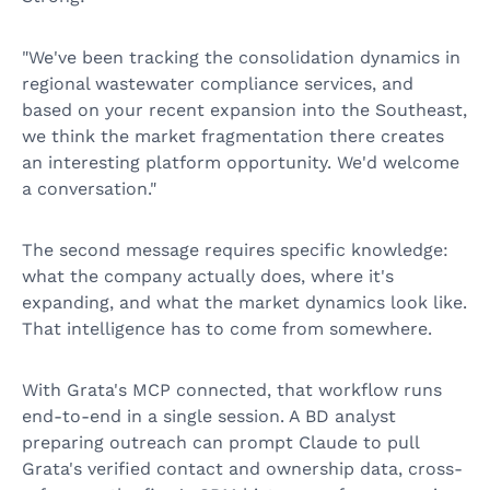
"We've been tracking the consolidation dynamics in
regional wastewater compliance services, and
based on your recent expansion into the Southeast,
we think the market fragmentation there creates
an interesting platform opportunity. We'd welcome
a conversation."
The second message requires specific knowledge:
what the company actually does, where it's
expanding, and what the market dynamics look like.
That intelligence has to come from somewhere.
With Grata's MCP connected, that workflow runs
end-to-end in a single session. A BD analyst
preparing outreach can prompt Claude to pull
Grata's verified contact and ownership data, cross-