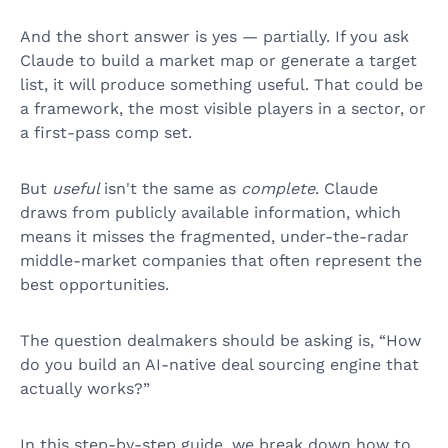
And the short answer is yes — partially. If you ask
Claude to build a market map or generate a target
list, it will produce something useful. That could be
a framework, the most visible players in a sector, or
a first-pass comp set.
But
useful
isn't the same as
complete
. Claude
draws from publicly available information, which
means it misses the fragmented, under-the-radar
middle-market companies that often represent the
best opportunities.
The question dealmakers should be asking is, “How
do you build an AI-native deal sourcing engine that
actually works?”
In this step-by-step guide, we break down how to