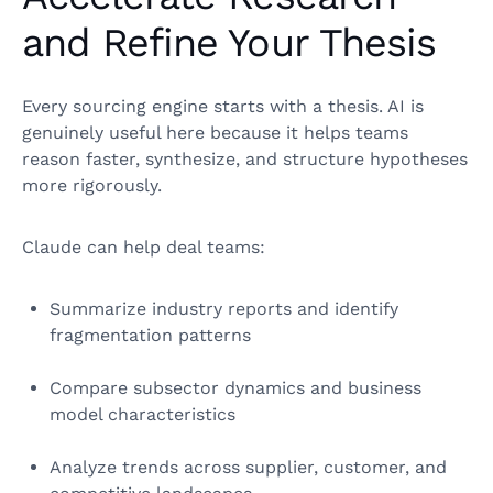
and Refine Your Thesis
Every sourcing engine starts with a thesis. AI is
genuinely useful here because it helps teams
reason faster, synthesize, and structure hypotheses
more rigorously.
Claude can help deal teams:
Summarize industry reports and identify
fragmentation patterns
Compare subsector dynamics and business
model characteristics
Analyze trends across supplier, customer, and