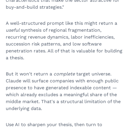
characteristics that make the sector attractive for
buy-and-build strategies."
A well-structured prompt like this might return a
useful
synthesis of regional fragmentation,
recurring revenue dynamics, labor inefficiencies,
succession risk patterns, and low software
penetration rates. All of that is valuable for building
a thesis.
But it won't return a
complete
target universe.
Claude will surface companies with enough public
presence to have generated indexable content —
which already excludes a meaningful share of the
middle market. That's a structural limitation of the
underlying data.
Use AI to sharpen your thesis, then turn to