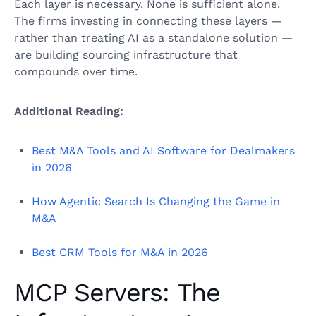
Each layer is necessary. None is sufficient alone.
The firms investing in connecting these layers —
rather than treating AI as a standalone solution —
are building sourcing infrastructure that
compounds over time.
Additional Reading:
Best M&A Tools and AI Software for Dealmakers
in 2026
How Agentic Search Is Changing the Game in
M&A
Best CRM Tools for M&A in 2026
MCP Servers: The