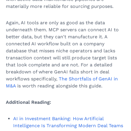
materially more reliable for sourcing purposes.
Again, AI tools are only as good as the data
underneath them. MCP servers can connect AI to
better data, but they can't manufacture it. A
connected AI workflow built on a company
database that misses niche operators and lacks
transaction context will still produce target lists
that look complete and are not. For a detailed
breakdown of where GenAI falls short in deal
workflows specifically,
The Shortfalls of GenAI in
M&A
is worth reading alongside this guide.
Additional Reading:
AI in Investment Banking: How Artificial
Intelligence Is Transforming Modern Deal Teams