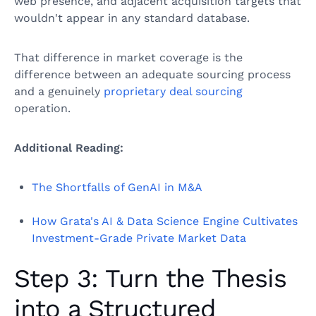
web presence, and adjacent acquisition targets that
wouldn't appear in any standard database.
That difference in market coverage is the
difference between an adequate sourcing process
and a genuinely
proprietary deal sourcing
operation.
Additional Reading:
The Shortfalls of GenAI in M&A
How Grata's AI & Data Science Engine Cultivates
Investment-Grade Private Market Data
Step 3: Turn the Thesis
into a Structured