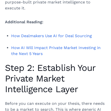
purpose-built private market intelligence to
execute it.
Additional Reading:
How Dealmakers Use AI for Deal Sourcing
How AI Will Impact Private Market Investing in
the Next 5 Years
Step 2: Establish Your
Private Market
Intelligence Layer
Before you can execute on your thesis, there needs
to be a market to search. This is where generic AI