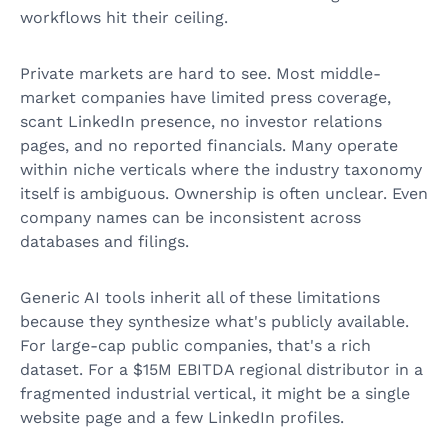
workflows hit their ceiling.
Private markets are hard to see. Most middle-
market companies have limited press coverage,
scant LinkedIn presence, no investor relations
pages, and no reported financials. Many operate
within niche verticals where the industry taxonomy
itself is ambiguous. Ownership is often unclear. Even
company names can be inconsistent across
databases and filings.
Generic AI tools inherit all of these limitations
because they synthesize what's publicly available.
For large-cap public companies, that's a rich
dataset. For a $15M EBITDA regional distributor in a
fragmented industrial vertical, it might be a single
website page and a few LinkedIn profiles.