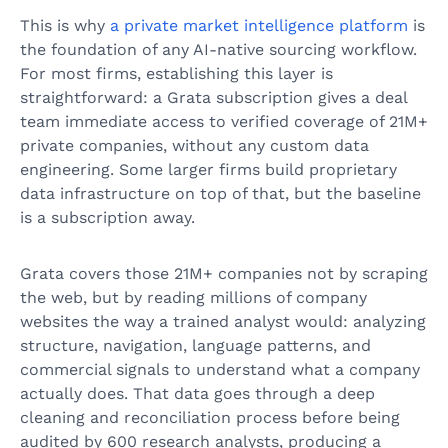
This is why
a private market intelligence platform
is
the foundation of any AI-native sourcing workflow.
For most firms, establishing this layer is
straightforward: a Grata subscription gives a deal
team immediate access to verified coverage of 21M+
private companies, without any custom data
engineering. Some larger firms build proprietary
data infrastructure on top of that, but the baseline
is a subscription away.
Grata covers those 21M+ companies not by scraping
the web, but by reading millions of company
websites the way a trained analyst would: analyzing
structure, navigation, language patterns, and
commercial signals to understand what a company
actually does. That data goes through a deep
cleaning and reconciliation process before being
audited by 600 research analysts, producing a