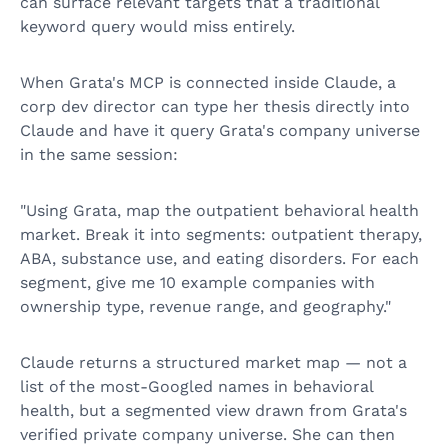
can surface relevant targets that a traditional
keyword query would miss entirely.
When Grata's MCP is connected inside Claude, a
corp dev director can type her thesis directly into
Claude and have it query Grata's company universe
in the same session:
"Using Grata, map the outpatient behavioral health
market. Break it into segments: outpatient therapy,
ABA, substance use, and eating disorders. For each
segment, give me 10 example companies with
ownership type, revenue range, and geography."
Claude returns a structured market map — not a
list of the most-Googled names in behavioral
health, but a segmented view drawn from Grata's
verified private company universe. She can then