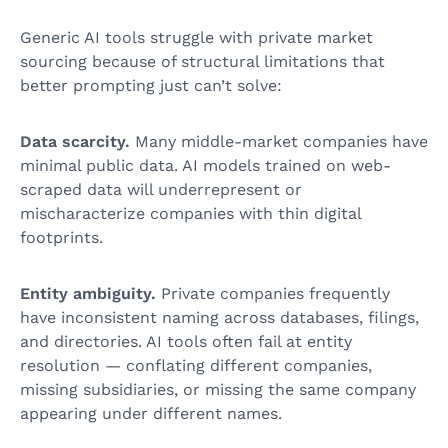
Generic AI tools struggle with private market
sourcing because of structural limitations that
better prompting just can’t solve:
Data scarcity.
Many middle-market companies have
minimal public data. AI models trained on web-
scraped data will underrepresent or
mischaracterize companies with thin digital
footprints.
Entity ambiguity.
Private companies frequently
have inconsistent naming across databases, filings,
and directories. AI tools often fail at entity
resolution — conflating different companies,
missing subsidiaries, or missing the same company
appearing under different names.