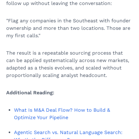
follow up without leaving the conversation:
"Flag any companies in the Southeast with founder
ownership and more than two locations. Those are
my first calls."
The result is a repeatable sourcing process that
can be applied systematically across new markets,
adapted as a thesis evolves, and scaled without
proportionally scaling analyst headcount.
Additional Reading:
What Is M&A Deal Flow? How to Build &
Optimize Your Pipeline
Agentic Search vs. Natural Language Search: