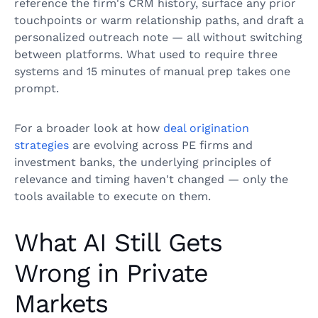
reference the firm's CRM history, surface any prior
touchpoints or warm relationship paths, and draft a
personalized outreach note — all without switching
between platforms. What used to require three
systems and 15 minutes of manual prep takes one
prompt.
For a broader look at how
deal origination
strategies
are evolving across PE firms and
investment banks, the underlying principles of
relevance and timing haven't changed — only the
tools available to execute on them.
What AI Still Gets
Wrong in Private
Markets