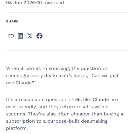
08 Jun 2026
•
10 min read
SHARE
When it comes to sourcing, the question on
seemingly every dealmaker’s lips is, “Can we just
use Claude?”
It's a reasonable question. LLMs like Claude are
user-friendly, and they return results within
seconds. They’re also often cheaper than buying a
subscription to a purpose-built dealmaking
platform.