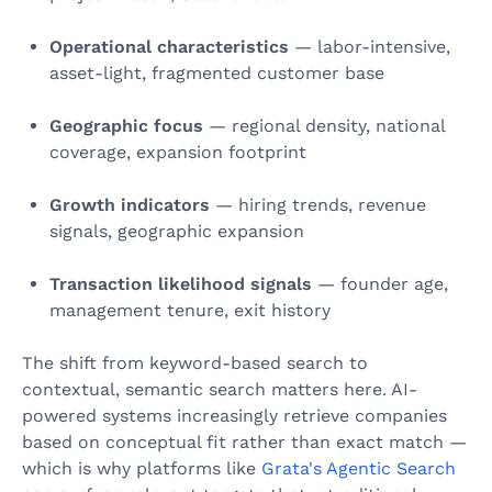
Operational characteristics
— labor-intensive,
asset-light, fragmented customer base
Geographic focus
— regional density, national
coverage, expansion footprint
Growth indicators
— hiring trends, revenue
signals, geographic expansion
Transaction likelihood signals
— founder age,
management tenure, exit history
The shift from keyword-based search to
contextual, semantic search matters here. AI-
powered systems increasingly retrieve companies
based on conceptual fit rather than exact match —
which is why platforms like
Grata's Agentic Search