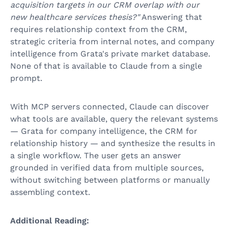
acquisition targets in our CRM overlap with our
new healthcare services thesis?"
Answering that
requires relationship context from the CRM,
strategic criteria from internal notes, and company
intelligence from Grata's private market database.
None of that is available to Claude from a single
prompt.
With MCP servers connected, Claude can discover
what tools are available, query the relevant systems
— Grata for company intelligence, the CRM for
relationship history — and synthesize the results in
a single workflow. The user gets an answer
grounded in verified data from multiple sources,
without switching between platforms or manually
assembling context.
Additional Reading: