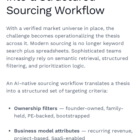
Sourcing Workflow
With a verified market universe in place, the
challenge becomes operationalizing the thesis
across it. Modern sourcing is no longer keyword
search plus spreadsheets. Sophisticated teams
increasingly rely on semantic retrieval, structured
filtering, and prioritization logic.
An AI-native sourcing workflow translates a thesis
into a structured set of targeting criteria:
Ownership filters
— founder-owned, family-
held, PE-backed, bootstrapped
Business model attributes
— recurring revenue,
project-based, SaaS-enabled