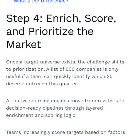
What's the Difference?
Step 4: Enrich, Score,
and Prioritize the
Market
Once a target universe exists, the challenge shifts
to prioritization. A list of 600 companies is only
useful if a team can quickly identify which 30
deserve outreach this quarter.
AI-native sourcing engines move from raw lists to
decision-ready pipelines through layered
enrichment and scoring logic.
Teams increasingly score targets based on factors