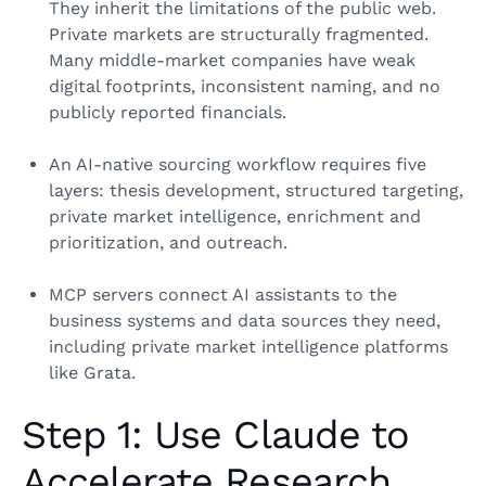
They inherit the limitations of the public web.
Private markets are structurally fragmented.
Many middle-market companies have weak
digital footprints, inconsistent naming, and no
publicly reported financials.
An AI-native sourcing workflow requires five
layers: thesis development, structured targeting,
private market intelligence, enrichment and
prioritization, and outreach.
MCP servers connect AI assistants to the
business systems and data sources they need,
including private market intelligence platforms
like Grata.
Step 1: Use Claude to
Accelerate Research