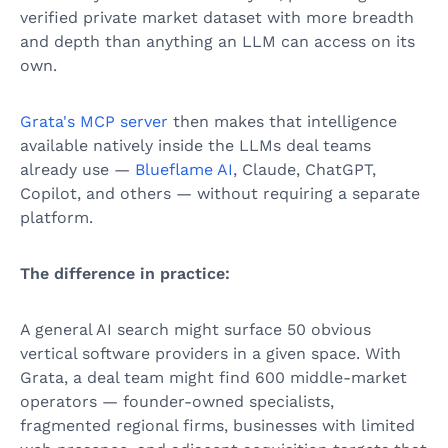
verified private market dataset with more breadth
and depth than anything an LLM can access on its
own.
Grata's MCP server
then makes that intelligence
available natively inside the LLMs deal teams
already use —
Blueflame AI
, Claude, ChatGPT,
Copilot, and others — without requiring a separate
platform.
The difference in practice:
A general AI search might surface 50 obvious
vertical software providers in a given space. With
Grata, a deal team might find 600 middle-market
operators — founder-owned specialists,
fragmented regional firms, businesses with limited