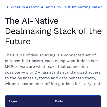
What Is Agentic AI and How Is It Impacting M&A?
The AI-Native
Dealmaking Stack of the
Future
The future of deal sourcing is a connected set of
purpose-built layers, each doing what it does best.
MCP servers are what make that connection
possible — giving AI assistants standardized access
to the business systems and data beneath them,
without custom one-off integrations for every tool.
Layer
Tools
F