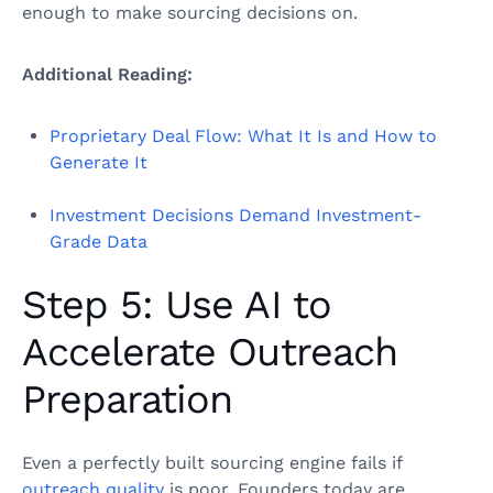
enough to make sourcing decisions on.
Additional Reading:
Proprietary Deal Flow: What It Is and How to
Generate It
Investment Decisions Demand Investment-
Grade Data
Step 5: Use AI to
Accelerate Outreach
Preparation
Even a perfectly built sourcing engine fails if
outreach quality
is poor. Founders today are