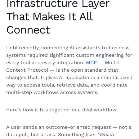
Infrastructure Layer
That Makes It All
Connect
Until recently, connecting AI assistants to business
systems required significant custom engineering for
every tool and every integration.
MCP
— Model
Context Protocol — is the open standard that
changes that. It gives AI applications a standardized
way to access tools, retrieve data, and coordinate
multi-step workflows across systems.
Here's how it fits together in a deal workflow:
A user sends an outcome-oriented request — not a
data pull, but a task. Something like:
"Which