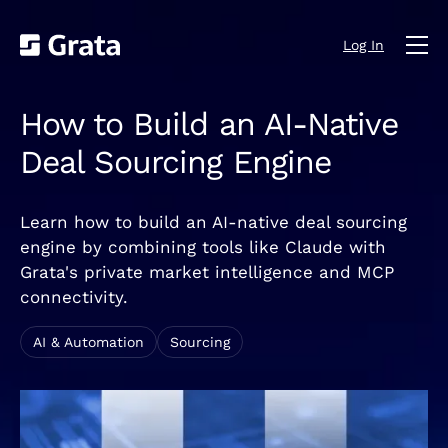
Log In
How to Build an AI-Native
Deal Sourcing Engine
Learn how to build an AI-native deal sourcing
engine by combining tools like Claude with
Grata's private market intelligence and MCP
connectivity.
AI & Automation
Sourcing