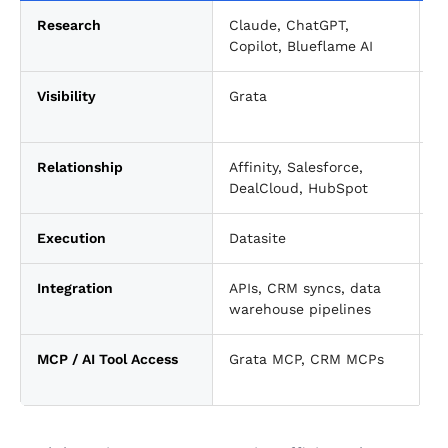
Research
Claude, ChatGPT,
T
Copilot, Blueflame AI
Visibility
Grata
P
i
Relationship
Affinity, Salesforce,
C
DealCloud, HubSpot
Execution
Datasite
D
Integration
APIs, CRM syncs, data
C
warehouse pipelines
MCP / AI Tool Access
Grata MCP, CRM MCPs
E
t