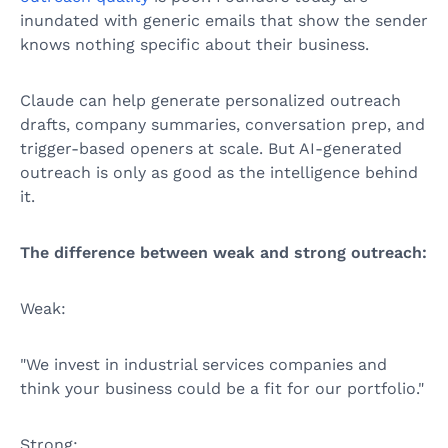
inundated with generic emails that show the sender
knows nothing specific about their business.
Claude can help generate personalized outreach
drafts, company summaries, conversation prep, and
trigger-based openers at scale. But AI-generated
outreach is only as good as the intelligence behind
it.
The difference between weak and strong outreach:
Weak:
"We invest in industrial services companies and
think your business could be a fit for our portfolio."
Strong: