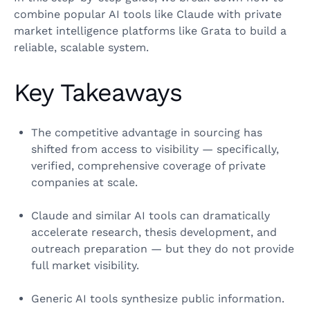
combine popular AI tools like Claude with private
market intelligence platforms like Grata to build a
reliable, scalable system.
Key Takeaways
The competitive advantage in sourcing has
shifted from access to visibility — specifically,
verified, comprehensive coverage of private
companies at scale.
Claude and similar AI tools can dramatically
accelerate research, thesis development, and
outreach preparation — but they do not provide
full market visibility.
Generic AI tools synthesize public information.