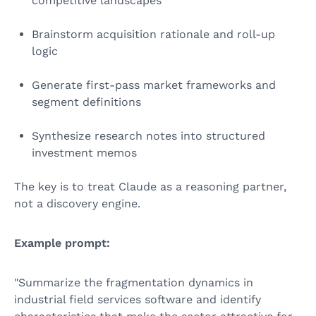
competitive landscapes
Brainstorm acquisition rationale and roll-up
logic
Generate first-pass market frameworks and
segment definitions
Synthesize research notes into structured
investment memos
The key is to treat Claude as a reasoning partner,
not a discovery engine.
Example prompt:
"Summarize the fragmentation dynamics in
industrial field services software and identify