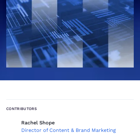
CONTRIBUTORS
Rachel Shope
Director of Content & Brand Marketing