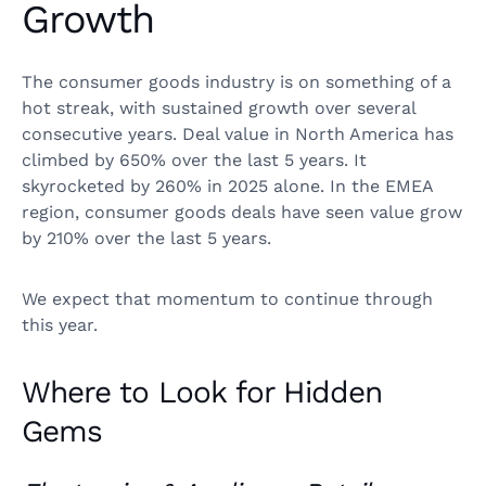
Growth
The consumer goods industry is on something of a
hot streak, with sustained growth over several
consecutive years. Deal value in North America has
climbed by 650% over the last 5 years. It
skyrocketed by 260% in 2025 alone. In the EMEA
region, consumer goods deals have seen value grow
by 210% over the last 5 years.
We expect that momentum to continue through
this year.
Where to Look for Hidden
Gems