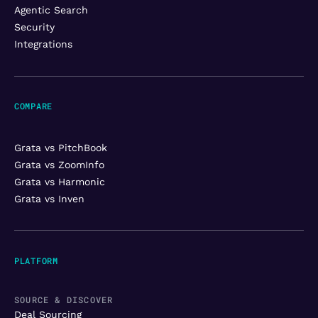
Agentic Search
Security
Integrations
COMPARE
Grata vs PitchBook
Grata vs ZoomInfo
Grata vs Harmonic
Grata vs Inven
PLATFORM
SOURCE & DISCOVER
Deal Sourcing