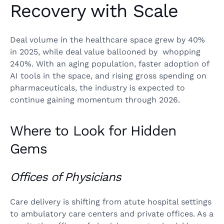
Recovery with Scale
Deal volume in the healthcare space grew by 40%
in 2025, while deal value ballooned by whopping
240%. With an aging population, faster adoption of
AI tools in the space, and rising gross spending on
pharmaceuticals, the industry is expected to
continue gaining momentum through 2026.
Where to Look for Hidden
Gems
Offices of Physicians
Care delivery is shifting from atute hospital settings
to ambulatory care centers and private offices. As a