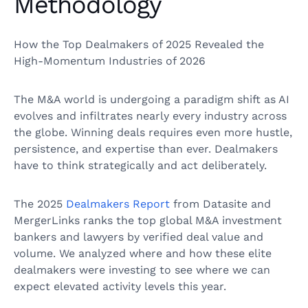
Methodology
How the Top Dealmakers of 2025 Revealed the
High-Momentum Industries of 2026
The M&A world is undergoing a paradigm shift as AI
evolves and infiltrates nearly every industry across
the globe. Winning deals requires even more hustle,
persistence, and expertise than ever. Dealmakers
have to think strategically and act deliberately.
The 2025
Dealmakers Report
from Datasite and
MergerLinks ranks the top global M&A investment
bankers and lawyers by verified deal value and
volume. We analyzed where and how these elite
dealmakers were investing to see where we can
expect elevated activity levels this year.