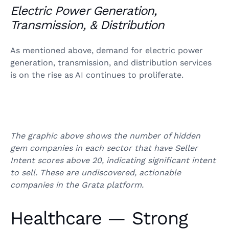
Electric Power Generation,
Transmission, & Distribution
As mentioned above, demand for electric power
generation, transmission, and distribution services
is on the rise as AI continues to proliferate.
The graphic above shows the number of hidden
gem companies in each sector that have Seller
Intent scores above 20, indicating significant intent
to sell. These are undiscovered, actionable
companies in the Grata platform.
Healthcare — Strong