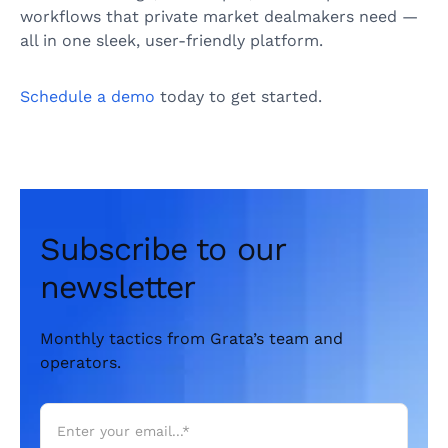
workflows that private market dealmakers need —
all in one sleek, user-friendly platform.
Schedule a demo
today to get started.
Subscribe to our
newsletter
Monthly tactics from Grata’s team and
operators.