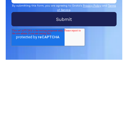
By submitting this form, you are agreeing to Grata's
Privacy Policy
and
Terms
of Service
.
Related Articles
From market trends to career advice, Grata’s
content fuels smarter decisions.