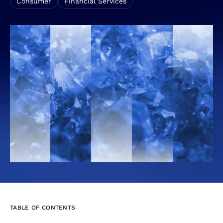
Consumer
Financial Services
TABLE OF CONTENTS