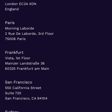
London EC2A 4DN
England
Paris
Morning Laborde
2 Rue De Laborde, 3rd Floor
75008 Paris
Frankfurt
Vista, 1st Floor
Mainzer Landstraße 36
60325 Frankfurt am Main
San Francisco
550 California Street
Suite 720
San Francisco, CA 94104
Sydney