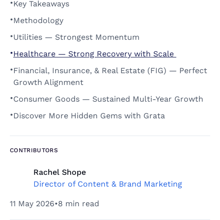
•
Key Takeaways 
•
Methodology 
•
Utilities — Strongest Momentum 
•
Healthcare — Strong Recovery with Scale 
•
Financial, Insurance, & Real Estate (FIG) — Perfect 
Growth Alignment 
•
Consumer Goods — Sustained Multi-Year Growth 
•
Discover More Hidden Gems with Grata 
CONTRIBUTORS
Rachel Shope
Director of Content & Brand Marketing
11 May 2026
•
8 min read