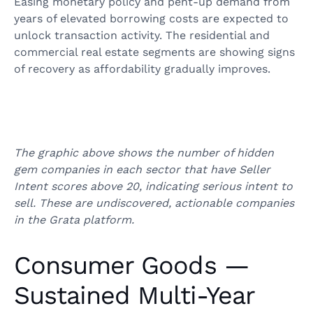
Easing monetary policy and pent-up demand from
years of elevated borrowing costs are expected to
unlock transaction activity. The residential and
commercial real estate segments are showing signs
of recovery as affordability gradually improves.
The graphic above shows the number of hidden
gem companies in each sector that have Seller
Intent scores above 20, indicating serious intent to
sell. These are undiscovered, actionable companies
in the Grata platform.
Consumer Goods —
Sustained Multi-Year