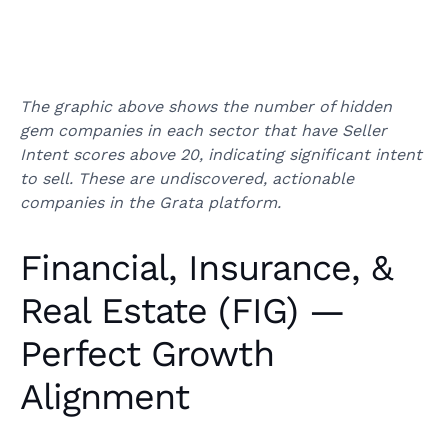
The graphic above shows the number of hidden
gem companies in each sector that have Seller
Intent scores above 20, indicating significant intent
to sell. These are undiscovered, actionable
companies in the Grata platform.
Financial, Insurance, &
Real Estate (FIG) —
Perfect Growth
Alignment