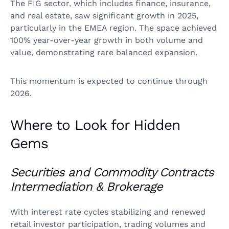
The FIG sector, which includes finance, insurance,
and real estate, saw significant growth in 2025,
particularly in the EMEA region. The space achieved
100% year-over-year growth in both volume and
value, demonstrating rare balanced expansion.
This momentum is expected to continue through
2026.
Where to Look for Hidden
Gems
Securities and Commodity Contracts
Intermediation & Brokerage
With interest rate cycles stabilizing and renewed
retail investor participation, trading volumes and