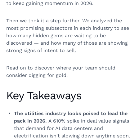
to keep gaining momentum in 2026.
Then we took it a step further. We analyzed the
most promising subsectors in each industry to see
how many hidden gems are waiting to be
discovered — and how many of those are showing
strong signs of intent to sell.
Read on to discover where your team should
consider digging for gold.
Key Takeaways
The utilities industry looks poised to lead the
pack in 2026.
A 610% spike in deal value signals
that demand for AI data centers and
electrification isn't slowing down anytime soon.