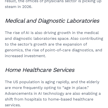
result, the offices of physicians sector is picking up
steam in 2026.
Medical and Diagnostic Laboratories
The rise of AI is also driving growth in the medical
and diagnostic laboratories space. Also contributing
to the sector’s growth are the expansion of
genomics, the rise of point-of-care diagnostics, and
increased investment.
Home Healthcare Services
The US population is aging rapidly, and the elderly
are more frequently opting to “age in place.”
Advancements in AI technology are also enabling a
shift from hospitals to home-based healthcare
services.