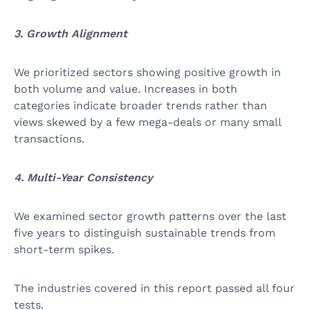
3. Growth Alignment
We prioritized sectors showing positive growth in
both volume and value. Increases in both
categories indicate broader trends rather than
views skewed by a few mega-deals or many small
transactions.
4. Multi-Year Consistency
We examined sector growth patterns over the last
five years to distinguish sustainable trends from
short-term spikes.
The industries covered in this report passed all four
tests.