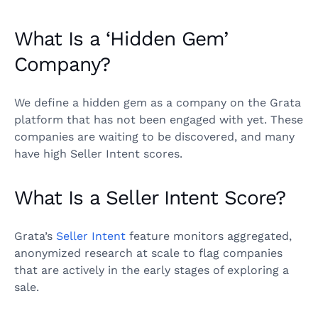
What Is a ‘Hidden Gem’
Company?
We define a hidden gem as a company on the Grata
platform that has not been engaged with yet. These
companies are waiting to be discovered, and many
have high Seller Intent scores.
What Is a Seller Intent Score?
Grata’s
Seller Intent
feature monitors aggregated,
anonymized research at scale to flag companies
that are actively in the early stages of exploring a
sale.