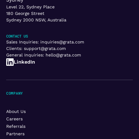
Level 22, Sydney Place
180 George Street
Sydney 2000 NSW, Australia
CONTACT US
Sales Inquiries:
inquiries@grata.com
Clients:
support@grata.com
General Inquiries:
hello@grata.com
LinkedIn
COMPANY
About Us
Careers
Referrals
Partners