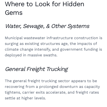
Where to Look for Hidden
Gems
Water, Sewage, & Other Systems
Municipal wastewater infrastructure construction is
surging as existing structures age, the impacts of
climate change intensify, and government funding is
deployed in massive swaths.
General Freight Trucking
The general freight trucking sector appears to be
recovering from a prolonged downturn as capacity
tightens, carrier exits accelerate, and freight rates
settle at higher levels.