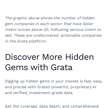
The graphic above shows the number of hidden
gem companies in each sector that have Seller
Intent scores above 20, indicating serious intent to
sell. These are undiscovered, actionable companies
in the Grata platform.
Discover More Hidden
Gems with Grata
Digging up hidden gems in your market is fast, easy,
and precise with Grata’s powerful, proprietary AI
and verified, investment-grade data.
Get the coverage, data depth, and comprehensive