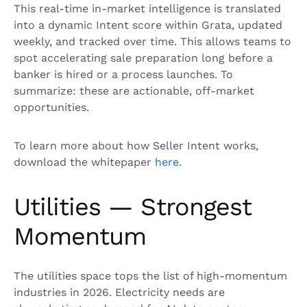
This real-time in-market intelligence is translated
into a dynamic Intent score within Grata, updated
weekly, and tracked over time. This allows teams to
spot accelerating sale preparation long before a
banker is hired or a process launches. To
summarize: these are actionable, off-market
opportunities.
To learn more about how Seller Intent works,
download the whitepaper
here
.
Utilities — Strongest
Momentum
The utilities space tops the list of high-momentum
industries in 2026. Electricity needs are