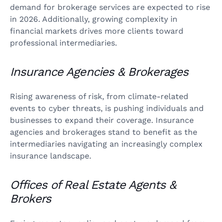
demand for brokerage services are expected to rise
in 2026. Additionally, growing complexity in
financial markets drives more clients toward
professional intermediaries.
Insurance Agencies & Brokerages
Rising awareness of risk, from climate-related
events to cyber threats, is pushing individuals and
businesses to expand their coverage. Insurance
agencies and brokerages stand to benefit as the
intermediaries navigating an increasingly complex
insurance landscape.
Offices of Real Estate Agents &
Brokers