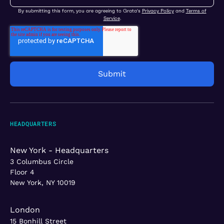
By submitting this form, you are agreeing to Grata's
Privacy Policy
and
Terms of
Service
.
HEADQUARTERS
New York - Headquarters
3 Columbus Circle
Floor 4
New York, NY 10019
London
15 Bonhill Street