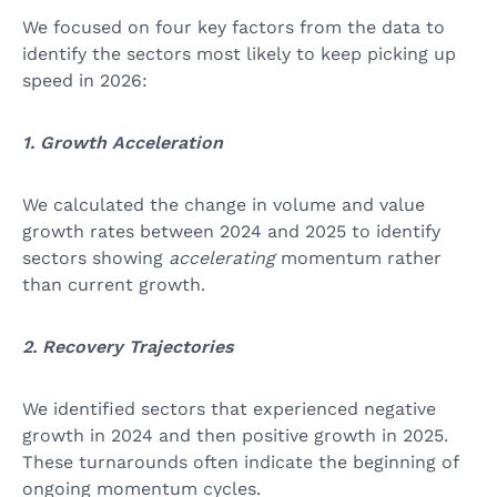
We focused on four key factors from the data to
identify the sectors most likely to keep picking up
speed in 2026:
1. Growth Acceleration
We calculated the change in volume and value
growth rates between 2024 and 2025 to identify
sectors showing
accelerating
momentum rather
than current growth.
2. Recovery Trajectories
We identified sectors that experienced negative
growth in 2024 and then positive growth in 2025.
These turnarounds often indicate the beginning of
ongoing momentum cycles.