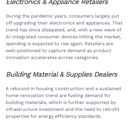
Electronics & Appliance Retailers
During the pandemic years, consumers largely put
off upgrading their electronics and appliances. That
trend has since dissipated, and, with a new wave of
AI-integrated consumer devices hitting the market,
spending is expected to rise again. Retailers are
well-positioned to capture demand as product
innovation accelerates across categories.
Building Material & Supplies Dealers
A rebound in housing construction and a sustained
home renovation trend are fueling demand for
building materials, which is further supported by
infrastructure investment and the need to retrofit
properties for energy efficiency standards.