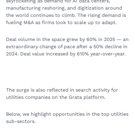
skyrocketing as demand for AI data centers,
manufacturing reshoring, and digitization around
the world continues to climb. The rising demand is
fueling M&A as firms look to scale up to adapt.
Deal volume in the space grew by 60% in 2025 — an
extraordinary change of pace after a 50% decline in
2024. Deal value increased by 610% year-over-year.
The surge is also reflected in search activity for
utilities companies on the Grata platform.
Below, we highlight opportunities in the top utilities
sub-sectors.