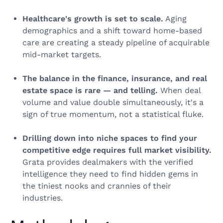
Healthcare's growth is set to scale.
Aging
demographics and a shift toward home-based
care are creating a steady pipeline of acquirable
mid-market targets.
The balance in the finance, insurance, and real
estate space is rare — and telling.
When deal
volume and value double simultaneously, it's a
sign of true momentum, not a statistical fluke.
Drilling down into niche spaces to find your
competitive edge requires full market visibility.
Grata provides dealmakers with the verified
intelligence they need to find hidden gems in
the tiniest nooks and crannies of their
industries.