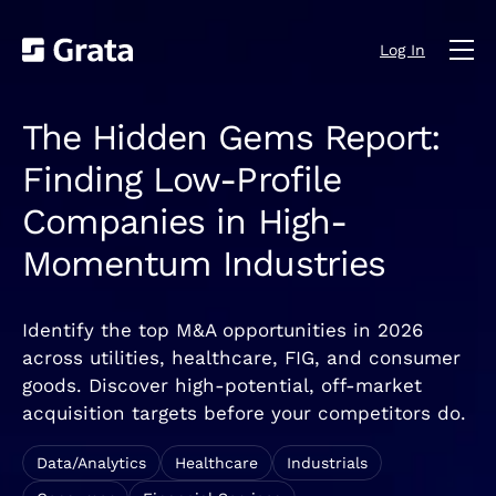
Log In
The Hidden Gems Report:
Finding Low-Profile
Companies in High-
Momentum Industries
Identify the top M&A opportunities in 2026
across utilities, healthcare, FIG, and consumer
goods. Discover high-potential, off-market
acquisition targets before your competitors do.
Data/Analytics
Healthcare
Industrials