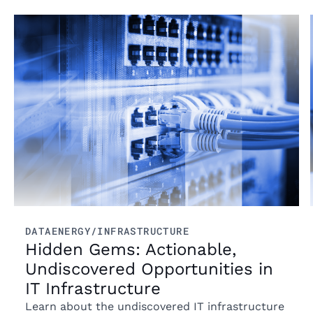
Read more
DATA
ENERGY/INFRASTRUCTURE
Hidden Gems: Actionable,
Undiscovered Opportunities in
IT Infrastructure
Learn about the undiscovered IT infrastructure