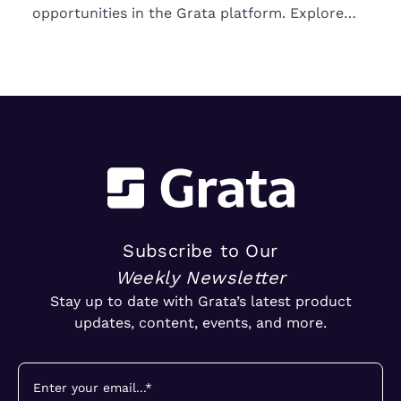
opportunities in the Grata platform. Explore
trends in ownership, market segments, and
emerging M&A opportunities.
Subscribe to Our
Weekly Newsletter
Stay up to date with Grata’s latest product
updates, content, events, and more.