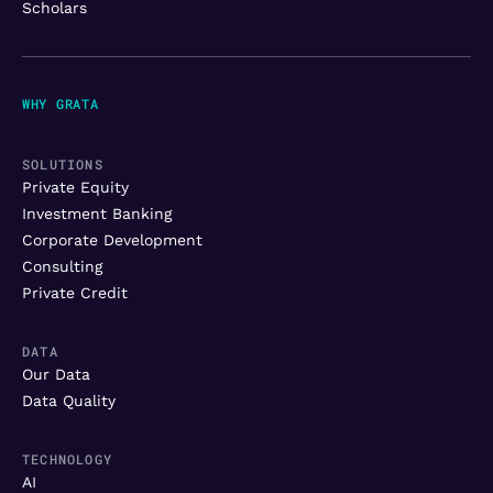
Scholars
WHY GRATA
SOLUTIONS
Private Equity
Investment Banking
Corporate Development
Consulting
Private Credit
DATA
Our Data
Data Quality
TECHNOLOGY
AI