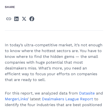
SHARE
In today’s ultra-competitive market, it’s not enough
to know where the hottest sectors are. You have to
know where to find the hidden gems — the small
companies with huge potential that most
dealmakers miss. What’s more, you need an
efficient way to focus your efforts on companies
that are ready to sell.
For this report, we analyzed data from
Datasite
and
MergerLinks
’ latest
Dealmakers League Report
to
identify the four industries that are best positioned