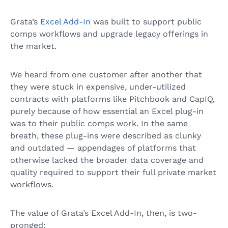
Grata’s
Excel Add-In
was built to support public
comps workflows and upgrade legacy offerings in
the market.
We heard from one customer after another that
they were stuck in expensive, under-utilized
contracts with platforms like Pitchbook and CapIQ,
purely because of how essential an Excel plug-in
was to their public comps work. In the same
breath, these plug-ins were described as clunky
and outdated — appendages of platforms that
otherwise lacked the broader data coverage and
quality required to support their full private market
workflows.
The value of Grata’s Excel Add-In, then, is two-
pronged: