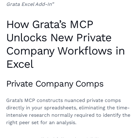
Grata Excel Add-In”
How Grata’s MCP
Unlocks New Private
Company Workflows in
Excel
Private Company Comps
Grata’s MCP constructs nuanced private comps
directly in your spreadsheets, eliminating the time-
intensive research normally required to identify the
right peer set for an analysis.