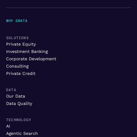
WHY GRATA
SOLUTIONS
Private Equity
Investment Banking
Corporate Development
Consulting
Private Credit
DATA
Our Data
Data Quality
TECHNOLOGY
AI
Agentic Search