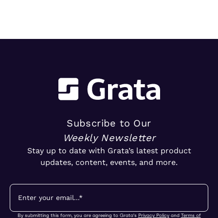
trends in ownership, market segments, and
emerging M&A opportunities.
Subscribe to Our
Weekly Newsletter
Stay up to date with Grata’s latest product
updates, content, events, and more.
By submitting this form, you are agreeing to Grata's
Privacy Policy
and
Terms of