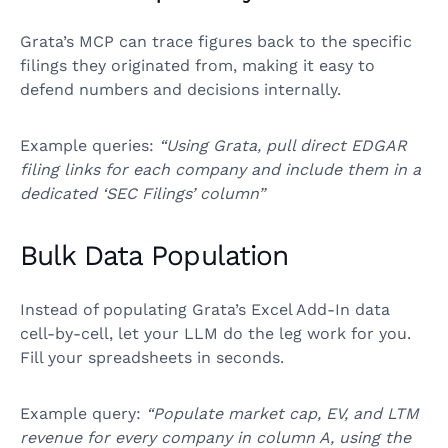
Grata’s MCP can trace figures back to the specific
filings they originated from, making it easy to
defend numbers and decisions internally.
Example queries:
“Using Grata, pull direct EDGAR
filing links for each company and include them in a
dedicated ‘SEC Filings’ column”
Bulk Data Population
Instead of populating Grata’s Excel Add-In data
cell-by-cell, let your LLM do the leg work for you.
Fill your spreadsheets in seconds.
Example query:
“Populate market cap, EV, and LTM
revenue for every company in column A, using the