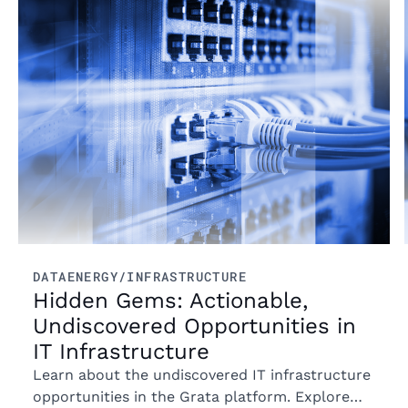
Read more
DATA
ENERGY/INFRASTRUCTURE
Hidden Gems: Actionable,
Undiscovered Opportunities in
IT Infrastructure
Learn about the undiscovered IT infrastructure
opportunities in the Grata platform. Explore