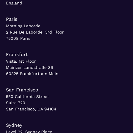
England
Paris
Morning Laborde
2 Rue De Laborde, 3rd Floor
75008 Paris
Frankfurt
Vista, 1st Floor
Mainzer Landstraße 36
60325 Frankfurt am Main
San Francisco
550 California Street
Suite 720
San Francisco, CA 94104
Sydney
Level 22, Sydney Place