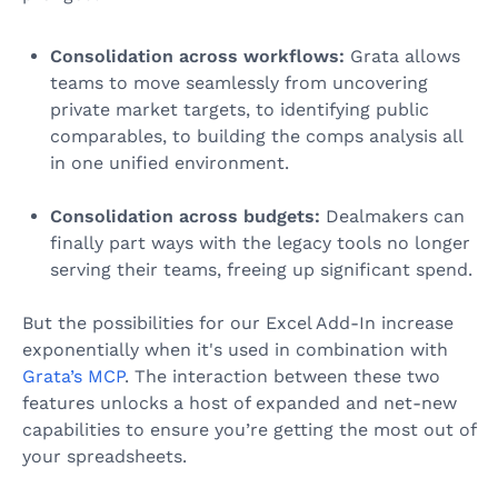
Consolidation across workflows:
Grata allows
teams to move seamlessly from uncovering
private market targets, to identifying public
comparables, to building the comps analysis all
in one unified environment.
Consolidation across budgets:
Dealmakers can
finally part ways with the legacy tools no longer
serving their teams, freeing up significant spend.
But the possibilities for our Excel Add-In increase
exponentially when it's used in combination with
Grata’s MCP
. The interaction between these two
features unlocks a host of expanded and net-new
capabilities to ensure you’re getting the most out of
your spreadsheets.