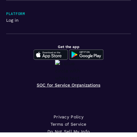
PLATFORM
Log in
Get the app
SOC for Service Organizations
Privacy Policy
Terms of Service
Do Not Sell My Info