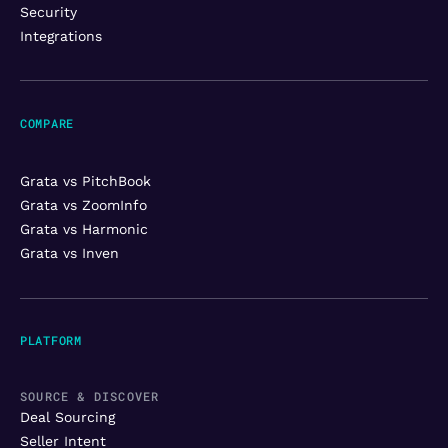
Security
Integrations
COMPARE
Grata vs PitchBook
Grata vs ZoomInfo
Grata vs Harmonic
Grata vs Inven
PLATFORM
SOURCE & DISCOVER
Deal Sourcing
Seller Intent