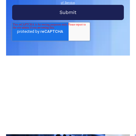
of Service
.
Related Articles
From market trends to career advice, Grata’s
content fuels smarter decisions.