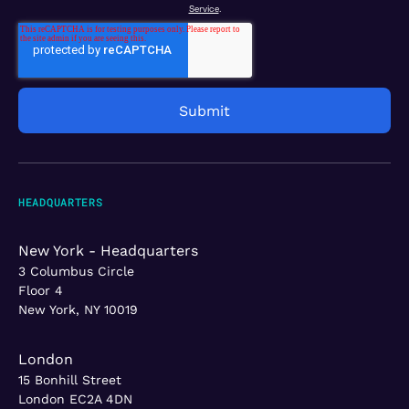
Service
.
HEADQUARTERS
New York - Headquarters
3 Columbus Circle
Floor 4
New York, NY 10019
London
15 Bonhill Street
London EC2A 4DN