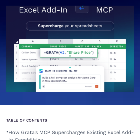
TABLE OF CONTENTS
•
How Grata’s MCP Supercharges Existing Excel Add-
In Capabilities 