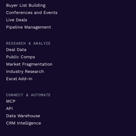
Buyer List Building
Conferences and Events
Live Deals
Pipeline Management
RESEARCH & ANALYZE
Deal Data
Public Comps
Market Fragmentation
Industry Research
Excel Add-In
CONNECT & AUTOMATE
MCP
API
Data Warehouse
CRM Intelligence