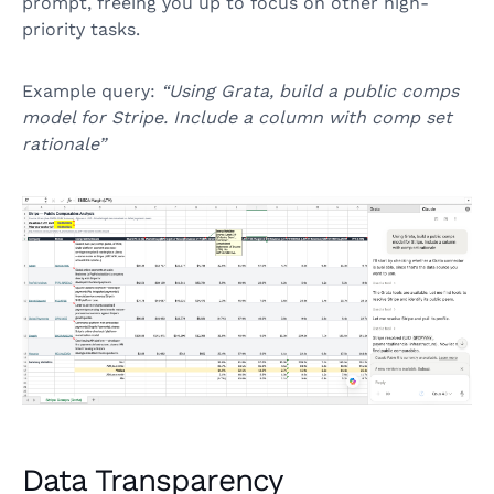
prompt, freeing you up to focus on other high-
priority tasks.
Example query:
“Using Grata, build a public comps
model for Stripe. Include a column with comp set
rationale”
Data Transparency