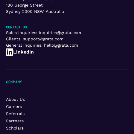
180 George Street
Sydney 2000 NSW, Australia
CONTACT US
Sales Inquiries:
inquiries@grata.com
Clients:
support@grata.com
General Inquiries:
hello@grata.com
LinkedIn
COMPANY
About Us
Careers
Referrals
Partners
Scholars