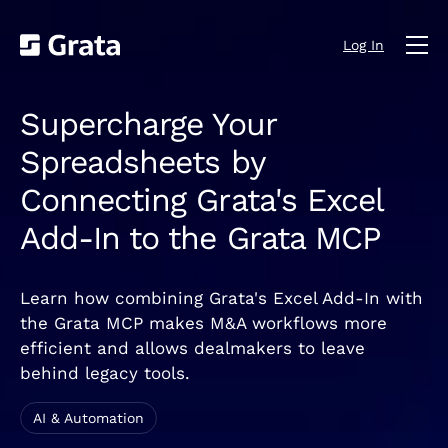
Log In
Supercharge Your
Spreadsheets by
Connecting Grata's Excel
Add-In to the Grata MCP
Learn how combining Grata's Excel Add-In with
the Grata MCP makes M&A workflows more
efficient and allows dealmakers to leave
behind legacy tools.
AI & Automation