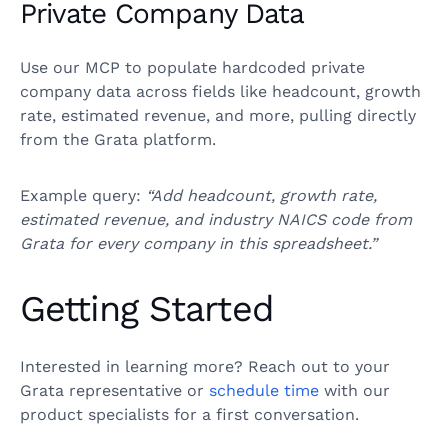
Private Company Data
Use our MCP to populate hardcoded private
company data across fields like headcount, growth
rate, estimated revenue, and more, pulling directly
from the Grata platform.
Example query:
“Add headcount, growth rate,
estimated revenue, and industry NAICS code from
Grata for every company in this spreadsheet.”
Getting Started
Interested in learning more? Reach out to your
Grata representative or
schedule time
with our
product specialists for a first conversation.