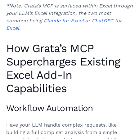
*Note: Grata’s MCP is surfaced within Excel through
your LLM’s Excel Integration, the two most
common being
Claude for Excel
or
ChatGPT for
Excel.
How Grata’s MCP
Supercharges Existing
Excel Add-In
Capabilities
Workflow Automation
Have your LLM handle complex requests, like
building a full comp set analysis from a single