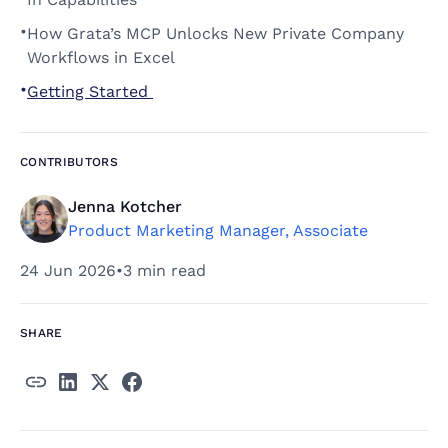
•
How Grata’s MCP Unlocks New Private Company 
Workflows in Excel 
•
Getting Started 
CONTRIBUTORS
Jenna Kotcher
Product Marketing Manager, Associate
24 Jun 2026
•
3 min read
SHARE