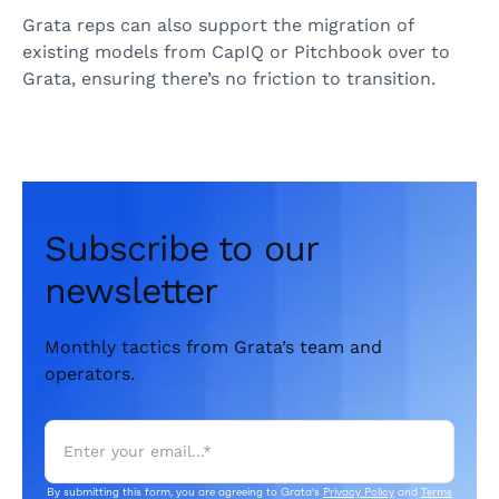
Grata reps can also support the migration of
existing models from CapIQ or Pitchbook over to
Grata, ensuring there’s no friction to transition.
Subscribe to our
newsletter
Monthly tactics from Grata’s team and
operators.
By submitting this form, you are agreeing to Grata's
Privacy Policy
and
Terms