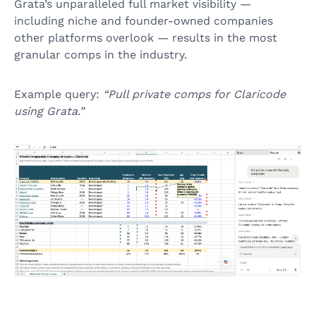
Grata’s unparalleled full market visibility —
including niche and founder-owned companies
other platforms overlook — results in the most
granular comps in the industry.
Example query:
“Pull private comps for Claricode
using Grata.”