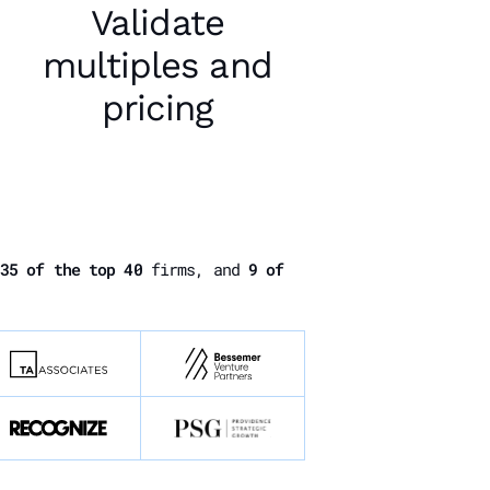
Validate
multiples and
pricing
35 of the top 40
firms, and
9 of