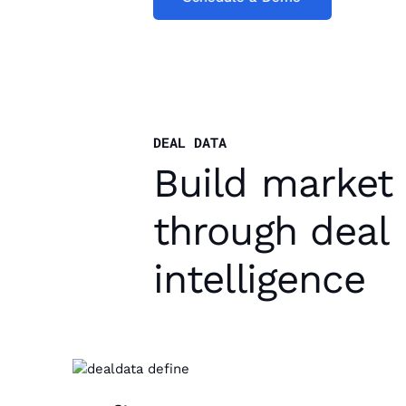
DEAL DATA
Build market
through deal
intelligence