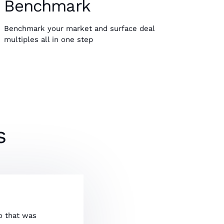
Benchmark
Benchmark your market and surface deal
multiples all in one step
s
So that was