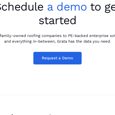
Schedule
a demo
to ge
started
family-owned roofing companies to PE-backed enterprise so
and everything in-between, Grata has the data you need.
Request a Demo
Request a Demo