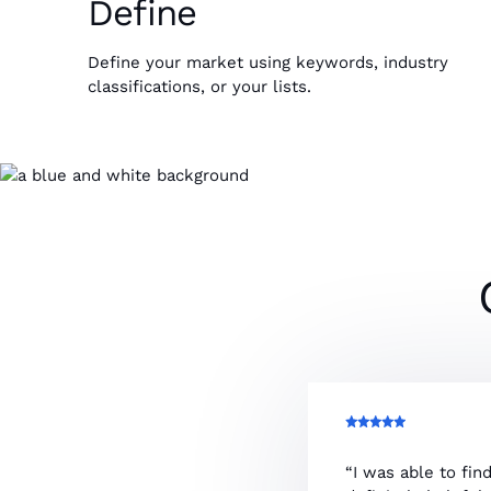
Define
Define your market using keywords, industry
classifications, or your lists.
“I was able to fin