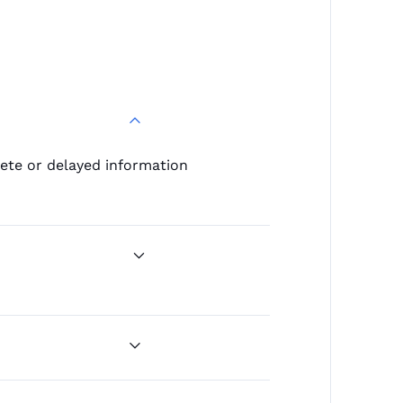
lete or delayed information
movements to infer deal
 to map the competitive