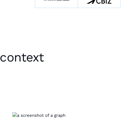
 context