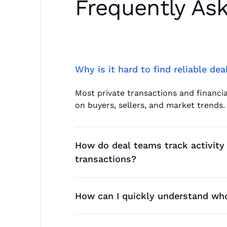
Frequently As
Why is it hard to find reliable de
Most private transactions and financia
on buyers, sellers, and market trends.
How do deal teams track activity 
transactions?
They rely on signals such as leadershi
velocity in less transparent sectors.
How can I quickly understand who
Teams analyze historical deal patterns