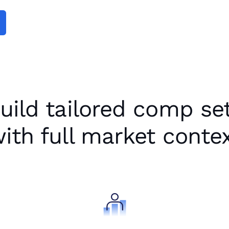
Been Missing
uild tailored comp se
ith full market conte