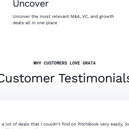
Uncover
Uncover the most relevant M&A, VC, and growth
deals all in one place
WHY CUSTOMERS LOVE GRATA
Customer Testimonial
d a lot of deals that I couldn't find on PitchBook very easily. 