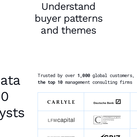
Understand
buyer patterns
and themes
data
Trusted by over
1,000
global customers,
the top 10
management consulting firms
00
ysts