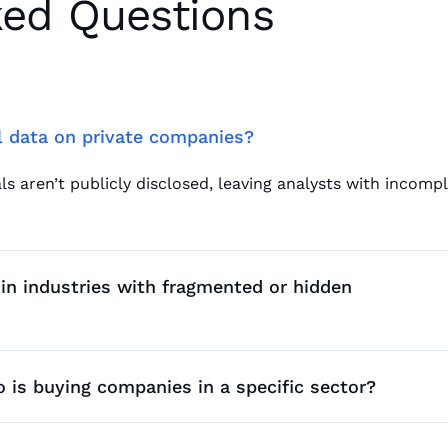
ked Questions
al data on private companies?
ls aren’t publicly disclosed, leaving analysts with incomp
in industries with fragmented or hidden
p changes, acquisitions, fundraising activity, and market 
 is buying companies in a specific sector?
, active buyers, repeat acquirers, and portfolio behavior