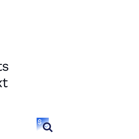
ts
xt