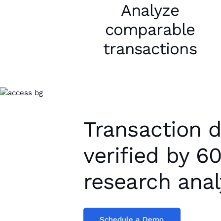
Analyze
comparable
transactions
Transaction 
verified by 6
research anal
Schedule a Demo
Schedule a Demo