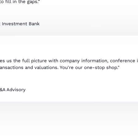
o fill in the gaps.”
 Investment Bank
ves us the full picture with company information, conference 
ransactions and valuations. You're our one-stop shop."
M&A Advisory