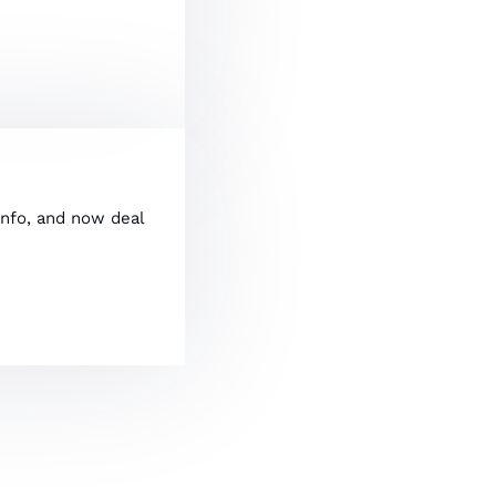
info, and now deal