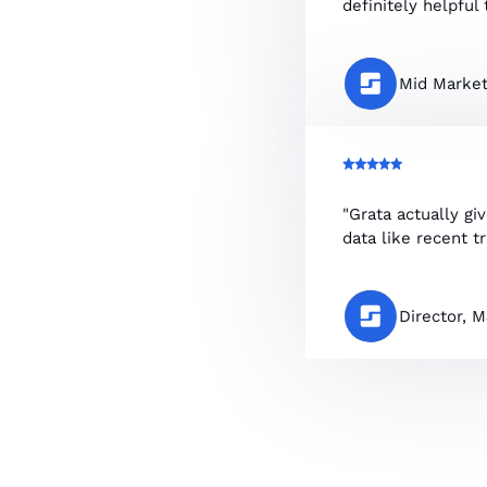
definitely helpful t
Mid Market
"Grata actually gi
data like recent t
Director, 