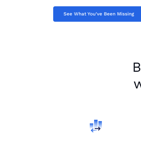
See What You’ve 
See What You’ve Been Missing
B
w