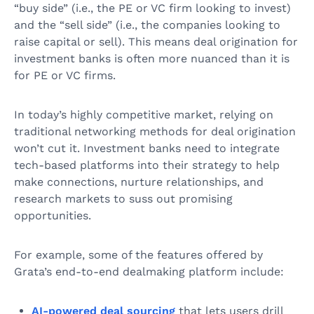
“buy side” (i.e., the PE or VC firm looking to invest)
and the “sell side” (i.e., the companies looking to
raise capital or sell). This means deal origination for
investment banks is often more nuanced than it is
for PE or VC firms.
In today’s highly competitive market, relying on
traditional networking methods for deal origination
won’t cut it. Investment banks need to integrate
tech-based platforms into their strategy to help
make connections, nurture relationships, and
research markets to suss out promising
opportunities.
For example, some of the features offered by
Grata’s end-to-end dealmaking platform include:
AI-powered deal sourcing
that lets users drill