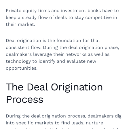
Private equity firms and investment banks have to
keep a steady flow of deals to stay competitive in
their market.
Deal origination is the foundation for that
consistent flow. During the deal origination phase,
dealmakers leverage their networks as well as
technology to identify and evaluate new
opportunities.
The Deal Origination
Process
During the deal origination process, dealmakers dig
into specific markets to find leads, nurture