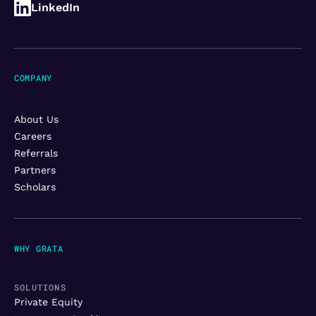
LinkedIn
COMPANY
About Us
Careers
Referrals
Partners
Scholars
WHY GRATA
SOLUTIONS
Private Equity