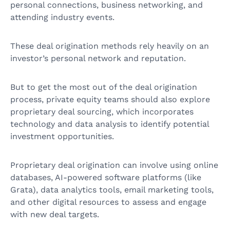
personal connections, business networking, and
attending industry events.
These deal origination methods rely heavily on an
investor’s personal network and reputation.
But to get the most out of the deal origination
process, private equity teams should also explore
proprietary deal sourcing, which incorporates
technology and data analysis to identify potential
investment opportunities.
Proprietary deal origination can involve using online
databases, AI-powered software platforms (like
Grata), data analytics tools, email marketing tools,
and other digital resources to assess and engage
with new deal targets.