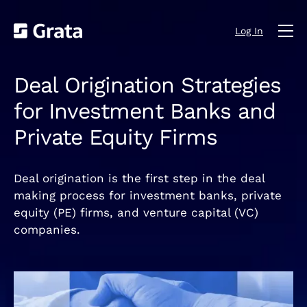
Log In
Deal Origination Strategies
for Investment Banks and
Private Equity Firms
Deal origination is the first step in the deal
making process for investment banks, private
equity (PE) firms, and venture capital (VC)
companies.