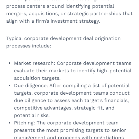
process centers around identifying potential
mergers, acquisitions, or strategic partnerships that
align with a firm’s investment strategy.
Typical corporate development deal origination
processes include:
Market research: Corporate development teams
evaluate their markets to identify high-potential
acquisition targets.
Due diligence: After compiling a list of potential
targets, corporate development teams conduct
due diligence to assess each target’s financials,
competitive advantages, strategic fit, and
potential risks.
Pitching: The corporate development team
presents the most promising targets to senior
management and proceeds with negotiations.