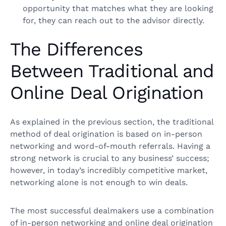
opportunity that matches what they are looking
for, they can reach out to the advisor directly.
The Differences
Between Traditional and
Online Deal Origination
As explained in the previous section, the traditional
method of deal origination is based on in-person
networking and word-of-mouth referrals. Having a
strong network is crucial to any business’ success;
however, in today’s incredibly competitive market,
networking alone is not enough to win deals.
The most successful dealmakers use a combination
of in-person networking and online deal origination