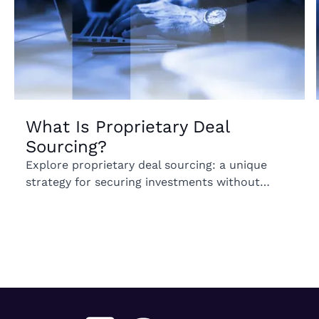
What Is Proprietary Deal
Sourcing?
Explore proprietary deal sourcing: a unique
strategy for securing investments without
competition. Uncover its benefits for your
portfolio.