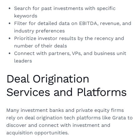
Search for past investments with specific
keywords
Filter for detailed data on EBITDA, revenue, and
industry preferences
Prioritize investor results by the recency and
number of their deals
Connect with partners, VPs, and business unit
leaders
Deal Origination
Services and Platforms
Many investment banks and private equity firms
rely on deal origination tech platforms like Grata to
discover and connect with investment and
acquisition opportunities.