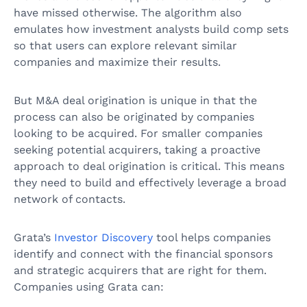
have missed otherwise. The algorithm also
emulates how investment analysts build comp sets
so that users can explore relevant similar
companies and maximize their results.
But M&A deal origination is unique in that the
process can also be originated by companies
looking to be acquired. For smaller companies
seeking potential acquirers, taking a proactive
approach to deal origination is critical. This means
they need to build and effectively leverage a broad
network of contacts.
Grata’s
Investor Discovery
tool helps companies
identify and connect with the financial sponsors
and strategic acquirers that are right for them.
Companies using Grata can: