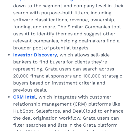
down to the segment and company level in their
search with purpose-built filters, including
software classifications, revenue, ownership,
funding, and more. The Similar Companies tool
uses AI to identify themes and suggest other
relevant companies, helping dealmakers find a
broader pool of potential targets.
Investor Discovery
,
which allows sell-side
bankers to find buyers for clients they’re
representing. Grata users can search across
20,000 financial sponsors and 100,000 strategic
buyers based on investment criteria and
previous deals.
CRM Intel
,
which integrates with customer
relationship management (CRM) platforms like
HubSpot, Salesforce, and DealCloud to enhance
the deal origination workflow. Grata users can
filter searches and lists in the Grata platform