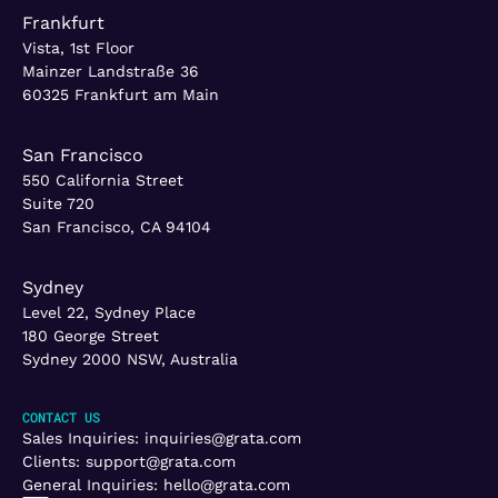
Frankfurt
Vista, 1st Floor
Mainzer Landstraße 36
60325 Frankfurt am Main
San Francisco
550 California Street
Suite 720
San Francisco, CA 94104
Sydney
Level 22, Sydney Place
180 George Street
Sydney 2000 NSW, Australia
CONTACT US
Sales Inquiries:
inquiries@grata.com
Clients:
support@grata.com
General Inquiries:
hello@grata.com