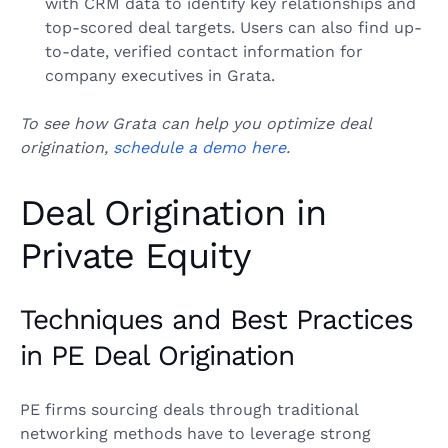
with CRM data to identify key relationships and
top-scored deal targets. Users can also find up-
to-date, verified contact information for
company executives in Grata.
To see how Grata can help you optimize deal
origination,
schedule a demo here
.
Deal Origination in
Private Equity
Techniques and Best Practices
in PE Deal Origination
PE firms sourcing deals through traditional
networking methods have to leverage strong