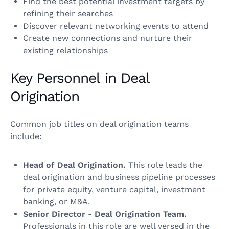
Find the best potential investment targets by
refining their searches
Discover relevant networking events to attend
Create new connections and nurture their
existing relationships
Key Personnel in Deal
Origination
Common job titles on deal origination teams
include:
Head of Deal Origination.
This role leads the
deal origination and business pipeline processes
for private equity, venture capital, investment
banking, or M&A.
Senior Director - Deal Origination Team.
Professionals in this role are well versed in the