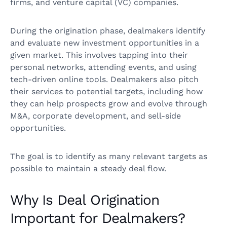
firms, and venture capital (VC) companies.
During the origination phase, dealmakers identify
and evaluate new investment opportunities in a
given market. This involves tapping into their
personal networks, attending events, and using
tech-driven online tools. Dealmakers also pitch
their services to potential targets, including how
they can help prospects grow and evolve through
M&A, corporate development, and sell-side
opportunities.
The goal is to identify as many relevant targets as
possible to maintain a steady deal flow.
Why Is Deal Origination
Important for Dealmakers?