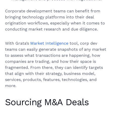
Corporate development teams can benefit from
bringing technology platforms into their deal
origination workflows, especially when it comes to
conducting market research and due diligence.
With Grata’s
Market Intelligence
tool, corp dev
teams can easily generate snapshots of any market
to assess what transactions are happening, how
companies are trading, and how their space is
fragmented. From there, they can identify targets
that align with their strategy, business model,
services, products, features, technologies, and
more.
Sourcing M&A Deals