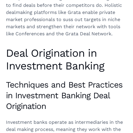
to find deals before their competitors do. Holistic
dealmaking platforms like Grata enable private
market professionals to suss out targets in niche
markets and strengthen their network with tools
like Conferences and the Grata Deal Network.
Deal Origination in
Investment Banking
Techniques and Best Practices
in Investment Banking Deal
Origination
Investment banks operate as intermediaries in the
deal making process, meaning they work with the