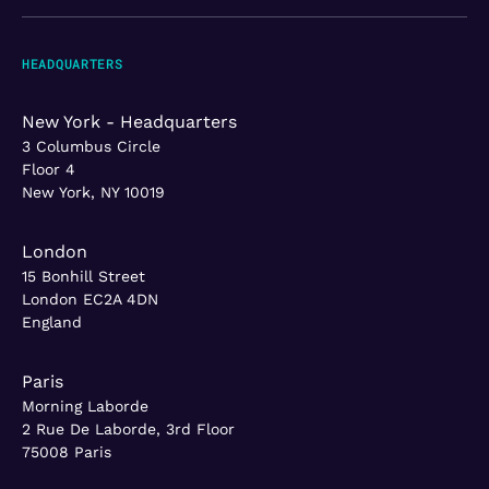
HEADQUARTERS
New York - Headquarters
3 Columbus Circle
Floor 4
New York, NY 10019
London
15 Bonhill Street
London EC2A 4DN
England
Paris
Morning Laborde
2 Rue De Laborde, 3rd Floor
75008 Paris