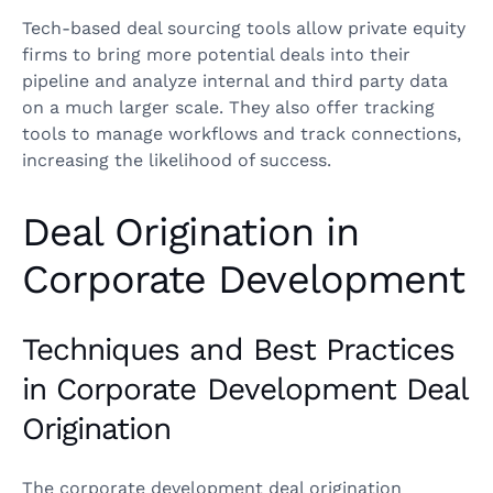
Tech-based deal sourcing tools allow private equity
firms to bring more potential deals into their
pipeline and analyze internal and third party data
on a much larger scale. They also offer tracking
tools to manage workflows and track connections,
increasing the likelihood of success.
Deal Origination in
Corporate Development
Techniques and Best Practices
in Corporate Development Deal
Origination
The corporate development deal origination