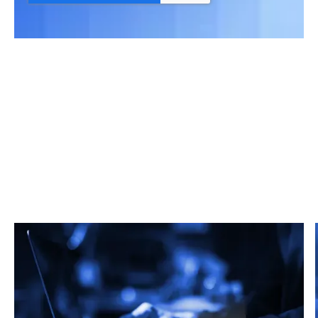
Related Articles
From market trends to career advice, Grata’s
content fuels smarter decisions.
Read more