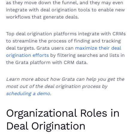
as they move down the funnel, and they may even
integrate with deal origination tools to enable new
workflows that generate deals.
Top deal origination platforms integrate with CRMs
to streamline the process of finding and tracking
deal targets. Grata users can
maximize their deal
origination efforts
by filtering searches and lists in
the Grata platform with CRM data.
Learn more about how Grata can help you get the
most out of the deal origination process by
scheduling a demo
.
Organizational Roles in
Deal Origination