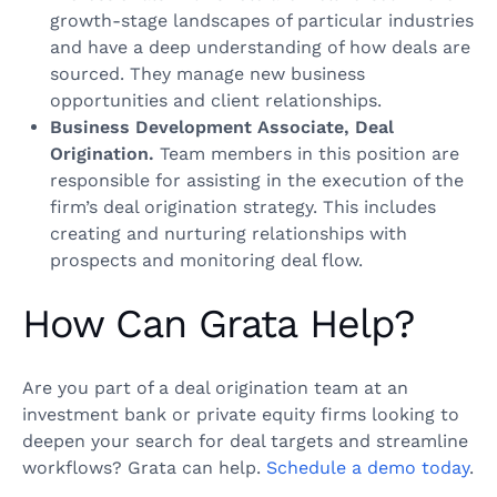
growth-stage landscapes of particular industries
and have a deep understanding of how deals are
sourced. They manage new business
opportunities and client relationships.
Business Development Associate, Deal
Origination.
Team members in this position are
responsible for assisting in the execution of the
firm’s deal origination strategy. This includes
creating and nurturing relationships with
prospects and monitoring deal flow.
How Can Grata Help?
Are you part of a deal origination team at an
investment bank or private equity firms looking to
deepen your search for deal targets and streamline
workflows? Grata can help.
Schedule a demo today
.