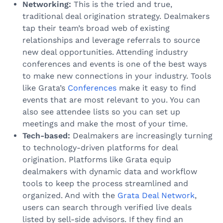
Networking:
This is the tried and true,
traditional deal origination strategy. Dealmakers
tap their team’s broad web of existing
relationships and leverage referrals to source
new deal opportunities. Attending industry
conferences and events is one of the best ways
to make new connections in your industry. Tools
like Grata’s
Conferences
make it easy to find
events that are most relevant to you. You can
also see attendee lists so you can set up
meetings and make the most of your time.
Tech-based:
Dealmakers are increasingly turning
to technology-driven platforms for deal
origination. Platforms like Grata equip
dealmakers with dynamic data and workflow
tools to keep the process streamlined and
organized. And with the
Grata Deal Network
,
users can search through verified live deals
listed by sell-side advisors. If they find an