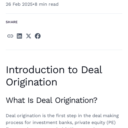
26 Feb 2025
•
8 min read
SHARE
Introduction to Deal
Origination
What Is Deal Origination?
Deal origination is the first step in the deal making
process for investment banks, private equity (PE)