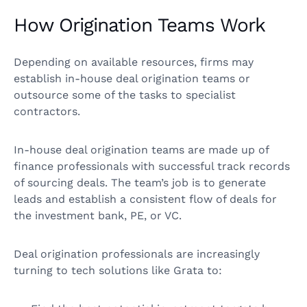
How Origination Teams Work
Depending on available resources, firms may
establish in-house deal origination teams or
outsource some of the tasks to specialist
contractors.
In-house deal origination teams are made up of
finance professionals with successful track records
of sourcing deals. The team’s job is to generate
leads and establish a consistent flow of deals for
the investment bank, PE, or VC.
Deal origination professionals are increasingly
turning to tech solutions like Grata to: