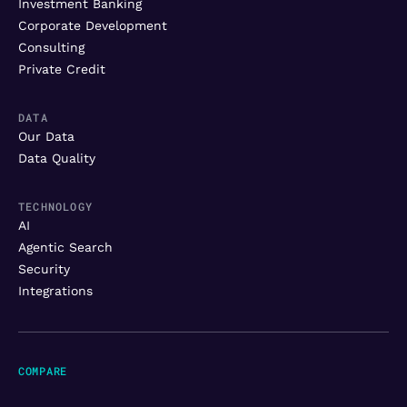
Investment Banking
Corporate Development
Consulting
Private Credit
DATA
Our Data
Data Quality
TECHNOLOGY
AI
Agentic Search
Security
Integrations
COMPARE