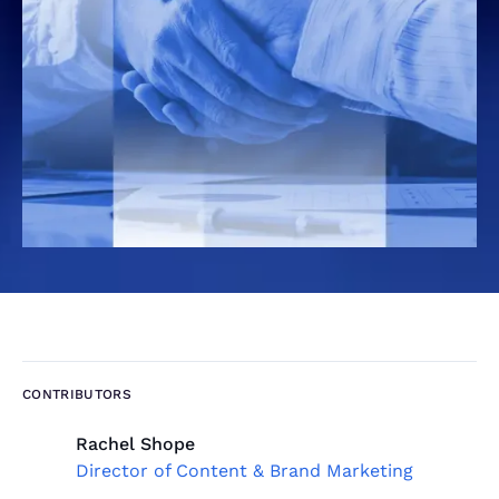
CONTRIBUTORS
Rachel Shope
Director of Content & Brand Marketing