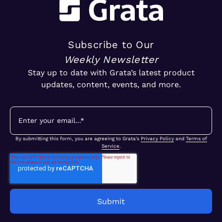
Subscribe to Our
Weekly Newsletter
Stay up to date with Grata’s latest product
updates, content, events, and more.
By submitting this form, you are agreeing to Grata's
Privacy Policy
and
Terms of
Service
.