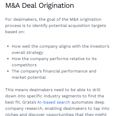
M&A Deal Origination
For dealmakers, the goal of the M&A origination
process is to identify potential acquisition targets
based on:
How well the company aligns with the investor’s
overall strategy
How the company performs relative to its
competitors
The company’s financial performance and
market potential
This means dealmakers need to be able to drill
down into specific industry segments to find the
best fit. Grata’s
AI-based search
automates deep
company research, enabling dealmakers to tap into
niches and discover opportunities that they might