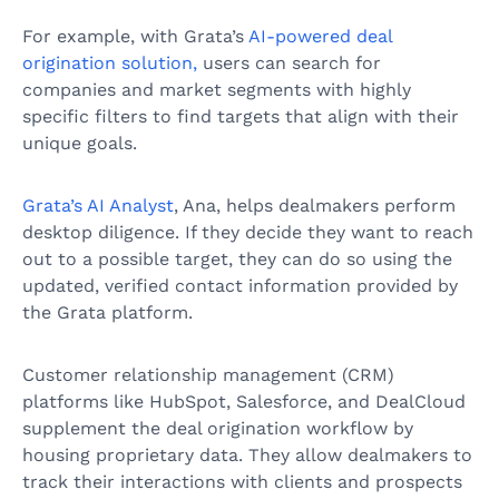
For example, with Grata’s
AI-powered deal
origination solution,
users can search for
companies and market segments with highly
specific filters to find targets that align with their
unique goals.
Grata’s AI Analyst
, Ana, helps dealmakers perform
desktop diligence. If they decide they want to reach
out to a possible target, they can do so using the
updated, verified contact information provided by
the Grata platform.
Customer relationship management (CRM)
platforms like HubSpot, Salesforce, and DealCloud
supplement the deal origination workflow by
housing proprietary data. They allow dealmakers to
track their interactions with clients and prospects