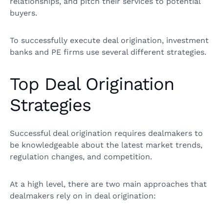
relationships, and pitch their services to potential
buyers.
To successfully execute deal origination, investment
banks and PE firms use several different strategies.
Top Deal Origination
Strategies
Successful deal origination requires dealmakers to
be knowledgeable about the latest market trends,
regulation changes, and competition.
At a high level, there are two main approaches that
dealmakers rely on in deal origination: