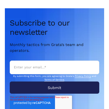
Subscribe to our
newsletter
Monthly tactics from Grata’s team and
operators.
By submitting this form, you are agreeing to Grata's
Privacy Policy
and
Terms of Service
.