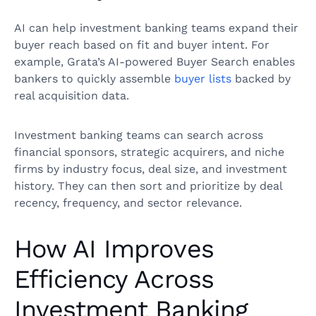
AI can help investment banking teams expand their
buyer reach based on fit and buyer intent. For
example, Grata’s AI-powered Buyer Search enables
bankers to quickly assemble
buyer lists
backed by
real acquisition data.
Investment banking teams can search across
financial sponsors, strategic acquirers, and niche
firms by industry focus, deal size, and investment
history. They can then sort and prioritize by deal
recency, frequency, and sector relevance.
How AI Improves
Efficiency Across
Investment Banking