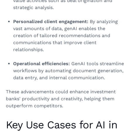
value activities such as deal origination and
strategic analysis.
Personalized client engagement:
By analyzing
vast amounts of data, genAI enables the
creation of tailored recommendations and
communications that improve client
relationships.
Operational efficiencies:
GenAI tools streamline
workflows by automating document generation,
data entry, and internal communication.
These advancements could enhance investment
banks' productivity and creativity, helping them
outperform competitors.
Key Use Cases for AI in