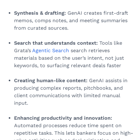
Synthesis & drafting:
GenAI creates first-draft
memos, comps notes, and meeting summaries
from curated sources.
Search that understands context:
Tools like
Grata’s
Agentic Search
search retrieves
materials based on the user’s intent, not just
keywords, to surfacing relevant deals faster
Creating human-like content:
GenAI assists in
producing complex reports, pitchbooks, and
client communications with limited manual
input.
Enhancing productivity and innovation:
Automated processes reduce time spent on
repetitive tasks. This lets bankers focus on high-