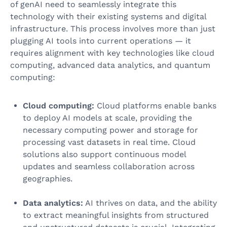
of genAI need to seamlessly integrate this
technology with their existing systems and digital
infrastructure. This process involves more than just
plugging AI tools into current operations — it
requires alignment with key technologies like cloud
computing, advanced data analytics, and quantum
computing:
Cloud computing:
Cloud platforms enable banks
to deploy AI models at scale, providing the
necessary computing power and storage for
processing vast datasets in real time. Cloud
solutions also support continuous model
updates and seamless collaboration across
geographies.
Data analytics:
AI thrives on data, and the ability
to extract meaningful insights from structured