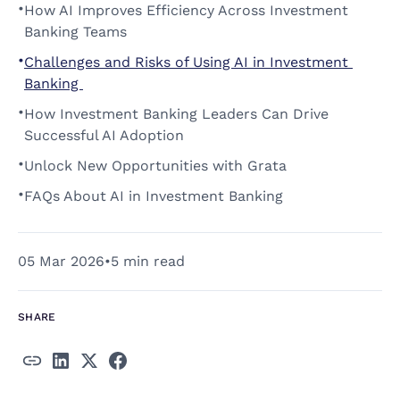
•
How AI Improves Efficiency Across Investment 
Banking Teams 
•
Challenges and Risks of Using AI in Investment 
Banking 
•
How Investment Banking Leaders Can Drive 
Successful AI Adoption 
•
Unlock New Opportunities with Grata 
•
FAQs About AI in Investment Banking 
05 Mar 2026
•
5 min read
SHARE