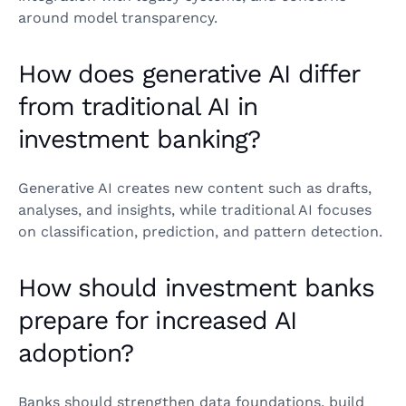
around model transparency.
How does generative AI differ
from traditional AI in
investment banking?
Generative AI creates new content such as drafts,
analyses, and insights, while traditional AI focuses
on classification, prediction, and pattern detection.
How should investment banks
prepare for increased AI
adoption?
Banks should strengthen data foundations, build