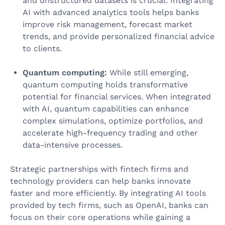
and unstructured datasets is crucial. Integrating
AI with advanced analytics tools helps banks
improve risk management, forecast market
trends, and provide personalized financial advice
to clients.
Quantum computing:
While still emerging,
quantum computing holds transformative
potential for financial services. When integrated
with AI, quantum capabilities can enhance
complex simulations, optimize portfolios, and
accelerate high-frequency trading and other
data-intensive processes.
Strategic partnerships with fintech firms and
technology providers can help banks innovate
faster and more efficiently. By integrating AI tools
provided by tech firms, such as OpenAI, banks can
focus on their core operations while gaining a