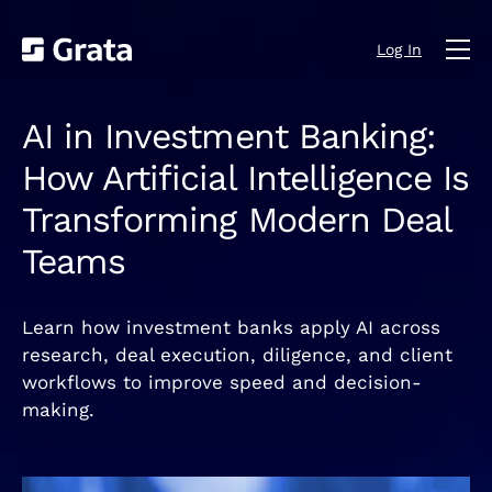
Log In
AI in Investment Banking:
How Artificial Intelligence Is
Transforming Modern Deal
Teams
Learn how investment banks apply AI across
research, deal execution, diligence, and client
workflows to improve speed and decision-
making.