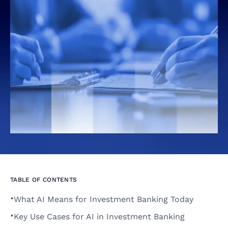
TABLE OF CONTENTS
•
What AI Means for Investment Banking Today 
•
Key Use Cases for AI in Investment Banking 