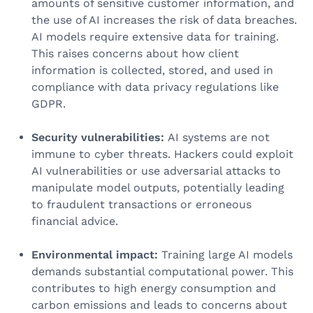
amounts of sensitive customer information, and
the use of AI increases the risk of data breaches.
AI models require extensive data for training.
This raises concerns about how client
information is collected, stored, and used in
compliance with data privacy regulations like
GDPR.
Security vulnerabilities:
AI systems are not
immune to cyber threats. Hackers could exploit
AI vulnerabilities or use adversarial attacks to
manipulate model outputs, potentially leading
to fraudulent transactions or erroneous
financial advice.
Environmental impact:
Training large AI models
demands substantial computational power. This
contributes to high energy consumption and
carbon emissions and leads to concerns about