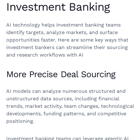
Investment Banking
AI technology helps investment banking teams
identify targets, analyze markets, and surface
opportunities faster. Here are some key ways that
investment bankers can streamline their sourcing
and research workflows with AI
More Precise Deal Sourcing
AI models can analyze numerous structured and
unstructured data sources, including financial
trends, market activity, team changes, technological
developments, funding patterns, and competitive
positioning.
Investment banking teams can leverage agentic AI