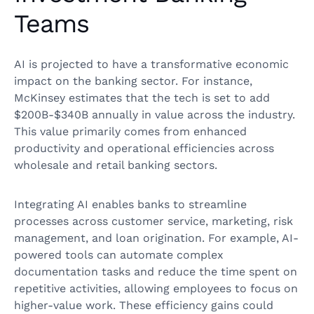
Teams
AI is projected to have a transformative economic
impact on the banking sector. For instance,
McKinsey estimates that the tech is set to add
$200B-$340B annually in value across the industry.
This value primarily comes from enhanced
productivity and operational efficiencies across
wholesale and retail banking sectors.
Integrating AI enables banks to streamline
processes across customer service, marketing, risk
management, and loan origination. For example, AI-
powered tools can automate complex
documentation tasks and reduce the time spent on
repetitive activities, allowing employees to focus on
higher-value work. These efficiency gains could