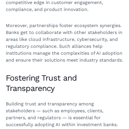
competitive edge in customer engagement,
compliance, and product innovation.
Moreover, partnerships foster ecosystem synergies.
Banks get to collaborate with other stakeholders in
areas like cloud infrastructure, cybersecurity, and
regulatory compliance. Such alliances help
institutions manage the complexities of AI adoption
and ensure their solutions meet industry standards.
Fostering Trust and
Transparency
Building trust and transparency among
stakeholders — such as employees, clients,
partners, and regulators — is essential for
successfully adopting AI within investment banks.