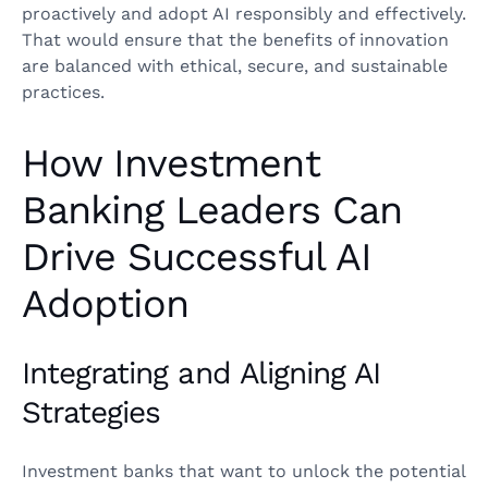
proactively and adopt AI responsibly and effectively.
That would ensure that the benefits of innovation
are balanced with ethical, secure, and sustainable
practices.
How Investment
Banking Leaders Can
Drive Successful AI
Adoption
Integrating and Aligning AI
Strategies
Investment banks that want to unlock the potential