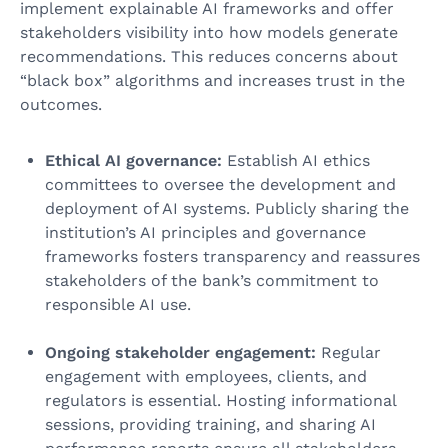
implement explainable AI frameworks and offer
stakeholders visibility into how models generate
recommendations. This reduces concerns about
“black box” algorithms and increases trust in the
outcomes.
Ethical AI governance:
Establish AI ethics
committees to oversee the development and
deployment of AI systems. Publicly sharing the
institution’s AI principles and governance
frameworks fosters transparency and reassures
stakeholders of the bank’s commitment to
responsible AI use.
Ongoing stakeholder engagement:
Regular
engagement with employees, clients, and
regulators is essential. Hosting informational
sessions, providing training, and sharing AI