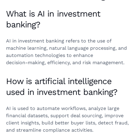
What is AI in investment
banking?
AI in investment banking refers to the use of
machine learning, natural language processing, and
automation technologies to enhance
decision‑making, efficiency, and risk management.
How is artificial intelligence
used in investment banking?
AI is used to automate workflows, analyze large
financial datasets, support deal sourcing, improve
client insights, build better buyer lists, detect fraud,
and streamline compliance activities.