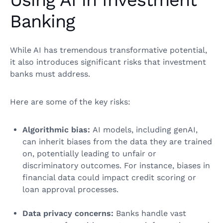
Using AI in Investment
Banking
While AI has tremendous transformative potential,
it also introduces significant risks that investment
banks must address.
Here are some of the key risks:
Algorithmic bias:
AI models, including genAI,
can inherit biases from the data they are trained
on, potentially leading to unfair or
discriminatory outcomes. For instance, biases in
financial data could impact credit scoring or
loan approval processes.
Data privacy concerns:
Banks handle vast