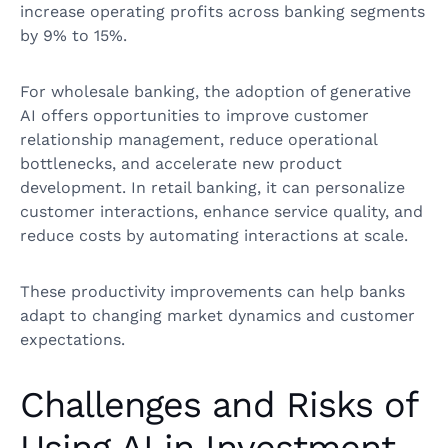
increase operating profits across banking segments
by 9% to 15%.
For wholesale banking, the adoption of generative
AI offers opportunities to improve customer
relationship management, reduce operational
bottlenecks, and accelerate new product
development. In retail banking, it can personalize
customer interactions, enhance service quality, and
reduce costs by automating interactions at scale.
These productivity improvements can help banks
adapt to changing market dynamics and customer
expectations.
Challenges and Risks of