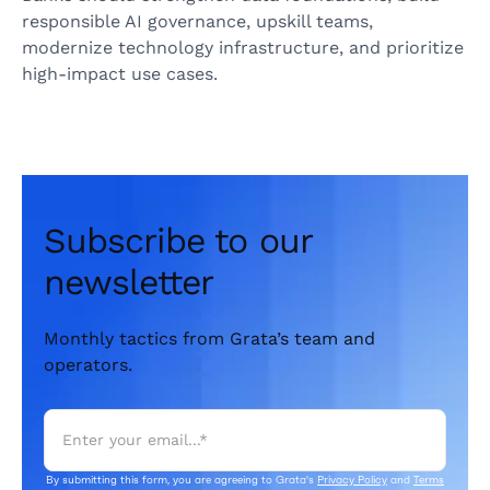
responsible AI governance, upskill teams,
modernize technology infrastructure, and prioritize
high‑impact use cases.
Subscribe to our
newsletter
Monthly tactics from Grata’s team and
operators.
By submitting this form, you are agreeing to Grata's
Privacy Policy
and
Terms