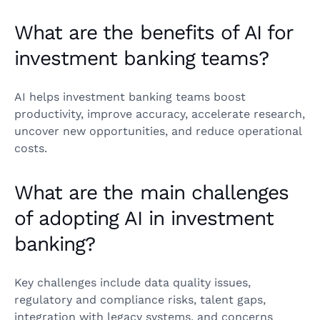
What are the benefits of AI for
investment banking teams?
AI helps investment banking teams boost
productivity, improve accuracy, accelerate research,
uncover new opportunities, and reduce operational
costs.
What are the main challenges
of adopting AI in investment
banking?
Key challenges include data quality issues,
regulatory and compliance risks, talent gaps,
integration with legacy systems, and concerns