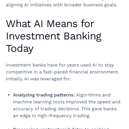
aligning AI initiatives with broader business goals.
What AI Means for
Investment Banking
Today
Investment banks have for years used AI to stay
competitive in a fast-paced financial environment.
Initially, AI was leveraged for:
Analyzing trading patterns:
Algorithms and
machine learning tools improved the speed and
accuracy of trading decisions. This gave banks
an edge in high-frequency trading.