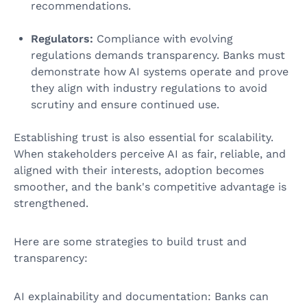
recommendations.
Regulators:
Compliance with evolving
regulations demands transparency. Banks must
demonstrate how AI systems operate and prove
they align with industry regulations to avoid
scrutiny and ensure continued use.
Establishing trust is also essential for scalability.
When stakeholders perceive AI as fair, reliable, and
aligned with their interests, adoption becomes
smoother, and the bank's competitive advantage is
strengthened.
Here are some strategies to build trust and
transparency:
AI explainability and documentation: Banks can