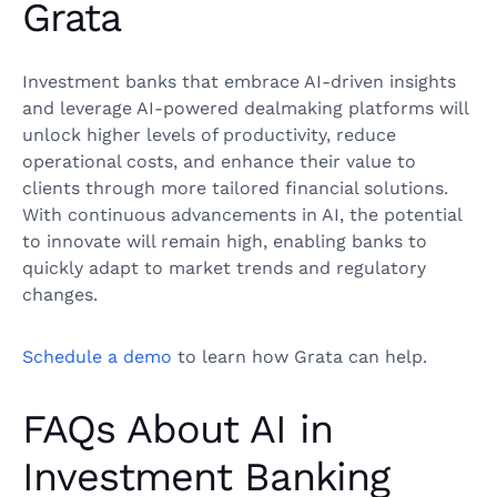
Grata
Investment banks that embrace AI-driven insights
and leverage AI-powered dealmaking platforms will
unlock higher levels of productivity, reduce
operational costs, and enhance their value to
clients through more tailored financial solutions.
With continuous advancements in AI, the potential
to innovate will remain high, enabling banks to
quickly adapt to market trends and regulatory
changes.
Schedule a demo
to learn how Grata can help.
FAQs About AI in
Investment Banking