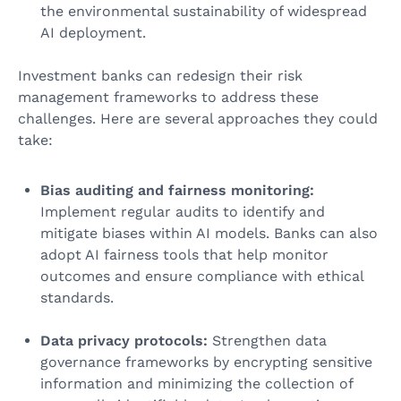
the environmental sustainability of widespread
AI deployment.
Investment banks can redesign their risk
management frameworks to address these
challenges. Here are several approaches they could
take:
Bias auditing and fairness monitoring:
Implement regular audits to identify and
mitigate biases within AI models. Banks can also
adopt AI fairness tools that help monitor
outcomes and ensure compliance with ethical
standards.
Data privacy protocols:
Strengthen data
governance frameworks by encrypting sensitive
information and minimizing the collection of