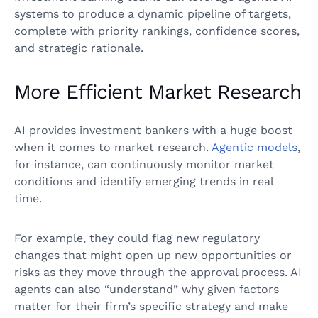
systems to produce a dynamic pipeline of targets,
complete with priority rankings, confidence scores,
and strategic rationale.
More Efficient Market Research
AI provides investment bankers with a huge boost
when it comes to market research.
Agentic models
,
for instance, can continuously monitor market
conditions and identify emerging trends in real
time.
For example, they could flag new regulatory
changes that might open up new opportunities or
risks as they move through the approval process. AI
agents can also “understand” why given factors
matter for their firm’s specific strategy and make