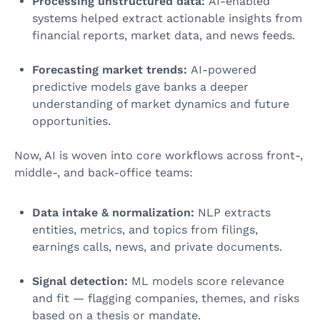
Processing unstructured data:
AI-enabled
systems helped extract actionable insights from
financial reports, market data, and news feeds.
Forecasting market trends:
AI-powered
predictive models gave banks a deeper
understanding of market dynamics and future
opportunities.
Now, AI is woven into core workflows across front-,
middle-, and back-office teams:
Data intake & normalization:
NLP extracts
entities, metrics, and topics from filings,
earnings calls, news, and private documents.
Signal detection:
ML models score relevance
and fit — flagging companies, themes, and risks
based on a thesis or mandate.