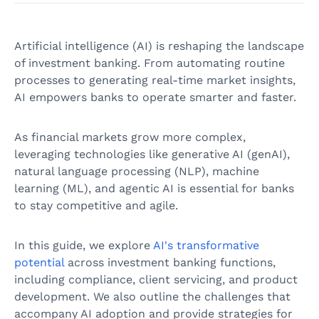
Artificial intelligence (AI) is reshaping the landscape
of investment banking. From automating routine
processes to generating real-time market insights,
AI empowers banks to operate smarter and faster.
As financial markets grow more complex,
leveraging technologies like generative AI (genAI),
natural language processing (NLP), machine
learning (ML), and agentic AI is essential for banks
to stay competitive and agile.
In this guide, we explore
AI's transformative
potential
across investment banking functions,
including compliance, client servicing, and product
development. We also outline the challenges that
accompany AI adoption and provide strategies for