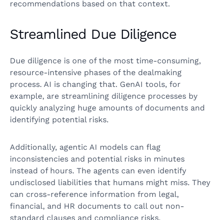
recommendations based on that context.
Streamlined Due Diligence
Due diligence is one of the most time-consuming,
resource-intensive phases of the dealmaking
process. AI is changing that. GenAI tools, for
example, are streamlining diligence processes by
quickly analyzing huge amounts of documents and
identifying potential risks.
Additionally, agentic AI models can flag
inconsistencies and potential risks in minutes
instead of hours. The agents can even identify
undisclosed liabilities that humans might miss. They
can cross-reference information from legal,
financial, and HR documents to call out non-
standard clauses and compliance risks.