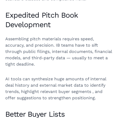
Expedited Pitch Book
Development
Assembling pitch materials requires speed,
accuracy, and precision. IB teams have to sift
through public filings, internal documents, financial
models, and third-party data — usually to meet a
tight deadline.
AI tools can synthesize huge amounts of internal
deal history and external market data to identify
trends, highlight relevant buyer segments , and
offer suggestions to strengthen positioning.
Better Buyer Lists