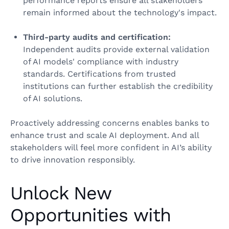
performance reports ensure all stakeholders
remain informed about the technology's impact.
Third-party audits and certification:
Independent audits provide external validation
of AI models' compliance with industry
standards. Certifications from trusted
institutions can further establish the credibility
of AI solutions.
Proactively addressing concerns enables banks to
enhance trust and scale AI deployment. And all
stakeholders will feel more confident in AI’s ability
to drive innovation responsibly.
Unlock New
Opportunities with