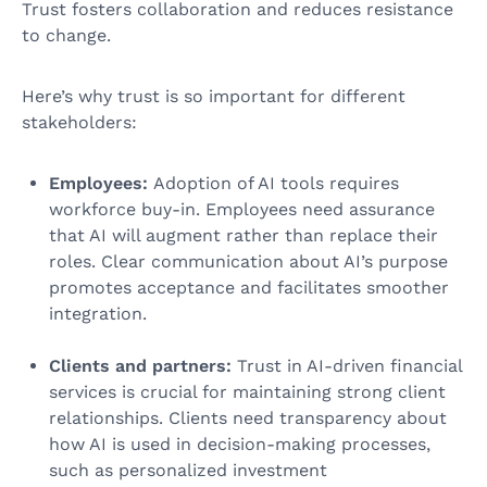
Trust fosters collaboration and reduces resistance
to change.
Here’s why trust is so important for different
stakeholders:
Employees:
Adoption of AI tools requires
workforce buy-in. Employees need assurance
that AI will augment rather than replace their
roles. Clear communication about AI’s purpose
promotes acceptance and facilitates smoother
integration.
Clients and partners:
Trust in AI-driven financial
services is crucial for maintaining strong client
relationships. Clients need transparency about
how AI is used in decision-making processes,
such as personalized investment