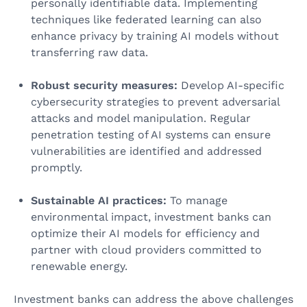
personally identifiable data. Implementing
techniques like federated learning can also
enhance privacy by training AI models without
transferring raw data.
Robust security measures:
Develop AI-specific
cybersecurity strategies to prevent adversarial
attacks and model manipulation. Regular
penetration testing of AI systems can ensure
vulnerabilities are identified and addressed
promptly.
Sustainable AI practices:
To manage
environmental impact, investment banks can
optimize their AI models for efficiency and
partner with cloud providers committed to
renewable energy.
Investment banks can address the above challenges