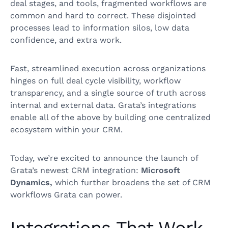
deal stages, and tools, fragmented workflows are
common and hard to correct. These disjointed
processes lead to information silos, low data
confidence, and extra work.
Fast, streamlined execution across organizations
hinges on full deal cycle visibility, workflow
transparency, and a single source of truth across
internal and external data. Grata’s integrations
enable all of the above by building one centralized
ecosystem within your CRM.
Today, we’re excited to announce the launch of
Grata’s newest CRM integration:
Microsoft
Dynamics,
which further broadens the set of CRM
workflows Grata can power.