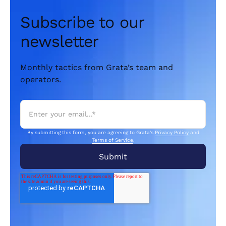
Subscribe to our
newsletter
Monthly tactics from Grata’s team and
operators.
By submitting this form, you are agreeing to Grata's
Privacy Policy
and
Terms of Service
.