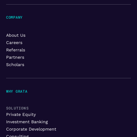
COMPANY
About Us
Careers
Referrals
Partners
Scholars
WHY GRATA
SOLUTIONS
Private Equity
Investment Banking
Corporate Development
Consulting