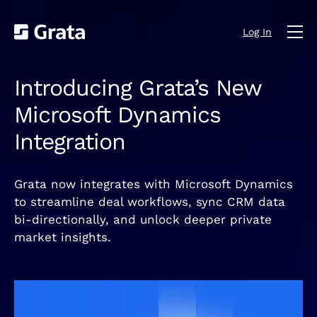
Log In
Introducing Grata’s New
Microsoft Dynamics
Integration
Grata now integrates with Microsoft Dynamics
to streamline deal workflows, sync CRM data
bi‑directionally, and unlock deeper private
market insights.