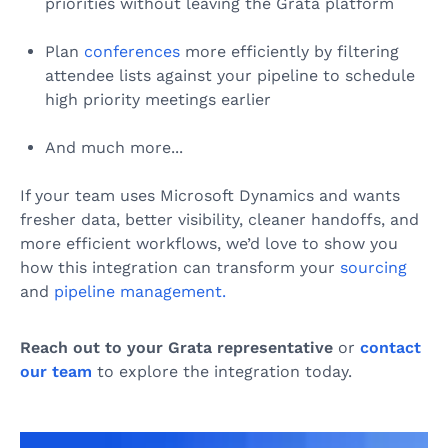
priorities without leaving the Grata platform
Plan
conferences
more efficiently by filtering
attendee lists against your pipeline to schedule
high priority meetings earlier
And much more...
If your team uses Microsoft Dynamics and wants
fresher data, better visibility, cleaner handoffs, and
more efficient workflows, we’d love to show you
how this integration can transform your
sourcing
and
pipeline management.
Reach out to your Grata representative
or
contact
our team
to explore the integration today.