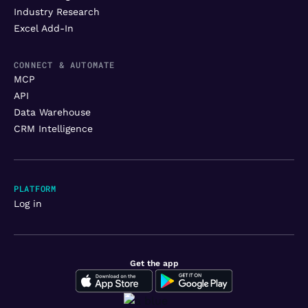
Industry Research
Excel Add-In
CONNECT & AUTOMATE
MCP
API
Data Warehouse
CRM Intelligence
PLATFORM
Log in
Get the app