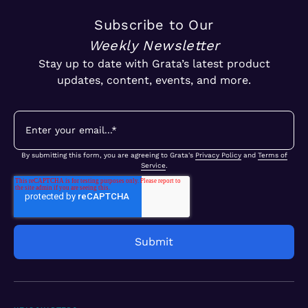
Subscribe to Our
Weekly Newsletter
Stay up to date with Grata’s latest product
updates, content, events, and more.
By submitting this form, you are agreeing to Grata's
Privacy Policy
and
Terms of
Service
.