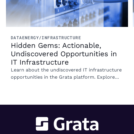
DATA
ENERGY/INFRASTRUCTURE
Hidden Gems: Actionable,
Undiscovered Opportunities in
IT Infrastructure
Learn about the undiscovered IT infrastructure
opportunities in the Grata platform. Explore
trends in ownership, market segments, and
emerging M&A opportunities.