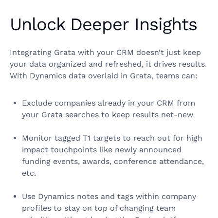
Unlock Deeper Insights
Integrating Grata with your CRM doesn’t just keep
your data organized and refreshed, it drives results.
With Dynamics data overlaid in Grata, teams can:
Exclude companies already in your CRM from
your Grata searches to keep results net‑new
Monitor tagged T1 targets to reach out for high
impact touchpoints like newly announced
funding events, awards, conference attendance,
etc.
Use Dynamics notes and tags within company
profiles to stay on top of changing team