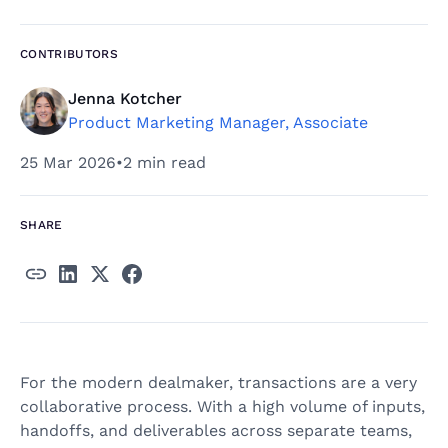
CONTRIBUTORS
Jenna Kotcher
Product Marketing Manager, Associate
25 Mar 2026
•
2 min read
SHARE
For the modern dealmaker, transactions are a very
collaborative process. With a high volume of inputs,
handoffs, and deliverables across separate teams,