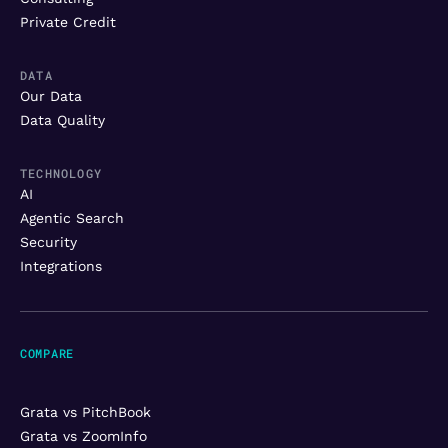
Private Credit
DATA
Our Data
Data Quality
TECHNOLOGY
AI
Agentic Search
Security
Integrations
COMPARE
Grata vs PitchBook
Grata vs ZoomInfo