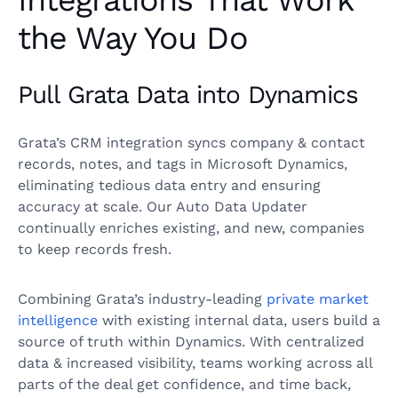
Integrations That Work
the Way You Do
Pull Grata Data into Dynamics
Grata’s CRM integration syncs company & contact
records, notes, and tags in Microsoft Dynamics,
eliminating tedious data entry and ensuring
accuracy at scale. Our Auto Data Updater
continually enriches existing, and new, companies
to keep records fresh.
Combining Grata’s industry-leading
private market
intelligence
with existing internal data, users build a
source of truth within Dynamics. With centralized
data & increased visibility, teams working across all
parts of the deal get confidence, and time back,