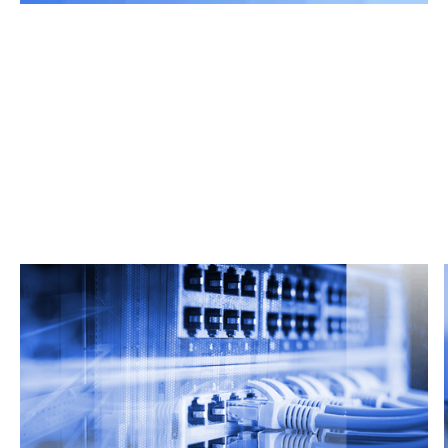
Related Articles
From market trends to career advice, Grata’s
content fuels smarter decisions.
Read more