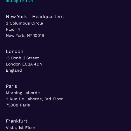
HEADQUARTERS
New York - Headquarters
3 Columbus Circle
Floor 4
New York, NY 10019
London
15 Bonhill Street
London EC2A 4DN
England
Paris
Morning Laborde
2 Rue De Laborde, 3rd Floor
75008 Paris
Frankfurt
Vista, 1st Floor