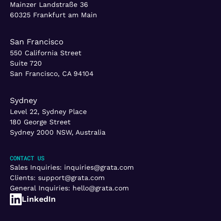
Mainzer Landstraße 36
60325 Frankfurt am Main
San Francisco
550 California Street
Suite 720
San Francisco, CA 94104
Sydney
Level 22, Sydney Place
180 George Street
Sydney 2000 NSW, Australia
CONTACT US
Sales Inquiries:
inquiries@grata.com
Clients:
support@grata.com
General Inquiries:
hello@grata.com
LinkedIn