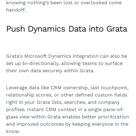
knowing nothing’s been lost or overlooked come
handoff.
Push Dynamics Data into Grata
Grata's Microsoft Dynamics integration can also be
set up bi-directionally, allowing teams to surface
their own data securely within Grata.
Leverage data like CRM ownership, last touchpoint,
relationship scores, or other defined custom fields
right in your Grata lists, searches, and company
profiles. Instant CRM context in a single pane-of-
glass view within Grata enables better prioritization
and improved outcomes by keeping everyone in the
know.