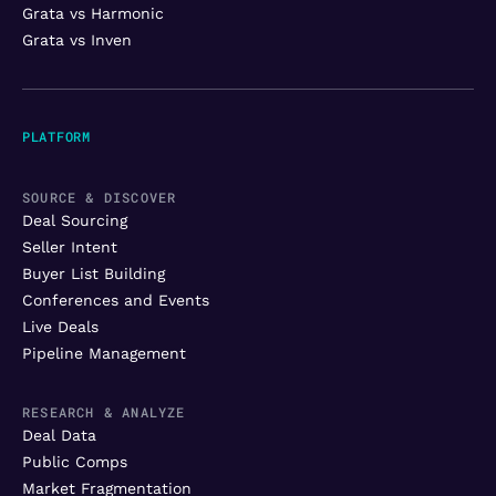
Grata vs Harmonic
Grata vs Inven
PLATFORM
SOURCE & DISCOVER
Deal Sourcing
Seller Intent
Buyer List Building
Conferences and Events
Live Deals
Pipeline Management
RESEARCH & ANALYZE
Deal Data
Public Comps
Market Fragmentation