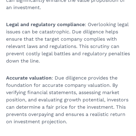
can significantly enhance the value proposition of
an investment.
Legal and regulatory compliance
: Overlooking legal
issues can be catastrophic. Due diligence helps
ensure that the target company complies with
relevant laws and regulations. This scrutiny can
prevent costly legal battles and regulatory penalties
down the line.
Accurate valuation
: Due diligence provides the
foundation for accurate company valuation. By
verifying financial statements, assessing market
position, and evaluating growth potential, investors
can determine a fair price for the investment. This
prevents overpaying and ensures a realistic return
on investment projection.