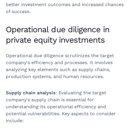
better investment outcomes and increased chances
of success.
Operational due diligence in
private equity investments
Operational due diligence scrutinizes the target
company's efficiency and processes. It involves
analyzing key elements such as supply chains,
production systems, and human resources.
Supply chain analysis
: Evaluating the target
company's supply chain is essential for
understanding its operational efficiency and
potential vulnerabilities. Key aspects to consider
include: