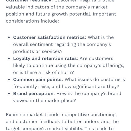
valuable indicators of the company's market
position and future growth potential. Important
considerations include:
Customer satisfaction metrics
: What is the
overall sentiment regarding the company's
products or services?
Loyalty and retention rates
: Are customers
likely to continue using the company's offerings,
or is there a risk of churn?
Common pain points
: What issues do customers
frequently raise, and how significant are they?
Brand perception
: How is the company's brand
viewed in the marketplace?
Examine market trends, competitive positioning,
and customer feedback to better understand the
target company's market viability. This leads to