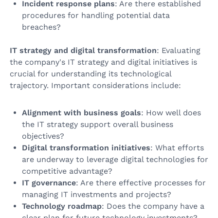
Incident response plans
: Are there established
procedures for handling potential data
breaches?
IT strategy and digital transformation
: Evaluating
the company's IT strategy and digital initiatives is
crucial for understanding its technological
trajectory. Important considerations include:
Alignment with business goals
: How well does
the IT strategy support overall business
objectives?
Digital transformation initiatives
: What efforts
are underway to leverage digital technologies for
competitive advantage?
IT governance
: Are there effective processes for
managing IT investments and projects?
Technology roadmap
: Does the company have a
clear plan for future technology investments?