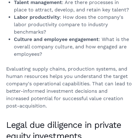
Talent management
: Are there processes in
place to attract, develop, and retain key talent?
Labor productivity
: How does the company's
labor productivity compare to industry
benchmarks?
Culture and employee engagement
: What is the
overall company culture, and how engaged are
employees?
Evaluating supply chains, production systems, and
human resources helps you understand the target
company's operational capabilities. That can lead to
better-informed investment decisions and
increased potential for successful value creation
post-acquisition.
Legal due diligence in private
equity investments