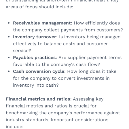
areas of focus should include:
Receivables management
: How efficiently does
the company collect payments from customers?
Inventory turnover
: Is inventory being managed
effectively to balance costs and customer
service?
Payables practices
: Are supplier payment terms
favorable to the company's cash flow?
Cash conversion cycle
: How long does it take
for the company to convert investments in
inventory into cash?
Financial metrics and ratios
: Assessing key
financial metrics and ratios is crucial for
benchmarking the company's performance against
industry standards. Important considerations
include: