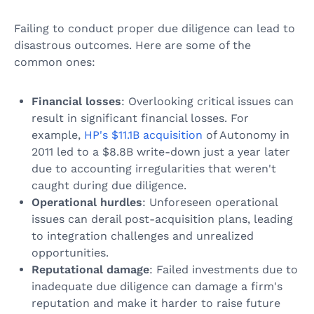
Failing to conduct proper due diligence can lead to
disastrous outcomes. Here are some of the
common ones:
Financial losses
: Overlooking critical issues can
result in significant financial losses. For
example,
HP's $11.1B acquisition
of Autonomy in
2011 led to a $8.8B write-down just a year later
due to accounting irregularities that weren't
caught during due diligence.
Operational hurdles
: Unforeseen operational
issues can derail post-acquisition plans, leading
to integration challenges and unrealized
opportunities.
Reputational damage
: Failed investments due to
inadequate due diligence can damage a firm's
reputation and make it harder to raise future