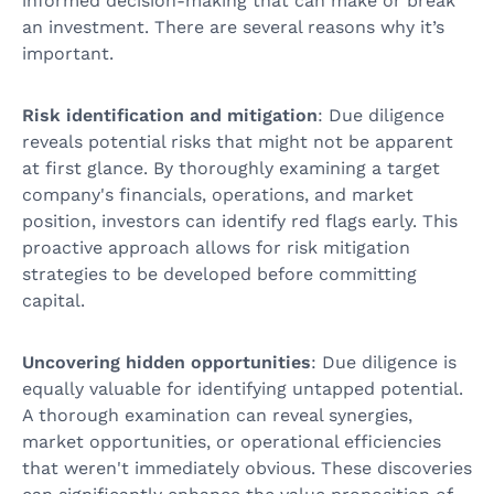
informed decision-making that can make or break
an investment. There are several reasons why it’s
important.
Risk identification and mitigation
: Due diligence
reveals potential risks that might not be apparent
at first glance. By thoroughly examining a target
company's financials, operations, and market
position, investors can identify red flags early. This
proactive approach allows for risk mitigation
strategies to be developed before committing
capital.
Uncovering hidden opportunities
: Due diligence is
equally valuable for identifying untapped potential.
A thorough examination can reveal synergies,
market opportunities, or operational efficiencies
that weren't immediately obvious. These discoveries