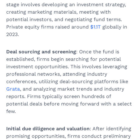
stage involves developing an investment strategy,
creating marketing materials, meeting with
potential investors, and negotiating fund terms.
Private equity firms raised around
$1.1T
globally in
2023.
Deal sourcing and screening
: Once the fund is
established, firms begin searching for potential
investment opportunities. This involves leveraging
professional networks, attending industry
conferences, utilizing deal-sourcing platforms like
Grata
, and analyzing market trends and industry
reports. Firms typically screen hundreds of
potential deals before moving forward with a select
few.
Initial due diligence and valuation
: After identifying
promising opportunities, firms conduct preliminary