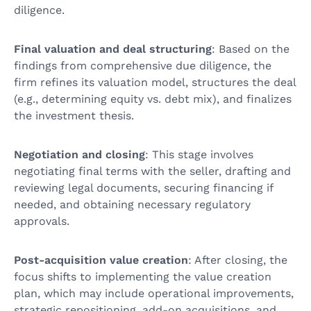
diligence.
Final valuation and deal structuring
: Based on the
findings from comprehensive due diligence, the
firm refines its valuation model, structures the deal
(e.g., determining equity vs. debt mix), and finalizes
the investment thesis.
Negotiation and closing
: This stage involves
negotiating final terms with the seller, drafting and
reviewing legal documents, securing financing if
needed, and obtaining necessary regulatory
approvals.
Post-acquisition value creation
: After closing, the
focus shifts to implementing the value creation
plan, which may include operational improvements,
strategic repositioning, add-on acquisitions, and