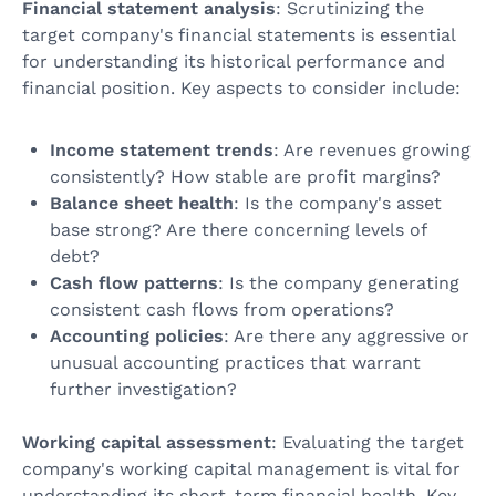
Financial statement analysis
: Scrutinizing the
target company's financial statements is essential
for understanding its historical performance and
financial position. Key aspects to consider include:
Income statement trends
: Are revenues growing
consistently? How stable are profit margins?
Balance sheet health
: Is the company's asset
base strong? Are there concerning levels of
debt?
Cash flow patterns
: Is the company generating
consistent cash flows from operations?
Accounting policies
: Are there any aggressive or
unusual accounting practices that warrant
further investigation?
Working capital assessment
: Evaluating the target
company's working capital management is vital for
understanding its short-term financial health. Key