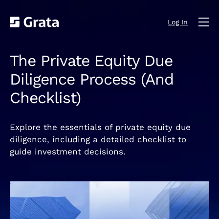
Log In
The Private Equity Due
Diligence Process (And
Checklist)
Explore the essentials of private equity due
diligence, including a detailed checklist to
guide investment decisions.