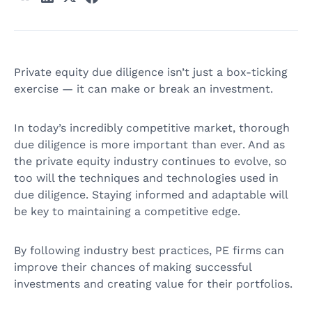
Private equity due diligence isn’t just a box-ticking
exercise — it can make or break an investment.
In today’s incredibly competitive market, thorough
due diligence is more important than ever. And as
the private equity industry continues to evolve, so
too will the techniques and technologies used in
due diligence. Staying informed and adaptable will
be key to maintaining a competitive edge.
By following industry best practices, PE firms can
improve their chances of making successful
investments and creating value for their portfolios.