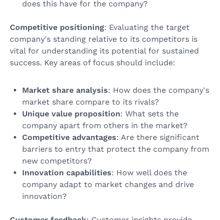
does this have for the company?
Competitive positioning
: Evaluating the target
company's standing relative to its competitors is
vital for understanding its potential for sustained
success. Key areas of focus should include:
Market share analysis
: How does the company's
market share compare to its rivals?
Unique value proposition
: What sets the
company apart from others in the market?
Competitive advantages
: Are there significant
barriers to entry that protect the company from
new competitors?
Innovation capabilities
: How well does the
company adapt to market changes and drive
innovation?
Customer feedback
: Customer insights provide