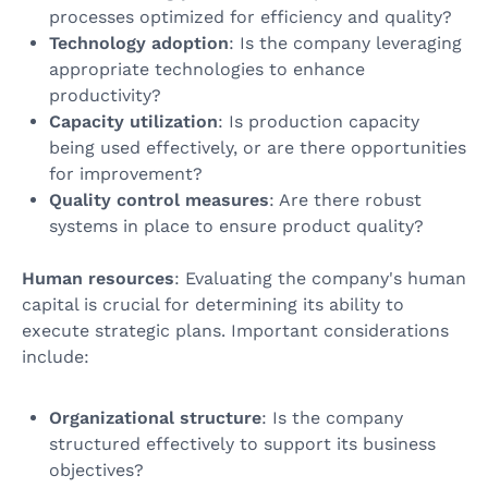
processes optimized for efficiency and quality?
Technology adoption
: Is the company leveraging
appropriate technologies to enhance
productivity?
Capacity utilization
: Is production capacity
being used effectively, or are there opportunities
for improvement?
Quality control measures
: Are there robust
systems in place to ensure product quality?
Human resources
: Evaluating the company's human
capital is crucial for determining its ability to
execute strategic plans. Important considerations
include:
Organizational structure
: Is the company
structured effectively to support its business
objectives?