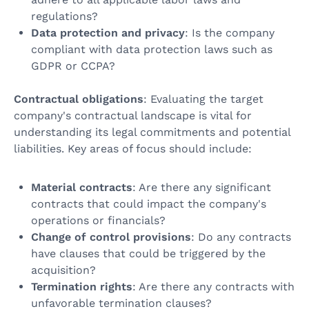
regulations?
Data protection and privacy
: Is the company
compliant with data protection laws such as
GDPR or CCPA?
Contractual obligations
: Evaluating the target
company's contractual landscape is vital for
understanding its legal commitments and potential
liabilities. Key areas of focus should include:
Material contracts
: Are there any significant
contracts that could impact the company's
operations or financials?
Change of control provisions
: Do any contracts
have clauses that could be triggered by the
acquisition?
Termination rights
: Are there any contracts with
unfavorable termination clauses?