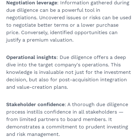
Negotiation leverage
: Information gathered during
due diligence can be a powerful tool in
negotiations. Uncovered issues or risks can be used
to negotiate better terms or a lower purchase
price. Conversely, identified opportunities can
justify a premium valuation.
Operational insights
: Due diligence offers a deep
dive into the target company's operations. This
knowledge is invaluable not just for the investment
decision, but also for post-acquisition integration
and value-creation plans.
Stakeholder confidence
: A thorough due diligence
process instills confidence in all stakeholders —
from limited partners to board members. It
demonstrates a commitment to prudent investing
and risk management.