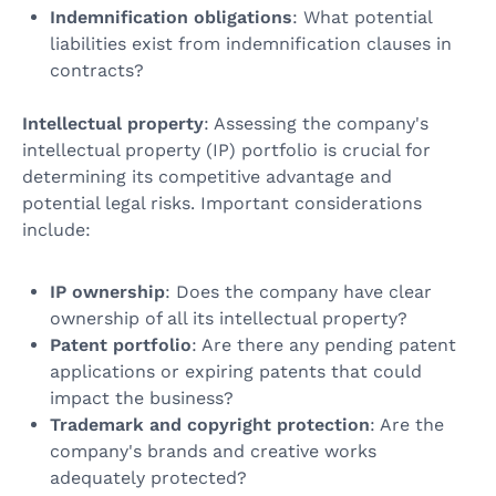
Indemnification obligations
: What potential
liabilities exist from indemnification clauses in
contracts?
Intellectual property
: Assessing the company's
intellectual property (IP) portfolio is crucial for
determining its competitive advantage and
potential legal risks. Important considerations
include:
IP ownership
: Does the company have clear
ownership of all its intellectual property?
Patent portfolio
: Are there any pending patent
applications or expiring patents that could
impact the business?
Trademark and copyright protection
: Are the
company's brands and creative works
adequately protected?