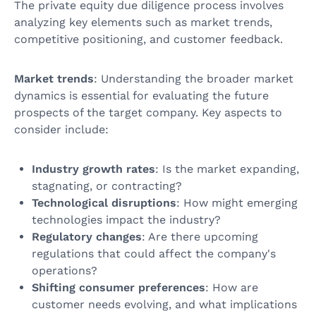
The private equity due diligence process involves
analyzing key elements such as market trends,
competitive positioning, and customer feedback.
Market trends
: Understanding the broader market
dynamics is essential for evaluating the future
prospects of the target company. Key aspects to
consider include:
Industry growth rates
: Is the market expanding,
stagnating, or contracting?
Technological disruptions
: How might emerging
technologies impact the industry?
Regulatory changes
: Are there upcoming
regulations that could affect the company's
operations?
Shifting consumer preferences
: How are
customer needs evolving, and what implications