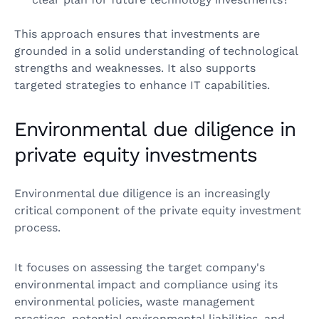
This approach ensures that investments are
grounded in a solid understanding of technological
strengths and weaknesses. It also supports
targeted strategies to enhance IT capabilities.
Environmental due diligence in
private equity investments
Environmental due diligence is an increasingly
critical component of the private equity investment
process.
It focuses on assessing the target company's
environmental impact and compliance using its
environmental policies, waste management
practices, potential environmental liabilities, and