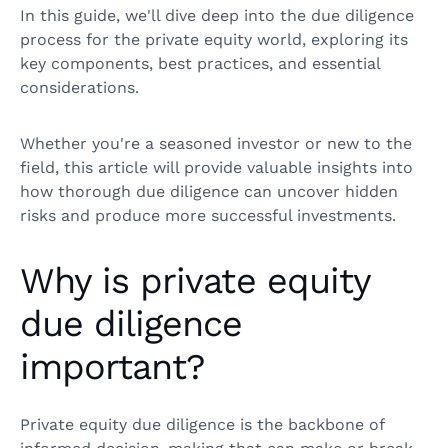
In this guide, we'll dive deep into the due diligence
process for the private equity world, exploring its
key components, best practices, and essential
considerations.
Whether you're a seasoned investor or new to the
field, this article will provide valuable insights into
how thorough due diligence can uncover hidden
risks and produce more successful investments.
Why is private equity
due diligence
important?
Private equity due diligence is the backbone of