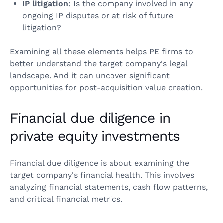
IP litigation
: Is the company involved in any
ongoing IP disputes or at risk of future
litigation?
Examining all these elements helps PE firms to
better understand the target company's legal
landscape. And it can uncover significant
opportunities for post-acquisition value creation.
Financial due diligence in
private equity investments
Financial due diligence is about examining the
target company's financial health. This involves
analyzing financial statements, cash flow patterns,
and critical financial metrics.