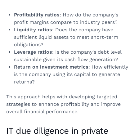
Profitability ratios
: How do the company's
profit margins compare to industry peers?
Liquidity ratios
: Does the company have
sufficient liquid assets to meet short-term
obligations?
Leverage ratios
: Is the company's debt level
sustainable given its cash flow generation?
Return on investment metrics
: How efficiently
is the company using its capital to generate
returns?
This approach helps with developing targeted
strategies to enhance profitability and improve
overall financial performance.
IT due diligence in private