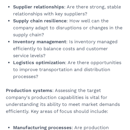
Supplier relationships
: Are there strong, stable
relationships with key suppliers?
Supply chain resilience
: How well can the
company adapt to disruptions or changes in the
supply chain?
Inventory management
: Is inventory managed
efficiently to balance costs and customer
service levels?
Logistics optimization
: Are there opportunities
to improve transportation and distribution
processes?
Production systems
: Assessing the target
company's production capabilities is vital for
understanding its ability to meet market demands
efficiently. Key areas of focus should include:
Manufacturing processes
: Are production