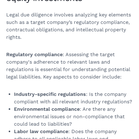
Legal due diligence involves analyzing key elements
such as a target company’s regulatory compliance,
contractual obligations, and intellectual property
rights.
Regulatory compliance
: Assessing the target
company's adherence to relevant laws and
regulations is essential for understanding potential
legal liabilities. Key aspects to consider include:
Industry-specific regulations
: Is the company
compliant with all relevant industry regulations?
Environmental compliance
: Are there any
environmental issues or non-compliance that
could lead to liabilities?
Labor law compliance
: Does the company
adhere to all applicable labor laws and