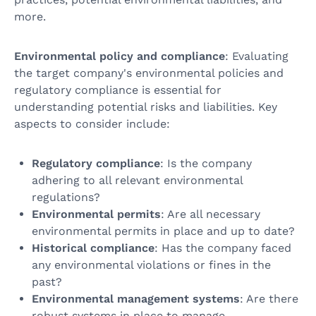
more.
Environmental policy and compliance
: Evaluating
the target company's environmental policies and
regulatory compliance is essential for
understanding potential risks and liabilities. Key
aspects to consider include:
Regulatory compliance
: Is the company
adhering to all relevant environmental
regulations?
Environmental permits
: Are all necessary
environmental permits in place and up to date?
Historical compliance
: Has the company faced
any environmental violations or fines in the
past?
Environmental management systems
: Are there
robust systems in place to manage