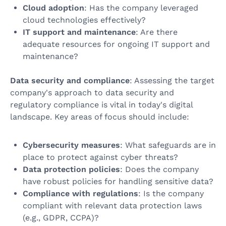
Cloud adoption
: Has the company leveraged
cloud technologies effectively?
IT support and maintenance
: Are there
adequate resources for ongoing IT support and
maintenance?
Data security and compliance
: Assessing the target
company's approach to data security and
regulatory compliance is vital in today's digital
landscape. Key areas of focus should include:
Cybersecurity measures
: What safeguards are in
place to protect against cyber threats?
Data protection policies
: Does the company
have robust policies for handling sensitive data?
Compliance with regulations
: Is the company
compliant with relevant data protection laws
(e.g., GDPR, CCPA)?