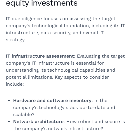
equity investments
IT due diligence focuses on assessing the target
company's technological foundation, including its IT
infrastructure, data security, and overall IT
strategy.
IT infrastructure assessment
: Evaluating the target
company's IT infrastructure is essential for
understanding its technological capabilities and
potential limitations. Key aspects to consider
include:
Hardware and software inventory
: Is the
company's technology stack up-to-date and
scalable?
Network architecture
: How robust and secure is
the company's network infrastructure?