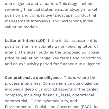
due diligence and valuation. This stage includes
reviewing financial statements, analyzing market
position and competitive landscape, conducting
management interviews, and performing initial
valuation models.
Letter of intent (LOI)
: If the initial assessment is
positive, the firm submits a non-binding letter of
intent. The letter outlines the proposed purchase
price or valuation range, key terms and conditions,
and an exclusivity period for further due diligence.
Comprehensive due diligence
: This is where the
process intensifies. Comprehensive due diligence
involves a deep dive into all aspects of the target
company, including financial, legal, operational,
commercial, IT and cybersecurity, and
Environmental, Social, and Governance (ESG) due