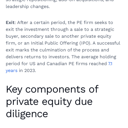
leadership changes.
Exit
: After a certain period, the PE firm seeks to
exit the investment through a sale to a strategic
buyer, secondary sale to another private equity
firm, or an Initial Public Offering (IPO). A successful
exit marks the culmination of the process and
delivers returns to investors. The average holding
period for US and Canadian PE firms reached
7.1
years
in 2023.
Key components of
private equity due
diligence