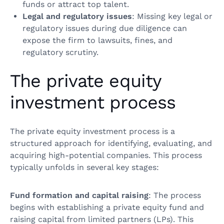
funds or attract top talent.
Legal and regulatory issues
: Missing key legal or
regulatory issues during due diligence can
expose the firm to lawsuits, fines, and
regulatory scrutiny.
The private equity
investment process
The private equity investment process is a
structured approach for identifying, evaluating, and
acquiring high-potential companies. This process
typically unfolds in several key stages:
Fund formation and capital raising
: The process
begins with establishing a private equity fund and
raising capital from limited partners (LPs). This