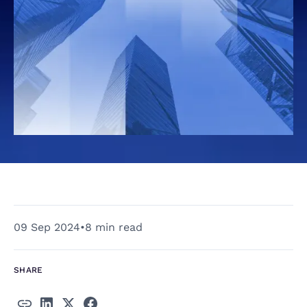
09 Sep 2024
•
8 min read
SHARE