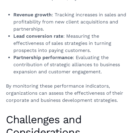
Revenue growth
: Tracking increases in sales and
profitability from new client acquisitions and
partnerships.
Lead conversion rate
: Measuring the
effectiveness of sales strategies in turning
prospects into paying customers.
Partnership performance
: Evaluating the
contribution of strategic alliances to business
expansion and customer engagement.
By monitoring these performance indicators,
organizations can assess the effectiveness of their
corporate and business development strategies.
Challenges and
Considerations