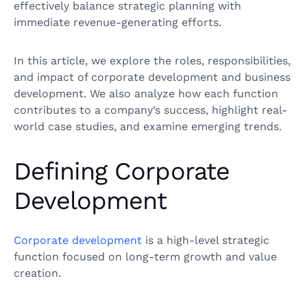
effectively balance strategic planning with
immediate revenue-generating efforts.
In this article, we explore the roles, responsibilities,
and impact of corporate development and business
development. We also analyze how each function
contributes to a company’s success, highlight real-
world case studies, and examine emerging trends.
Defining Corporate
Development
Corporate development
is a high-level strategic
function focused on long-term growth and value
creation.