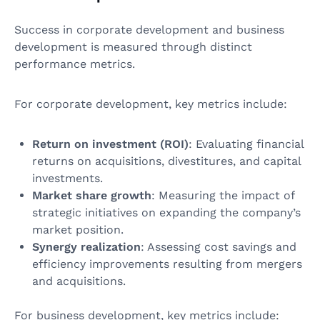
Success in corporate development and business
development is measured through distinct
performance metrics.
For corporate development, key metrics include:
Return on investment (ROI)
: Evaluating financial
returns on acquisitions, divestitures, and capital
investments.
Market share growth
: Measuring the impact of
strategic initiatives on expanding the company’s
market position.
Synergy realization
: Assessing cost savings and
efficiency improvements resulting from mergers
and acquisitions.
For business development, key metrics include: