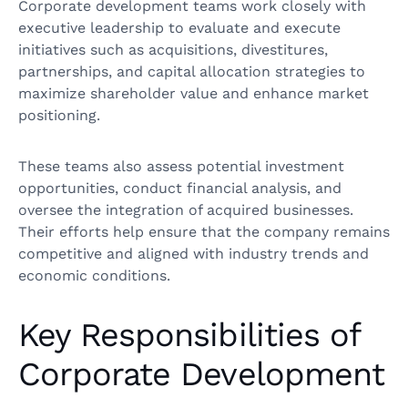
Corporate development teams work closely with
executive leadership to evaluate and execute
initiatives such as acquisitions, divestitures,
partnerships, and capital allocation strategies to
maximize shareholder value and enhance market
positioning.
These teams also assess potential investment
opportunities, conduct financial analysis, and
oversee the integration of acquired businesses.
Their efforts help ensure that the company remains
competitive and aligned with industry trends and
economic conditions.
Key Responsibilities of
Corporate Development