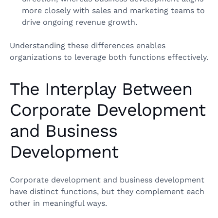
more closely with sales and marketing teams to
drive ongoing revenue growth.
Understanding these differences enables
organizations to leverage both functions effectively.
The Interplay Between
Corporate Development
and Business
Development
Corporate development and business development
have distinct functions, but they complement each
other in meaningful ways.