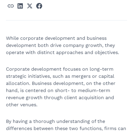
While corporate development and business
development both drive company growth, they
operate with distinct approaches and objectives.
Corporate development focuses on long-term
strategic initiatives, such as mergers or capital
allocation. Business development, on the other
hand, is centered on short- to medium-term
revenue growth through client acquisition and
other venues.
By having a thorough understanding of the
differences between these two functions, firms can