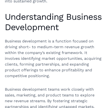
into sustained growth.
Understanding Business
Development
Business development is a function focused on
driving short- to medium-term revenue growth
within the company’s existing framework. It
involves identifying market opportunities, acquiring
clients, forming partnerships, and expanding
product offerings to enhance profitability and
competitive positioning.
Business development teams work closely with
sales, marketing, and product teams to explore
new revenue streams. By fostering strategic
partnerships and identifying untapped markets,