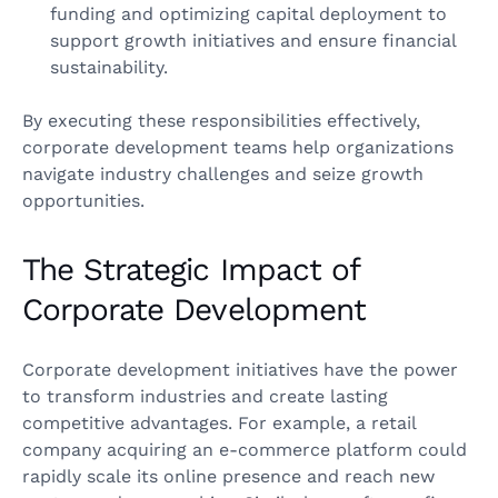
funding and optimizing capital deployment to
support growth initiatives and ensure financial
sustainability.
By executing these responsibilities effectively,
corporate development teams help organizations
navigate industry challenges and seize growth
opportunities.
The Strategic Impact of
Corporate Development
Corporate development initiatives have the power
to transform industries and create lasting
competitive advantages. For example, a retail
company acquiring an e-commerce platform could
rapidly scale its online presence and reach new