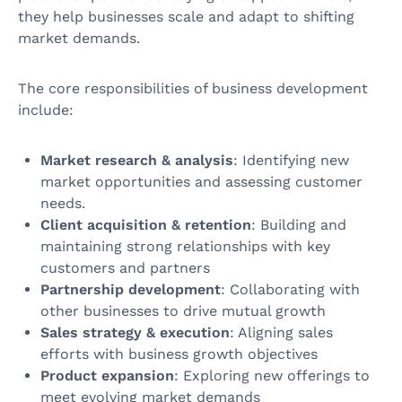
they help businesses scale and adapt to shifting
market demands.
The core responsibilities of business development
include:
Market research & analysis
: Identifying new
market opportunities and assessing customer
needs.
Client acquisition & retention
: Building and
maintaining strong relationships with key
customers and partners
Partnership development
: Collaborating with
other businesses to drive mutual growth
Sales strategy & execution
: Aligning sales
efforts with business growth objectives
Product expansion
: Exploring new offerings to
meet evolving market demands