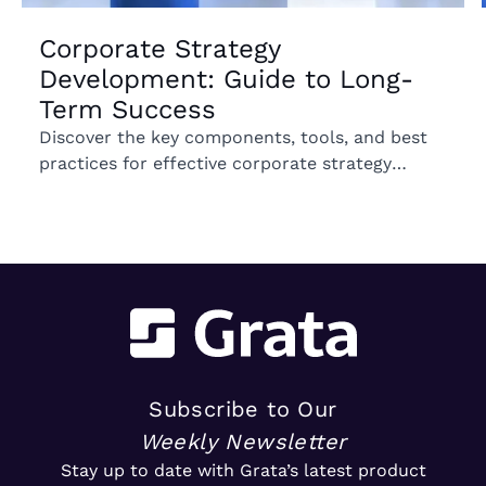
Corporate Strategy
Development: Guide to Long-
Term Success
Discover the key components, tools, and best
practices for effective corporate strategy
development to drive long-term business
growth.
Subscribe to Our
Weekly Newsletter
Stay up to date with Grata’s latest product