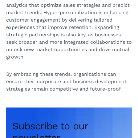
analytics that optimize sales strategies and predict
market trends. Hyper-personalization is enhancing
customer engagement by delivering tailored
experiences that improve retention. Expanding
strategic partnerships is also key, as businesses
seek broader and more integrated collaborations to
unlock new market opportunities and drive mutual
growth.
By embracing these trends, organizations can
ensure their corporate and business development
strategies remain competitive and future-proof.
Subscribe to our
newsletter