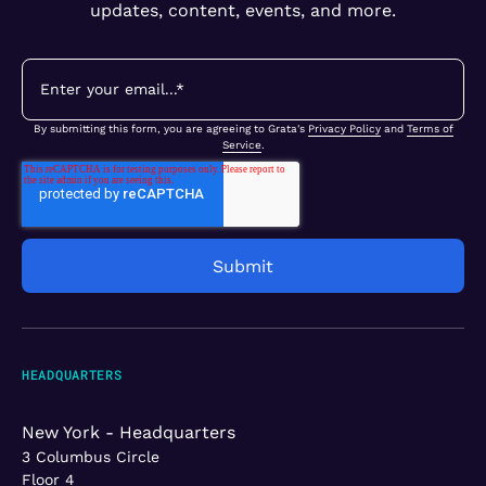
updates, content, events, and more.
By submitting this form, you are agreeing to Grata's
Privacy Policy
and
Terms of
Service
.
HEADQUARTERS
New York - Headquarters
3 Columbus Circle
Floor 4