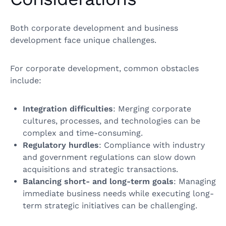
Both corporate development and business
development face unique challenges.
For corporate development, common obstacles
include:
Integration difficulties
: Merging corporate
cultures, processes, and technologies can be
complex and time-consuming.
Regulatory hurdles
: Compliance with industry
and government regulations can slow down
acquisitions and strategic transactions.
Balancing short- and long-term goals
: Managing
immediate business needs while executing long-
term strategic initiatives can be challenging.