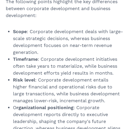
The following points highlight the key differences
between corporate development and business
development:
Scope
: Corporate development deals with large-
scale strategic decisions, whereas business
development focuses on near-term revenue
generation.
Timeframe
: Corporate development initiatives
often take years to materialize, while business
development efforts yield results in months.
Risk level
: Corporate development entails
higher financial and operational risks due to
large transactions, while business development
manages lower-risk, incremental growth.
O
rganizational positioning
: Corporate
development reports directly to executive
leadership, shaping the company's future
direction, whereas business development aligns