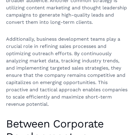
broader audience. Another common strategy is
utilizing content marketing and thought leadership
campaigns to generate high-quality leads and
convert them into long-term clients.
Additionally, business development teams play a
crucial role in refining sales processes and
optimizing outreach efforts. By continuously
analyzing market data, tracking industry trends,
and implementing targeted sales strategies, they
ensure that the company remains competitive and
capitalizes on emerging opportunities. This
proactive and tactical approach enables companies
to scale efficiently and maximize short-term
revenue potential.
Between Corporate