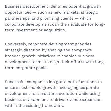
Business development identifies potential growth
opportunities — such as new markets, strategic
partnerships, and promising clients — which
corporate development can then evaluate for long-
term investment or acquisition.
Conversely, corporate development provides
strategic direction by shaping the company’s
broader growth initiatives. It enables business
development teams to align their efforts with long-
term corporate goals.
Successful companies integrate both functions to
ensure sustainable growth, leveraging corporate
development for structural evolution while using
business development to drive revenue expansion
within the existing framework.