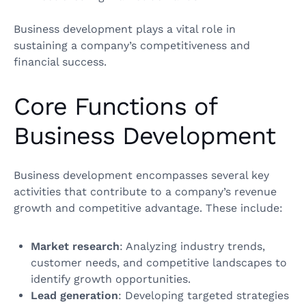
Business development plays a vital role in
sustaining a company’s competitiveness and
financial success.
Core Functions of
Business Development
Business development encompasses several key
activities that contribute to a company’s revenue
growth and competitive advantage. These include:
Market research
: Analyzing industry trends,
customer needs, and competitive landscapes to
identify growth opportunities.
Lead generation
: Developing targeted strategies