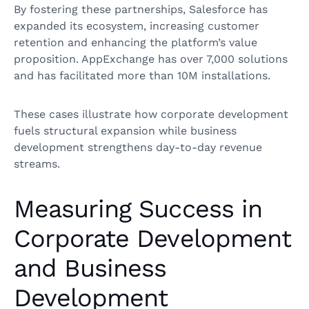
By fostering these partnerships, Salesforce has
expanded its ecosystem, increasing customer
retention and enhancing the platform’s value
proposition. AppExchange has over 7,000 solutions
and has facilitated more than 10M installations.
These cases illustrate how corporate development
fuels structural expansion while business
development strengthens day-to-day revenue
streams.
Measuring Success in
Corporate Development
and Business
Development