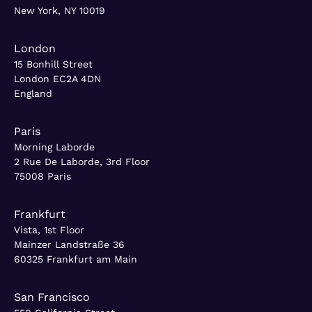
New York, NY 10019
London
15 Bonhill Street
London EC2A 4DN
England
Paris
Morning Laborde
2 Rue De Laborde, 3rd Floor
75008 Paris
Frankfurt
Vista, 1st Floor
Mainzer Landstraße 36
60325 Frankfurt am Main
San Francisco