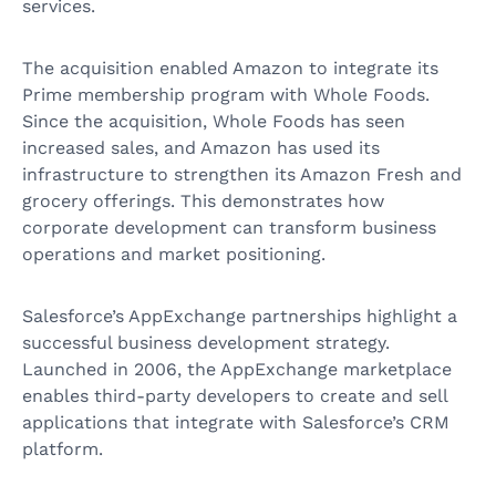
services.
The acquisition enabled Amazon to integrate its
Prime membership program with Whole Foods.
Since the acquisition, Whole Foods has seen
increased sales, and Amazon has used its
infrastructure to strengthen its Amazon Fresh and
grocery offerings. This demonstrates how
corporate development can transform business
operations and market positioning.
Salesforce’s AppExchange partnerships highlight a
successful business development strategy.
Launched in 2006, the AppExchange marketplace
enables third-party developers to create and sell
applications that integrate with Salesforce’s CRM
platform.