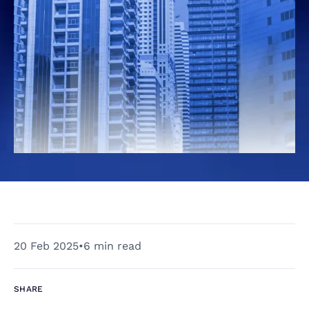
20 Feb 2025
•
6 min read
SHARE