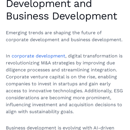
Development and
Business Development
Emerging trends are shaping the future of
corporate development and business development.
In
corporate development
, digital transformation is
revolutionizing M&A strategies by improving due
diligence processes and streamlining integration.
Corporate venture capital is on the rise, enabling
companies to invest in startups and gain early
access to innovative technologies. Additionally, ESG
considerations are becoming more prominent,
influencing investment and acquisition decisions to
align with sustainability goals.
Business development is evolving with AI-driven