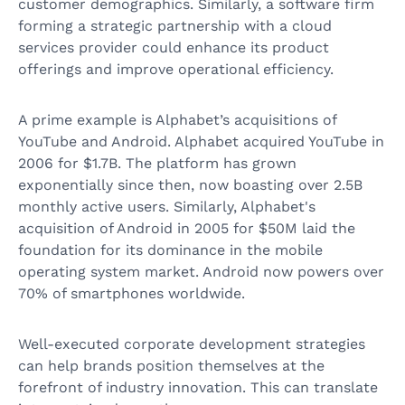
customer demographics. Similarly, a software firm
forming a strategic partnership with a cloud
services provider could enhance its product
offerings and improve operational efficiency.
A prime example is Alphabet’s acquisitions of
YouTube and Android. Alphabet acquired YouTube in
2006 for $1.7B. The platform has grown
exponentially since then, now boasting over 2.5B
monthly active users. Similarly, Alphabet's
acquisition of Android in 2005 for $50M laid the
foundation for its dominance in the mobile
operating system market. Android now powers over
70% of smartphones worldwide.
Well-executed corporate development strategies
can help brands position themselves at the
forefront of industry innovation. This can translate