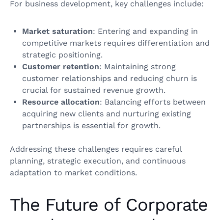
For business development, key challenges include:
Market saturation
: Entering and expanding in
competitive markets requires differentiation and
strategic positioning.
Customer retention
: Maintaining strong
customer relationships and reducing churn is
crucial for sustained revenue growth.
Resource allocation
: Balancing efforts between
acquiring new clients and nurturing existing
partnerships is essential for growth.
Addressing these challenges requires careful
planning, strategic execution, and continuous
adaptation to market conditions.
The Future of Corporate