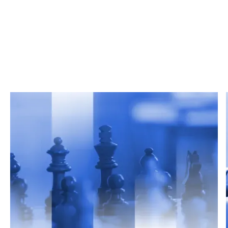
Related Articles
From market trends to career advice, Grata’s
content fuels smarter decisions.
Read more