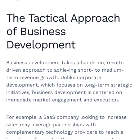
The Tactical Approach
of Business
Development
Business development takes a hands-on, results-
driven approach to achieving short- to medium-
term revenue growth. Unlike corporate
development, which focuses on long-term strategic
initiatives, business development is centered on
immediate market engagement and execution.
For example, a SaaS company looking to increase
sales may leverage partnerships with
complementary technology providers to reach a