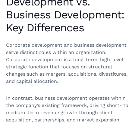
Development vs.
Business Development:
Key Differences
Corporate development and business development
serve distinct roles within an organization.
Corporate development is a long-term, high-level
strategic function that focuses on structural
changes such as mergers, acquisitions, divestitures,
and capital allocation.
In contrast, business development operates within
the company’s existing framework, driving short- to
medium-term revenue growth through client
acquisition, partnerships, and market expansion.