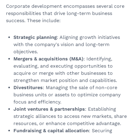
Corporate development encompasses several core
responsibilities that drive long-term business
success. These include:
Strategic planning
: Aligning growth initiatives
with the company's vision and long-term
objectives.
Mergers & acquisitions (M&A)
: Identifying,
evaluating, and executing opportunities to
acquire or merge with other businesses to
strengthen market position and capabilities.
Divestitures
: Managing the sale of non-core
business units or assets to optimize company
focus and efficiency.
Joint ventures & partnerships
: Establishing
strategic alliances to access new markets, share
resources, or enhance competitive advantage.
Fundraising & capital allocation
: Securing