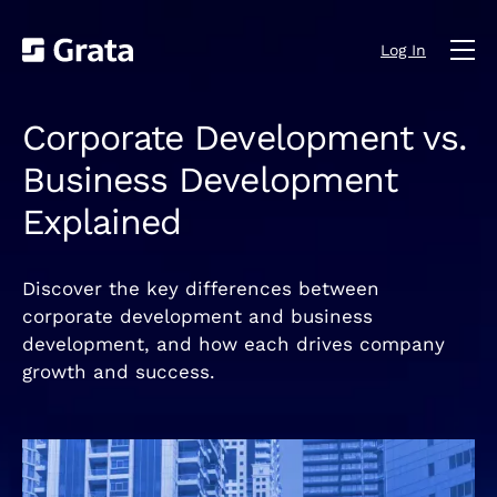
Log In
Corporate Development vs.
Business Development
Explained
Discover the key differences between
corporate development and business
development, and how each drives company
growth and success.