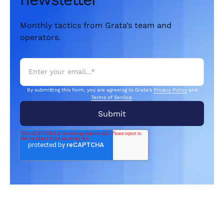
Monthly tactics from Grata’s team and
operators.
By submitting this form, you are agreeing to Grata's
Privacy Policy
and
Terms of Service
.