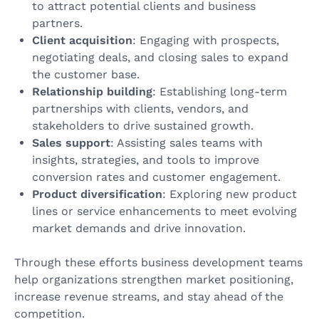
to attract potential clients and business
partners.
Client acquisition
: Engaging with prospects,
negotiating deals, and closing sales to expand
the customer base.
Relationship building
: Establishing long-term
partnerships with clients, vendors, and
stakeholders to drive sustained growth.
Sales support
: Assisting sales teams with
insights, strategies, and tools to improve
conversion rates and customer engagement.
Product diversification
: Exploring new product
lines or service enhancements to meet evolving
market demands and drive innovation.
Through these efforts business development teams
help organizations strengthen market positioning,
increase revenue streams, and stay ahead of the
competition.