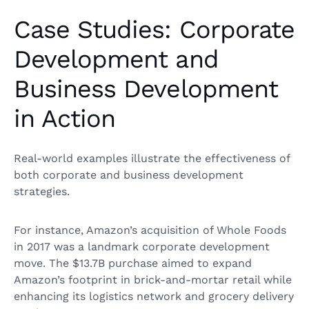
Case Studies: Corporate
Development and
Business Development
in Action
Real-world examples illustrate the effectiveness of
both corporate and business development
strategies.
For instance, Amazon’s acquisition of Whole Foods
in 2017 was a landmark corporate development
move. The $13.7B purchase aimed to expand
Amazon’s footprint in brick-and-mortar retail while
enhancing its logistics network and grocery delivery