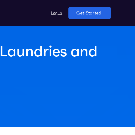
Log In
Get Started
Laundries and