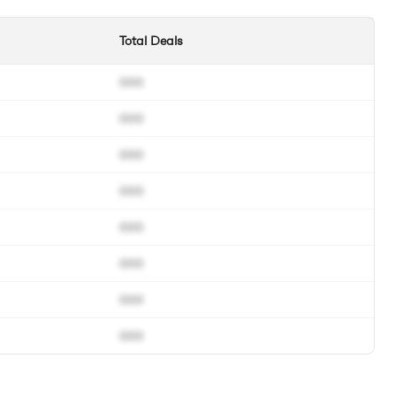
Total Deals
000
000
000
000
000
000
000
000