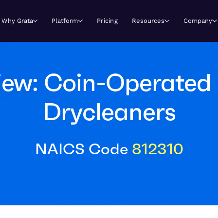
Why Grata
Platform
Pricing
Resources
Company
iew: Coin-Operated 
Drycleaners
NAICS Code
812310