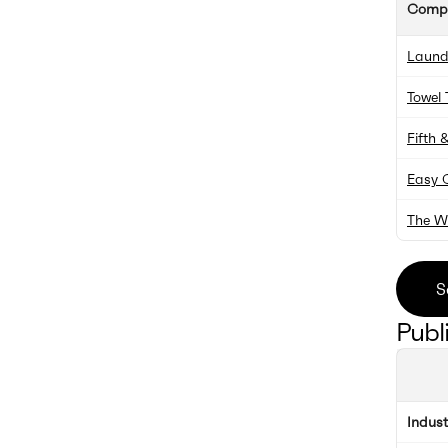
Comp
Laund
Towel 
Fifth 
Easy 
The W
S
Publ
Indus