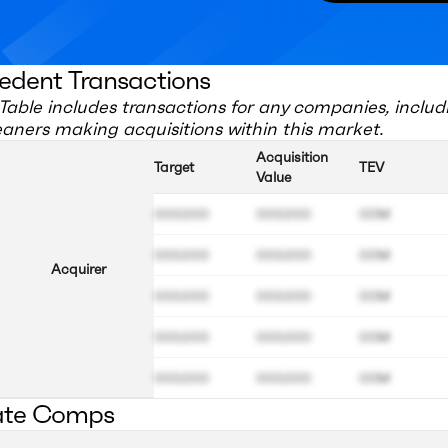
edent Transactions
Table includes transactions for any companies, includ
eaners
making acquisitions within this market.
Acquisition
Target
TEV
Value
000.000
000.000
00M
000.000
000.000
00M
Acquirer
000.000
000.000
00M
000.000
000.000
00M
000.000
000.000
00M
ate Comps