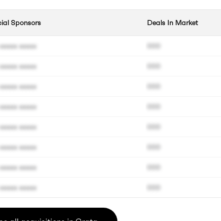
cial Sponsors
Deals In Market
xxxxx xxxxx
000
xxxxx xxxxx
000
xxxxx xxxxx
000
xxxxx xxxxx
000
xxxxx xxxxx
000
xxxxx xxxxx
000
xxxxx xxxxx
000
xxxxx xxxxx
000