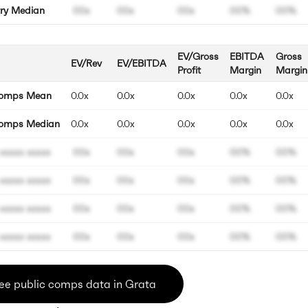
try Median
00x
00x
00x
00%
00%
EV/Gross
EBITDA
Gross
EV/Rev
EV/EBITDA
Profit
Margin
Margin
Comps Mean
0.0x
0.0x
0.0x
0.0x
0.0x
omps Median
0.0x
0.0x
0.0x
0.0x
0.0x
xxxxx xxxxx
00x
00x
00x
00%
00%
xxxxx xxxxx
00x
00x
00x
00%
00%
xxxxx xxxxx
00x
00x
00x
00%
00%
xxxxx xxxxx
00x
00x
00x
00%
00%
ee public comps data in Grata