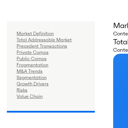
Mark
Conten
Market Definition
Total Addressable Market
Tota
Precedent Transactions
Conten
Private Comps
Public Comps
Fragmentation
M&A Trends
Segmentation
Growth Drivers
Risks
Value Chain