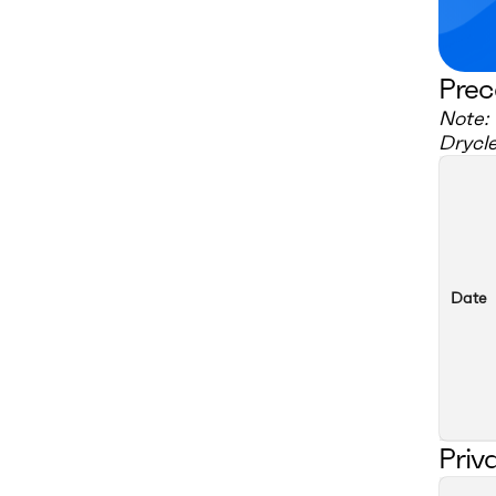
Prec
Note: 
Drycl
Date
Priv