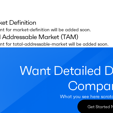
et Definition
t for market-definition will be added soon.
l Addressable Market (TAM)
t for total-addressable-market will be added soon.
Want Detailed 
Compan
What you see here scrat
Get Started