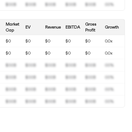
$00B
$00B
$00B
$00B
$00B
00%
Market
Gross
EV
Revenue
EBITDA
Growth
Cap
Profit
$0
$0
$0
$0
$0
0.0x
$0
$0
$0
$0
$0
0.0x
$00B
$00B
$00B
$00B
$00B
00%
$00B
$00B
$00B
$00B
$00B
00%
$00B
$00B
$00B
$00B
$00B
00%
$00B
$00B
$00B
$00B
$00B
00%