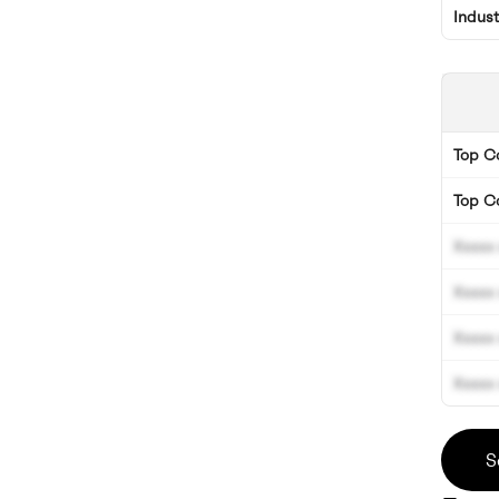
Indus
Top 
Top C
Xxxxx 
Xxxxx 
Xxxxx 
Xxxxx 
S