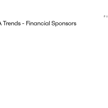
Trends - Financial Sponsors