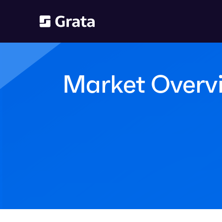
Market Overv