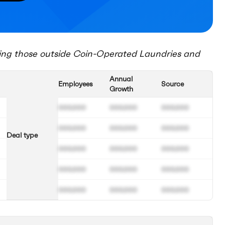
ing those outside
Coin-Operated Laundries and
Annual
Employees
Source
Growth
000.000
000.000
000.000
000.000
000.000
000.000
Deal type
000.000
000.000
000.000
000.000
000.000
000.000
000.000
000.000
000.000