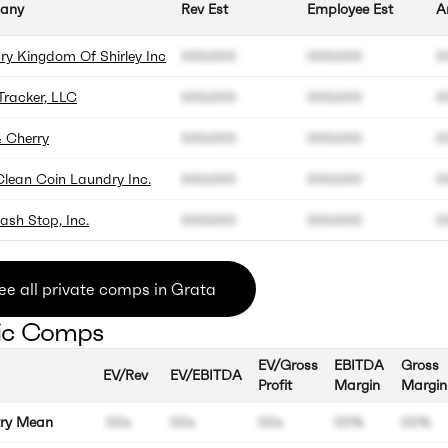
any
Rev Est
Employee Est
A
ry Kingdom Of Shirley Inc
000.000
000.000
0
Tracker, LLC
000.000
000.000
0
& Cherry
000.000
000.000
0
Clean Coin Laundry Inc.
000.000
000.000
0
ash Stop, Inc.
000.000
000.000
0
ee all private comps in Grata
ic Comps
EV/Gross
EBITDA
Gross
EV/Rev
EV/EBITDA
Profit
Margin
Margin
try Mean
00x
00x
00x
00%
00%