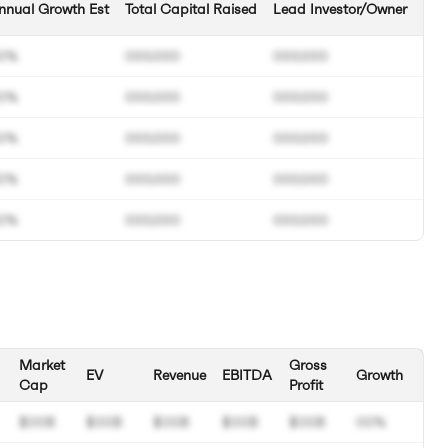
nnual Growth Est
Total Capital Raised
Lead Investor/Owner
0%
000.000
000.000
0%
000.000
000.000
0%
000.000
000.000
0%
000.000
000.000
0%
000.000
000.000
Market
Gross
EV
Revenue
EBITDA
Growth
Cap
Profit
$00B
$00B
$00B
$00B
$00B
00%