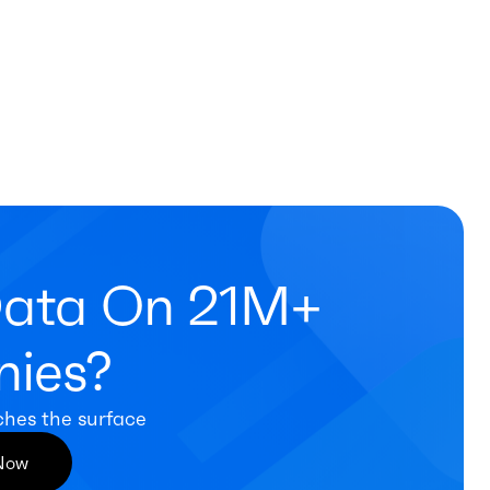
Data On 21M+
ies?
ches the surface
 Now