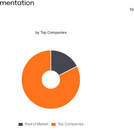
mentation