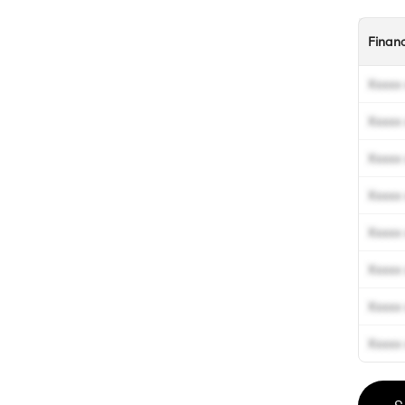
Finan
Xxxxx 
Xxxxx 
Xxxxx 
Xxxxx 
Xxxxx 
Xxxxx 
Xxxxx 
Xxxxx 