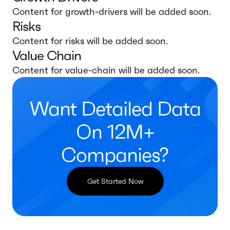
Content for growth-drivers will be added soon.
Risks
Content for risks will be added soon.
Value Chain
Content for value-chain will be added soon.
Want Detailed Data
On 12M+
Companies?
Get Started Now