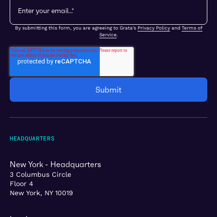
By submitting this form, you are agreeing to Grata's
Privacy Policy
and
Terms of
Service
.
HEADQUARTERS
New York - Headquarters
3 Columbus Circle
Floor 4
New York, NY 10019