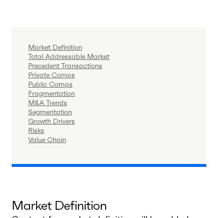
Market Definition
Total Addressable Market
Precedent Transactions
Private Comps
Public Comps
Fragmentation
M&A Trends
Segmentation
Growth Drivers
Risks
Value Chain
Market Definition