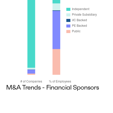
M&A Trends - Financial Sponsors