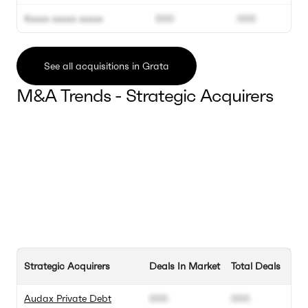
Xxxxx xxxxx xxxxx
000
000
See all acquisitions in Grata
M&A Trends - Strategic Acquirers
Strategic Acquirers
Deals In Market
Total Deals
Audax Private Debt
000
000