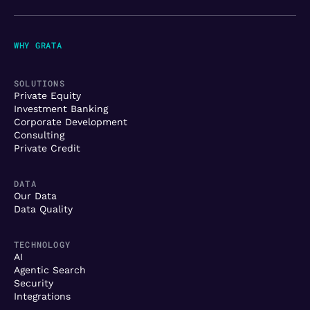
WHY GRATA
SOLUTIONS
Private Equity
Investment Banking
Corporate Development
Consulting
Private Credit
DATA
Our Data
Data Quality
TECHNOLOGY
AI
Agentic Search
Security
Integrations