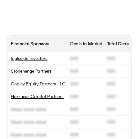
Financial Sponsors
Deals In Market
Total Deals
Ingleside Investors
000
000
Stonehenge Partners
000
000
Copley Equity Partners LLC
000
000
Harkness Capital Partners
000
000
Xxxxx xxxxx xxxxx
000
000
Xxxxx xxxxx xxxxx
000
000
Xxxxx xxxxx xxxxx
000
000