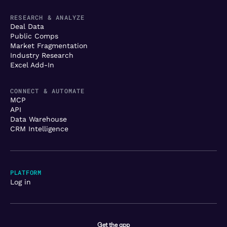
RESEARCH & ANALYZE
Deal Data
Public Comps
Market Fragmentation
Industry Research
Excel Add-In
CONNECT & AUTOMATE
MCP
API
Data Warehouse
CRM Intelligence
PLATFORM
Log in
Get the app