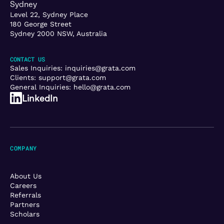
Sydney
Level 22, Sydney Place
180 George Street
Sydney 2000 NSW, Australia
CONTACT US
Sales Inquiries:
inquiries@grata.com
Clients:
support@grata.com
General Inquiries:
hello@grata.com
LinkedIn
COMPANY
About Us
Careers
Referrals
Partners
Scholars