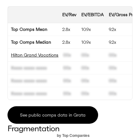
EV/Rev
EV/EBITDA
EV/Gross Profit
Top Comps Mean
2.8x
10.9x
9.2x
Top Comps Median
2.8x
10.9x
9.2x
Hilton Grand Vacations
00x
00x
00x
Xxxxx xxxxx xxxxx
00x
00x
00x
Xxxxx xxxxx xxxxx
00x
00x
00x
Xxxxx xxxxx xxxxx
00x
00x
00x
See public comps data in Grata
Fragmentation