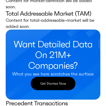
Content for market-definition will be added
soon.
Total Addressable Market (TAM)
Content for total-addressable-market will be
added soon.
Want Detailed Data
On 21M+
Companies?
What you see here scratches the surface
Get Started Now
Precedent Transactions