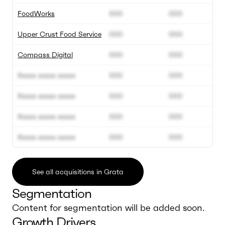
FoodWorks
000
000
Upper Crust Food Service
000
000
Compass Digital
000
000
Xxxxx xxxxx xxxxx
000
000
Xxxxx xxxxx xxxxx
000
000
Xxxxx xxxxx xxxxx
000
000
Xxxxx xxxxx xxxxx
000
000
See all acquisitions in Grata
Segmentation
Content for segmentation will be added soon.
Growth Drivers