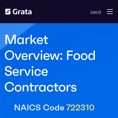
Log In
Market
Overview: Food
Service
Contractors
NAICS Code
722310