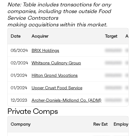
Note: Table includes transactions for any
companies, including those outside
Food
Service Contractors
making acquisitions within this market.
Date
Acquirer
Target
Acqui
05/2024
BRIX Holdings
000.000
000.
02/2024
Whitsons Culinary Group
000.000
000.
01/2024
Hilton Grand Vacations
000.000
000.
01/2024
Upper Crust Food Service
000.000
000.
12/2023
Archer-Daniels-Midland Co. (ADM)
000.000
000.
Private Comps
Company
Rev Est
Employee E