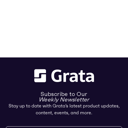
Subscribe to Our
Weekly Newsletter
Stay up to date with Grata’s latest product updates,
content, events, and more.