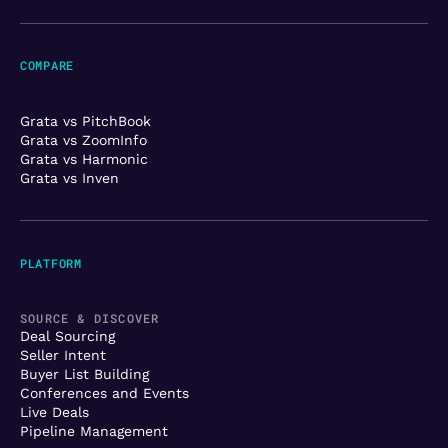
COMPARE
Grata vs PitchBook
Grata vs ZoomInfo
Grata vs Harmonic
Grata vs Inven
PLATFORM
SOURCE & DISCOVER
Deal Sourcing
Seller Intent
Buyer List Building
Conferences and Events
Live Deals
Pipeline Management