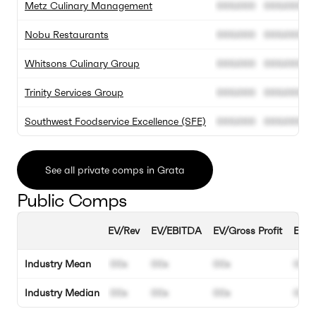
Metz Culinary Management
000.000
000.000
Nobu Restaurants
000.000
000.000
Whitsons Culinary Group
000.000
000.000
Trinity Services Group
000.000
000.000
Southwest Foodservice Excellence (SFE)
000.000
000.000
See all private comps in Grata
Public Comps
EV/Rev
EV/EBITDA
EV/Gross Profit
EBIT
Industry Mean
00x
00x
00x
00%
Industry Median
00x
00x
00x
00%