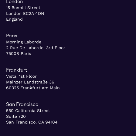
London
15 Bonhill Street
London EC2A 4DN
England
Paris
Morning Laborde
2 Rue De Laborde, 3rd Floor
75008 Paris
Frankfurt
Vista, 1st Floor
Mainzer Landstraße 36
60325 Frankfurt am Main
San Francisco
550 California Street
Suite 720
San Francisco, CA 94104