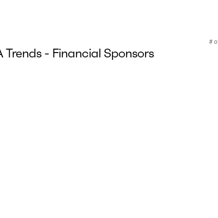
Trends - Financial Sponsors