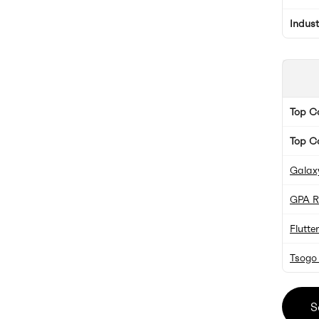
Indus
Top 
Top C
Galax
GPA R
Flutte
Tsogo
S