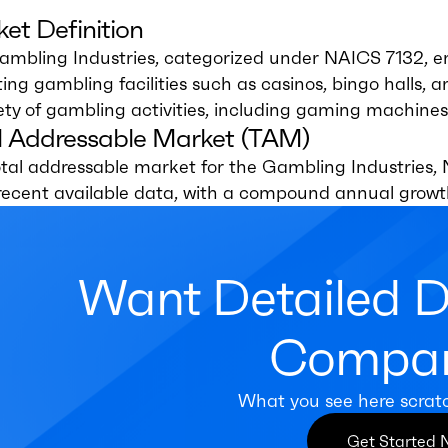
et Definition
ambling Industries, categorized under NAICS 7132, e
ing gambling facilities such as casinos, bingo halls, 
ety of gambling activities, including gaming machines
l Addressable Market (TAM)
tal addressable market for the Gambling Industries, N
recent available data, with a compound annual growt
Want Detailed 
Compan
What you see here scrat
Get Started