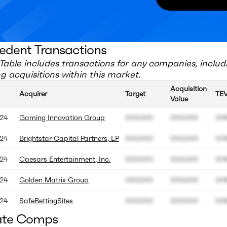
edent Transactions
Table includes transactions for any companies, includ
 acquisitions within this market.
Acquisition
Acquirer
Target
TE
Value
24
Gaming Innovation Group
000.000
000.000
00
24
Brightstar Capital Partners, LP
000.000
000.000
00
24
Caesars Entertainment, Inc.
000.000
000.000
00
24
Golden Matrix Group
000.000
000.000
00
24
SafeBettingSites
000.000
000.000
00
ate Comps