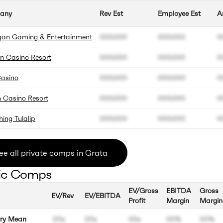
any
Rev Est
Employee Est
A
an Gaming & Entertainment
000.000
000.000
0
n Casino Resort
000.000
000.000
0
Casino
000.000
000.000
0
 Casino Resort
000.000
000.000
0
hing Tulalip
000.000
000.000
0
ee all private comps in Grata
ic Comps
EV/Gross
EBITDA
Gross
EV/Rev
EV/EBITDA
Profit
Margin
Margin
try Mean
00x
00x
00x
00%
00%