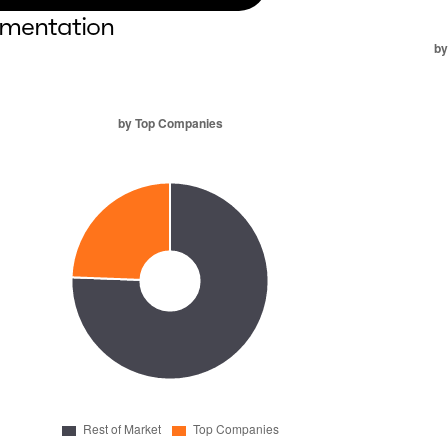
mentation