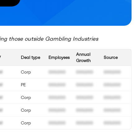
ing those outside
Gambling Industries
Annual
V
Deal type
Employees
Source
Growth
M
Corp
000.000
000.000
000.000
M
PE
000.000
000.000
000.000
M
Corp
000.000
000.000
000.000
M
Corp
000.000
000.000
000.000
M
Corp
000.000
000.000
000.000