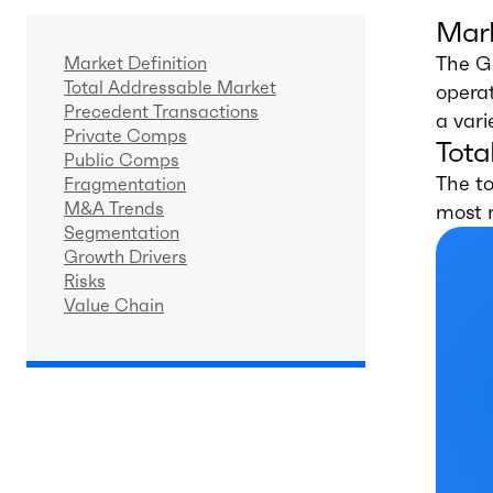
Mark
The G
Market Definition
Total Addressable Market
operat
Precedent Transactions
a vari
Private Comps
Tota
Public Comps
The to
Fragmentation
M&A Trends
most 
Segmentation
Growth Drivers
Risks
Value Chain