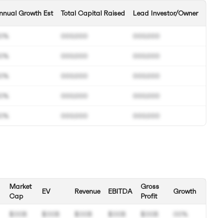
nnual Growth Est
Total Capital Raised
Lead Investor/Owner
0%
000.000
000.000
0%
000.000
000.000
0%
000.000
000.000
0%
000.000
000.000
0%
000.000
000.000
Market
Gross
EV
Revenue
EBITDA
Growth
Cap
Profit
$00B
$00B
$00B
$00B
$00B
00%