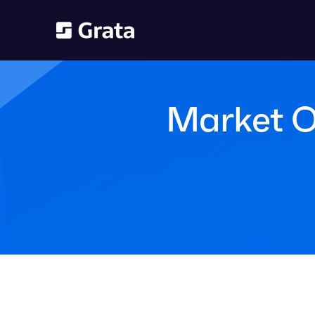
Market O