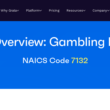
Why Grata
Platform
Pricing
Resources
Company
verview: Gambling I
NAICS Code
7132