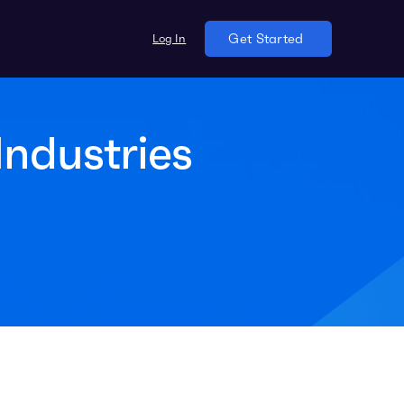
Log In
Get Started
ndustries