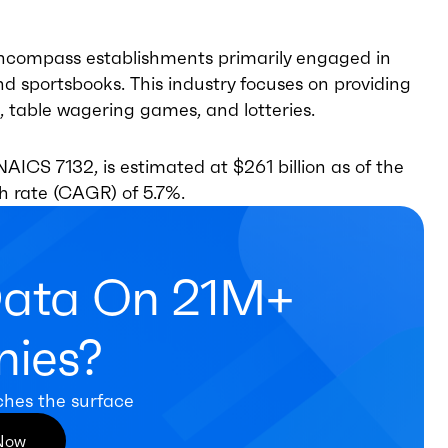
ncompass establishments primarily engaged in
and sportsbooks. This industry focuses on providing
, table wagering games, and lotteries.
AICS 7132, is estimated at $261 billion as of the
h rate (CAGR) of 5.7%.
Data On 21M+
ies?
ches the surface
 Now