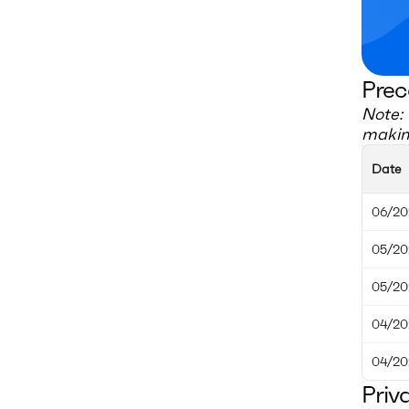
Prec
Note: 
making
Date
06/20
05/20
05/20
04/20
04/20
Priv