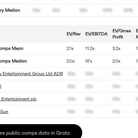
try Median
00x
00x
00x
00%
00%
EV/Gross
EV/Rev
EV/EBITDA
Profit
Comps Mean
2.1x
11.2x
3.2x
omps Median
2.0x
9.7x
2.0x
y Entertainment Group Ltd ADR
00x
00x
00x
I
00x
00x
00x
r Entertainment plc
00x
00x
00x
 Sun
00x
00x
00x
ee public comps data in Grata