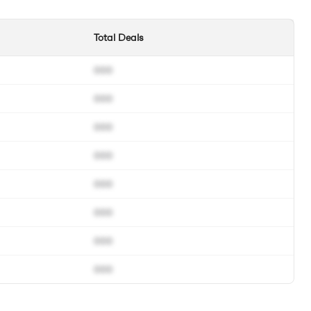
Total Deals
000
000
000
000
000
000
000
000