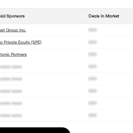
cial Sponsors
Deals In Market
est Group Inc.
000
a Private Equity (SPE)
000
tonic Partners
000
xxxxx xxxxx
000
xxxxx xxxxx
000
xxxxx xxxxx
000
xxxxx xxxxx
000
xxxxx xxxxx
000