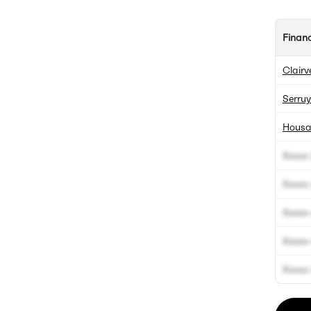
Finan
Clairv
Serruy
Housa
Xxxxx 
Xxxxx 
Xxxxx 
Xxxxx 
Xxxxx 