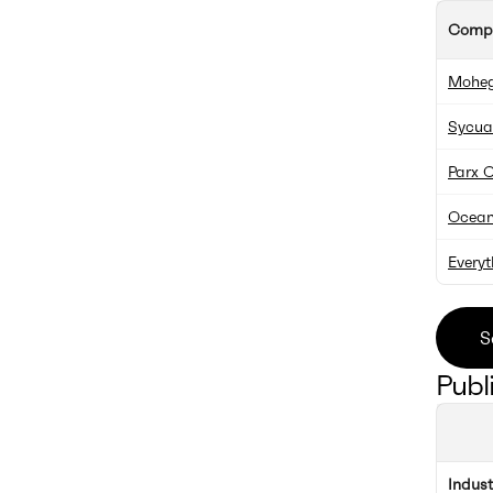
Comp
Moheg
Sycua
Parx 
Ocean
Everyt
S
Publ
Indus