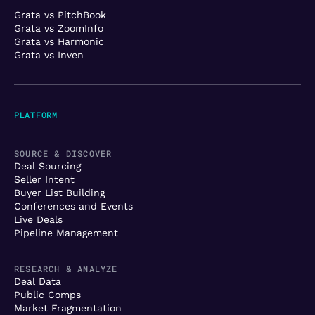
Grata vs PitchBook
Grata vs ZoomInfo
Grata vs Harmonic
Grata vs Inven
PLATFORM
SOURCE & DISCOVER
Deal Sourcing
Seller Intent
Buyer List Building
Conferences and Events
Live Deals
Pipeline Management
RESEARCH & ANALYZE
Deal Data
Public Comps
Market Fragmentation