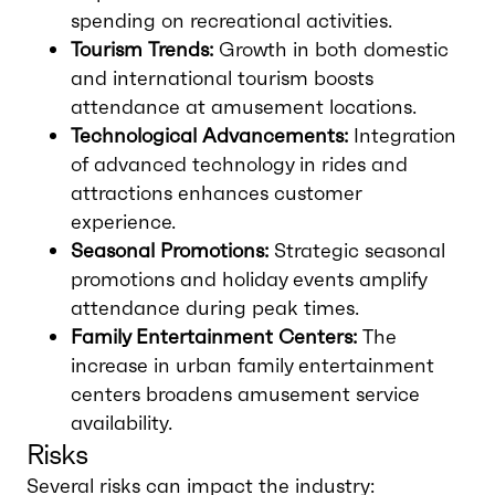
spending on recreational activities.
Tourism Trends:
Growth in both domestic
and international tourism boosts
attendance at amusement locations.
Technological Advancements:
Integration
of advanced technology in rides and
attractions enhances customer
experience.
Seasonal Promotions:
Strategic seasonal
promotions and holiday events amplify
attendance during peak times.
Family Entertainment Centers:
The
increase in urban family entertainment
centers broadens amusement service
availability.
Risks
Several risks can impact the industry: