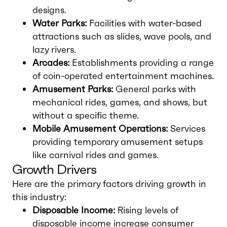
designs.
Water Parks:
Facilities with water-based
attractions such as slides, wave pools, and
lazy rivers.
Arcades:
Establishments providing a range
of coin-operated entertainment machines.
Amusement Parks:
General parks with
mechanical rides, games, and shows, but
without a specific theme.
Mobile Amusement Operations:
Services
providing temporary amusement setups
like carnival rides and games.
Growth Drivers
Here are the primary factors driving growth in
this industry:
Disposable Income:
Rising levels of
disposable income increase consumer