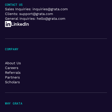
CONTACT US
Sales Inquiries:
inquiries@grata.com
Clients:
support@grata.com
General Inquiries:
hello@grata.com
LinkedIn
COMPANY
About Us
Careers
Referrals
Partners
Scholars
WHY GRATA