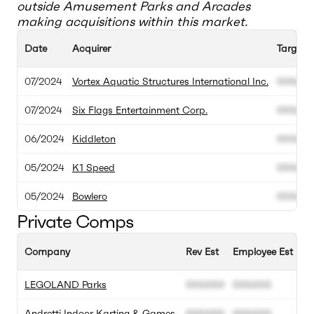
outside
Amusement Parks and Arcades
making acquisitions within this market.
Date
Acquirer
Target
07/2024
Vortex Aquatic Structures International Inc.
000.00
07/2024
Six Flags Entertainment Corp.
000.00
06/2024
Kiddleton
000.00
05/2024
K1 Speed
000.00
05/2024
Bowlero
000.00
Private Comps
Company
Rev Est
Employee Est
A
LEGOLAND Parks
000.000
000.000
0
Andretti Indoor Karting & Games
000.000
000.000
0