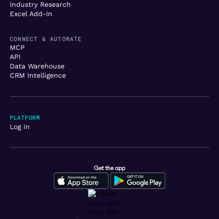
Industry Research
Excel Add-In
CONNECT & AUTOMATE
MCP
API
Data Warehouse
CRM Intelligence
PLATFORM
Log in
Get the app