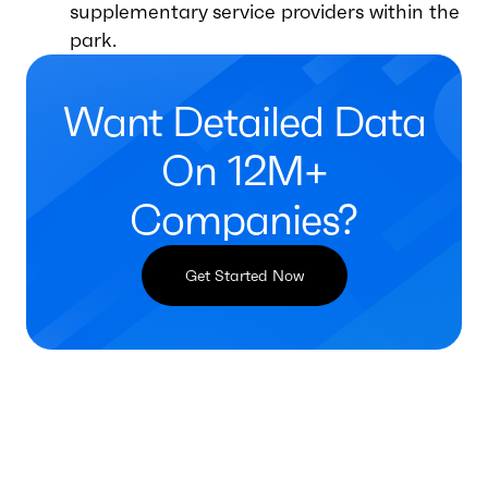
supplementary service providers within the
park.
Want Detailed Data
On 12M+
Companies?
Get Started Now