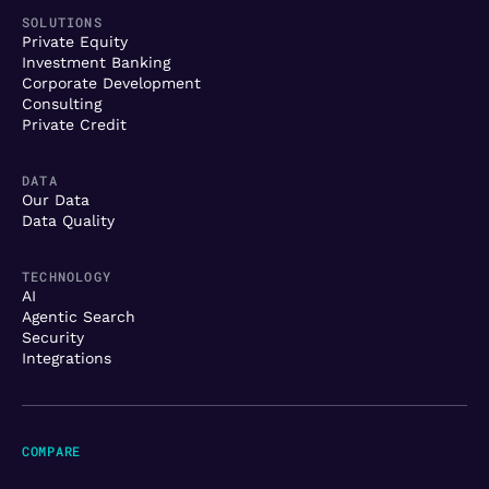
SOLUTIONS
Private Equity
Investment Banking
Corporate Development
Consulting
Private Credit
DATA
Our Data
Data Quality
TECHNOLOGY
AI
Agentic Search
Security
Integrations
COMPARE