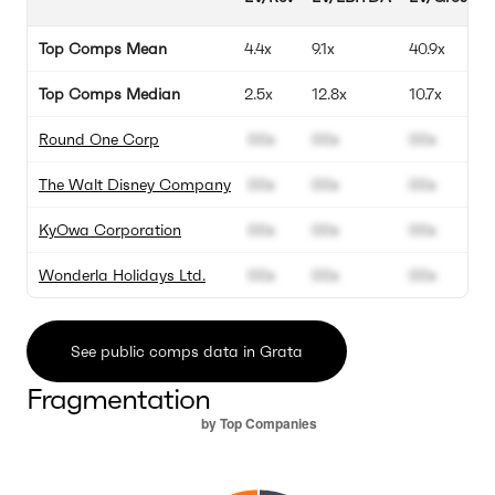
Top Comps Mean
4.4x
9.1x
40.9x
Top Comps Median
2.5x
12.8x
10.7x
Round One Corp
00x
00x
00x
The Walt Disney Company
00x
00x
00x
KyOwa Corporation
00x
00x
00x
Wonderla Holidays Ltd.
00x
00x
00x
See public comps data in Grata
Fragmentation