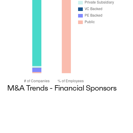
M&A Trends - Financial Sponsors