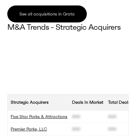
See all acquisitions in Grata
M&A Trends - Strategic Acquirers
Strategic Acquirers
Deals In Market
Total Deals
Five Star Parks & Attractions
000
000
Premier Parks, LLC
000
000