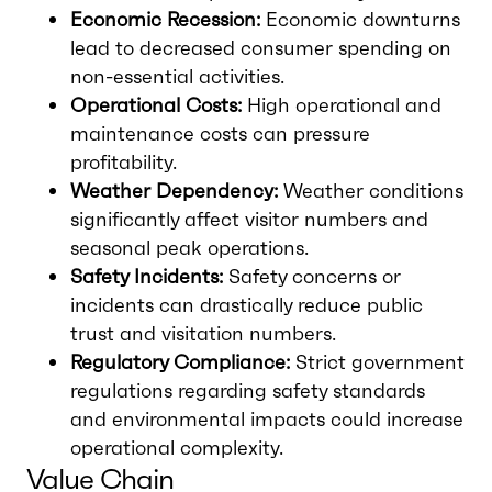
Economic Recession:
Economic downturns
lead to decreased consumer spending on
non-essential activities.
Operational Costs:
High operational and
maintenance costs can pressure
profitability.
Weather Dependency:
Weather conditions
significantly affect visitor numbers and
seasonal peak operations.
Safety Incidents:
Safety concerns or
incidents can drastically reduce public
trust and visitation numbers.
Regulatory Compliance:
Strict government
regulations regarding safety standards
and environmental impacts could increase
operational complexity.
Value Chain