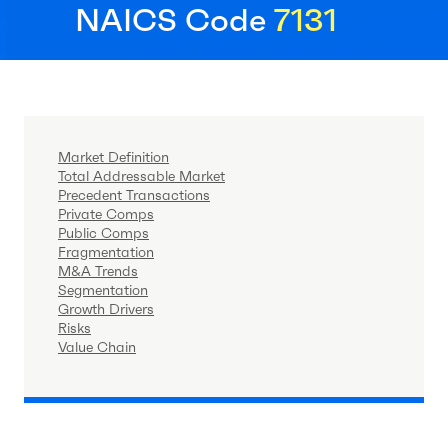
NAICS Code
7131
Market Definition
Total Addressable Market
Precedent Transactions
Private Comps
Public Comps
Fragmentation
M&A Trends
Segmentation
Growth Drivers
Risks
Value Chain