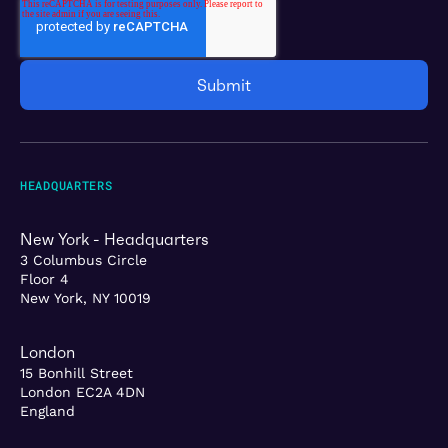
HEADQUARTERS
New York - Headquarters
3 Columbus Circle
Floor 4
New York, NY 10019
London
15 Bonhill Street
London EC2A 4DN
England