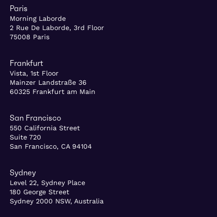
Paris
Morning Laborde
2 Rue De Laborde, 3rd Floor
75008 Paris
Frankfurt
Vista, 1st Floor
Mainzer Landstraße 36
60325 Frankfurt am Main
San Francisco
550 California Street
Suite 720
San Francisco, CA 94104
Sydney
Level 22, Sydney Place
180 George Street
Sydney 2000 NSW, Australia