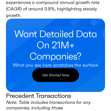
experiences a compound annual growth rate
(CAGR) of around 3.8%, highlighting steady
growth.
Want Detailed Data
On 21M+
Companies?
What you see here scratches the surface
Get Started Now
Precedent Transactions
Note: Table includes transactions for any
companies, including those