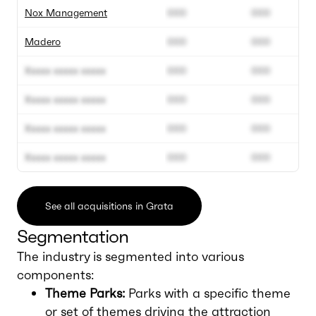
Nox Management
000
000
Madero
000
000
Xxxxx xxxxx xxxxx
000
000
Xxxxx xxxxx xxxxx
000
000
Xxxxx xxxxx xxxxx
000
000
Xxxxx xxxxx xxxxx
000
000
See all acquisitions in Grata
Segmentation
The industry is segmented into various
components:
Theme Parks:
Parks with a specific theme
or set of themes driving the attraction