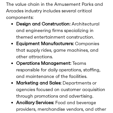
The value chain in the Amusement Parks and
Arcades industry includes several critical
components:
Design and Construction:
Architectural
and engineering firms specializing in
themed entertainment construction.
Equipment Manufacturers:
Companies
that supply rides, game machines, and
other attractions.
Operations Management:
Teams
responsible for daily operations, staffing,
and maintenance of the facilities.
Marketing and Sales:
Departments or
agencies focused on customer acquisition
through promotions and advertising.
Ancillary Services:
Food and beverage
providers, merchandise vendors, and other