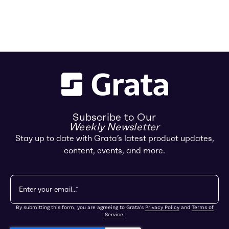
Subscribe to Our
Weekly Newsletter
Stay up to date with Grata’s latest product updates,
content, events, and more.
By submitting this form, you are agreeing to Grata's
Privacy Policy
and
Terms of
Service
.