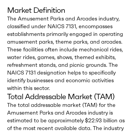
Market Definition
The Amusement Parks and Arcades industry,
classified under NAICS 7131, encompasses
establishments primarily engaged in operating
amusement parks, theme parks, and arcades.
These facilities often include mechanical rides,
water rides, games, shows, themed exhibits,
refreshment stands, and picnic grounds. The
NAICS 7131 designation helps to specifically
identify businesses and economic activities
within this sector.
Total Addressable Market (TAM)
The total addressable market (TAM) for the
Amusement Parks and Arcades industry is
estimated to be approximately $22.93 billion as
of the most recent available data. The industry