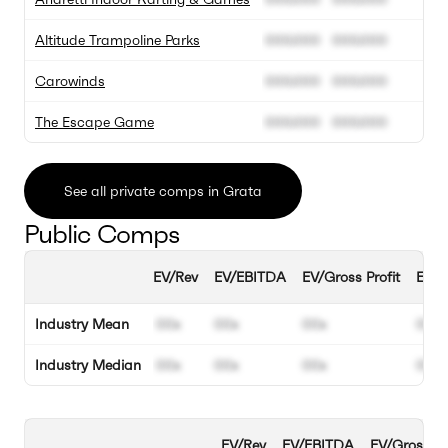
Altitude Trampoline Parks
000.000
000.000
0
Carowinds
000.000
000.000
0
The Escape Game
000.000
000.000
0
See all private comps in Grata
Public Comps
EV/Rev
EV/EBITDA
EV/Gross Profit
EBIT
Industry Mean
00x
00x
00x
00%
Industry Median
00x
00x
00x
00%
EV/Rev
EV/EBITDA
EV/Gross Pr