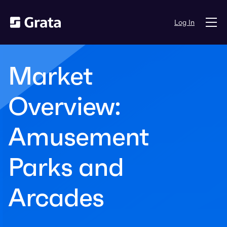
Log In
Market
Overview:
Amusement
Parks and
Arcades