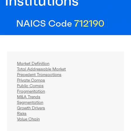
Institutions
NAICS Code
712190
Market Definition
Total Addressable Market
Precedent Transactions
Private Comps
Public Comps
Fragmentation
M&A Trends
Segmentation
Growth Drivers
Risks
Value Chain