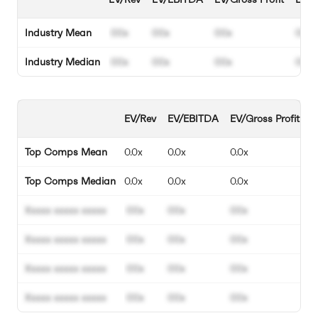
Industry Mean
00x
00x
00x
00%
Industry Median
00x
00x
00x
00%
EV/Rev
EV/EBITDA
EV/Gross Profit
E
Top Comps Mean
0.0x
0.0x
0.0x
0
Top Comps Median
0.0x
0.0x
0.0x
0
Xxxxx xxxxx xxxxx
00x
00x
00x
0
Xxxxx xxxxx xxxxx
00x
00x
00x
0
Xxxxx xxxxx xxxxx
00x
00x
00x
0
Xxxxx xxxxx xxxxx
00x
00x
00x
0