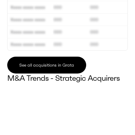
Xxxxx xxxxx xxxxx
000
000
Xxxxx xxxxx xxxxx
000
000
Xxxxx xxxxx xxxxx
000
000
Xxxxx xxxxx xxxxx
000
000
See all acquisitions in Grata
M&A Trends - Strategic Acquirers