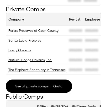
000.000
000.000
Private Comps
Company
Rev Est
Employee Est
Forest Preserves of Cook County
000.000
000.000
Santa Lucia Preserve
000.000
000.000
Luray Caverns
000.000
000.000
Natural Bridge Caverns, Inc.
000.000
000.000
The Elephant Sanctuary in Tennessee
000.000
000.000
See all private comps in Grata
Public Comps
EV/Rev
EV/EBITDA
EV/Gross Profit
EBIT