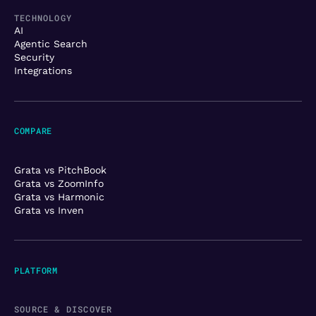
TECHNOLOGY
AI
Agentic Search
Security
Integrations
COMPARE
Grata vs PitchBook
Grata vs ZoomInfo
Grata vs Harmonic
Grata vs Inven
PLATFORM
SOURCE & DISCOVER