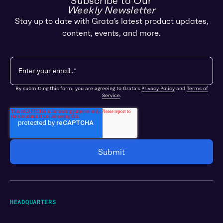
Subscribe to Our
Weekly Newsletter
Stay up to date with Grata’s latest product updates,
content, events, and more.
By submitting this form, you are agreeing to Grata's
Privacy Policy
and
Terms of
Service
.
HEADQUARTERS