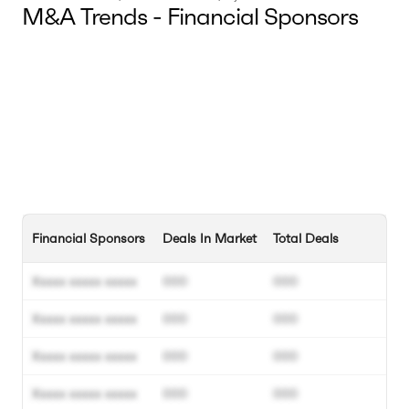
M&A Trends - Financial Sponsors
Financial Sponsors
Deals In Market
Total Deals
Xxxxx xxxxx xxxxx
000
000
Xxxxx xxxxx xxxxx
000
000
Xxxxx xxxxx xxxxx
000
000
Xxxxx xxxxx xxxxx
000
000