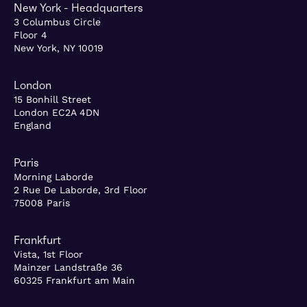
New York - Headquarters
3 Columbus Circle
Floor 4
New York, NY 10019
London
15 Bonhill Street
London EC2A 4DN
England
Paris
Morning Laborde
2 Rue De Laborde, 3rd Floor
75008 Paris
Frankfurt
Vista, 1st Floor
Mainzer Landstraße 36
60325 Frankfurt am Main