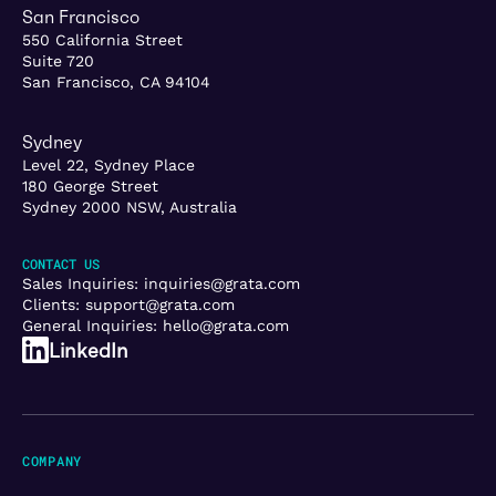
San Francisco
550 California Street
Suite 720
San Francisco, CA 94104
Sydney
Level 22, Sydney Place
180 George Street
Sydney 2000 NSW, Australia
CONTACT US
Sales Inquiries:
inquiries@grata.com
Clients:
support@grata.com
General Inquiries:
hello@grata.com
LinkedIn
COMPANY