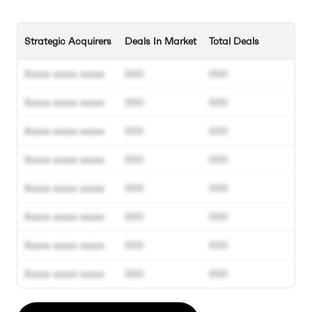
Strategic Acquirers
Deals In Market
Total Deals
Xxxxx xxxxx xxxxx
000
000
Xxxxx xxxxx xxxxx
000
000
Xxxxx xxxxx xxxxx
000
000
Xxxxx xxxxx xxxxx
000
000
Xxxxx xxxxx xxxxx
000
000
Xxxxx xxxxx xxxxx
000
000
Xxxxx xxxxx xxxxx
000
000
Xxxxx xxxxx xxxxx
000
000