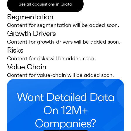
See all acquisitions in Grata
Segmentation
Content for segmentation will be added soon.
Growth Drivers
Content for growth-drivers will be added soon.
Risks
Content for risks will be added soon.
Value Chain
Content for value-chain will be added soon.
Want Detailed Data
On 12M+
Companies?