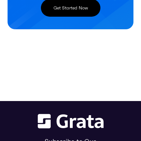
Get Started Now