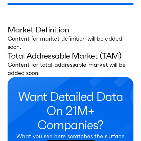
Market Definition
Content for market-definition will be added
soon.
Total Addressable Market (TAM)
Content for total-addressable-market will be
added soon.
Want Detailed Data
On 21M+
Companies?
What you see here scratches the surface