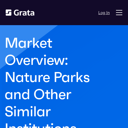
Log In
Market
Overview:
Nature Parks
and Other
Similar