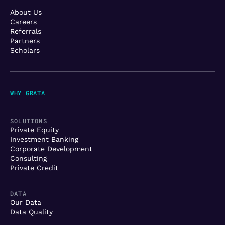
About Us
Careers
Referrals
Partners
Scholars
WHY GRATA
SOLUTIONS
Private Equity
Investment Banking
Corporate Development
Consulting
Private Credit
DATA
Our Data
Data Quality