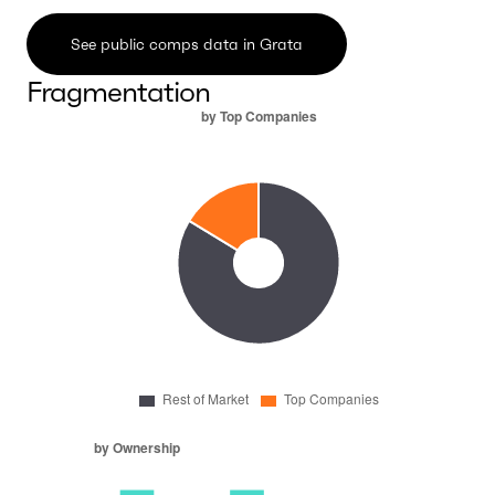
See public comps data in Grata
Fragmentation