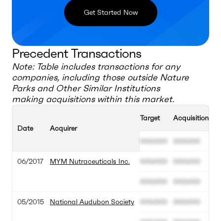
Get Started Now
Precedent Transactions
Note: Table includes transactions for any
companies, including those outside
Nature
Parks and Other Similar Institutions
making acquisitions within this market.
Target
Acquisition Va
Date
Acquirer
000.000
000.000
06/2017
MYM Nutraceuticals Inc.
000.000
000.000
000.000
000.000
05/2015
National Audubon Society
000.000
000.000