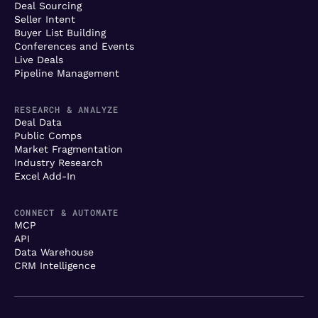
Deal Sourcing
Seller Intent
Buyer List Building
Conferences and Events
Live Deals
Pipeline Management
RESEARCH & ANALYZE
Deal Data
Public Comps
Market Fragmentation
Industry Research
Excel Add-In
CONNECT & AUTOMATE
MCP
API
Data Warehouse
CRM Intelligence