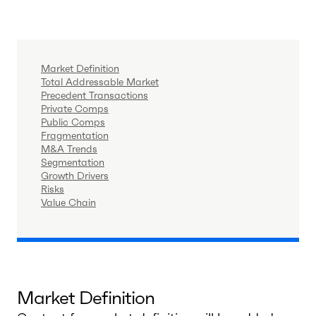
Market Definition
Total Addressable Market
Precedent Transactions
Private Comps
Public Comps
Fragmentation
M&A Trends
Segmentation
Growth Drivers
Risks
Value Chain
Market Definition