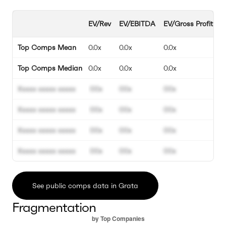
EV/Rev
EV/EBITDA
EV/Gross Profit
E
Top Comps Mean
0.0x
0.0x
0.0x
0
Top Comps Median
0.0x
0.0x
0.0x
0
Xxxxx xxxxx xxxxx
00x
00x
00x
0
Xxxxx xxxxx xxxxx
00x
00x
00x
0
Xxxxx xxxxx xxxxx
00x
00x
00x
0
Xxxxx xxxxx xxxxx
00x
00x
00x
0
See public comps data in Grata
Fragmentation