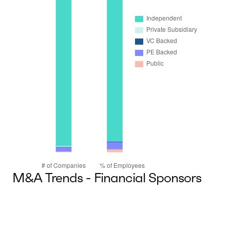
M&A Trends - Financial Sponsors