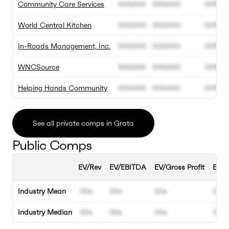
Community Care Services
000.000
000.000
00%
World Central Kitchen
000.000
000.000
00%
In-Roads Management, Inc.
000.000
000.000
00%
WNCSource
000.000
000.000
00%
Helping Hands Community
000.000
000.000
00%
See all private comps in Grata
Public Comps
EV/Rev
EV/EBITDA
EV/Gross Profit
EBIT
Industry Mean
00x
00x
00x
00%
Industry Median
00x
00x
00x
00%