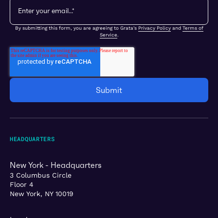
By submitting this form, you are agreeing to Grata's
Privacy Policy
and
Terms of
Service
.
HEADQUARTERS
New York - Headquarters
3 Columbus Circle
Floor 4
New York, NY 10019