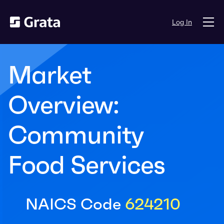
Log In
Market
Overview:
Community
Food Services
NAICS Code
624210