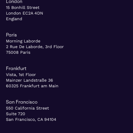
London
15 Bonhill Street
London EC2A 4DN
England
Paris
Morning Laborde
2 Rue De Laborde, 3rd Floor
75008 Paris
Frankfurt
Vista, 1st Floor
Mainzer Landstraße 36
60325 Frankfurt am Main
San Francisco
550 California Street
Suite 720
San Francisco, CA 94104