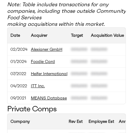
Note: Table includes transactions for any
companies, including those outside
Community
Food Services
making acquisitions within this market.
Date
Acquirer
Target
Acquisition Value
T
02/2024
Alexianer GmbH
000.000
000.000
0
01/2024
Foodie Card
000.000
000.000
0
07/2022
Heifer International
000.000
000.000
0
04/2022
ITT Inc.
000.000
000.000
0
09/2021
MEANS Database
000.000
000.000
0
Private Comps
Company
Rev Est
Employee Est
Annual