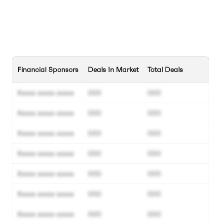
Financial Sponsors
Deals In Market
Total Deals
Xxxxx xxxxx xxxxx
000
000
Xxxxx xxxxx xxxxx
000
000
Xxxxx xxxxx xxxxx
000
000
Xxxxx xxxxx xxxxx
000
000
Xxxxx xxxxx xxxxx
000
000
Xxxxx xxxxx xxxxx
000
000
Xxxxx xxxxx xxxxx
000
000