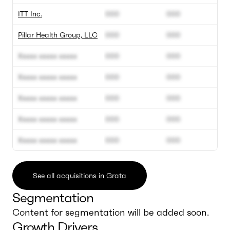
ITT Inc.
000
000
Pillar Health Group, LLC
000
000
Xxxxx xxxxx xxxxx
000
000
Xxxxx xxxxx xxxxx
000
000
Xxxxx xxxxx xxxxx
000
000
Xxxxx xxxxx xxxxx
000
000
Xxxxx xxxxx xxxxx
000
000
See all acquisitions in Grata
Segmentation
Content for segmentation will be added soon.
Growth Drivers