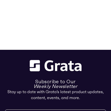
Subscribe to Our
Weekly Newsletter
Stay up to date with Grata’s latest product updates,
content, events, and more.