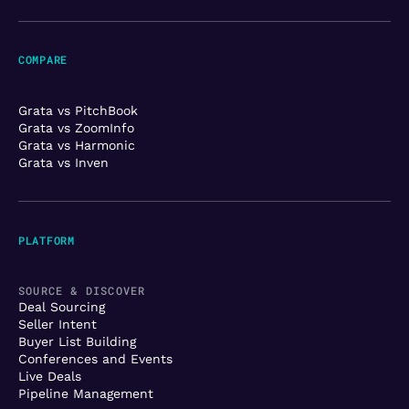
COMPARE
Grata vs PitchBook
Grata vs ZoomInfo
Grata vs Harmonic
Grata vs Inven
PLATFORM
SOURCE & DISCOVER
Deal Sourcing
Seller Intent
Buyer List Building
Conferences and Events
Live Deals
Pipeline Management