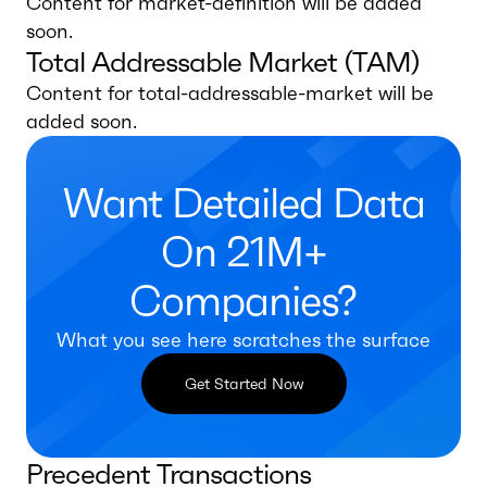
Content for market-definition will be added
soon.
Total Addressable Market (TAM)
Content for total-addressable-market will be
added soon.
Want Detailed Data
On 21M+
Companies?
What you see here scratches the surface
Get Started Now
Precedent Transactions