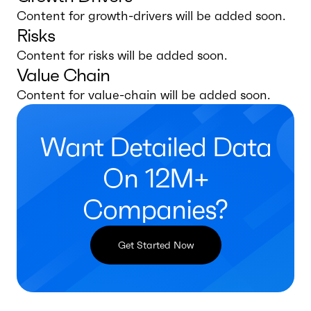
Content for growth-drivers will be added soon.
Risks
Content for risks will be added soon.
Value Chain
Content for value-chain will be added soon.
Want Detailed Data
On 12M+
Companies?
Get Started Now