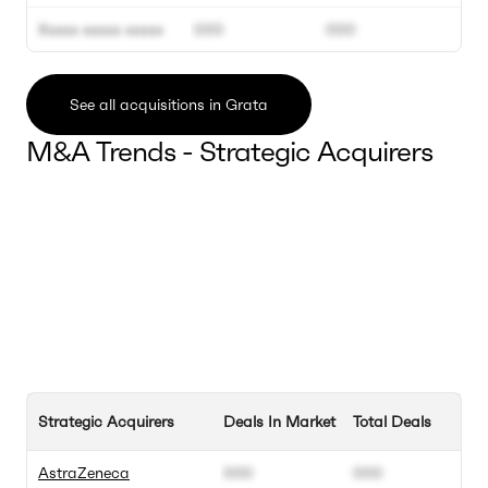
Xxxxx xxxxx xxxxx
000
000
See all acquisitions in Grata
M&A Trends - Strategic Acquirers
Strategic Acquirers
Deals In Market
Total Deals
AstraZeneca
000
000