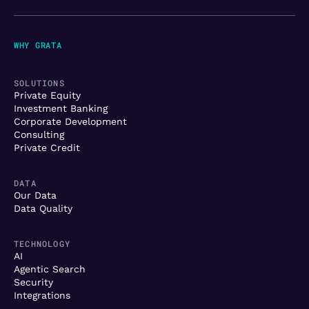
WHY GRATA
SOLUTIONS
Private Equity
Investment Banking
Corporate Development
Consulting
Private Credit
DATA
Our Data
Data Quality
TECHNOLOGY
AI
Agentic Search
Security
Integrations