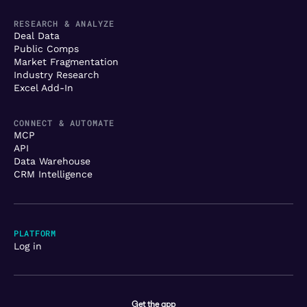
RESEARCH & ANALYZE
Deal Data
Public Comps
Market Fragmentation
Industry Research
Excel Add-In
CONNECT & AUTOMATE
MCP
API
Data Warehouse
CRM Intelligence
PLATFORM
Log in
Get the app