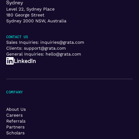
Sydney
Level 22, Sydney Place
180 George Street
Sydney 2000 NSW, Australia
CONTACT US
Sales Inquiries:
inquiries@grata.com
Clients:
support@grata.com
General Inquiries:
hello@grata.com
LinkedIn
COMPANY
About Us
Careers
Referrals
Partners
Scholars