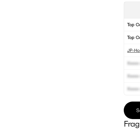
Top 
Top C
JP-Hol
Xxxxx 
Xxxxx 
Xxxxx 
S
Frag