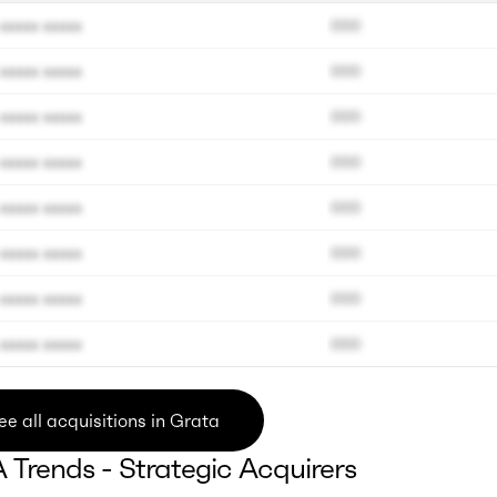
xxxxx xxxxx
000
xxxxx xxxxx
000
xxxxx xxxxx
000
xxxxx xxxxx
000
xxxxx xxxxx
000
xxxxx xxxxx
000
xxxxx xxxxx
000
xxxxx xxxxx
000
ee all acquisitions in Grata
Trends - Strategic Acquirers