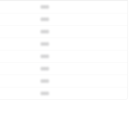
000
000
000
000
000
000
000
000