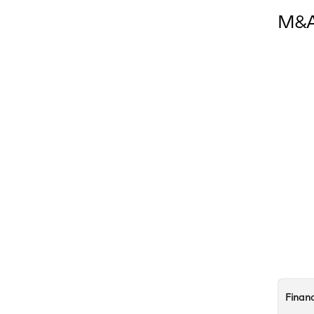
M&A 
Finan