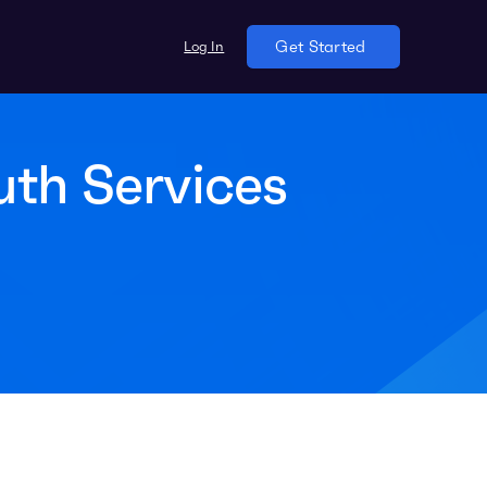
Log In
Get Started
uth Services