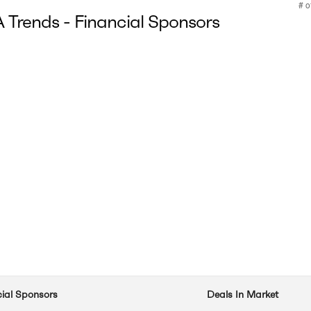
Trends - Financial Sponsors
cial Sponsors
Deals In Market