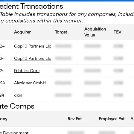
edent Transactions
Table includes transactions for any companies, includ
 acquisitions within this market.
Acquisition
Acquirer
Target
TEV
Value
24
Cap10 Partners Llp
000.000
000.000
00M
24
Cap10 Partners Llp
000.000
000.000
00M
24
Pebbles Care
000.000
000.000
00M
24
Alexianer GmbH
000.000
000.000
00M
24
akin
000.000
000.000
00M
ate Comps
any
Rev Est
Employee Est
A
ve Development
000.000
000.000
0