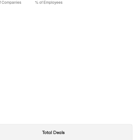
Total Deals