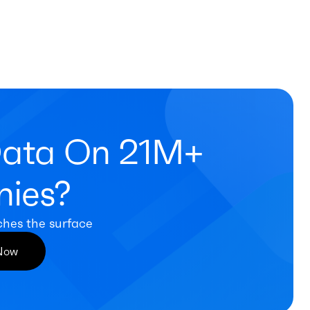
Data On 21M+
ies?
ches the surface
 Now