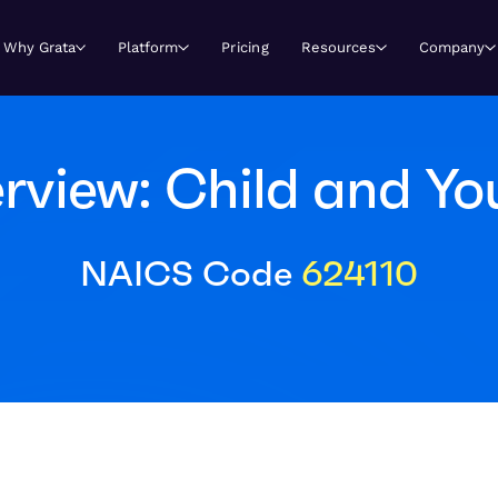
Why Grata
Platform
Pricing
Resources
Company
view: Child and Yo
NAICS Code
624110