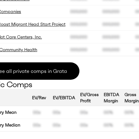
Companies
000.000
000.000
0
oast Migrant Head Start Project
000.000
000.000
0
t Care Centers, Inc.
000.000
000.000
0
Community Health
000.000
000.000
0
ee all private comps in Grata
ic Comps
EV/Gross
EBITDA
Gross
EV/Rev
EV/EBITDA
Profit
Margin
Margin
try Mean
00x
00x
00x
00%
00%
try Median
00x
00x
00x
00%
00%