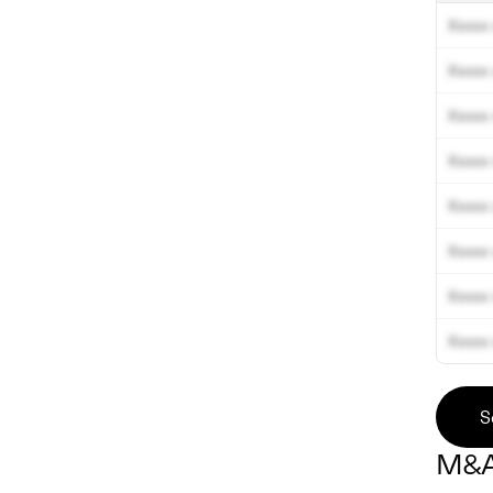
Xxxxx 
Xxxxx 
Xxxxx 
Xxxxx 
Xxxxx 
Xxxxx 
Xxxxx 
Xxxxx 
S
M&A 