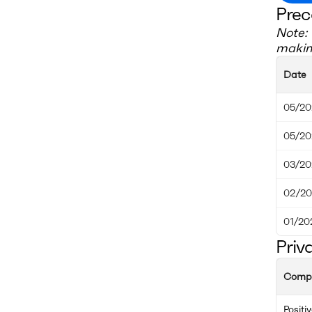
Prec
Note: 
making
Date
05/20
05/20
03/20
02/20
01/20
Priv
Comp
Positi