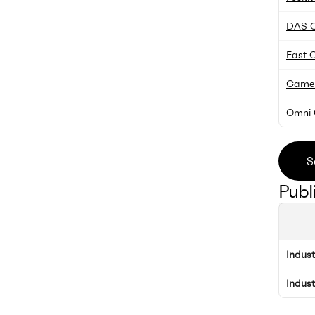
DAS 
East C
Camelo
Omni 
S
Publ
Indus
Indus