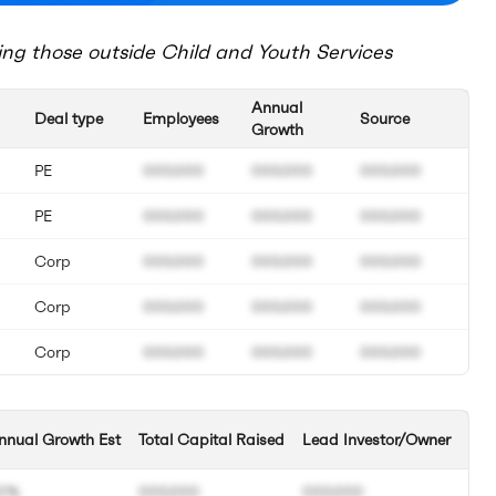
ing those outside
Child and Youth Services
Annual
Deal type
Employees
Source
Growth
PE
000.000
000.000
000.000
PE
000.000
000.000
000.000
Corp
000.000
000.000
000.000
Corp
000.000
000.000
000.000
Corp
000.000
000.000
000.000
nnual Growth Est
Total Capital Raised
Lead Investor/Owner
0%
000.000
000.000