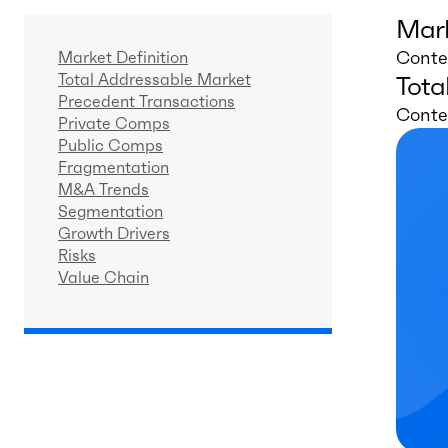
Mark
Conten
Market Definition
Total Addressable Market
Tota
Precedent Transactions
Conten
Private Comps
Public Comps
Fragmentation
M&A Trends
Segmentation
Growth Drivers
Risks
Value Chain