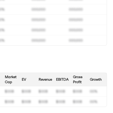
0%
000.000
000.000
0%
000.000
000.000
0%
000.000
000.000
0%
000.000
000.000
Market
Gross
EV
Revenue
EBITDA
Growth
Cap
Profit
$00B
$00B
$00B
$00B
$00B
00%
$00B
$00B
$00B
$00B
$00B
00%