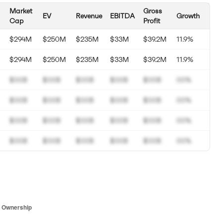
Market
Gross
EV
Revenue
EBITDA
Growth
Cap
Profit
$294M
$250M
$235M
$33M
$39.2M
11.9%
$294M
$250M
$235M
$33M
$39.2M
11.9%
$00B
$00B
$00B
$00B
$00B
00%
$00B
$00B
$00B
$00B
$00B
00%
$00B
$00B
$00B
$00B
$00B
00%
$00B
$00B
$00B
$00B
$00B
00%