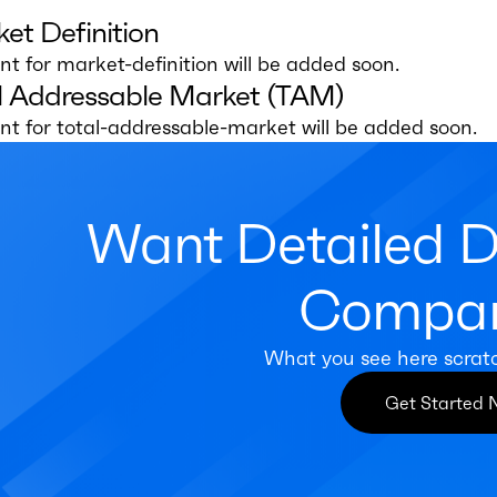
et Definition
t for market-definition will be added soon.
l Addressable Market (TAM)
t for total-addressable-market will be added soon.
Want Detailed 
Compan
What you see here scrat
Get Started