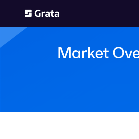
Market Over