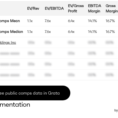
EV/Gross
EBITDA
Gross
EV/Rev
EV/EBITDA
Profit
Margin
Margin
Comps Mean
1.1x
7.6x
6.4x
14.1%
16.7%
omps Median
1.1x
7.6x
6.4x
14.1%
16.7%
dings Inc
00x
00x
00x
00%
00%
xxxxx xxxxx
00x
00x
00x
00%
00%
xxxxx xxxxx
00x
00x
00x
00%
00%
xxxxx xxxxx
00x
00x
00x
00%
00%
ee public comps data in Grata
mentation