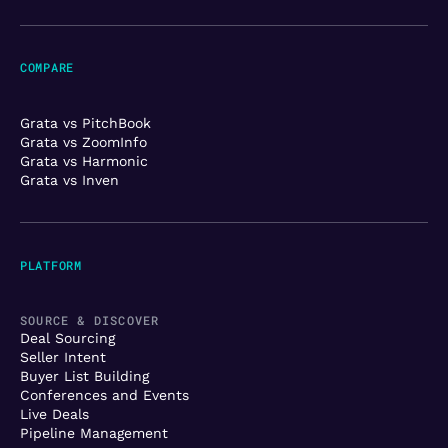
COMPARE
Grata vs PitchBook
Grata vs ZoomInfo
Grata vs Harmonic
Grata vs Inven
PLATFORM
SOURCE & DISCOVER
Deal Sourcing
Seller Intent
Buyer List Building
Conferences and Events
Live Deals
Pipeline Management