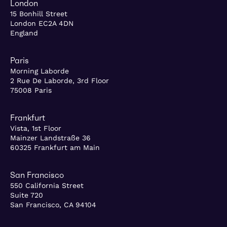
London
15 Bonhill Street
London EC2A 4DN
England
Paris
Morning Laborde
2 Rue De Laborde, 3rd Floor
75008 Paris
Frankfurt
Vista, 1st Floor
Mainzer Landstraße 36
60325 Frankfurt am Main
San Francisco
550 California Street
Suite 720
San Francisco, CA 94104