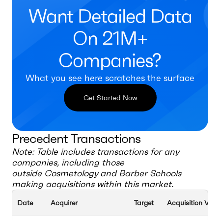
Want Detailed Data
On 21M+
Companies?
What you see here scratches the surface
Get Started Now
Precedent Transactions
Note: Table includes transactions for any
companies, including those
outside
Cosmetology and Barber Schools
making acquisitions within this market.
Date
Acquirer
Target
Acquisition Valu