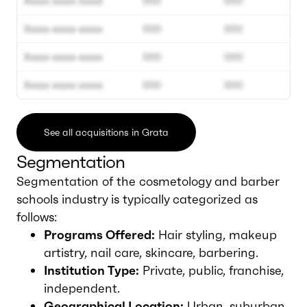
Xxxxx xxxxx xxxxx
000
000
Xxxxx xxxxx xxxxx
000
000
Xxxxx xxxxx xxxxx
000
000
Xxxxx xxxxx xxxxx
000
000
See all acquisitions in Grata
Segmentation
Segmentation of the cosmetology and barber
schools industry is typically categorized as
follows:
Programs Offered:
Hair styling, makeup
artistry, nail care, skincare, barbering.
Institution Type:
Private, public, franchise,
independent.
Geographical Location:
Urban, suburban,