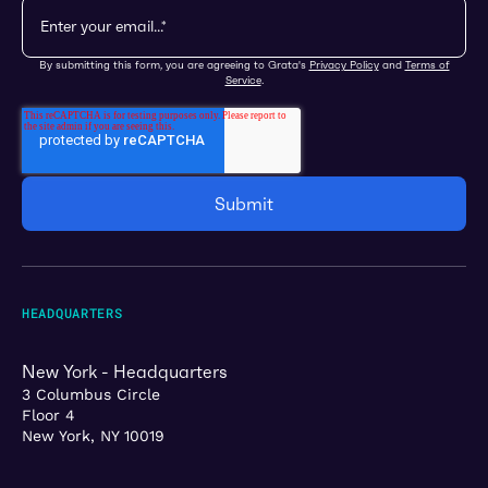
By submitting this form, you are agreeing to Grata's
Privacy Policy
and
Terms of
Service
.
HEADQUARTERS
New York - Headquarters
3 Columbus Circle
Floor 4
New York, NY 10019