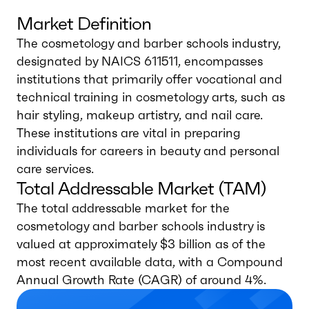
Market Definition
The cosmetology and barber schools industry,
designated by NAICS 611511, encompasses
institutions that primarily offer vocational and
technical training in cosmetology arts, such as
hair styling, makeup artistry, and nail care.
These institutions are vital in preparing
individuals for careers in beauty and personal
care services.
Total Addressable Market (TAM)
The total addressable market for the
cosmetology and barber schools industry is
valued at approximately $3 billion as of the
most recent available data, with a Compound
Annual Growth Rate (CAGR) of around 4%.