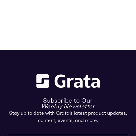
Subscribe to Our
Weekly Newsletter
Stay up to date with Grata’s latest product updates,
content, events, and more.