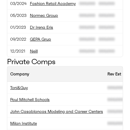
03/2024
Fashion Retail Academy
000.000
000.000
05/2023
Normec Group
000.000
000.000
01/2023
Dr Irena Eris
000.000
000.000
09/2022
GEPA Grup
000.000
000.000
12/2021
Neill
000.000
000.000
Private Comps
Company
Rev Est
E
Toni&Guy
000.000
0
Paul Mitchell Schools
000.000
0
John Casablancas Modeling and Career Centers
000.000
0
Milan Institute
000.000
0