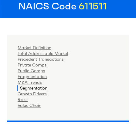
NAICS Code
611511
Market Definition
Total Addressable Market
Precedent Transactions
Private Comps
Public Comps
Fragmentation
M&A Trends
Segmentation
Growth Drivers
Risks
Value Chain