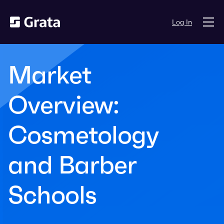
Log In
Market
Overview:
Cosmetology
and Barber
Schools