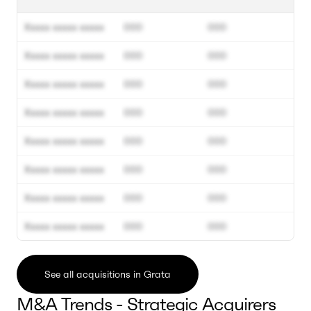
Xxxxx xxxxx xxxxx
000
000
Xxxxx xxxxx xxxxx
000
000
Xxxxx xxxxx xxxxx
000
000
Xxxxx xxxxx xxxxx
000
000
Xxxxx xxxxx xxxxx
000
000
Xxxxx xxxxx xxxxx
000
000
Xxxxx xxxxx xxxxx
000
000
Xxxxx xxxxx xxxxx
000
000
See all acquisitions in Grata
M&A Trends - Strategic Acquirers