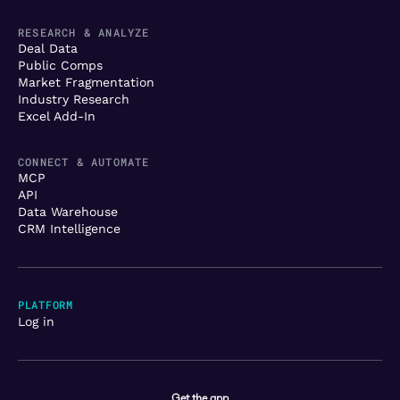
RESEARCH & ANALYZE
Deal Data
Public Comps
Market Fragmentation
Industry Research
Excel Add-In
CONNECT & AUTOMATE
MCP
API
Data Warehouse
CRM Intelligence
PLATFORM
Log in
Get the app