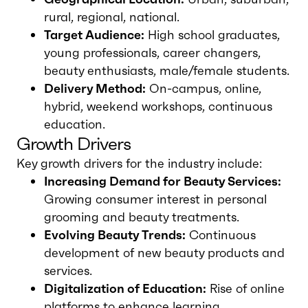
rural, regional, national.
Target Audience:
High school graduates,
young professionals, career changers,
beauty enthusiasts, male/female students.
Delivery Method:
On-campus, online,
hybrid, weekend workshops, continuous
education.
Growth Drivers
Key growth drivers for the industry include:
Increasing Demand for Beauty Services:
Growing consumer interest in personal
grooming and beauty treatments.
Evolving Beauty Trends:
Continuous
development of new beauty products and
services.
Digitalization of Education:
Rise of online
platforms to enhance learning