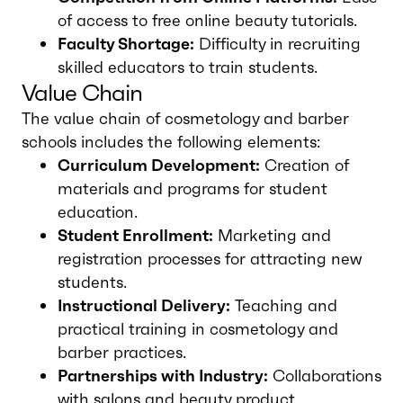
of access to free online beauty tutorials.
Faculty Shortage:
Difficulty in recruiting
skilled educators to train students.
Value Chain
The value chain of cosmetology and barber
schools includes the following elements:
Curriculum Development:
Creation of
materials and programs for student
education.
Student Enrollment:
Marketing and
registration processes for attracting new
students.
Instructional Delivery:
Teaching and
practical training in cosmetology and
barber practices.
Partnerships with Industry:
Collaborations
with salons and beauty product