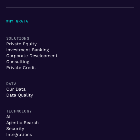
WHY GRATA
SOLUTIONS
Private Equity
Investment Banking
Corporate Development
Consulting
Private Credit
DATA
Our Data
Data Quality
TECHNOLOGY
AI
Agentic Search
Security
Integrations