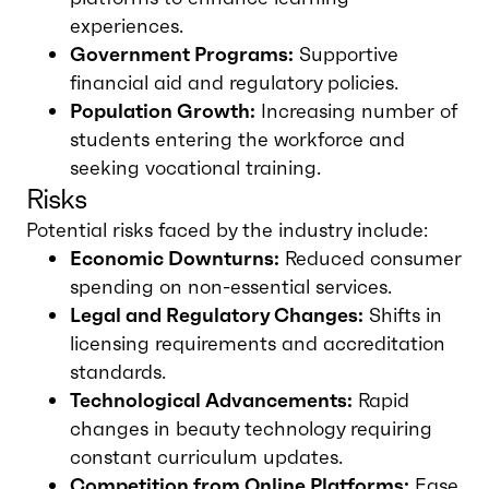
experiences.
Government Programs:
Supportive
financial aid and regulatory policies.
Population Growth:
Increasing number of
students entering the workforce and
seeking vocational training.
Risks
Potential risks faced by the industry include:
Economic Downturns:
Reduced consumer
spending on non-essential services.
Legal and Regulatory Changes:
Shifts in
licensing requirements and accreditation
standards.
Technological Advancements:
Rapid
changes in beauty technology requiring
constant curriculum updates.
Competition from Online Platforms:
Ease