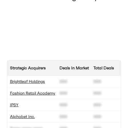
Strategic Acquirers
Deals In Market
Total Deals
Brightleaf Holdings
000
000
Fashion Retail Academy
000
000
IPSY
000
000
Alphabet Inc.
000
000