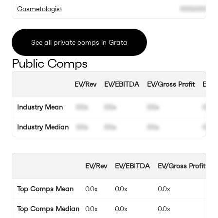
Cosmetologist
000.000
0
See all private comps in Grata
Public Comps
EV/Rev
EV/EBITDA
EV/Gross Profit
EBIT
Industry Mean
00x
00x
00x
00%
Industry Median
00x
00x
00x
00%
EV/Rev
EV/EBITDA
EV/Gross Profit
E
Top Comps Mean
0.0x
0.0x
0.0x
0
Top Comps Median
0.0x
0.0x
0.0x
0