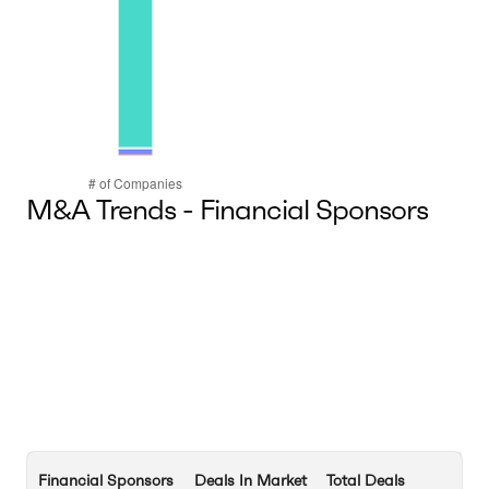
M&A Trends - Financial Sponsors
Financial Sponsors
Deals In Market
Total Deals