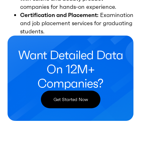
companies for hands-on experience.
Certification and Placement:
Examination
and job placement services for graduating
students.
Want Detailed Data
On 12M+
Companies?
Get Started Now