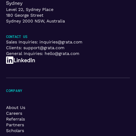
Sydney
Level 22, Sydney Place
180 George Street
Sydney 2000 NSW, Australia
CONTACT US
Sales Inquiries:
inquiries@grata.com
Clients:
support@grata.com
General Inquiries:
hello@grata.com
LinkedIn
COMPANY
About Us
Careers
Referrals
Partners
Scholars