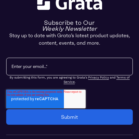
Subscribe to Our
Weekly Newsletter
Stay up to date with Grata’s latest product updates,
content, events, and more.
By submitting this form, you are agreeing to Grata's
Privacy Policy
and
Terms of
Service
.