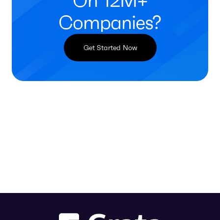
On 12M+
Companies?
Get Started Now