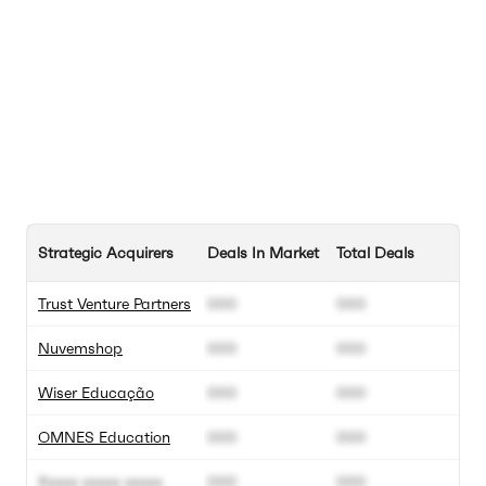
Strategic Acquirers
Deals In Market
Total Deals
Trust Venture Partners
000
000
Nuvemshop
000
000
Wiser Educação
000
000
OMNES Education
000
000
Xxxxx xxxxx xxxxx
000
000