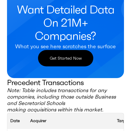
Want Detailed Data
On 21M+
Companies?
What you see here scratches the surface
Get Started Now
Precedent Transactions
Note: Table includes transactions for any
companies, including those outside
Business
and Secretarial Schools
making acquisitions within this market.
Date
Acquirer
Target