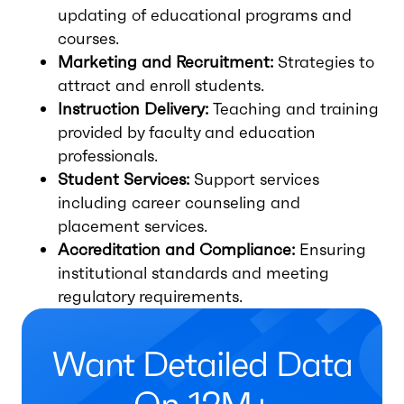
updating of educational programs and
courses.
Marketing and Recruitment:
Strategies to
attract and enroll students.
Instruction Delivery:
Teaching and training
provided by faculty and education
professionals.
Student Services:
Support services
including career counseling and
placement services.
Accreditation and Compliance:
Ensuring
institutional standards and meeting
regulatory requirements.
Want Detailed Data