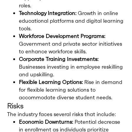
roles.
Technology Integration:
Growth in online
educational platforms and digital learning
tools.
Workforce Development Programs:
Government and private sector initiatives
to enhance workforce skills.
Corporate Training Investments:
Businesses investing in employee reskilling
and upskilling.
Flexible Learning Options:
Rise in demand
for flexible learning solutions to
accommodate diverse student needs.
Risks
The industry faces several risks that include:
Economic Downturns:
Potential decrease
in enrollment as individuals prioritize