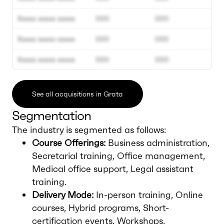
Xxxxx xxxxx xxxxx
000
000
Xxxxx xxxxx xxxxx
000
000
Xxxxx xxxxx xxxxx
000
000
See all acquisitions in Grata
Segmentation
The industry is segmented as follows:
Course Offerings:
Business administration,
Secretarial training, Office management,
Medical office support, Legal assistant
training.
Delivery Mode:
In-person training, Online
courses, Hybrid programs, Short-
certification events, Workshops.