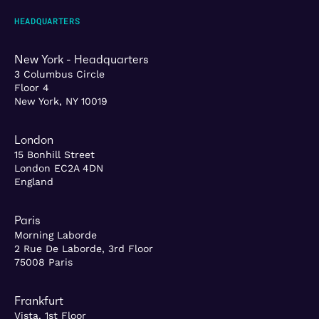
HEADQUARTERS
New York - Headquarters
3 Columbus Circle
Floor 4
New York, NY 10019
London
15 Bonhill Street
London EC2A 4DN
England
Paris
Morning Laborde
2 Rue De Laborde, 3rd Floor
75008 Paris
Frankfurt
Vista, 1st Floor