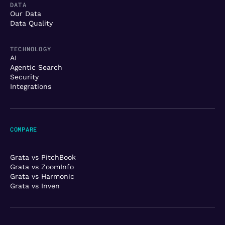
DATA
Our Data
Data Quality
TECHNOLOGY
AI
Agentic Search
Security
Integrations
COMPARE
Grata vs PitchBook
Grata vs ZoomInfo
Grata vs Harmonic
Grata vs Inven