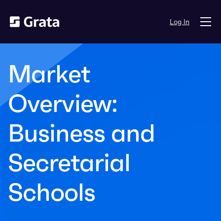
Log In
Market
Overview:
Business and
Secretarial
Schools