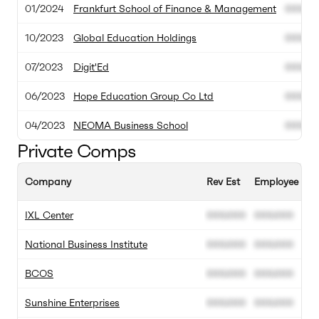
01/2024
Frankfurt School of Finance & Management
000.00
10/2023
Global Education Holdings
000.00
07/2023
Digit'Ed
000.00
06/2023
Hope Education Group Co Ltd
000.00
04/2023
NEOMA Business School
000.00
Private Comps
Company
Rev Est
Employee Est
IXL Center
000.000
000.000
National Business Institute
000.000
000.000
BCOS
000.000
000.000
Sunshine Enterprises
000.000
000.000