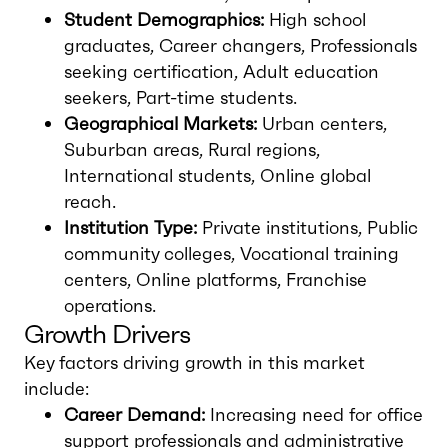
Student Demographics:
High school
graduates, Career changers, Professionals
seeking certification, Adult education
seekers, Part-time students.
Geographical Markets:
Urban centers,
Suburban areas, Rural regions,
International students, Online global
reach.
Institution Type:
Private institutions, Public
community colleges, Vocational training
centers, Online platforms, Franchise
operations.
Growth Drivers
Key factors driving growth in this market
include:
Career Demand:
Increasing need for office
support professionals and administrative