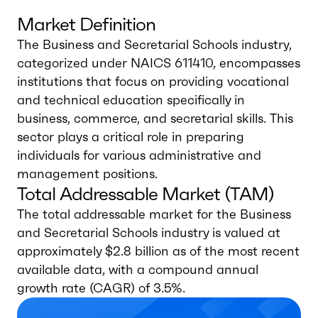
Market Definition
The Business and Secretarial Schools industry,
categorized under NAICS 611410, encompasses
institutions that focus on providing vocational
and technical education specifically in
business, commerce, and secretarial skills. This
sector plays a critical role in preparing
individuals for various administrative and
management positions.
Total Addressable Market (TAM)
The total addressable market for the Business
and Secretarial Schools industry is valued at
approximately $2.8 billion as of the most recent
available data, with a compound annual
growth rate (CAGR) of 3.5%.