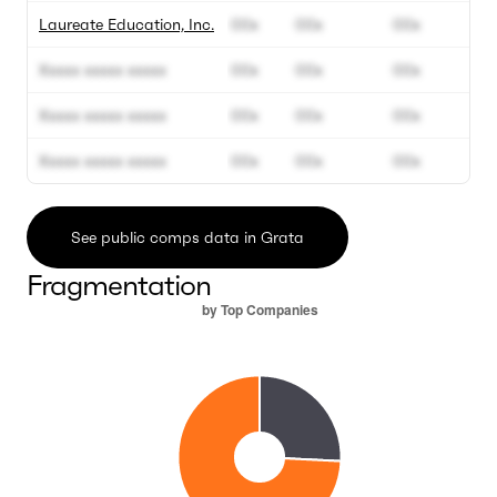
Laureate Education, Inc.
00x
00x
00x
Xxxxx xxxxx xxxxx
00x
00x
00x
Xxxxx xxxxx xxxxx
00x
00x
00x
Xxxxx xxxxx xxxxx
00x
00x
00x
See public comps data in Grata
Fragmentation