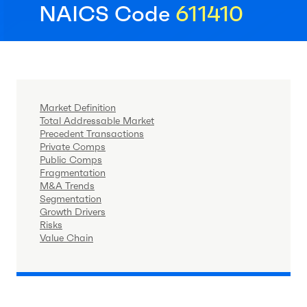
NAICS Code
611410
Market Definition
Total Addressable Market
Precedent Transactions
Private Comps
Public Comps
Fragmentation
M&A Trends
Segmentation
Growth Drivers
Risks
Value Chain