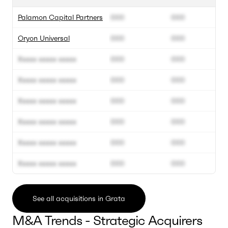
Palamon Capital Partners
000
000
Oryon Universal
000
000
Xxxxx xxxxx xxxxx
000
000
Xxxxx xxxxx xxxxx
000
000
Xxxxx xxxxx xxxxx
000
000
Xxxxx xxxxx xxxxx
000
000
Xxxxx xxxxx xxxxx
000
000
Xxxxx xxxxx xxxxx
000
000
See all acquisitions in Grata
M&A Trends - Strategic Acquirers