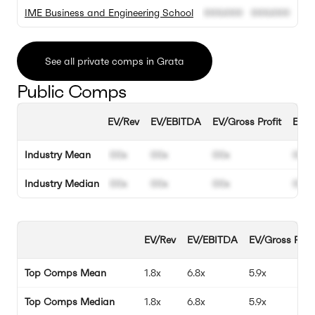
IME Business and Engineering School
000.000
000.000
See all private comps in Grata
Public Comps
EV/Rev
EV/EBITDA
EV/Gross Profit
EBIT
Industry Mean
00x
00x
00x
00%
Industry Median
00x
00x
00x
00%
EV/Rev
EV/EBITDA
EV/Gross Profi
Top Comps Mean
1.8x
6.8x
5.9x
Top Comps Median
1.8x
6.8x
5.9x