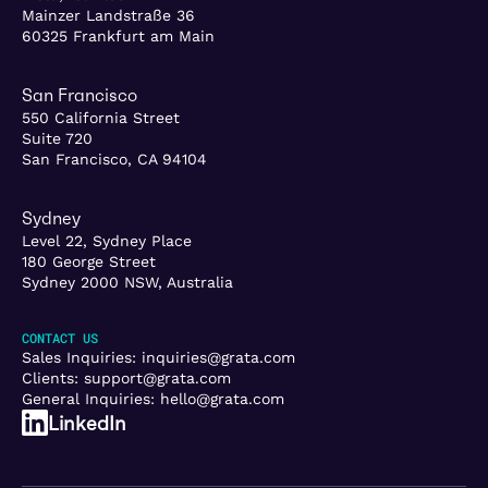
Mainzer Landstraße 36
60325 Frankfurt am Main
San Francisco
550 California Street
Suite 720
San Francisco, CA 94104
Sydney
Level 22, Sydney Place
180 George Street
Sydney 2000 NSW, Australia
CONTACT US
Sales Inquiries:
inquiries@grata.com
Clients:
support@grata.com
General Inquiries:
hello@grata.com
LinkedIn