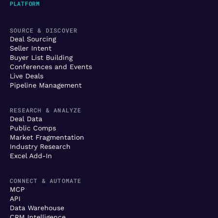
PLATFORM
SOURCE & DISCOVER
Deal Sourcing
Seller Intent
Buyer List Building
Conferences and Events
Live Deals
Pipeline Management
RESEARCH & ANALYZE
Deal Data
Public Comps
Market Fragmentation
Industry Research
Excel Add-In
CONNECT & AUTOMATE
MCP
API
Data Warehouse
CRM Intelligence