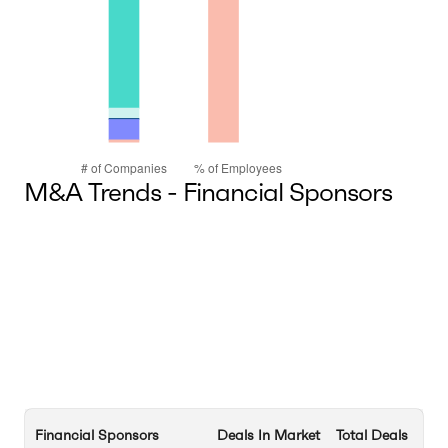
M&A Trends - Financial Sponsors
Financial Sponsors
Deals In Market
Total Deals