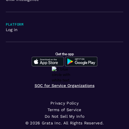
PLATFORM
Log in
Get the app
SOC for Service Organizations
Privacy Policy
Terms of Service
Do Not Sell My Info
©
2026
Grata Inc. All Rights Reserved.