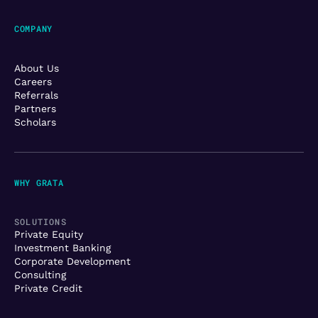
COMPANY
About Us
Careers
Referrals
Partners
Scholars
WHY GRATA
SOLUTIONS
Private Equity
Investment Banking
Corporate Development
Consulting
Private Credit