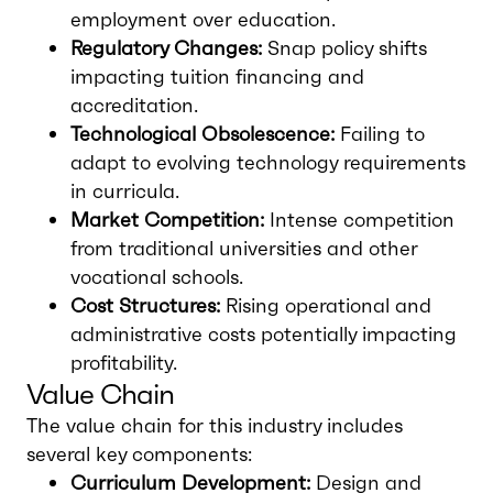
employment over education.
Regulatory Changes:
Snap policy shifts
impacting tuition financing and
accreditation.
Technological Obsolescence:
Failing to
adapt to evolving technology requirements
in curricula.
Market Competition:
Intense competition
from traditional universities and other
vocational schools.
Cost Structures:
Rising operational and
administrative costs potentially impacting
profitability.
Value Chain
The value chain for this industry includes
several key components:
Curriculum Development:
Design and