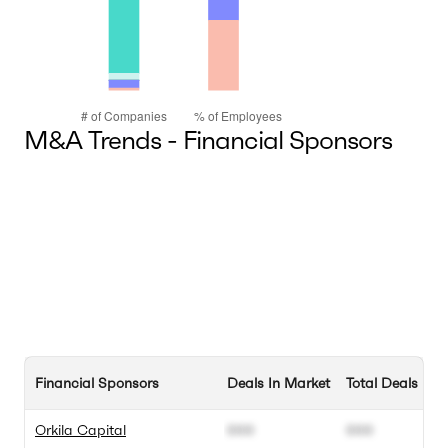
M&A Trends - Financial Sponsors
Financial Sponsors
Deals In Market
Total Deals
Orkila Capital
000
000