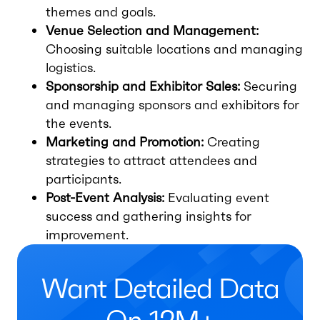
themes and goals.
Venue Selection and Management:
Choosing suitable locations and managing
logistics.
Sponsorship and Exhibitor Sales:
Securing
and managing sponsors and exhibitors for
the events.
Marketing and Promotion:
Creating
strategies to attract attendees and
participants.
Post-Event Analysis:
Evaluating event
success and gathering insights for
improvement.
Want Detailed Data