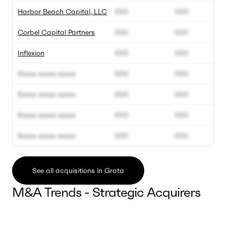
Harbor Beach Capital, LLC
000
000
Corbel Capital Partners
000
000
Inflexion
000
000
Xxxxx xxxxx xxxxx
000
000
Xxxxx xxxxx xxxxx
000
000
Xxxxx xxxxx xxxxx
000
000
Xxxxx xxxxx xxxxx
000
000
See all acquisitions in Grata
M&A Trends - Strategic Acquirers