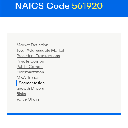
NAICS Code
561920
Market Definition
Total Addressable Market
Precedent Transactions
Private Comps
Public Comps
Fragmentation
M&A Trends
Segmentation
Growth Drivers
Risks
Value Chain