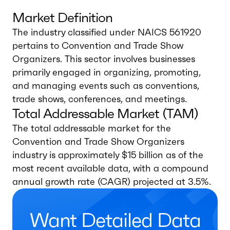
Market Definition
The industry classified under NAICS 561920
pertains to Convention and Trade Show
Organizers. This sector involves businesses
primarily engaged in organizing, promoting,
and managing events such as conventions,
trade shows, conferences, and meetings.
Total Addressable Market (TAM)
The total addressable market for the
Convention and Trade Show Organizers
industry is approximately $15 billion as of the
most recent available data, with a compound
annual growth rate (CAGR) projected at 3.5%.
Want Detailed Data