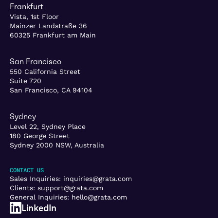
Frankfurt
Vista, 1st Floor
Mainzer Landstraße 36
60325 Frankfurt am Main
San Francisco
550 California Street
Suite 720
San Francisco, CA 94104
Sydney
Level 22, Sydney Place
180 George Street
Sydney 2000 NSW, Australia
CONTACT US
Sales Inquiries:
inquiries@grata.com
Clients:
support@grata.com
General Inquiries:
hello@grata.com
LinkedIn