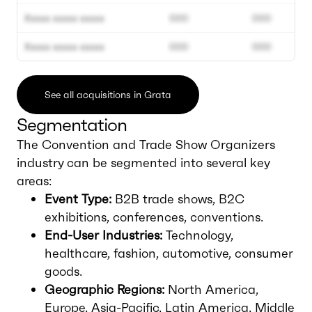
Xxxxx xxxxx xxxxx
000
000
Xxxxx xxxxx xxxxx
000
000
See all acquisitions in Grata
Segmentation
The Convention and Trade Show Organizers
industry can be segmented into several key
areas:
Event Type:
B2B trade shows, B2C
exhibitions, conferences, conventions.
End-User Industries:
Technology,
healthcare, fashion, automotive, consumer
goods.
Geographic Regions:
North America,
Europe, Asia-Pacific, Latin America, Middle