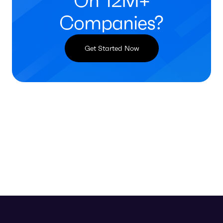
On 12M+
Companies?
Get Started Now