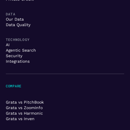
DATA
Our Data
Data Quality
TECHNOLOGY
AI
Agentic Search
Security
Integrations
COMPARE
Grata vs PitchBook
Grata vs ZoomInfo
Grata vs Harmonic
Grata vs Inven