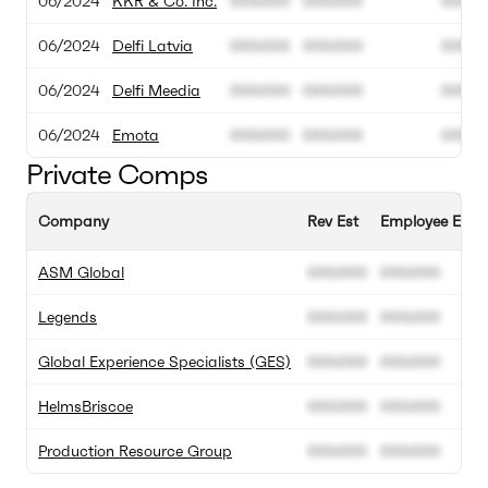
06/2024
KKR & Co. Inc.
000.000
000.000
00M
06/2024
Delfi Latvia
000.000
000.000
00M
06/2024
Delfi Meedia
000.000
000.000
00M
06/2024
Emota
000.000
000.000
00M
Private Comps
Company
Rev Est
Employee Est
ASM Global
000.000
000.000
Legends
000.000
000.000
Global Experience Specialists (GES)
000.000
000.000
HelmsBriscoe
000.000
000.000
Production Resource Group
000.000
000.000