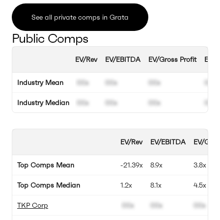
See all private comps in Grata
Public Comps
EV/Rev
EV/EBITDA
EV/Gross Profit
EBIT
Industry Mean
00x
00x
00x
00%
Industry Median
00x
00x
00x
00%
EV/Rev
EV/EBITDA
EV/Gross
Top Comps Mean
-21.39x
8.9x
3.8x
Top Comps Median
1.2x
8.1x
4.5x
TKP Corp
00x
00x
00x