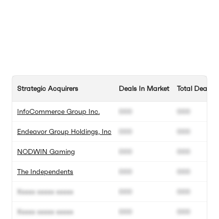
Strategic Acquirers
Deals In Market
Total Deals
InfoCommerce Group Inc.
000
000
Endeavor Group Holdings, Inc
000
000
NODWIN Gaming
000
000
The Independents
000
000
Xxxxx xxxxx xxxxx
000
000
Xxxxx xxxxx xxxxx
000
000