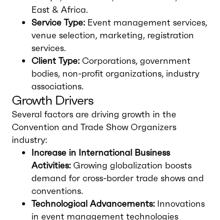
East & Africa.
Service Type:
Event management services,
venue selection, marketing, registration
services.
Client Type:
Corporations, government
bodies, non-profit organizations, industry
associations.
Growth Drivers
Several factors are driving growth in the
Convention and Trade Show Organizers
industry:
Increase in International Business
Activities:
Growing globalization boosts
demand for cross-border trade shows and
conventions.
Technological Advancements:
Innovations
in event management technologies