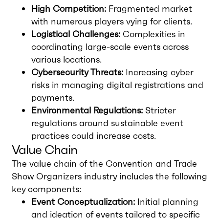
High Competition:
Fragmented market
with numerous players vying for clients.
Logistical Challenges:
Complexities in
coordinating large-scale events across
various locations.
Cybersecurity Threats:
Increasing cyber
risks in managing digital registrations and
payments.
Environmental Regulations:
Stricter
regulations around sustainable event
practices could increase costs.
Value Chain
The value chain of the Convention and Trade
Show Organizers industry includes the following
key components:
Event Conceptualization:
Initial planning
and ideation of events tailored to specific