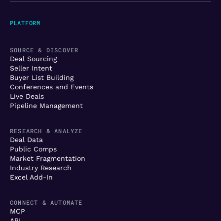
PLATFORM
SOURCE & DISCOVER
Deal Sourcing
Seller Intent
Buyer List Building
Conferences and Events
Live Deals
Pipeline Management
RESEARCH & ANALYZE
Deal Data
Public Comps
Market Fragmentation
Industry Research
Excel Add-In
CONNECT & AUTOMATE
MCP
API