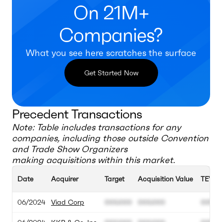
On 21M+
Companies?
What you see here scratches the surface
Get Started Now
Precedent Transactions
Note: Table includes transactions for any
companies, including those outside
Convention
and Trade Show Organizers
making acquisitions within this market.
Date
Acquirer
Target
Acquisition Value
TEV
06/2024
Viad Corp
000.000
000.000
00M