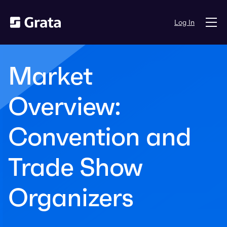
Log In
Market
Overview:
Convention and
Trade Show
Organizers