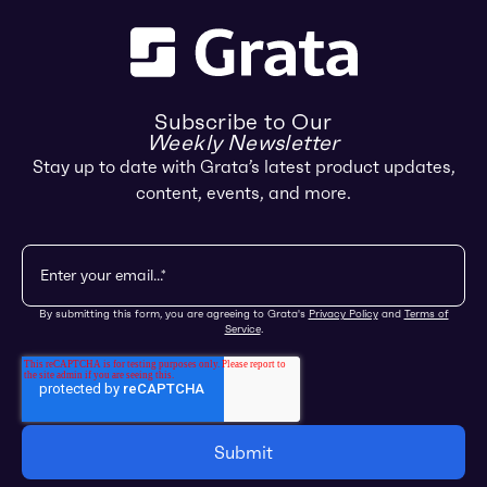
Subscribe to Our
Weekly Newsletter
Stay up to date with Grata’s latest product updates,
content, events, and more.
By submitting this form, you are agreeing to Grata's
Privacy Policy
and
Terms of
Service
.