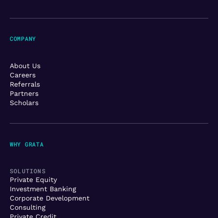
COMPANY
About Us
Careers
Referrals
Partners
Scholars
WHY GRATA
SOLUTIONS
Private Equity
Investment Banking
Corporate Development
Consulting
Private Credit