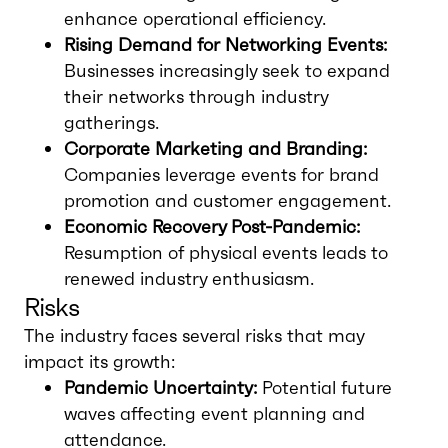
enhance operational efficiency.
Rising Demand for Networking Events:
Businesses increasingly seek to expand
their networks through industry
gatherings.
Corporate Marketing and Branding:
Companies leverage events for brand
promotion and customer engagement.
Economic Recovery Post-Pandemic:
Resumption of physical events leads to
renewed industry enthusiasm.
Risks
The industry faces several risks that may
impact its growth:
Pandemic Uncertainty:
Potential future
waves affecting event planning and
attendance.