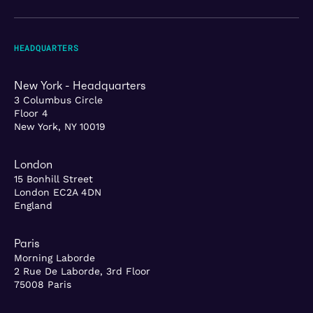
HEADQUARTERS
New York - Headquarters
3 Columbus Circle
Floor 4
New York, NY 10019
London
15 Bonhill Street
London EC2A 4DN
England
Paris
Morning Laborde
2 Rue De Laborde, 3rd Floor
75008 Paris