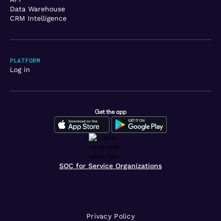
Data Warehouse
CRM Intelligence
PLATFORM
Log in
Get the app
SOC for Service Organizations
Privacy Policy