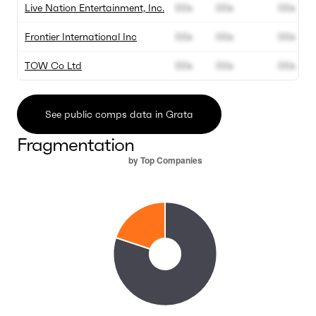
Live Nation Entertainment, Inc.
00x
00x
00x
Frontier International Inc
00x
00x
00x
TOW Co Ltd
00x
00x
00x
See public comps data in Grata
Fragmentation