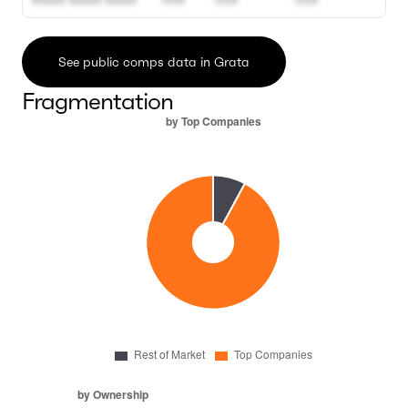
See public comps data in Grata
Fragmentation