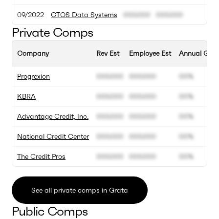
09/2022
CTOS Data Systems
000.000
000.000
Private Comps
Company
Rev Est
Employee Est
Annual Grow
Progrexion
000.000
000.000
00%
KBRA
000.000
000.000
00%
Advantage Credit, Inc.
000.000
000.000
00%
National Credit Center
000.000
000.000
00%
The Credit Pros
000.000
000.000
00%
See all private comps in Grata
Public Comps