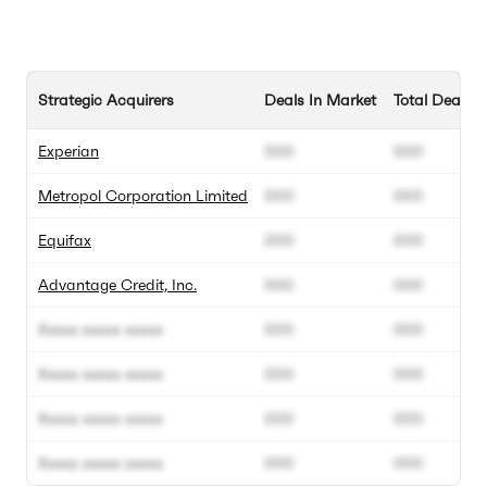
Strategic Acquirers
Deals In Market
Total Deals
Experian
000
000
Metropol Corporation Limited
000
000
Equifax
000
000
Advantage Credit, Inc.
000
000
Xxxxx xxxxx xxxxx
000
000
Xxxxx xxxxx xxxxx
000
000
Xxxxx xxxxx xxxxx
000
000
Xxxxx xxxxx xxxxx
000
000