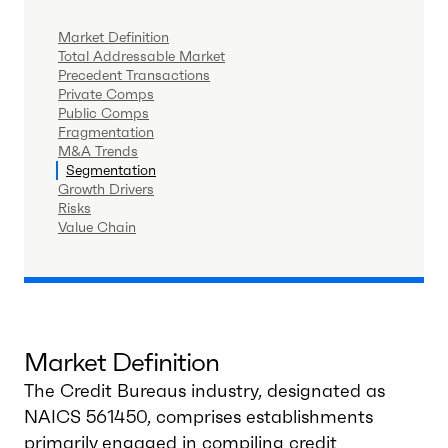
Market Definition
Total Addressable Market
Precedent Transactions
Private Comps
Public Comps
Fragmentation
M&A Trends
Segmentation
Growth Drivers
Risks
Value Chain
Market Definition
The Credit Bureaus industry, designated as
NAICS 561450, comprises establishments
primarily engaged in compiling credit