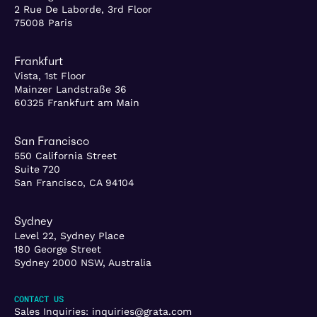
2 Rue De Laborde, 3rd Floor
75008 Paris
Frankfurt
Vista, 1st Floor
Mainzer Landstraße 36
60325 Frankfurt am Main
San Francisco
550 California Street
Suite 720
San Francisco, CA 94104
Sydney
Level 22, Sydney Place
180 George Street
Sydney 2000 NSW, Australia
CONTACT US
Sales Inquiries:
inquiries@grata.com