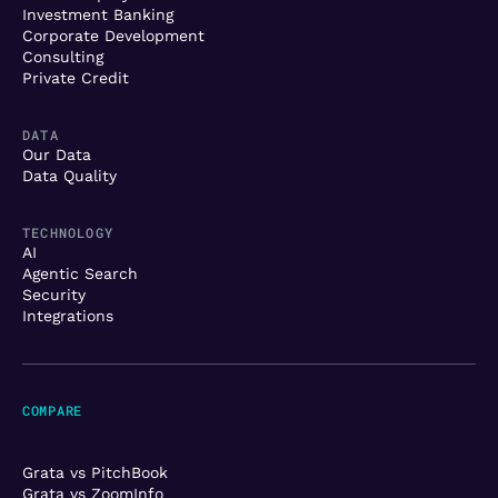
Investment Banking
Corporate Development
Consulting
Private Credit
DATA
Our Data
Data Quality
TECHNOLOGY
AI
Agentic Search
Security
Integrations
COMPARE
Grata vs PitchBook
Grata vs ZoomInfo