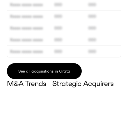
Xxxxx xxxxx xxxxx
000
000
Xxxxx xxxxx xxxxx
000
000
Xxxxx xxxxx xxxxx
000
000
Xxxxx xxxxx xxxxx
000
000
Xxxxx xxxxx xxxxx
000
000
See all acquisitions in Grata
M&A Trends - Strategic Acquirers