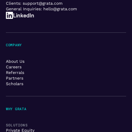
Clients:
support@grata.com
General Inquiries:
hello@grata.com
LinkedIn
COMPANY
About Us
Careers
Referrals
Partners
Scholars
WHY GRATA
SOLUTIONS
Private Equity