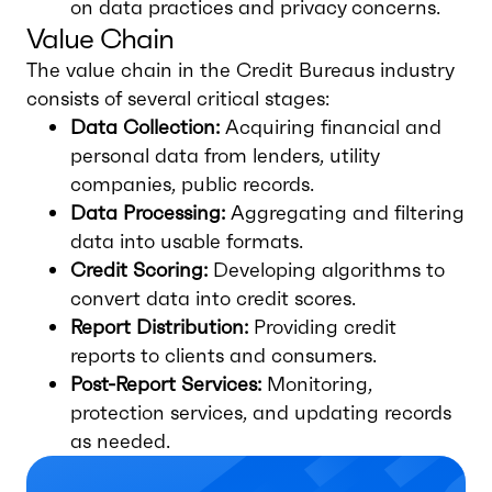
on data practices and privacy concerns.
Value Chain
The value chain in the Credit Bureaus industry
consists of several critical stages:
Data Collection:
Acquiring financial and
personal data from lenders, utility
companies, public records.
Data Processing:
Aggregating and filtering
data into usable formats.
Credit Scoring:
Developing algorithms to
convert data into credit scores.
Report Distribution:
Providing credit
reports to clients and consumers.
Post-Report Services:
Monitoring,
protection services, and updating records
as needed.