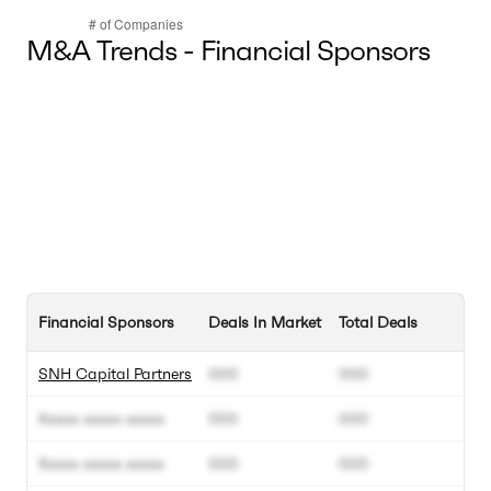
M&A Trends - Financial Sponsors
Financial Sponsors
Deals In Market
Total Deals
SNH Capital Partners
000
000
Xxxxx xxxxx xxxxx
000
000
Xxxxx xxxxx xxxxx
000
000