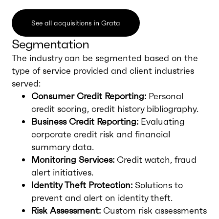
See all acquisitions in Grata
Segmentation
The industry can be segmented based on the
type of service provided and client industries
served:
Consumer Credit Reporting:
Personal
credit scoring, credit history bibliography.
Business Credit Reporting:
Evaluating
corporate credit risk and financial
summary data.
Monitoring Services:
Credit watch, fraud
alert initiatives.
Identity Theft Protection:
Solutions to
prevent and alert on identity theft.
Risk Assessment:
Custom risk assessments