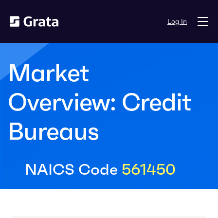
Log In
Market
Overview: Credit
Bureaus
NAICS Code
561450