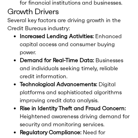
for financial institutions and businesses.
Growth Drivers
Several key factors are driving growth in the
Credit Bureaus industry:
Increased Lending Activities:
Enhanced
capital access and consumer buying
power.
Demand for Real-Time Data:
Businesses
and individuals seeking timely, reliable
credit information.
Technological Advancements:
Digital
platforms and sophisticated algorithms
improving credit data analysis.
Rise in Identity Theft and Fraud Concern:
Heightened awareness driving demand for
security and monitoring services.
Regulatory Compliance:
Need for