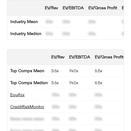
EV/Rev
EV/EBITDA
EV/Gross Profit
EBIT
Industry Mean
00x
00x
00x
00%
Industry Median
00x
00x
00x
00%
EV/Rev
EV/EBITDA
EV/Gross Profit
E
Top Comps Mean
3.6x
14.0x
6.5x
1
Top Comps Median
3.6x
14.0x
6.5x
1
Equifax
00x
00x
00x
0
CreditRiskMonitor
00x
00x
00x
0
Xxxxx xxxxx xxxxx
00x
00x
00x
0
Xxxxx xxxxx xxxxx
00x
00x
00x
0