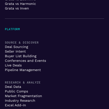
Grata vs Harmonic
Grata vs Inven
PLATFORM
SOURCE & DISCOVER
Deal Sourcing
Seller Intent
Buyer List Building
Conferences and Events
Live Deals
Pipeline Management
RESEARCH & ANALYZE
Deal Data
Public Comps
Market Fragmentation
Industry Research
Excel Add-In