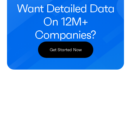
Want Detailed Data
On 12M+
Companies?
Get Started Now