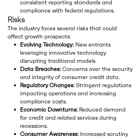
consistent reporting standards and
compliance with federal regulations.
Risks
The industry faces several risks that could
affect growth prospects:
Evolving Technology:
New entrants
leveraging innovative technology
disrupting traditional models.
Data Breaches:
Concerns over the security
and integrity of consumer credit data.
Regulatory Changes:
Stringent regulations
impacting operations and increasing
compliance costs.
Economic Downturns:
Reduced demand
for credit and related services during
recessions.
Consumer Awareness:
Increased scrutiny