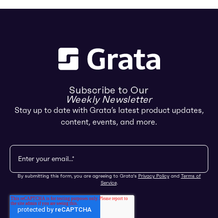
Subscribe to Our
Weekly Newsletter
Stay up to date with Grata’s latest product updates,
content, events, and more.
By submitting this form, you are agreeing to Grata's
Privacy Policy
and
Terms of
Service
.