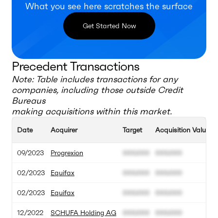
What you see here scratches the surface
Get Started Now
Precedent Transactions
Note: Table includes transactions for any
companies, including those outside
Credit
Bureaus
making acquisitions within this market.
Date
Acquirer
Target
Acquisition Value
09/2023
Progrexion
000.000
000.000
02/2023
Equifax
000.000
000.000
02/2023
Equifax
000.000
000.000
12/2022
SCHUFA Holding AG
000.000
000.000