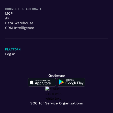
CONNECT & AUTOMATE
MCP
API
Data Warehouse
CRM Intelligence
PLATFORM
Log in
Get the app
SOC for Service Organizations