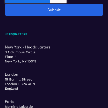
HEADQUARTERS
New York - Headquarters
3 Columbus Circle
Floor 4
New York, NY 10019
London
15 Bonhill Street
London EC2A 4DN
England
Paris
Morning Laborde