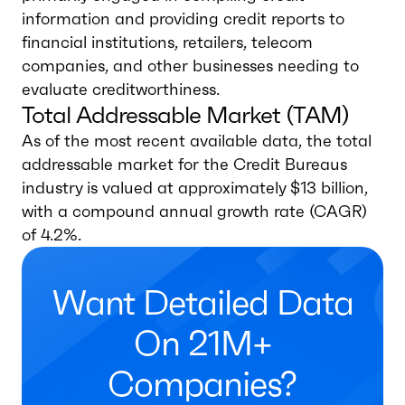
information and providing credit reports to
financial institutions, retailers, telecom
companies, and other businesses needing to
evaluate creditworthiness.
Total Addressable Market (TAM)
As of the most recent available data, the total
addressable market for the Credit Bureaus
industry is valued at approximately $13 billion,
with a compound annual growth rate (CAGR)
of 4.2%.
Want Detailed Data
On 21M+
Companies?