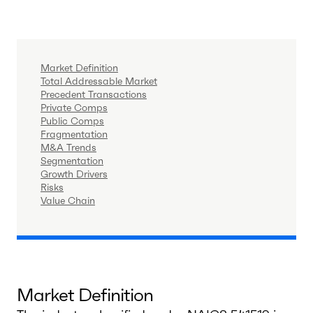
Market Definition
Total Addressable Market
Precedent Transactions
Private Comps
Public Comps
Fragmentation
M&A Trends
Segmentation
Growth Drivers
Risks
Value Chain
Market Definition