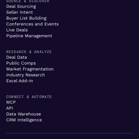
SOURCE & DISCOVER
Deal Sourcing
Seller Intent
Buyer List Building
Conferences and Events
Live Deals
Pipeline Management
RESEARCH & ANALYZE
Deal Data
Public Comps
Market Fragmentation
Industry Research
Excel Add-In
CONNECT & AUTOMATE
MCP
API
Data Warehouse
CRM Intelligence