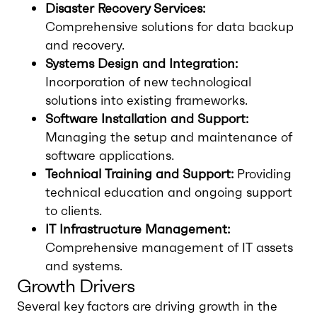
Disaster Recovery Services:
Comprehensive solutions for data backup
and recovery.
Systems Design and Integration:
Incorporation of new technological
solutions into existing frameworks.
Software Installation and Support:
Managing the setup and maintenance of
software applications.
Technical Training and Support:
Providing
technical education and ongoing support
to clients.
IT Infrastructure Management:
Comprehensive management of IT assets
and systems.
Growth Drivers
Several key factors are driving growth in the