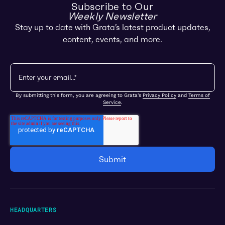
Subscribe to Our
Weekly Newsletter
Stay up to date with Grata’s latest product updates,
content, events, and more.
By submitting this form, you are agreeing to Grata's
Privacy Policy
and
Terms of
Service
.
HEADQUARTERS