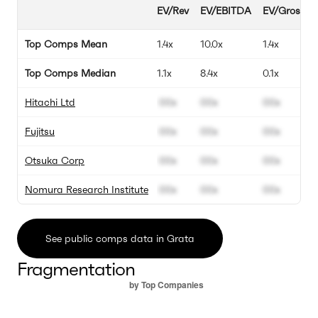
EV/Rev
EV/EBITDA
EV/Gross Pr
Top Comps Mean
1.4x
10.0x
1.4x
Top Comps Median
1.1x
8.4x
0.1x
Hitachi Ltd
00x
00x
00x
Fujitsu
00x
00x
00x
Otsuka Corp
00x
00x
00x
Nomura Research Institute
00x
00x
00x
See public comps data in Grata
Fragmentation