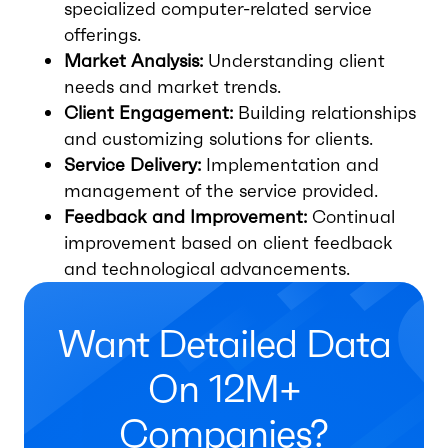
specialized computer-related service
offerings.
Market Analysis:
Understanding client
needs and market trends.
Client Engagement:
Building relationships
and customizing solutions for clients.
Service Delivery:
Implementation and
management of the service provided.
Feedback and Improvement:
Continual
improvement based on client feedback
and technological advancements.
Want Detailed Data
On 12M+
Companies?