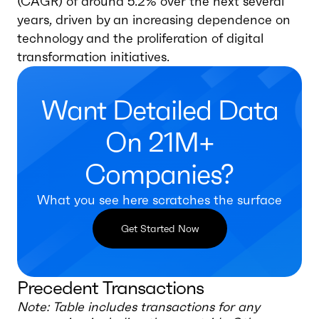
(CAGR) of around 5.2% over the next several
years, driven by an increasing dependence on
technology and the proliferation of digital
transformation initiatives.
Want Detailed Data
On 21M+
Companies?
What you see here scratches the surface
Get Started Now
Precedent Transactions
Note: Table includes transactions for any