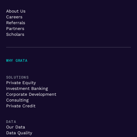
About Us
Careers
Referrals
Partners
Scholars
WHY GRATA
SOLUTIONS
Private Equity
Investment Banking
Corporate Development
Consulting
Private Credit
DATA
Our Data
Data Quality