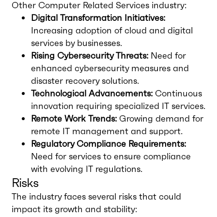
Other Computer Related Services industry:
Digital Transformation Initiatives:
Increasing adoption of cloud and digital
services by businesses.
Rising Cybersecurity Threats:
Need for
enhanced cybersecurity measures and
disaster recovery solutions.
Technological Advancements:
Continuous
innovation requiring specialized IT services.
Remote Work Trends:
Growing demand for
remote IT management and support.
Regulatory Compliance Requirements:
Need for services to ensure compliance
with evolving IT regulations.
Risks
The industry faces several risks that could
impact its growth and stability: