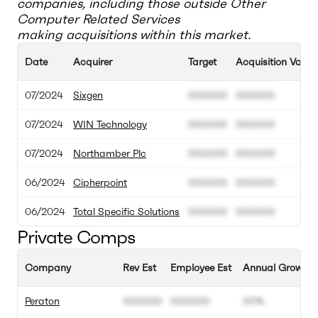
companies, including those outside
Other
Computer Related Services
making acquisitions within this market.
Date
Acquirer
Target
Acquisition Value
07/2024
Sixgen
000.000
000.000
07/2024
WIN Technology
000.000
000.000
07/2024
Northamber Plc
000.000
000.000
06/2024
Cipherpoint
000.000
000.000
06/2024
Total Specific Solutions
000.000
000.000
Private Comps
Company
Rev Est
Employee Est
Annual Growth 
Peraton
000.000
000.000
00%