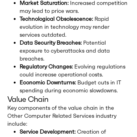
Market Saturation:
Increased competition
may lead to price wars.
Technological Obsolescence:
Rapid
evolution in technology may render
services outdated.
Data Security Breaches:
Potential
exposure to cyberattacks and data
breaches.
Regulatory Changes:
Evolving regulations
could increase operational costs.
Economic Downturns:
Budget cuts in IT
spending during economic slowdowns.
Value Chain
Key components of the value chain in the
Other Computer Related Services industry
include:
Service Development:
Creation of