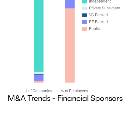
M&A Trends - Financial Sponsors