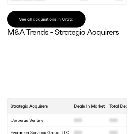
See all acquisitions in Grata
M&A Trends - Strategic Acquirers
Strategic Acquirers
Deals In Market
Total Deals
Cerberus Sentinel
000
000
Evergreen Services Group, LLC
000
000