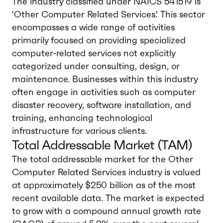
The industry classified under NAICS 541519 is
'Other Computer Related Services.' This sector
encompasses a wide range of activities
primarily focused on providing specialized
computer-related services not explicitly
categorized under consulting, design, or
maintenance. Businesses within this industry
often engage in activities such as computer
disaster recovery, software installation, and
training, enhancing technological
infrastructure for various clients.
Total Addressable Market (TAM)
The total addressable market for the Other
Computer Related Services industry is valued
at approximately $250 billion as of the most
recent available data. The market is expected
to grow with a compound annual growth rate