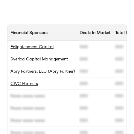
Financial Sponsors
Deals In Market
Total Dea
Enlightenment Capital
000
000
Sverica Capital Management
000
000
Abry Partners, LLC (Abry Partner)
000
000
CIVC Partners
000
000
Xxxxx xxxxx xxxxx
000
000
Xxxxx xxxxx xxxxx
000
000
Xxxxx xxxxx xxxxx
000
000
Xxxxx xxxxx xxxxx
000
000