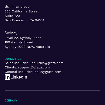
San Francisco
550 California Street
Suite 720
San Francisco, CA 94104
Sydney
Level 22, Sydney Place
180 George Street
Sydney 2000 NSW, Australia
CONTACT US
Sales Inquiries:
inquiries@grata.com
Clients:
support@grata.com
General Inquiries:
hello@grata.com
LinkedIn
COMPANY