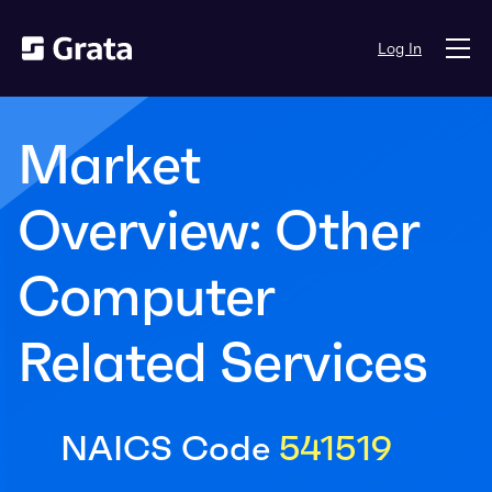
Log In
Market
Overview: Other
Computer
Related Services
NAICS Code
541519