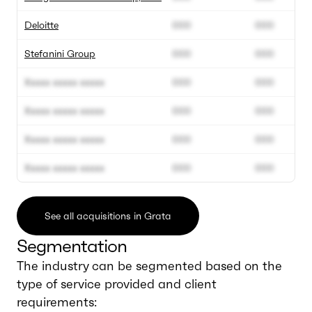
Deloitte
000
000
Stefanini Group
000
000
Xxxxx xxxxx xxxxx
000
000
Xxxxx xxxxx xxxxx
000
000
Xxxxx xxxxx xxxxx
000
000
Xxxxx xxxxx xxxxx
000
000
See all acquisitions in Grata
Segmentation
The industry can be segmented based on the
type of service provided and client
requirements: