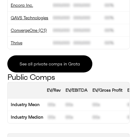
Encora Inc.
000.000
000.000
00%
GAVS Technologies
000.000
000.000
00%
ConvergeOne (C1)
000.000
000.000
00%
Thrive
000.000
000.000
00%
See all private comps in Grata
Public Comps
EV/Rev
EV/EBITDA
EV/Gross Profit
EBIT
Industry Mean
00x
00x
00x
00%
Industry Median
00x
00x
00x
00%