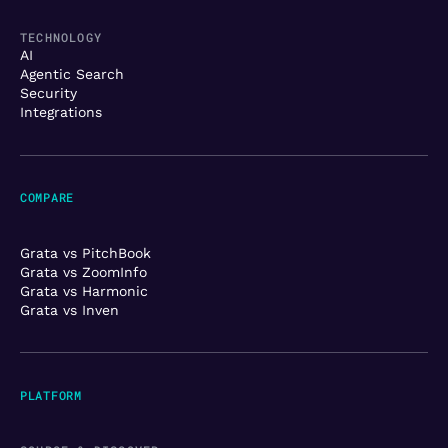
TECHNOLOGY
AI
Agentic Search
Security
Integrations
COMPARE
Grata vs PitchBook
Grata vs ZoomInfo
Grata vs Harmonic
Grata vs Inven
PLATFORM