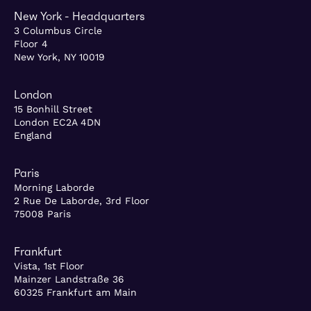
New York - Headquarters
3 Columbus Circle
Floor 4
New York, NY 10019
London
15 Bonhill Street
London EC2A 4DN
England
Paris
Morning Laborde
2 Rue De Laborde, 3rd Floor
75008 Paris
Frankfurt
Vista, 1st Floor
Mainzer Landstraße 36
60325 Frankfurt am Main