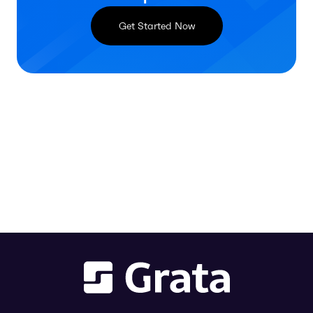
Get Started Now