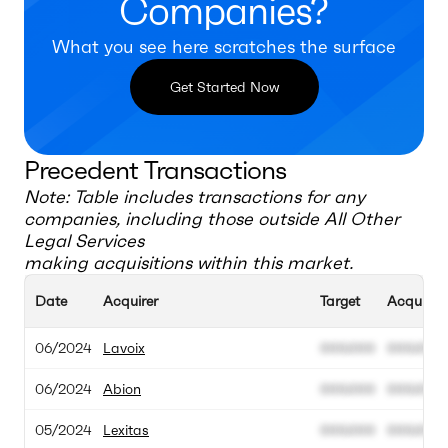
Companies?
What you see here scratches the surface
Get Started Now
Precedent Transactions
Note: Table includes transactions for any
companies, including those outside
All Other
Legal Services
making acquisitions within this market.
Date
Acquirer
Target
Acquisiti
06/2024
Lavoix
000.000
000.000
06/2024
Abion
000.000
000.000
05/2024
Lexitas
000.000
000.000