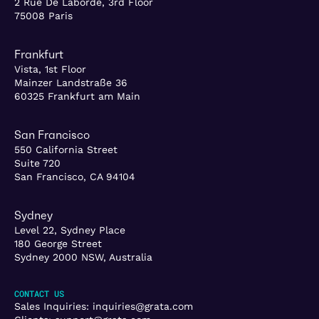
2 Rue De Laborde, 3rd Floor
75008 Paris
Frankfurt
Vista, 1st Floor
Mainzer Landstraße 36
60325 Frankfurt am Main
San Francisco
550 California Street
Suite 720
San Francisco, CA 94104
Sydney
Level 22, Sydney Place
180 George Street
Sydney 2000 NSW, Australia
CONTACT US
Sales Inquiries:
inquiries@grata.com