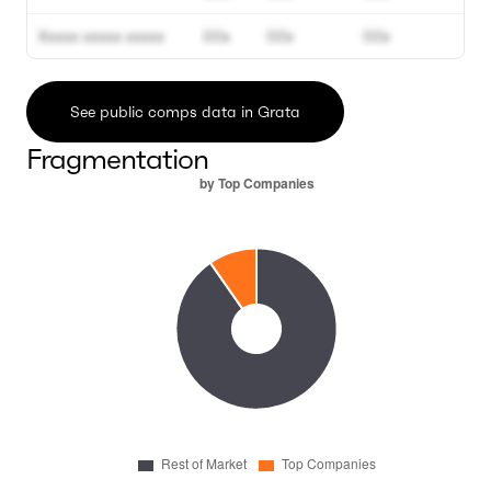
Xxxxx xxxxx xxxxx
00x
00x
00x
See public comps data in Grata
Fragmentation