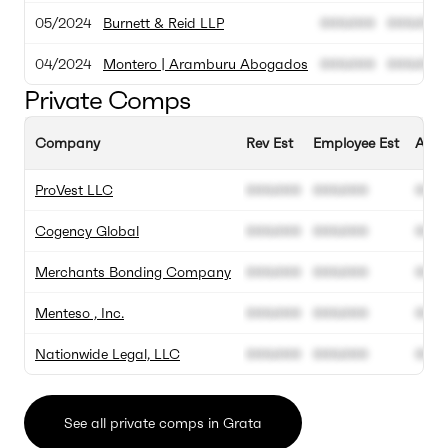
05/2024
Burnett & Reid LLP
000.000
000.000
04/2024
Montero | Aramburu Abogados
000.000
000.000
Private Comps
Company
Rev Est
Employee Est
Annu
ProVest LLC
000.000
000.000
00%
Cogency Global
000.000
000.000
00%
Merchants Bonding Company
000.000
000.000
00%
Menteso , Inc.
000.000
000.000
00%
Nationwide Legal, LLC
000.000
000.000
00%
See all private comps in Grata