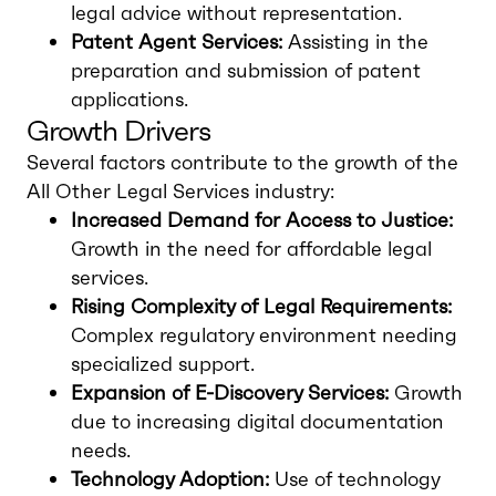
legal advice without representation.
Patent Agent Services:
Assisting in the
preparation and submission of patent
applications.
Growth Drivers
Several factors contribute to the growth of the
All Other Legal Services industry:
Increased Demand for Access to Justice:
Growth in the need for affordable legal
services.
Rising Complexity of Legal Requirements:
Complex regulatory environment needing
specialized support.
Expansion of E-Discovery Services:
Growth
due to increasing digital documentation
needs.
Technology Adoption:
Use of technology