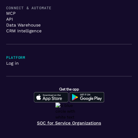
CONNECT & AUTOMATE
MCP
API
Data Warehouse
CRM Intelligence
PLATFORM
Log in
Get the app
SOC for Service Organizations