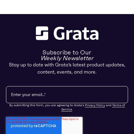
Subscribe to Our
Weekly Newsletter
Stay up to date with Grata’s latest product updates,
content, events, and more.
By submitting this form, you are agreeing to Grata's
Privacy Policy
and
Terms of
Service
.