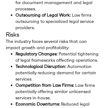
for document management and legal
processes.
Outsourcing of Legal Work:
Law firms
outsourcing to specialized legal service
providers.
Risks
The industry faces several risks that can
impact growth and profitability:
Regulatory Changes:
Potential tightening
of legal frameworks affecting operations.
Technological Disruption:
Automation
potentially reducing demand for certain
services.
Competition from Law Firms:
Law firms
potentially offering similar unlicensed
services in-house.
Economic Downturns:
Reduced legal