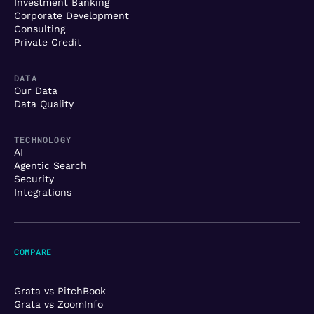
Investment Banking
Corporate Development
Consulting
Private Credit
DATA
Our Data
Data Quality
TECHNOLOGY
AI
Agentic Search
Security
Integrations
COMPARE
Grata vs PitchBook
Grata vs ZoomInfo