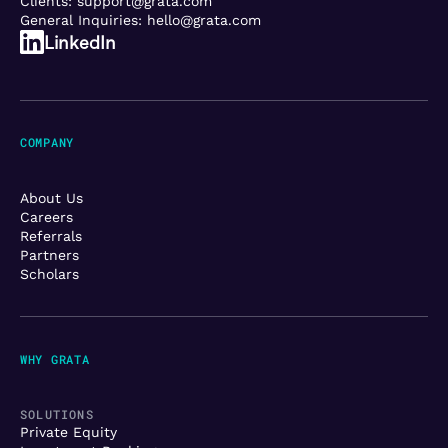
Clients:
support@grata.com
General Inquiries:
hello@grata.com
LinkedIn
COMPANY
About Us
Careers
Referrals
Partners
Scholars
WHY GRATA
SOLUTIONS
Private Equity