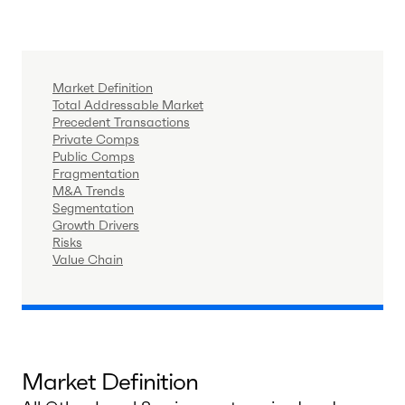
Market Definition
Total Addressable Market
Precedent Transactions
Private Comps
Public Comps
Fragmentation
M&A Trends
Segmentation
Growth Drivers
Risks
Value Chain
Market Definition