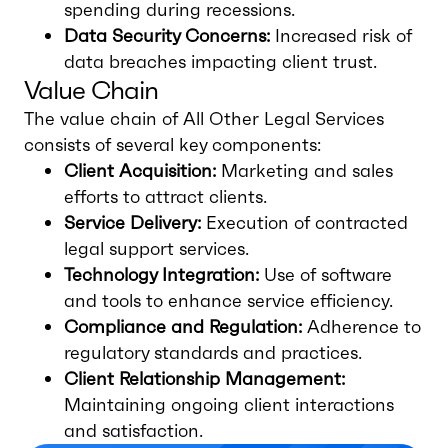
spending during recessions.
Data Security Concerns:
Increased risk of
data breaches impacting client trust.
Value Chain
The value chain of All Other Legal Services
consists of several key components:
Client Acquisition:
Marketing and sales
efforts to attract clients.
Service Delivery:
Execution of contracted
legal support services.
Technology Integration:
Use of software
and tools to enhance service efficiency.
Compliance and Regulation:
Adherence to
regulatory standards and practices.
Client Relationship Management:
Maintaining ongoing client interactions
and satisfaction.