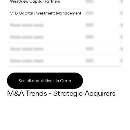
WestView Capital Partners
000
000
VTB Capital Investment Management
000
000
Xxxxx xxxxx xxxxx
000
000
Xxxxx xxxxx xxxxx
000
000
Xxxxx xxxxx xxxxx
000
000
Xxxxx xxxxx xxxxx
000
000
See all acquisitions in Grata
M&A Trends - Strategic Acquirers