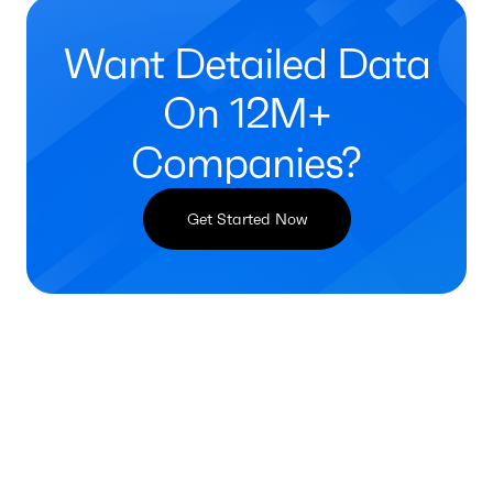
Want Detailed Data
On 12M+
Companies?
Get Started Now