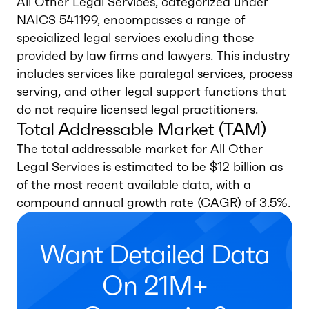
All Other Legal Services, categorized under
NAICS 541199, encompasses a range of
specialized legal services excluding those
provided by law firms and lawyers. This industry
includes services like paralegal services, process
serving, and other legal support functions that
do not require licensed legal practitioners.
Total Addressable Market (TAM)
The total addressable market for All Other
Legal Services is estimated to be $12 billion as
of the most recent available data, with a
compound annual growth rate (CAGR) of 3.5%.
Want Detailed Data
On 21M+