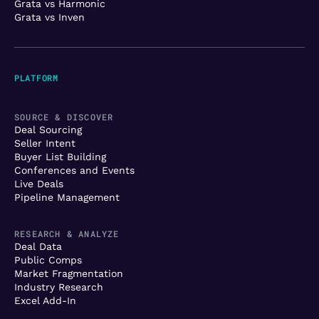
Grata vs Harmonic
Grata vs Inven
PLATFORM
SOURCE & DISCOVER
Deal Sourcing
Seller Intent
Buyer List Building
Conferences and Events
Live Deals
Pipeline Management
RESEARCH & ANALYZE
Deal Data
Public Comps
Market Fragmentation
Industry Research
Excel Add-In