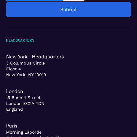
HEADQUARTERS
New York - Headquarters
3 Columbus Circle
Floor 4
New York, NY 10019
London
15 Bonhill Street
London EC2A 4DN
England
Paris
Morning Laborde