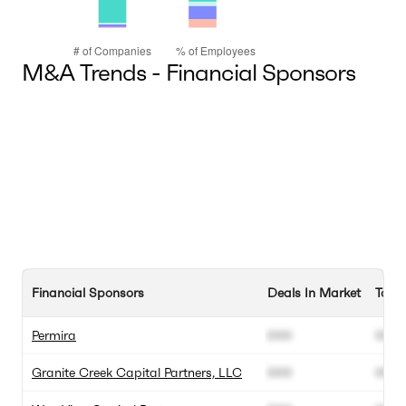
M&A Trends - Financial Sponsors
Financial Sponsors
Deals In Market
Total
Permira
000
000
Granite Creek Capital Partners, LLC
000
000