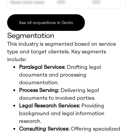
Xxxxx xxxxx xxxxx
000
000
See all acquisitions in Grata
Segmentation
This industry is segmented based on service
type and target clientele. Key segments
include:
Paralegal Services:
Drafting legal
documents and processing
documentation.
Process Serving:
Delivering legal
documents to involved parties.
Legal Research Services:
Providing
background and legal information
research.
Consulting Services:
Offering specialized