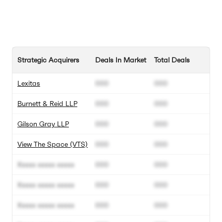
Strategic Acquirers
Deals In Market
Total Deals
Lexitas
000
000
Burnett & Reid LLP
000
000
Gilson Gray LLP
000
000
View The Space (VTS)
000
000
Xxxxx xxxxx xxxxx
000
000
Xxxxx xxxxx xxxxx
000
000
Xxxxx xxxxx xxxxx
000
000