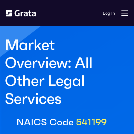
Log In
Market
Overview: All
Other Legal
Services
NAICS Code
541199