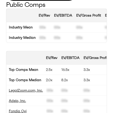
Public Comps
EV/Rev
EV/EBITDA
EV/Gross Profit
EBIT
Industry Mean
00x
00x
00x
00%
Industry Median
00x
00x
00x
00%
EV/Rev
EV/EBITDA
EV/Gross Profit
Top Comps Mean
2.5x
16.5x
3.3x
Top Comps Median
2.0x
8.2x
3.3x
LegalZoom.com, Inc.
00x
00x
00x
Adeia, Inc.
00x
00x
00x
Fondia Oyj
00x
00x
00x