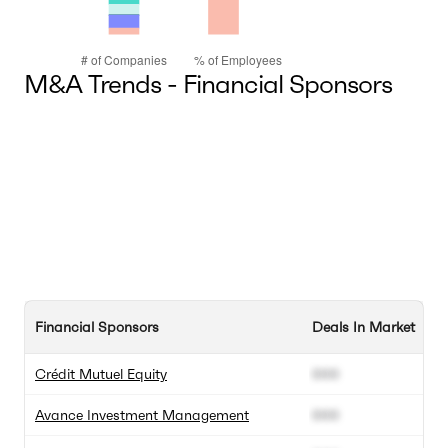
M&A Trends - Financial Sponsors
Financial Sponsors
Deals In Market
To
Crédit Mutuel Equity
000
0
Avance Investment Management
000
0