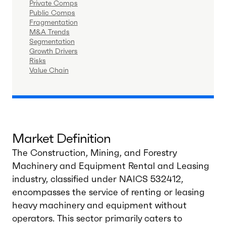
Private Comps
Public Comps
Fragmentation
M&A Trends
Segmentation
Growth Drivers
Risks
Value Chain
Market Definition
The Construction, Mining, and Forestry
Machinery and Equipment Rental and Leasing
industry, classified under NAICS 532412,
encompasses the service of renting or leasing
heavy machinery and equipment without
operators. This sector primarily caters to