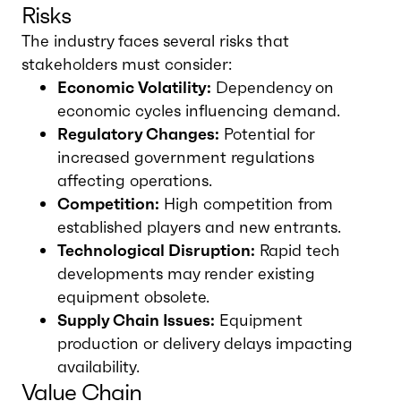
Risks
The industry faces several risks that
stakeholders must consider:
Economic Volatility:
Dependency on
economic cycles influencing demand.
Regulatory Changes:
Potential for
increased government regulations
affecting operations.
Competition:
High competition from
established players and new entrants.
Technological Disruption:
Rapid tech
developments may render existing
equipment obsolete.
Supply Chain Issues:
Equipment
production or delivery delays impacting
availability.
Value Chain