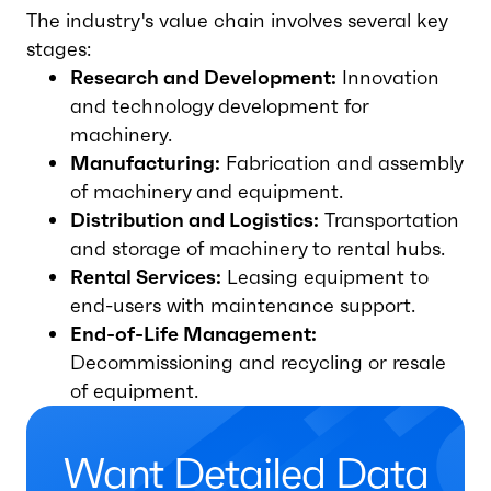
The industry's value chain involves several key
stages:
Research and Development:
Innovation
and technology development for
machinery.
Manufacturing:
Fabrication and assembly
of machinery and equipment.
Distribution and Logistics:
Transportation
and storage of machinery to rental hubs.
Rental Services:
Leasing equipment to
end-users with maintenance support.
End-of-Life Management:
Decommissioning and recycling or resale
of equipment.
Want Detailed Data