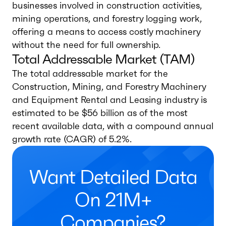
businesses involved in construction activities,
mining operations, and forestry logging work,
offering a means to access costly machinery
without the need for full ownership.
Total Addressable Market (TAM)
The total addressable market for the
Construction, Mining, and Forestry Machinery
and Equipment Rental and Leasing industry is
estimated to be $56 billion as of the most
recent available data, with a compound annual
growth rate (CAGR) of 5.2%.
Want Detailed Data
On 21M+
Companies?