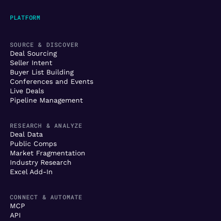
PLATFORM
SOURCE & DISCOVER
Deal Sourcing
Seller Intent
Buyer List Building
Conferences and Events
Live Deals
Pipeline Management
RESEARCH & ANALYZE
Deal Data
Public Comps
Market Fragmentation
Industry Research
Excel Add-In
CONNECT & AUTOMATE
MCP
API