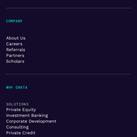
COMPANY
About Us
Careers
Referrals
Partners
Scholars
WHY GRATA
SOLUTIONS
Private Equity
Investment Banking
Corporate Development
Consulting
Private Credit