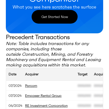
What you see here scratches the surface
Get Started Now
Precedent Transactions
Note: Table includes transactions for any
companies, including those
outside
Construction, Mining, and Forestry
Machinery and Equipment Rental and Leasing
making acquisitions within this market.
Date
Acquirer
Target
Acquisiti
07/2024
Parcom
000.000
000.000
07/2024
Empower Rental Group
000.000
000.000
06/2024
RE Investment Corporation
000.000
000.000