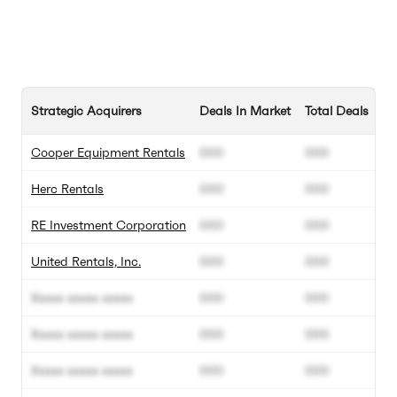
Strategic Acquirers
Deals In Market
Total Deals
Cooper Equipment Rentals
000
000
Herc Rentals
000
000
RE Investment Corporation
000
000
United Rentals, Inc.
000
000
Xxxxx xxxxx xxxxx
000
000
Xxxxx xxxxx xxxxx
000
000
Xxxxx xxxxx xxxxx
000
000