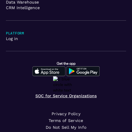
Data Warehouse
CRM Intelligence
PLATFORM
Log in
Get the app
SOC for Service Organizations
Privacy Policy
Terms of Service
Do Not Sell My Info