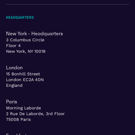
HEADQUARTERS
New York - Headquarters
3 Columbus Circle
Floor 4
New York, NY 10019
London
15 Bonhill Street
London EC2A 4DN
England
Paris
Morning Laborde
2 Rue De Laborde, 3rd Floor
75008 Paris