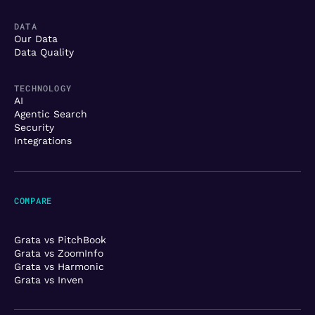
DATA
Our Data
Data Quality
TECHNOLOGY
AI
Agentic Search
Security
Integrations
COMPARE
Grata vs PitchBook
Grata vs ZoomInfo
Grata vs Harmonic
Grata vs Inven