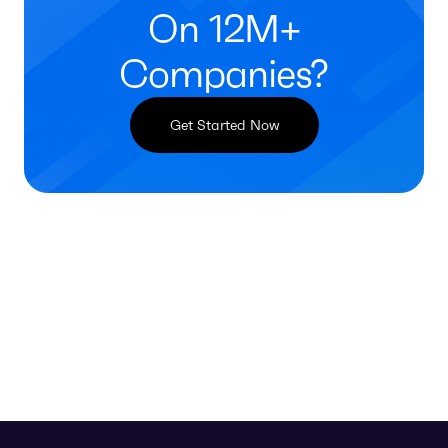
On 12M+
Companies?
Get Started Now