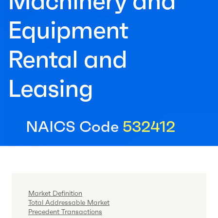
Machinery and
Equipment
Rental and
Leasing
NAICS Code
532412
Market Definition
Total Addressable Market
Precedent Transactions