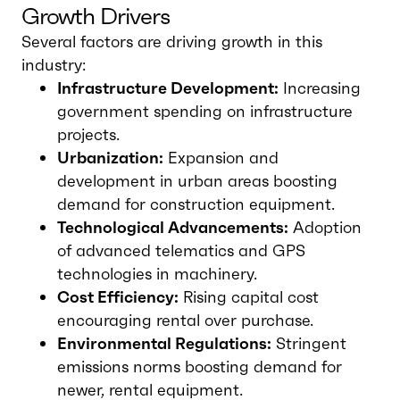
Growth Drivers
Several factors are driving growth in this
industry:
Infrastructure Development:
Increasing
government spending on infrastructure
projects.
Urbanization:
Expansion and
development in urban areas boosting
demand for construction equipment.
Technological Advancements:
Adoption
of advanced telematics and GPS
technologies in machinery.
Cost Efficiency:
Rising capital cost
encouraging rental over purchase.
Environmental Regulations:
Stringent
emissions norms boosting demand for
newer, rental equipment.