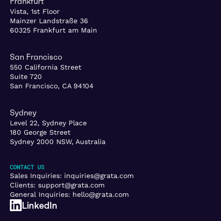
Frankfurt
Vista, 1st Floor
Mainzer Landstraße 36
60325 Frankfurt am Main
San Francisco
550 California Street
Suite 720
San Francisco, CA 94104
Sydney
Level 22, Sydney Place
180 George Street
Sydney 2000 NSW, Australia
CONTACT US
Sales Inquiries:
inquiries@grata.com
Clients:
support@grata.com
General Inquiries:
hello@grata.com
LinkedIn