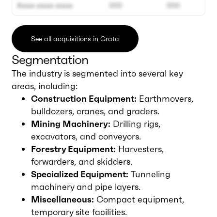
Xxxxx xxxxx xxxxx
000
000
See all acquisitions in Grata
Segmentation
The industry is segmented into several key
areas, including:
Construction Equipment:
Earthmovers,
bulldozers, cranes, and graders.
Mining Machinery:
Drilling rigs,
excavators, and conveyors.
Forestry Equipment:
Harvesters,
forwarders, and skidders.
Specialized Equipment:
Tunneling
machinery and pipe layers.
Miscellaneous:
Compact equipment,
temporary site facilities.