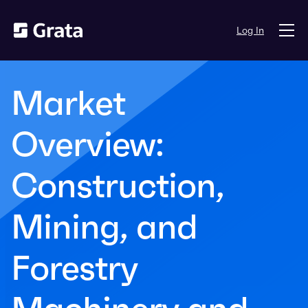
Log In
Market
Overview:
Construction,
Mining, and
Forestry