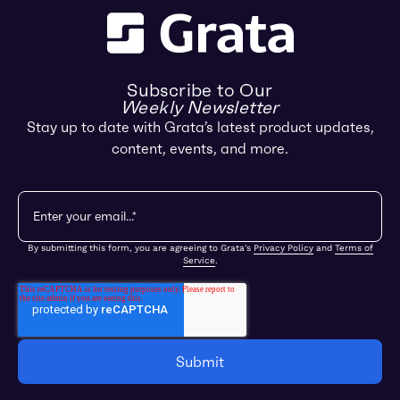
Subscribe to Our
Weekly Newsletter
Stay up to date with Grata’s latest product updates,
content, events, and more.
By submitting this form, you are agreeing to Grata's
Privacy Policy
and
Terms of
Service
.