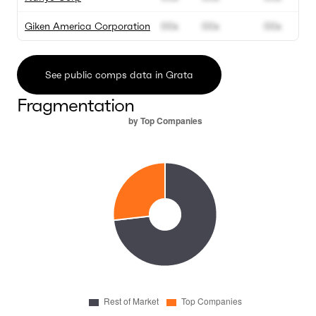
Giken America Corporation
00x
00x
00x
See public comps data in Grata
Fragmentation