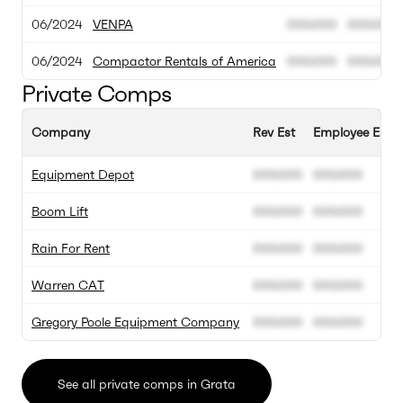
06/2024
VENPA
000.000
000.000
06/2024
Compactor Rentals of America
000.000
000.000
Private Comps
Company
Rev Est
Employee Est
Equipment Depot
000.000
000.000
Boom Lift
000.000
000.000
Rain For Rent
000.000
000.000
Warren CAT
000.000
000.000
Gregory Poole Equipment Company
000.000
000.000
See all private comps in Grata