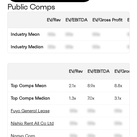
Public Comps
EV/Rev
EV/EBITDA
EV/Gross Profit
EBIT
Industry Mean
00x
00x
00x
00%
Industry Median
00x
00x
00x
00%
EV/Rev
EV/EBITDA
EV/Gross Pr
Top Comps Mean
2.1x
8.9x
8.8x
Top Comps Median
1.3x
7.0x
3.1x
Fuyo General Lease
00x
00x
00x
Nishio Rent All Co Ltd
00x
00x
00x
Nanyo Corp
00x
00x
00x