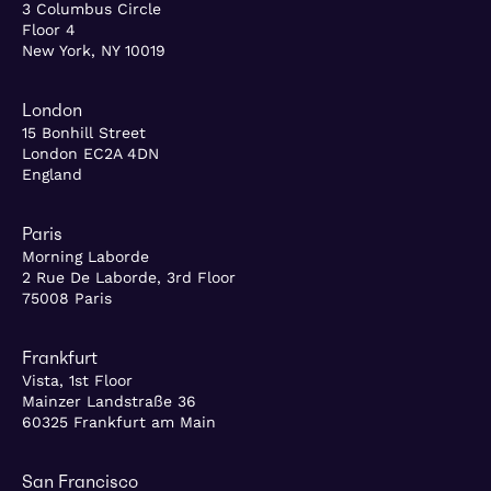
3 Columbus Circle
Floor 4
New York, NY 10019
London
15 Bonhill Street
London EC2A 4DN
England
Paris
Morning Laborde
2 Rue De Laborde, 3rd Floor
75008 Paris
Frankfurt
Vista, 1st Floor
Mainzer Landstraße 36
60325 Frankfurt am Main
San Francisco