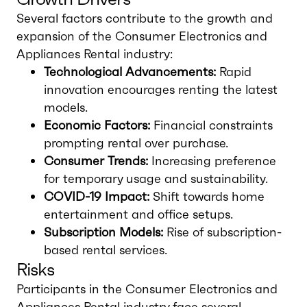
Several factors contribute to the growth and
expansion of the Consumer Electronics and
Appliances Rental industry:
Technological Advancements:
Rapid
innovation encourages renting the latest
models.
Economic Factors:
Financial constraints
prompting rental over purchase.
Consumer Trends:
Increasing preference
for temporary usage and sustainability.
COVID-19 Impact:
Shift towards home
entertainment and office setups.
Subscription Models:
Rise of subscription-
based rental services.
Risks
Participants in the Consumer Electronics and
Appliances Rental industry face several