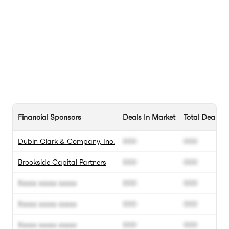
Financial Sponsors
Deals In Market
Total Deals
Dubin Clark & Company, Inc.
000
000
Brookside Capital Partners
000
000
Xxxxx xxxxx xxxxx
000
000
Xxxxx xxxxx xxxxx
000
000
Xxxxx xxxxx xxxxx
000
000