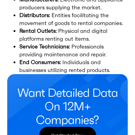
producers supplying the market.
Distributors:
Entities facilitating the
movement of goods to rental companies.
Rental Outlets:
Physical and digital
platforms renting out items.
Service Technicians:
Professionals
providing maintenance and repair.
End Consumers:
Individuals and
businesses utilizing rented products.
Want Detailed Data
On 12M+
Companies?