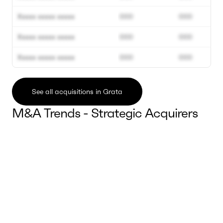
Xxxxx xxxxx xxxxx
000
000
Xxxxx xxxxx xxxxx
000
000
Xxxxx xxxxx xxxxx
000
000
See all acquisitions in Grata
M&A Trends - Strategic Acquirers