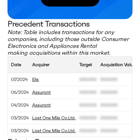
Precedent Transactions
Note: Table includes transactions for any
companies, including those outside
Consumer
Electronics and Appliances Rental
making acquisitions within this market.
Date
Acquirer
Target
Acquisition Value
07/2024
Elis
000.000
000.000
06/2024
Assurant
000.000
000.000
04/2024
Assurant
000.000
000.000
03/2024
Last One Mile Co.Ltd.
000.000
000.000
03/2024
Last One Mile Co.Ltd.
000.000
000.000