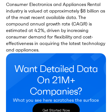
Consumer Electronics and Appliances Rental
industry is valued at approximately $8 billion as
of the most recent available data. The
compound annual growth rate (CAGR) is
estimated at 4.2%, driven by increasing
consumer demand for flexibility and cost-
effectiveness in acquiring the latest technology
and appliances.
Want Detailed Data
On 21M+
Companies?
What you see here scratches the surface
Get Started Now