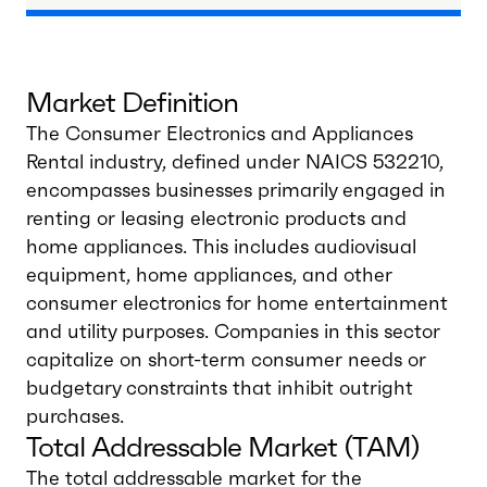
Market Definition
The Consumer Electronics and Appliances
Rental industry, defined under NAICS 532210,
encompasses businesses primarily engaged in
renting or leasing electronic products and
home appliances. This includes audiovisual
equipment, home appliances, and other
consumer electronics for home entertainment
and utility purposes. Companies in this sector
capitalize on short-term consumer needs or
budgetary constraints that inhibit outright
purchases.
Total Addressable Market (TAM)
The total addressable market for the