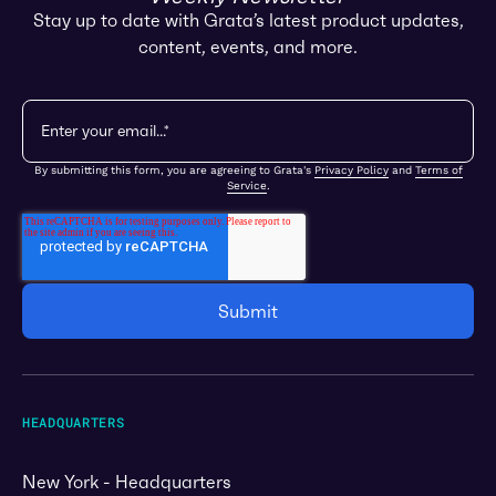
Stay up to date with Grata’s latest product updates,
content, events, and more.
By submitting this form, you are agreeing to Grata's
Privacy Policy
and
Terms of
Service
.
HEADQUARTERS
New York - Headquarters