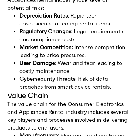
potential risks:
Depreciation Rates:
Rapid tech
obsolescence affecting rental items.
Regulatory Changes:
Legal requirements
and compliance costs.
Market Competition:
Intense competition
leading to price pressures.
User Damage:
Wear and tear leading to
costly maintenance.
Cybersecurity Threats:
Risk of data
breaches from smart device rentals.
Value Chain
The value chain for the Consumer Electronics
and Appliances Rental industry includes several
key players and processes involved in delivering
products to end-users:
Manufacturers:
Electronic and appliance