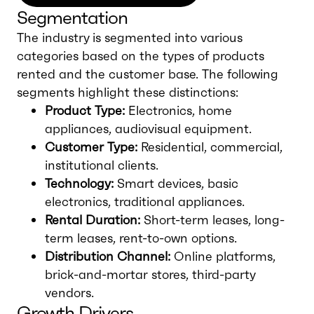
Segmentation
The industry is segmented into various
categories based on the types of products
rented and the customer base. The following
segments highlight these distinctions:
Product Type:
Electronics, home
appliances, audiovisual equipment.
Customer Type:
Residential, commercial,
institutional clients.
Technology:
Smart devices, basic
electronics, traditional appliances.
Rental Duration:
Short-term leases, long-
term leases, rent-to-own options.
Distribution Channel:
Online platforms,
brick-and-mortar stores, third-party
vendors.
Growth Drivers