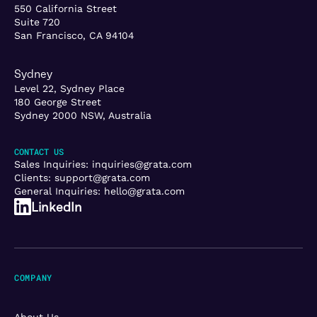
550 California Street
Suite 720
San Francisco, CA 94104
Sydney
Level 22, Sydney Place
180 George Street
Sydney 2000 NSW, Australia
CONTACT US
Sales Inquiries:
inquiries@grata.com
Clients:
support@grata.com
General Inquiries:
hello@grata.com
LinkedIn
COMPANY
About Us