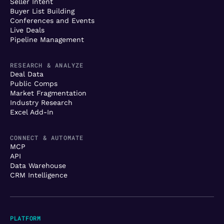
Seller Intent
Buyer List Building
Conferences and Events
Live Deals
Pipeline Management
RESEARCH & ANALYZE
Deal Data
Public Comps
Market Fragmentation
Industry Research
Excel Add-In
CONNECT & AUTOMATE
MCP
API
Data Warehouse
CRM Intelligence
PLATFORM