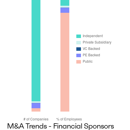
M&A Trends - Financial Sponsors