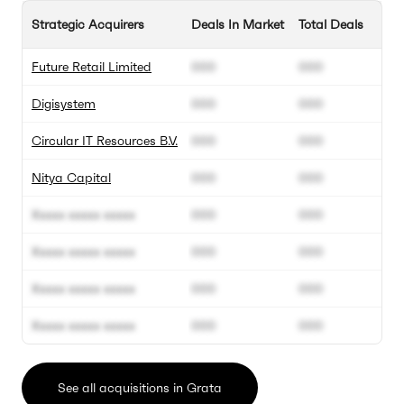
Strategic Acquirers
Deals In Market
Total Deals
Future Retail Limited
000
000
Digisystem
000
000
Circular IT Resources B.V.
000
000
Nitya Capital
000
000
Xxxxx xxxxx xxxxx
000
000
Xxxxx xxxxx xxxxx
000
000
Xxxxx xxxxx xxxxx
000
000
Xxxxx xxxxx xxxxx
000
000
See all acquisitions in Grata