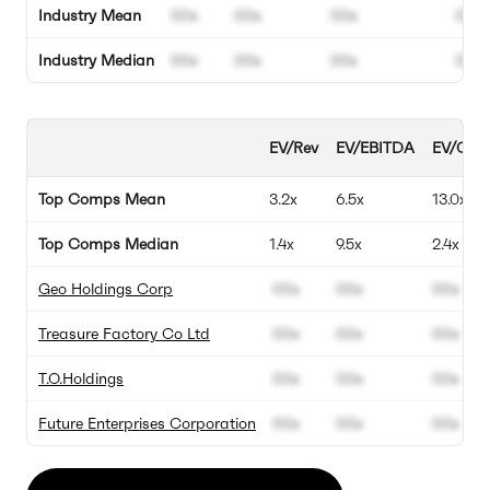
Industry Mean
00x
00x
00x
00%
Industry Median
00x
00x
00x
00%
EV/Rev
EV/EBITDA
EV/Gross
Top Comps Mean
3.2x
6.5x
13.0x
Top Comps Median
1.4x
9.5x
2.4x
Geo Holdings Corp
00x
00x
00x
Treasure Factory Co Ltd
00x
00x
00x
T.O.Holdings
00x
00x
00x
Future Enterprises Corporation
00x
00x
00x