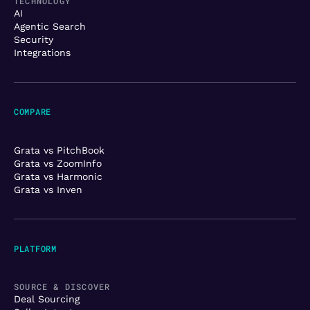
TECHNOLOGY
AI
Agentic Search
Security
Integrations
COMPARE
Grata vs PitchBook
Grata vs ZoomInfo
Grata vs Harmonic
Grata vs Inven
PLATFORM
SOURCE & DISCOVER
Deal Sourcing