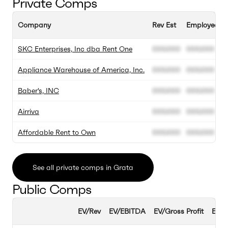
Private Comps
Company
Rev Est
Employee Es
SKC Enterprises, Inc dba Rent One
000.000
000.000
Appliance Warehouse of America, Inc.
000.000
000.000
Baber's, INC
000.000
000.000
Airriva
000.000
000.000
Affordable Rent to Own
000.000
000.000
See all private comps in Grata
Public Comps
EV/Rev
EV/EBITDA
EV/Gross Profit
EBIT