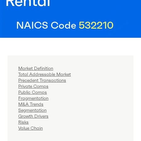
Rental
NAICS Code
532210
Market Definition
Total Addressable Market
Precedent Transactions
Private Comps
Public Comps
Fragmentation
M&A Trends
Segmentation
Growth Drivers
Risks
Value Chain