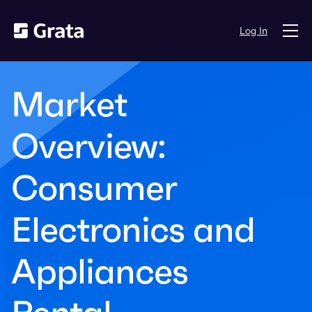
Log In
Market
Overview:
Consumer
Electronics and
Appliances