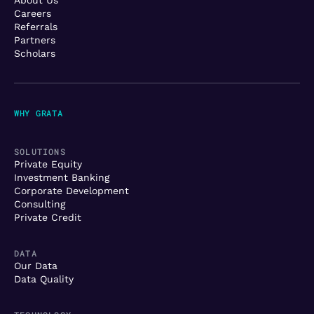
Careers
Referrals
Partners
Scholars
WHY GRATA
SOLUTIONS
Private Equity
Investment Banking
Corporate Development
Consulting
Private Credit
DATA
Our Data
Data Quality