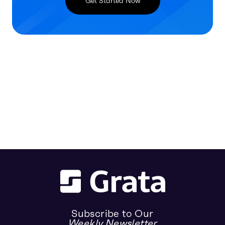
Get Started Now
Subscribe to Our
Weekly Newsletter