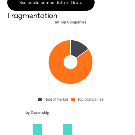
See public comps data in Grata
Fragmentation