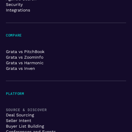
Security
Integrations
COMPARE
Grata vs PitchBook
Grata vs ZoomInfo
Grata vs Harmonic
Grata vs Inven
PLATFORM
SOURCE & DISCOVER
Deal Sourcing
Seller Intent
Buyer List Building
Conferences and Events