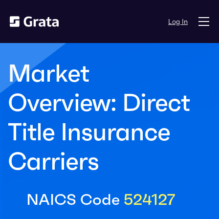
Log In
Market
Overview: Direct
Title Insurance
Carriers
NAICS Code
524127