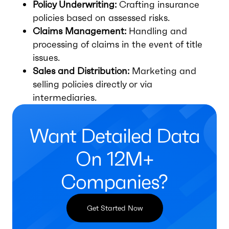
Policy Underwriting:
Crafting insurance
policies based on assessed risks.
Claims Management:
Handling and
processing of claims in the event of title
issues.
Sales and Distribution:
Marketing and
selling policies directly or via
intermediaries.
Want Detailed Data
On 12M+
Companies?
Get Started Now