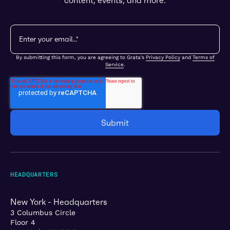
content, events, and more.
By submitting this form, you are agreeing to Grata's
Privacy Policy
and
Terms of
Service
.
HEADQUARTERS
New York - Headquarters
3 Columbus Circle
Floor 4