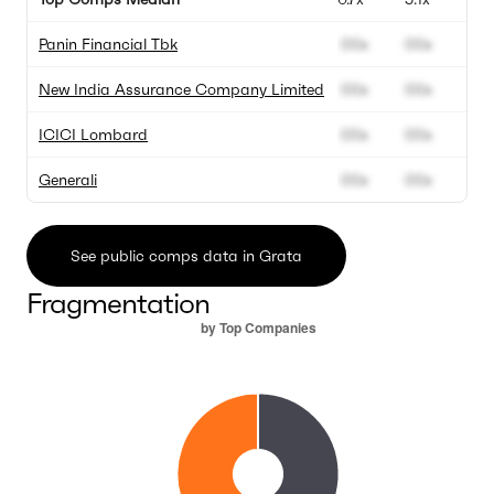
Panin Financial Tbk
00x
00x
New India Assurance Company Limited
00x
00x
ICICI Lombard
00x
00x
Generali
00x
00x
See public comps data in Grata
Fragmentation