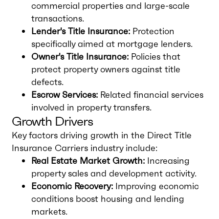
commercial properties and large-scale
transactions.
Lender's Title Insurance:
Protection
specifically aimed at mortgage lenders.
Owner's Title Insurance:
Policies that
protect property owners against title
defects.
Escrow Services:
Related financial services
involved in property transfers.
Growth Drivers
Key factors driving growth in the Direct Title
Insurance Carriers industry include:
Real Estate Market Growth:
Increasing
property sales and development activity.
Economic Recovery:
Improving economic
conditions boost housing and lending
markets.