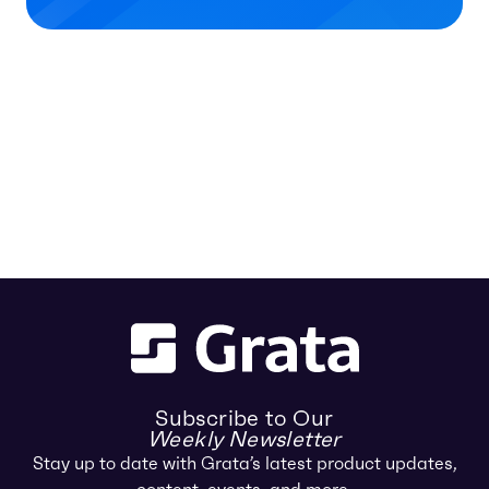
Subscribe to Our
Weekly Newsletter
Stay up to date with Grata’s latest product updates,