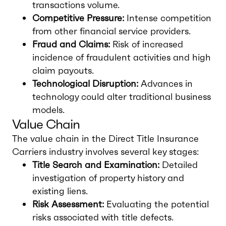
transactions volume.
Competitive Pressure:
Intense competition
from other financial service providers.
Fraud and Claims:
Risk of increased
incidence of fraudulent activities and high
claim payouts.
Technological Disruption:
Advances in
technology could alter traditional business
models.
Value Chain
The value chain in the Direct Title Insurance
Carriers industry involves several key stages:
Title Search and Examination:
Detailed
investigation of property history and
existing liens.
Risk Assessment:
Evaluating the potential
risks associated with title defects.