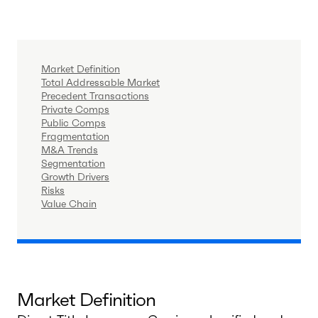
Market Definition
Total Addressable Market
Precedent Transactions
Private Comps
Public Comps
Fragmentation
M&A Trends
Segmentation
Growth Drivers
Risks
Value Chain
Market Definition