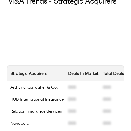
M&A Trends - Strategic Acquirers
Strategic Acquirers
Deals In Market
Total Deals
Arthur J. Gallagher & Co.
000
000
HUB International Insurance
000
000
Relation Insurance Services
000
000
Navacord
000
000