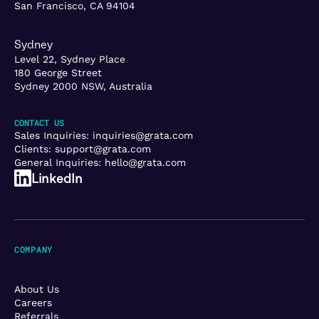
San Francisco, CA 94104
Sydney
Level 22, Sydney Place
180 George Street
Sydney 2000 NSW, Australia
CONTACT US
Sales Inquiries:
inquiries@grata.com
Clients:
support@grata.com
General Inquiries:
hello@grata.com
LinkedIn
COMPANY
About Us
Careers
Referrals