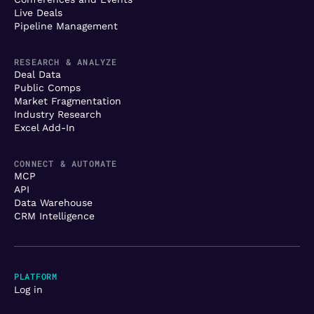
Live Deals
Pipeline Management
RESEARCH & ANALYZE
Deal Data
Public Comps
Market Fragmentation
Industry Research
Excel Add-In
CONNECT & AUTOMATE
MCP
API
Data Warehouse
CRM Intelligence
PLATFORM
Log in