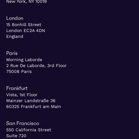
New York, NY 10019
London
15 Bonhill Street
London EC2A 4DN
England
Paris
Morning Laborde
2 Rue De Laborde, 3rd Floor
75008 Paris
Frankfurt
Vista, 1st Floor
Mainzer Landstraße 36
60325 Frankfurt am Main
San Francisco
550 California Street
Suite 720