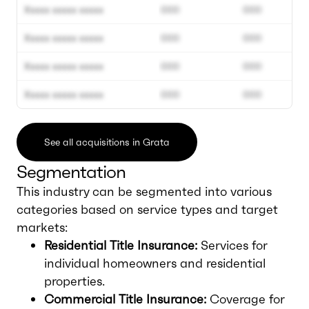
Xxxxx xxxxx xxxxx
000
000
Xxxxx xxxxx xxxxx
000
000
Xxxxx xxxxx xxxxx
000
000
Xxxxx xxxxx xxxxx
000
000
See all acquisitions in Grata
Segmentation
This industry can be segmented into various
categories based on service types and target
markets:
Residential Title Insurance:
Services for
individual homeowners and residential
properties.
Commercial Title Insurance:
Coverage for