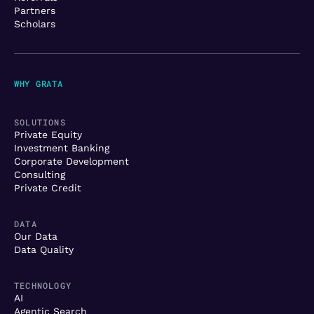
Partners
Scholars
WHY GRATA
SOLUTIONS
Private Equity
Investment Banking
Corporate Development
Consulting
Private Credit
DATA
Our Data
Data Quality
TECHNOLOGY
AI
Agentic Search