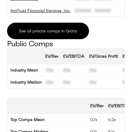
AmTrust Financial Services, Inc.
000.000
000.000
00
See all private comps in Grata
Public Comps
EV/Rev
EV/EBITDA
EV/Gross Profit
EBIT
Industry Mean
00x
00x
00x
00%
Industry Median
00x
00x
00x
00%
EV/Rev
EV/EBITDA
Top Comps Mean
0.7x
6.2x
Top Comps Median
0.7x
5.1x