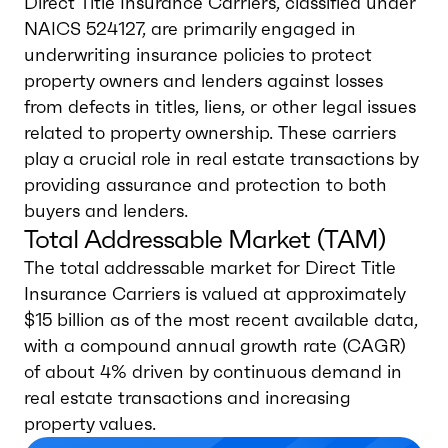
Direct Title Insurance Carriers, classified under
NAICS 524127, are primarily engaged in
underwriting insurance policies to protect
property owners and lenders against losses
from defects in titles, liens, or other legal issues
related to property ownership. These carriers
play a crucial role in real estate transactions by
providing assurance and protection to both
buyers and lenders.
Total Addressable Market (TAM)
The total addressable market for Direct Title
Insurance Carriers is valued at approximately
$15 billion as of the most recent available data,
with a compound annual growth rate (CAGR)
of about 4% driven by continuous demand in
real estate transactions and increasing
property values.