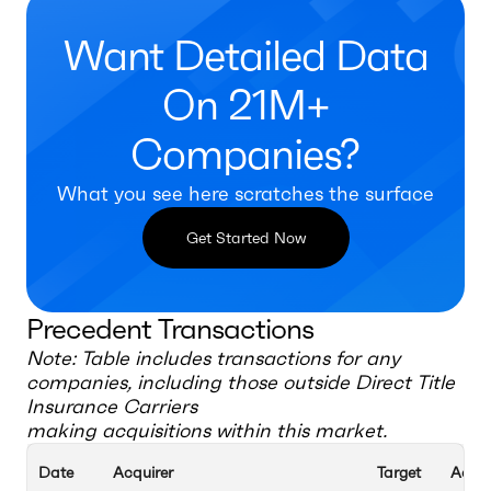
Want Detailed Data
On 21M+
Companies?
What you see here scratches the surface
Get Started Now
Precedent Transactions
Note: Table includes transactions for any
companies, including those outside
Direct Title
Insurance Carriers
making acquisitions within this market.
Date
Acquirer
Target
Acqui