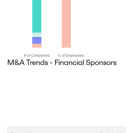
M&A Trends - Financial Sponsors