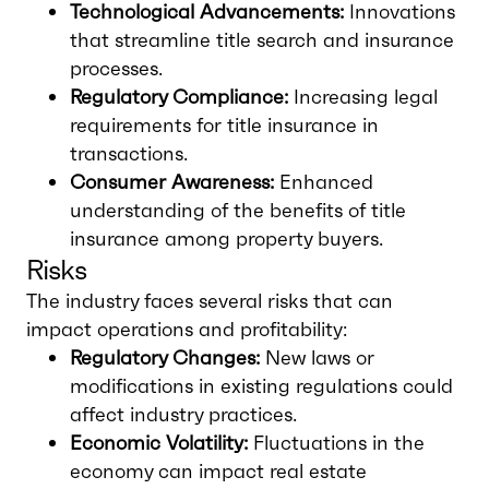
Technological Advancements:
Innovations
that streamline title search and insurance
processes.
Regulatory Compliance:
Increasing legal
requirements for title insurance in
transactions.
Consumer Awareness:
Enhanced
understanding of the benefits of title
insurance among property buyers.
Risks
The industry faces several risks that can
impact operations and profitability:
Regulatory Changes:
New laws or
modifications in existing regulations could
affect industry practices.
Economic Volatility:
Fluctuations in the
economy can impact real estate