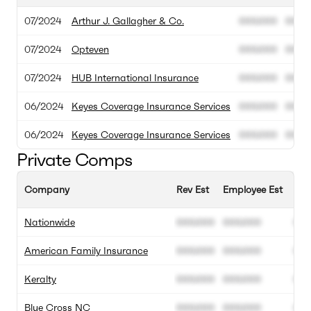
07/2024
Arthur J. Gallagher & Co.
000.000
000.
07/2024
Opteven
000.000
000.
07/2024
HUB International Insurance
000.000
000.
06/2024
Keyes Coverage Insurance Services
000.000
000.
06/2024
Keyes Coverage Insurance Services
000.000
000.
Private Comps
Company
Rev Est
Employee Est
Ann
Nationwide
000.000
000.000
00
American Family Insurance
000.000
000.000
00
Keralty
000.000
000.000
00
Blue Cross NC
000.000
000.000
00