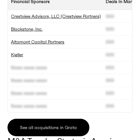
Financial Sponsors
Deals In Market
Crestview Advisors, LLC (Crestview Partners)
000
Blackstone, Inc.
000
Altamont Capital Partners
000
Kjøller
000
Xxxxx xxxxx xxxxx
000
Xxxxx xxxxx xxxxx
000
Xxxxx xxxxx xxxxx
000
Xxxxx xxxxx xxxxx
000
See all acquisitions in Grata