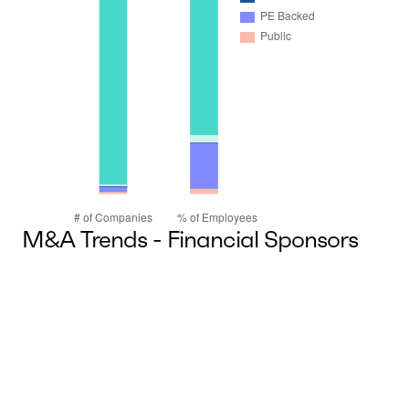
M&A Trends - Financial Sponsors