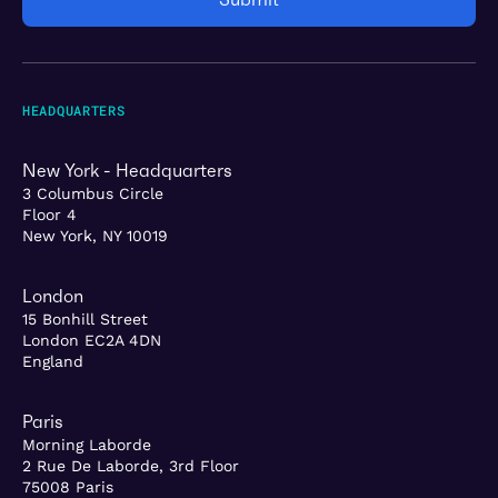
HEADQUARTERS
New York - Headquarters
3 Columbus Circle
Floor 4
New York, NY 10019
London
15 Bonhill Street
London EC2A 4DN
England
Paris
Morning Laborde
2 Rue De Laborde, 3rd Floor
75008 Paris