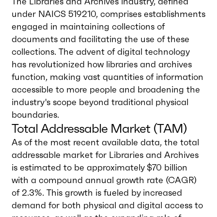
The Libraries and Archives industry, defined
under NAICS 519210, comprises establishments
engaged in maintaining collections of
documents and facilitating the use of these
collections. The advent of digital technology
has revolutionized how libraries and archives
function, making vast quantities of information
accessible to more people and broadening the
industry's scope beyond traditional physical
boundaries.
Total Addressable Market (TAM)
As of the most recent available data, the total
addressable market for Libraries and Archives
is estimated to be approximately $70 billion
with a compound annual growth rate (CAGR)
of 2.3%. This growth is fueled by increased
demand for both physical and digital access to