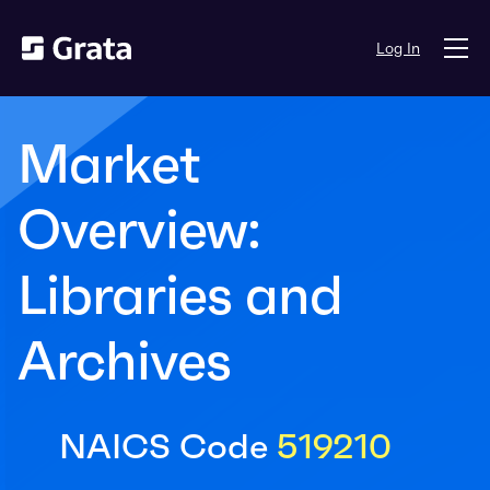
Log In
Market
Overview:
Libraries and
Archives
NAICS Code
519210