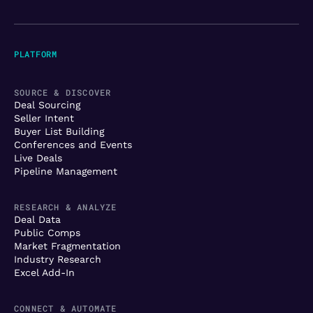
PLATFORM
SOURCE & DISCOVER
Deal Sourcing
Seller Intent
Buyer List Building
Conferences and Events
Live Deals
Pipeline Management
RESEARCH & ANALYZE
Deal Data
Public Comps
Market Fragmentation
Industry Research
Excel Add-In
CONNECT & AUTOMATE