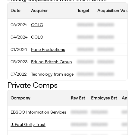
Date
Acquirer
Target
Acquisition Value
06/2024
OCLC
000.000
000.000
04/2024
OCLC
000.000
000.000
01/2024
Fane Productions
000.000
000.000
05/2023
Educa Edtech Group
000.000
000.000
07/2022
Technology from sage
000.000
000.000
Private Comps
Company
Rev Est
Employee Est
Annual
EBSCO Information Services
000.000
000.000
00%
J. Paul Getty Trust
000.000
000.000
00%