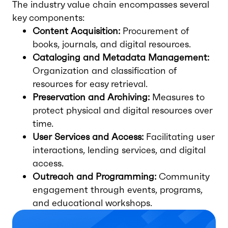
The industry value chain encompasses several
key components:
Content Acquisition:
Procurement of
books, journals, and digital resources.
Cataloging and Metadata Management:
Organization and classification of
resources for easy retrieval.
Preservation and Archiving:
Measures to
protect physical and digital resources over
time.
User Services and Access:
Facilitating user
interactions, lending services, and digital
access.
Outreach and Programming:
Community
engagement through events, programs,
and educational workshops.