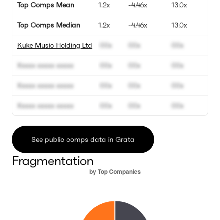
Top Comps Mean
1.2x
-4.46x
13.0x
Top Comps Median
1.2x
-4.46x
13.0x
Kuke Music Holding Ltd
00x
00x
00x
Xxxxx xxxxx xxxxx
00x
00x
00x
Xxxxx xxxxx xxxxx
00x
00x
00x
Xxxxx xxxxx xxxxx
00x
00x
00x
See public comps data in Grata
Fragmentation