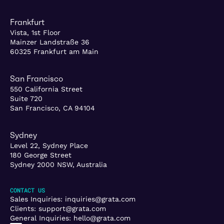
Frankfurt
Vista, 1st Floor
Mainzer Landstraße 36
60325 Frankfurt am Main
San Francisco
550 California Street
Suite 720
San Francisco, CA 94104
Sydney
Level 22, Sydney Place
180 George Street
Sydney 2000 NSW, Australia
CONTACT US
Sales Inquiries:
inquiries@grata.com
Clients:
support@grata.com
General Inquiries:
hello@grata.com