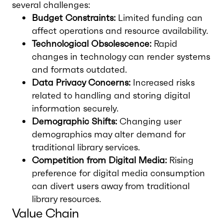
several challenges:
Budget Constraints:
Limited funding can
affect operations and resource availability.
Technological Obsolescence:
Rapid
changes in technology can render systems
and formats outdated.
Data Privacy Concerns:
Increased risks
related to handling and storing digital
information securely.
Demographic Shifts:
Changing user
demographics may alter demand for
traditional library services.
Competition from Digital Media:
Rising
preference for digital media consumption
can divert users away from traditional
library resources.
Value Chain