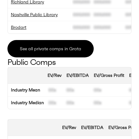
Richland Library
000.000
000.000
00%
Nashville Public Library
000.000
000.000
00%
Brodart
000.000
000.000
00%
See all private comps in Grata
Public Comps
EV/Rev
EV/EBITDA
EV/Gross Profit
EBIT
Industry Mean
00x
00x
00x
00%
Industry Median
00x
00x
00x
00%
EV/Rev
EV/EBITDA
EV/Gross Profit