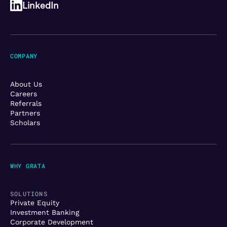
LinkedIn
COMPANY
About Us
Careers
Referrals
Partners
Scholars
WHY GRATA
SOLUTIONS
Private Equity
Investment Banking
Corporate Development