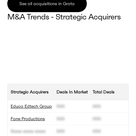
See all acquisitions in Grata
M&A Trends - Strategic Acquirers
Strategic Acquirers
Deals In Market
Total Deals
Educa Edtech Group
000
000
Fane Productions
000
000
Xxxxx xxxxx xxxxx
000
000