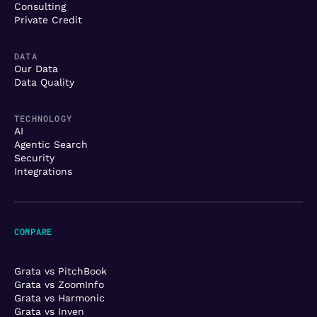
Consulting
Private Credit
DATA
Our Data
Data Quality
TECHNOLOGY
AI
Agentic Search
Security
Integrations
COMPARE
Grata vs PitchBook
Grata vs ZoomInfo
Grata vs Harmonic
Grata vs Inven