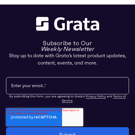
Subscribe to Our
Weekly Newsletter
Stay up to date with Grata’s latest product updates,
content, events, and more.
By submitting this form, you are agreeing to Grata's
Privacy Policy
and
Terms of
Service
.