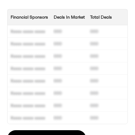
Financial Sponsors
Deals In Market
Total Deals
Xxxxx xxxxx xxxxx
000
000
Xxxxx xxxxx xxxxx
000
000
Xxxxx xxxxx xxxxx
000
000
Xxxxx xxxxx xxxxx
000
000
Xxxxx xxxxx xxxxx
000
000
Xxxxx xxxxx xxxxx
000
000
Xxxxx xxxxx xxxxx
000
000
Xxxxx xxxxx xxxxx
000
000