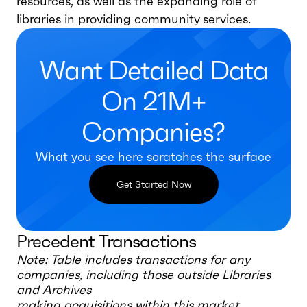
resources, as well as the expanding role of
libraries in providing community services.
Want Detailed Data
On 21M+
Companies?
What you see here scratches the surface
Get Started Now
Precedent Transactions
Note: Table includes transactions for any
companies, including those outside
Libraries
and Archives
making acquisitions within this market.