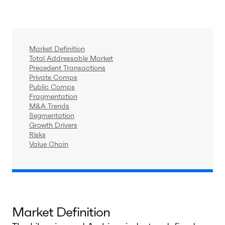
Market Definition
Total Addressable Market
Precedent Transactions
Private Comps
Public Comps
Fragmentation
M&A Trends
Segmentation
Growth Drivers
Risks
Value Chain
Market Definition