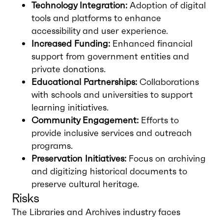
Technology Integration:
Adoption of digital
tools and platforms to enhance
accessibility and user experience.
Increased Funding:
Enhanced financial
support from government entities and
private donations.
Educational Partnerships:
Collaborations
with schools and universities to support
learning initiatives.
Community Engagement:
Efforts to
provide inclusive services and outreach
programs.
Preservation Initiatives:
Focus on archiving
and digitizing historical documents to
preserve cultural heritage.
Risks
The Libraries and Archives industry faces