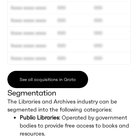
Xxxxx xxxxx xxxxx
000
000
Xxxxx xxxxx xxxxx
000
000
Xxxxx xxxxx xxxxx
000
000
Xxxxx xxxxx xxxxx
000
000
Xxxxx xxxxx xxxxx
000
000
See all acquisitions in Grata
Segmentation
The Libraries and Archives industry can be
segmented into the following categories:
Public Libraries:
Operated by government
bodies to provide free access to books and
resources.