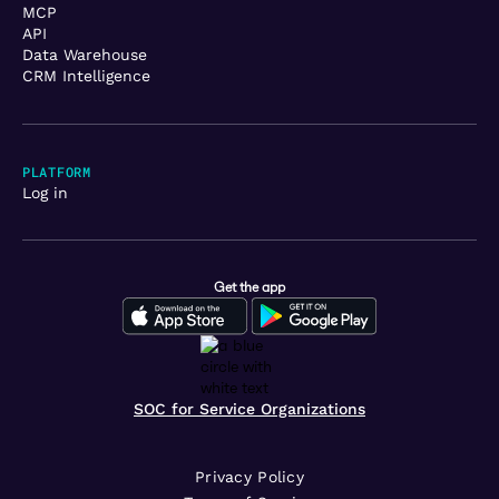
MCP
API
Data Warehouse
CRM Intelligence
PLATFORM
Log in
Get the app
SOC for Service Organizations
Privacy Policy