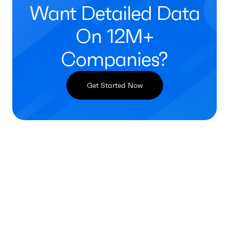
Want Detailed Data
On 12M+
Companies?
Get Started Now