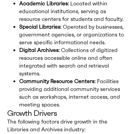
Academic Libraries:
Located within
educational institutions, serving as
resource centers for students and faculty.
Special Libraries:
Operated by businesses,
government agencies, or organizations to
serve specific informational needs.
Digital Archives:
Collections of digitized
resources accessible online and often
integrated with search and retrieval
systems.
Community Resource Centers:
Facilities
providing additional community services
such as workshops, internet access, and
meeting spaces.
Growth Drivers
The following factors drive growth in the
Libraries and Archives industry: