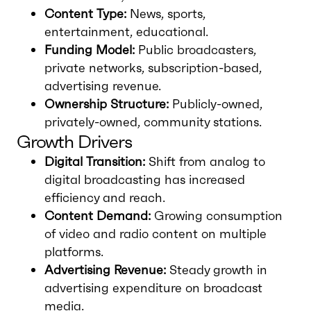
Content Type:
News, sports,
entertainment, educational.
Funding Model:
Public broadcasters,
private networks, subscription-based,
advertising revenue.
Ownership Structure:
Publicly-owned,
privately-owned, community stations.
Growth Drivers
Digital Transition:
Shift from analog to
digital broadcasting has increased
efficiency and reach.
Content Demand:
Growing consumption
of video and radio content on multiple
platforms.
Advertising Revenue:
Steady growth in
advertising expenditure on broadcast
media.