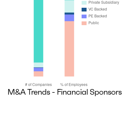
M&A Trends - Financial Sponsors