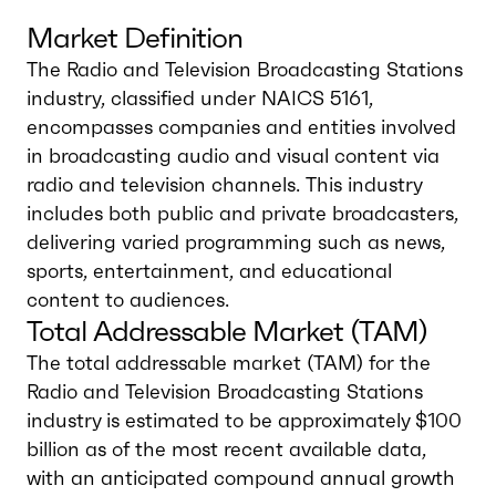
Market Definition
The Radio and Television Broadcasting Stations
industry, classified under NAICS 5161,
encompasses companies and entities involved
in broadcasting audio and visual content via
radio and television channels. This industry
includes both public and private broadcasters,
delivering varied programming such as news,
sports, entertainment, and educational
content to audiences.
Total Addressable Market (TAM)
The total addressable market (TAM) for the
Radio and Television Broadcasting Stations
industry is estimated to be approximately $100
billion as of the most recent available data,
with an anticipated compound annual growth