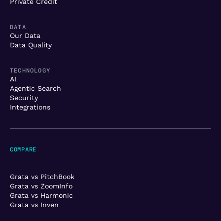
Private Credit
DATA
Our Data
Data Quality
TECHNOLOGY
AI
Agentic Search
Security
Integrations
COMPARE
Grata vs PitchBook
Grata vs ZoomInfo
Grata vs Harmonic
Grata vs Inven