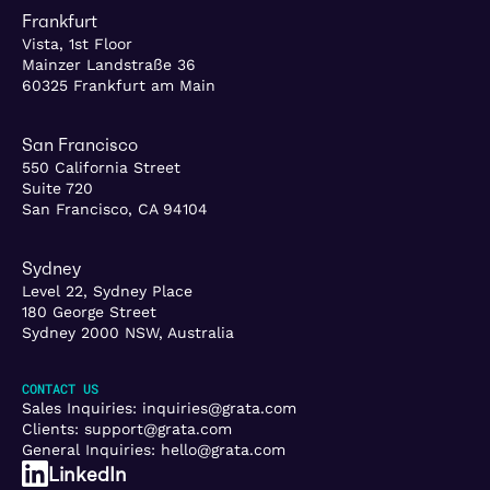
Frankfurt
Vista, 1st Floor
Mainzer Landstraße 36
60325 Frankfurt am Main
San Francisco
550 California Street
Suite 720
San Francisco, CA 94104
Sydney
Level 22, Sydney Place
180 George Street
Sydney 2000 NSW, Australia
CONTACT US
Sales Inquiries:
inquiries@grata.com
Clients:
support@grata.com
General Inquiries:
hello@grata.com
LinkedIn