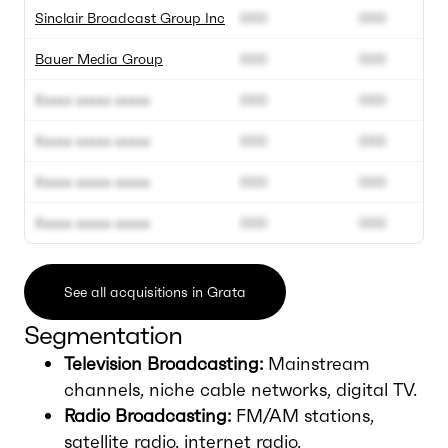
Sinclair Broadcast Group Inc
000
000
Bauer Media Group
000
000
Xxxxx xxxxx xxxxx
000
000
Xxxxx xxxxx xxxxx
000
000
Xxxxx xxxxx xxxxx
000
000
Xxxxx xxxxx xxxxx
000
000
See all acquisitions in Grata
Segmentation
Television Broadcasting:
Mainstream
channels, niche cable networks, digital TV.
Radio Broadcasting:
FM/AM stations,
satellite radio, internet radio.