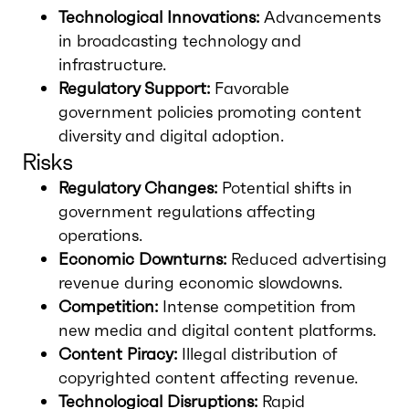
Technological Innovations:
Advancements
in broadcasting technology and
infrastructure.
Regulatory Support:
Favorable
government policies promoting content
diversity and digital adoption.
Risks
Regulatory Changes:
Potential shifts in
government regulations affecting
operations.
Economic Downturns:
Reduced advertising
revenue during economic slowdowns.
Competition:
Intense competition from
new media and digital content platforms.
Content Piracy:
Illegal distribution of
copyrighted content affecting revenue.
Technological Disruptions:
Rapid