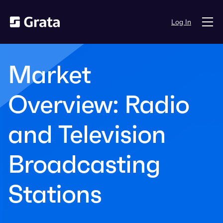
Log In
Market
Overview: Radio
and Television
Broadcasting
Stations