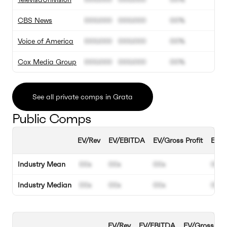
CBS News
000.000
000.000
00%
Voice of America
000.000
000.000
00%
Cox Media Group
000.000
000.000
00%
See all private comps in Grata
Public Comps
EV/Rev
EV/EBITDA
EV/Gross Profit
EBIT
Industry Mean
00x
00x
00x
00%
Industry Median
00x
00x
00x
00%
EV/Rev
EV/EBITDA
EV/Gross Prof