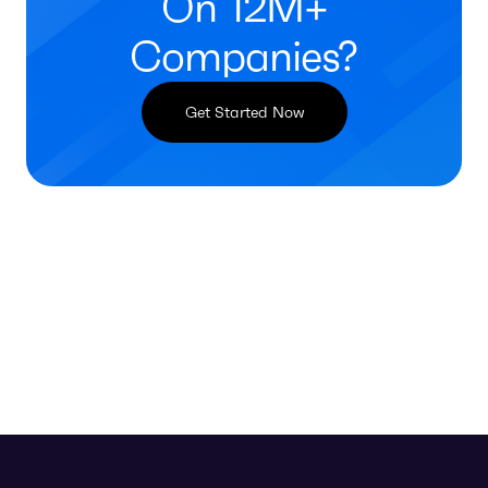
On 12M+
Companies?
Get Started Now