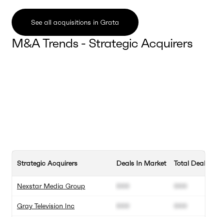
See all acquisitions in Grata
M&A Trends - Strategic Acquirers
Strategic Acquirers
Deals In Market
Total Deals
Nexstar Media Group
000
000
Gray Television Inc
000
000