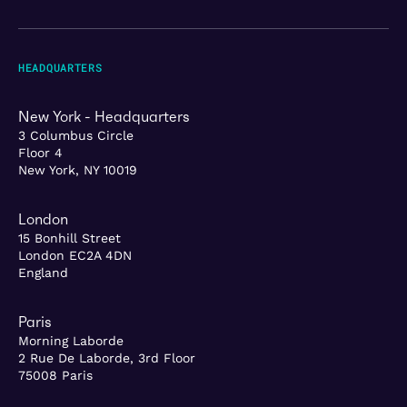
HEADQUARTERS
New York - Headquarters
3 Columbus Circle
Floor 4
New York, NY 10019
London
15 Bonhill Street
London EC2A 4DN
England
Paris
Morning Laborde
2 Rue De Laborde, 3rd Floor
75008 Paris