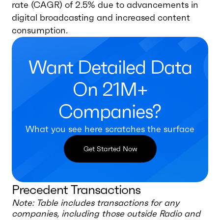
rate (CAGR) of 2.5% due to advancements in
digital broadcasting and increased content
consumption.
Want Detailed Data
On 21M+
Companies?
What you see here scratches the surface
Get Started Now
Precedent Transactions
Note: Table includes transactions for any
companies, including those outside
Radio and