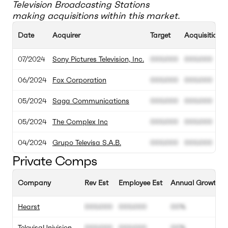
Television Broadcasting Stations
making acquisitions within this market.
Date
Acquirer
Target
Acquisition V
07/2024
Sony Pictures Television, Inc.
000.000
000.000
06/2024
Fox Corporation
000.000
000.000
05/2024
Saga Communications
000.000
000.000
05/2024
The Complex Inc
000.000
000.000
04/2024
Grupo Televisa S.A.B.
000.000
000.000
Private Comps
Company
Rev Est
Employee Est
Annual Growth E
Hearst
000.000
000.000
00%
TelevisaUnivision
000.000
000.000
00%