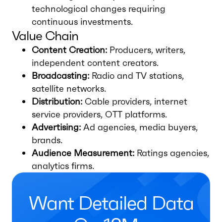
technological changes requiring
continuous investments.
Value Chain
Content Creation:
Producers, writers,
independent content creators.
Broadcasting:
Radio and TV stations,
satellite networks.
Distribution:
Cable providers, internet
service providers, OTT platforms.
Advertising:
Ad agencies, media buyers,
brands.
Audience Measurement:
Ratings agencies,
analytics firms.
Want Detailed Data