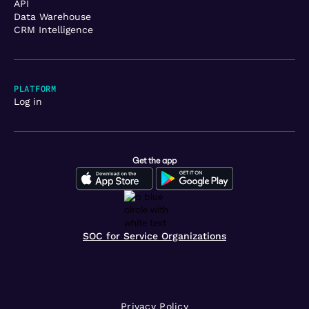
API
Data Warehouse
CRM Intelligence
PLATFORM
Log in
Get the app
SOC for Service Organizations
Privacy Policy