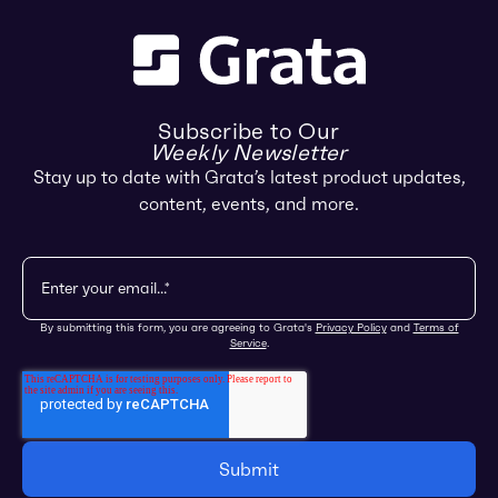
Subscribe to Our
Weekly Newsletter
Stay up to date with Grata’s latest product updates,
content, events, and more.
By submitting this form, you are agreeing to Grata's
Privacy Policy
and
Terms of
Service
.