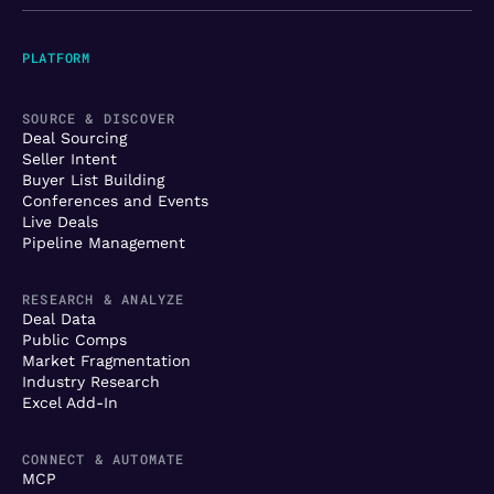
PLATFORM
SOURCE & DISCOVER
Deal Sourcing
Seller Intent
Buyer List Building
Conferences and Events
Live Deals
Pipeline Management
RESEARCH & ANALYZE
Deal Data
Public Comps
Market Fragmentation
Industry Research
Excel Add-In
CONNECT & AUTOMATE
MCP