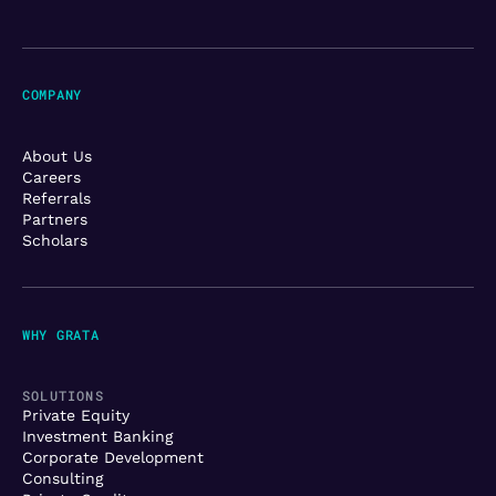
COMPANY
About Us
Careers
Referrals
Partners
Scholars
WHY GRATA
SOLUTIONS
Private Equity
Investment Banking
Corporate Development
Consulting