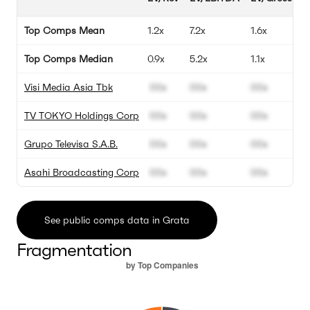
Top Comps Mean
1.2x
7.2x
1.6x
Top Comps Median
0.9x
5.2x
1.1x
Visi Media Asia Tbk
00x
00x
00x
TV TOKYO Holdings Corp
00x
00x
00x
Grupo Televisa S.A.B.
00x
00x
00x
Asahi Broadcasting Corp
00x
00x
00x
See public comps data in Grata
Fragmentation