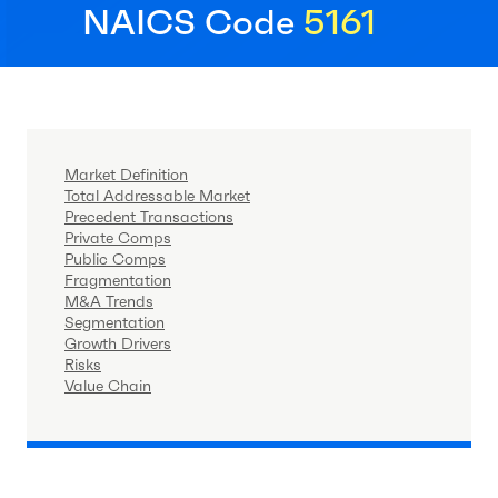
NAICS Code
5161
Market Definition
Total Addressable Market
Precedent Transactions
Private Comps
Public Comps
Fragmentation
M&A Trends
Segmentation
Growth Drivers
Risks
Value Chain