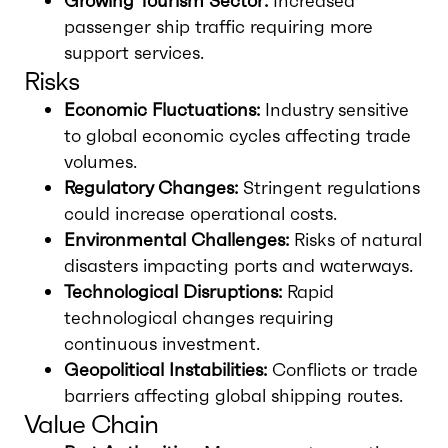
Growing Tourism Sector:
Increased
passenger ship traffic requiring more
support services.
Risks
Economic Fluctuations:
Industry sensitive
to global economic cycles affecting trade
volumes.
Regulatory Changes:
Stringent regulations
could increase operational costs.
Environmental Challenges:
Risks of natural
disasters impacting ports and waterways.
Technological Disruptions:
Rapid
technological changes requiring
continuous investment.
Geopolitical Instabilities:
Conflicts or trade
barriers affecting global shipping routes.
Value Chain