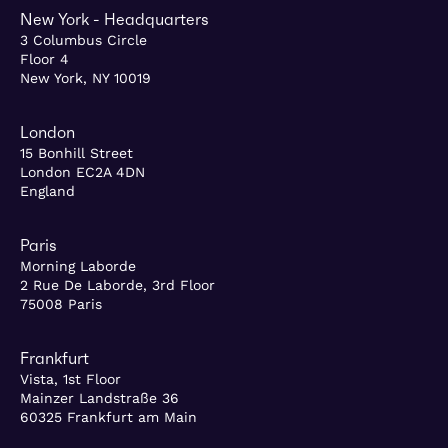
New York - Headquarters
3 Columbus Circle
Floor 4
New York, NY 10019
London
15 Bonhill Street
London EC2A 4DN
England
Paris
Morning Laborde
2 Rue De Laborde, 3rd Floor
75008 Paris
Frankfurt
Vista, 1st Floor
Mainzer Landstraße 36
60325 Frankfurt am Main