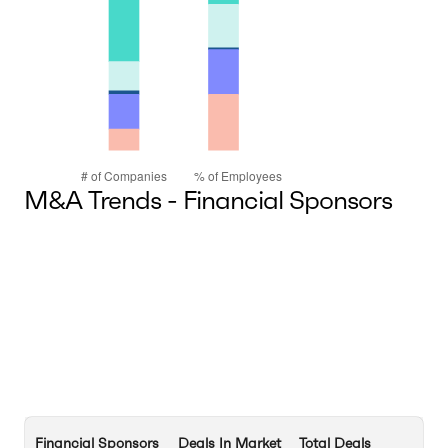
M&A Trends - Financial Sponsors
Financial Sponsors
Deals In Market
Total Deals