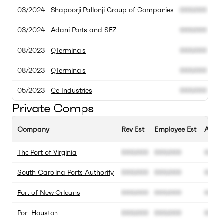
03/2024
Shapoorji Pallonji Group of Companies
000.000
0
03/2024
Adani Ports and SEZ
000.000
0
08/2023
QTerminals
000.000
0
08/2023
QTerminals
000.000
0
05/2023
Ce Industries
000.000
0
Private Comps
Company
Rev Est
Employee Est
Annu
The Port of Virginia
000.000
000.000
00%
South Carolina Ports Authority
000.000
000.000
00%
Port of New Orleans
000.000
000.000
00%
Port Houston
000.000
000.000
00%