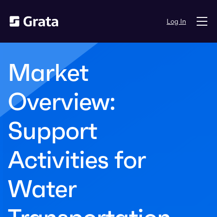
Log In
Market
Overview:
Support
Activities for
Water