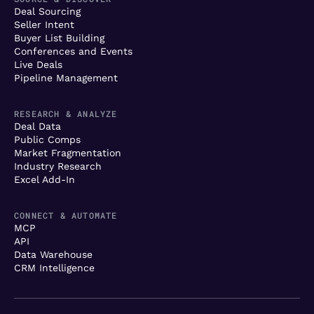
Deal Sourcing
Seller Intent
Buyer List Building
Conferences and Events
Live Deals
Pipeline Management
RESEARCH & ANALYZE
Deal Data
Public Comps
Market Fragmentation
Industry Research
Excel Add-In
CONNECT & AUTOMATE
MCP
API
Data Warehouse
CRM Intelligence