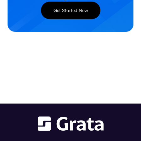
Get Started Now