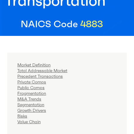
Transportation
NAICS Code
4883
Market Definition
Total Addressable Market
Precedent Transactions
Private Comps
Public Comps
Fragmentation
M&A Trends
Segmentation
Growth Drivers
Risks
Value Chain