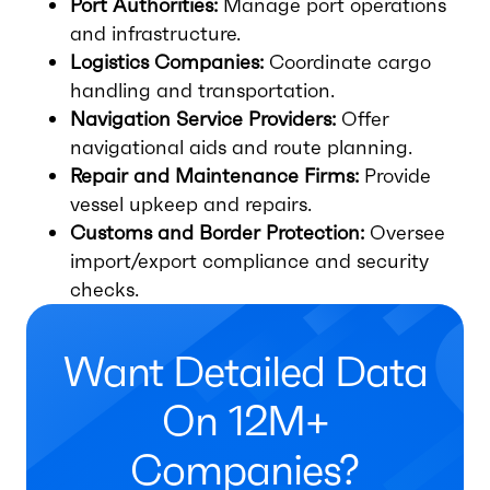
Port Authorities:
Manage port operations
and infrastructure.
Logistics Companies:
Coordinate cargo
handling and transportation.
Navigation Service Providers:
Offer
navigational aids and route planning.
Repair and Maintenance Firms:
Provide
vessel upkeep and repairs.
Customs and Border Protection:
Oversee
import/export compliance and security
checks.
Want Detailed Data
On 12M+
Companies?