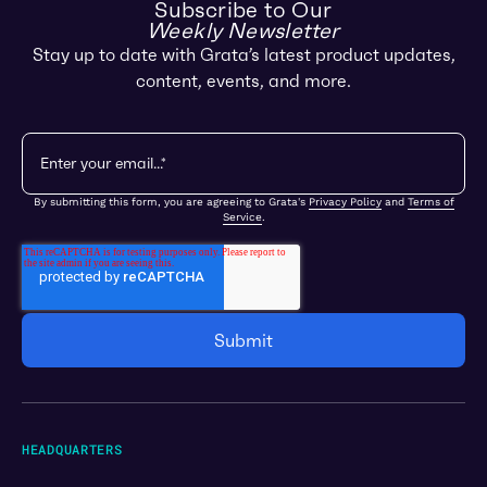
Subscribe to Our
Weekly Newsletter
Stay up to date with Grata’s latest product updates,
content, events, and more.
By submitting this form, you are agreeing to Grata's
Privacy Policy
and
Terms of
Service
.
HEADQUARTERS