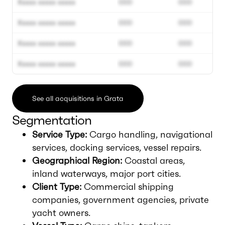
Xxxxx xxxxx xxxxx
000
000
Xxxxx xxxxx xxxxx
000
000
Xxxxx xxxxx xxxxx
000
000
Xxxxx xxxxx xxxxx
000
000
See all acquisitions in Grata
Segmentation
Service Type:
Cargo handling, navigational
services, docking services, vessel repairs.
Geographical Region:
Coastal areas,
inland waterways, major port cities.
Client Type:
Commercial shipping
companies, government agencies, private
yacht owners.