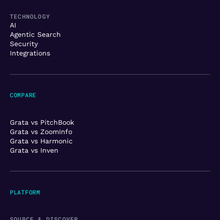
TECHNOLOGY
AI
Agentic Search
Security
Integrations
COMPARE
Grata vs PitchBook
Grata vs ZoomInfo
Grata vs Harmonic
Grata vs Inven
PLATFORM
SOURCE & DISCOVER