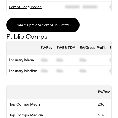
Port of Long Beach
000.000
000.000
00%
See all private comps in Grata
Public Comps
EV/Rev
EV/EBITDA
EV/Gross Profit
EBIT
Industry Mean
00x
00x
00x
00%
Industry Median
00x
00x
00x
00%
EV/Rev
EV
Top Comps Mean
7.3x
12
Top Comps Median
6.8x
12