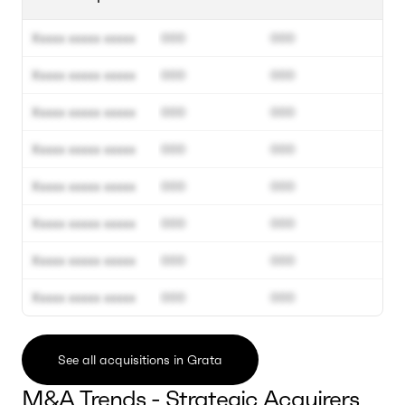
Xxxxx xxxxx xxxxx
000
000
Xxxxx xxxxx xxxxx
000
000
Xxxxx xxxxx xxxxx
000
000
Xxxxx xxxxx xxxxx
000
000
Xxxxx xxxxx xxxxx
000
000
Xxxxx xxxxx xxxxx
000
000
Xxxxx xxxxx xxxxx
000
000
Xxxxx xxxxx xxxxx
000
000
See all acquisitions in Grata
M&A Trends - Strategic Acquirers