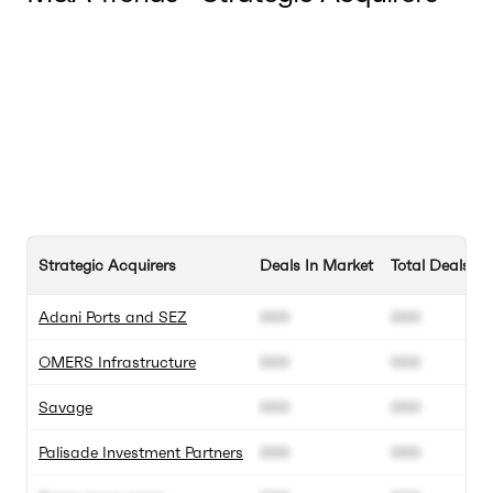
Strategic Acquirers
Deals In Market
Total Deals
Adani Ports and SEZ
000
000
OMERS Infrastructure
000
000
Savage
000
000
Palisade Investment Partners
000
000