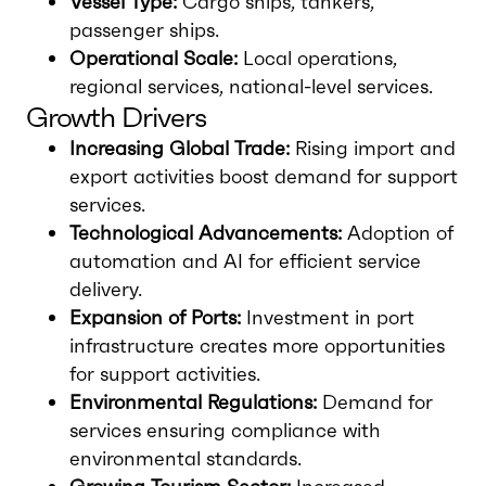
Vessel Type:
Cargo ships, tankers,
passenger ships.
Operational Scale:
Local operations,
regional services, national-level services.
Growth Drivers
Increasing Global Trade:
Rising import and
export activities boost demand for support
services.
Technological Advancements:
Adoption of
automation and AI for efficient service
delivery.
Expansion of Ports:
Investment in port
infrastructure creates more opportunities
for support activities.
Environmental Regulations:
Demand for
services ensuring compliance with
environmental standards.