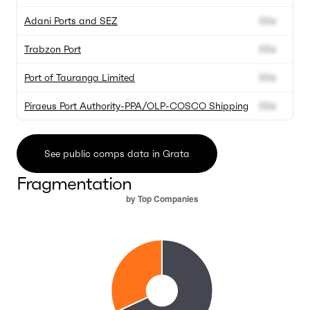
Adani Ports and SEZ
00x
0
Trabzon Port
00x
0
Port of Tauranga Limited
00x
0
Piraeus Port Authority-PPA/OLP-COSCO Shipping
00x
0
See public comps data in Grata
Fragmentation