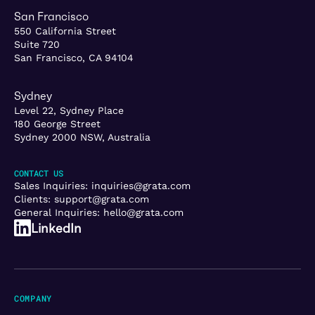
San Francisco
550 California Street
Suite 720
San Francisco, CA 94104
Sydney
Level 22, Sydney Place
180 George Street
Sydney 2000 NSW, Australia
CONTACT US
Sales Inquiries:
inquiries@grata.com
Clients:
support@grata.com
General Inquiries:
hello@grata.com
LinkedIn
COMPANY