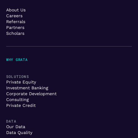
About Us
Careers
Referrals
Partners
Scholars
WHY GRATA
SOLUTIONS
Private Equity
Investment Banking
Corporate Development
Consulting
Private Credit
DATA
Our Data
Data Quality