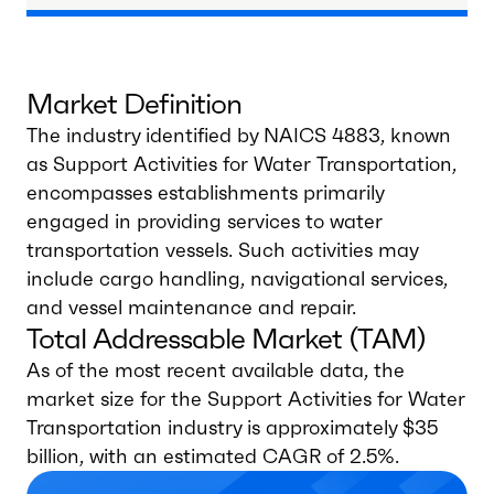
Market Definition
The industry identified by NAICS 4883, known
as Support Activities for Water Transportation,
encompasses establishments primarily
engaged in providing services to water
transportation vessels. Such activities may
include cargo handling, navigational services,
and vessel maintenance and repair.
Total Addressable Market (TAM)
As of the most recent available data, the
market size for the Support Activities for Water
Transportation industry is approximately $35
billion, with an estimated CAGR of 2.5%.