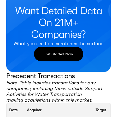
Want Detailed Data
On 21M+
Companies?
What you see here scratches the surface
Get Started Now
Precedent Transactions
Note: Table includes transactions for any
companies, including those outside
Support
Activities for Water Transportation
making acquisitions within this market.
Date
Acquirer
Target
Ac