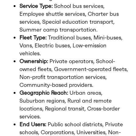
Service Type:
School bus services,
Employee shuttle services, Charter bus
services, Special education transport,
Summer camp transportation.
Fleet Type:
Traditional buses, Mini-buses,
Vans, Electric buses, Low-emission
vehicles.
Ownership:
Private operators, School-
owned fleets, Government-operated fleets,
Non-profit transportation services,
Community-based providers.
Geographic Reach:
Urban areas,
Suburban regions, Rural and remote
locations, Regional transit, Cross-border
services.
End Users:
Public school districts, Private
schools, Corporations, Universities, Non-