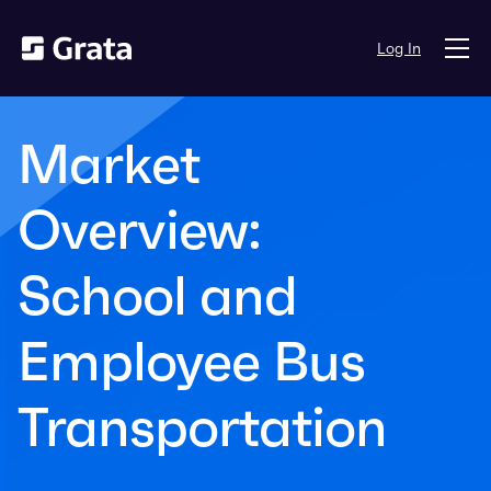
Log In
Market
Overview:
School and
Employee Bus
Transportation