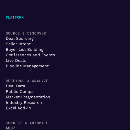
PLATFORM
SOURCE & DISCOVER
Deal Sourcing
Seller Intent
Buyer List Building
Conferences and Events
Live Deals
Pipeline Management
RESEARCH & ANALYZE
Deal Data
Public Comps
Market Fragmentation
Industry Research
Excel Add-In
CONNECT & AUTOMATE
MCP