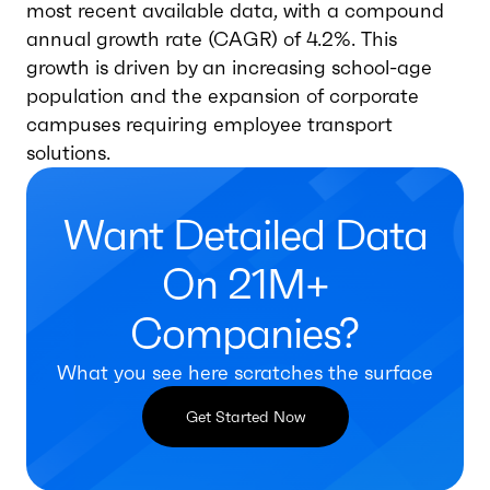
most recent available data, with a compound
annual growth rate (CAGR) of 4.2%. This
growth is driven by an increasing school-age
population and the expansion of corporate
campuses requiring employee transport
solutions.
Want Detailed Data
On 21M+
Companies?
What you see here scratches the surface
Get Started Now