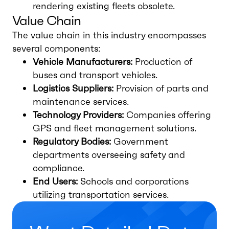
rendering existing fleets obsolete.
Value Chain
The value chain in this industry encompasses
several components:
Vehicle Manufacturers:
Production of
buses and transport vehicles.
Logistics Suppliers:
Provision of parts and
maintenance services.
Technology Providers:
Companies offering
GPS and fleet management solutions.
Regulatory Bodies:
Government
departments overseeing safety and
compliance.
End Users:
Schools and corporations
utilizing transportation services.