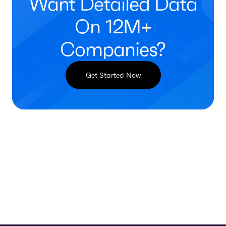
Want Detailed Data
On 12M+
Companies?
Get Started Now