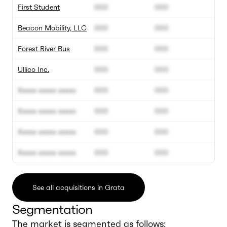
First Student
000
000
Beacon Mobility, LLC
000
000
Forest River Bus
000
000
Ullico Inc.
000
000
Xxxxx xxxxx xxxxx
000
000
Xxxxx xxxxx xxxxx
000
000
Xxxxx xxxxx xxxxx
000
000
Xxxxx xxxxx xxxxx
000
000
See all acquisitions in Grata
Segmentation
The market is segmented as follows: