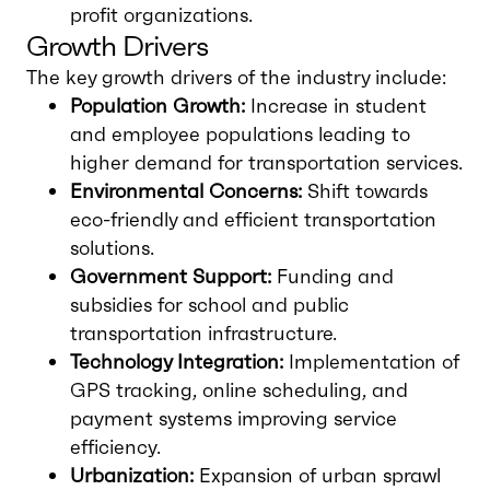
profit organizations.
Growth Drivers
The key growth drivers of the industry include:
Population Growth:
Increase in student
and employee populations leading to
higher demand for transportation services.
Environmental Concerns:
Shift towards
eco-friendly and efficient transportation
solutions.
Government Support:
Funding and
subsidies for school and public
transportation infrastructure.
Technology Integration:
Implementation of
GPS tracking, online scheduling, and
payment systems improving service
efficiency.
Urbanization:
Expansion of urban sprawl