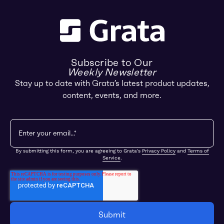
Subscribe to Our
Weekly Newsletter
Stay up to date with Grata’s latest product updates,
content, events, and more.
By submitting this form, you are agreeing to Grata's
Privacy Policy
and
Terms of
Service
.