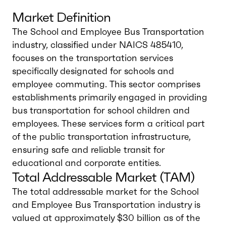
Market Definition
The School and Employee Bus Transportation
industry, classified under NAICS 485410,
focuses on the transportation services
specifically designated for schools and
employee commuting. This sector comprises
establishments primarily engaged in providing
bus transportation for school children and
employees. These services form a critical part
of the public transportation infrastructure,
ensuring safe and reliable transit for
educational and corporate entities.
Total Addressable Market (TAM)
The total addressable market for the School
and Employee Bus Transportation industry is
valued at approximately $30 billion as of the