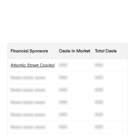
Financial Sponsors
Deals In Market
Total Deals
Atlantic Street Capital
000
000
Xxxxx xxxxx xxxxx
000
000
Xxxxx xxxxx xxxxx
000
000
Xxxxx xxxxx xxxxx
000
000
Xxxxx xxxxx xxxxx
000
000
Xxxxx xxxxx xxxxx
000
000