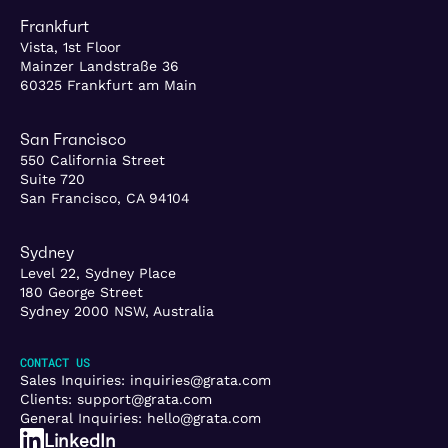
Frankfurt
Vista, 1st Floor
Mainzer Landstraße 36
60325 Frankfurt am Main
San Francisco
550 California Street
Suite 720
San Francisco, CA 94104
Sydney
Level 22, Sydney Place
180 George Street
Sydney 2000 NSW, Australia
CONTACT US
Sales Inquiries:
inquiries@grata.com
Clients:
support@grata.com
General Inquiries:
hello@grata.com
LinkedIn