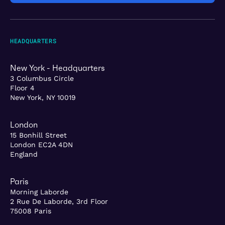
HEADQUARTERS
New York - Headquarters
3 Columbus Circle
Floor 4
New York, NY 10019
London
15 Bonhill Street
London EC2A 4DN
England
Paris
Morning Laborde
2 Rue De Laborde, 3rd Floor
75008 Paris