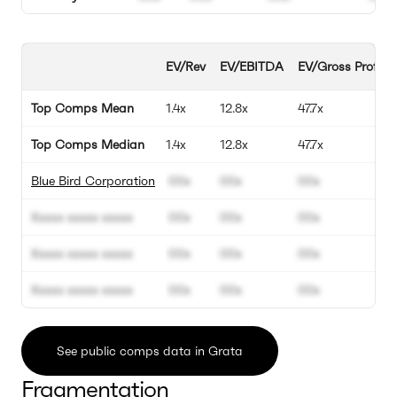
EV/Rev
EV/EBITDA
EV/Gross Profit
Top Comps Mean
1.4x
12.8x
47.7x
Top Comps Median
1.4x
12.8x
47.7x
Blue Bird Corporation
00x
00x
00x
Xxxxx xxxxx xxxxx
00x
00x
00x
Xxxxx xxxxx xxxxx
00x
00x
00x
Xxxxx xxxxx xxxxx
00x
00x
00x
See public comps data in Grata
Fragmentation