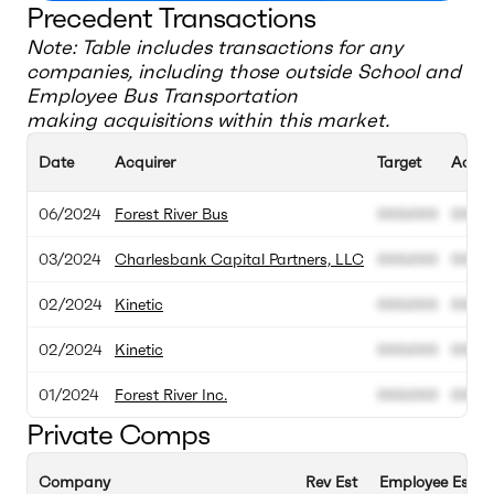
Precedent Transactions
Note: Table includes transactions for any
companies, including those outside
School and
Employee Bus Transportation
making acquisitions within this market.
Date
Acquirer
Target
Acqui
06/2024
Forest River Bus
000.000
000.
03/2024
Charlesbank Capital Partners, LLC
000.000
000.
02/2024
Kinetic
000.000
000.
02/2024
Kinetic
000.000
000.
01/2024
Forest River Inc.
000.000
000.
Private Comps
Company
Rev Est
Employee Est