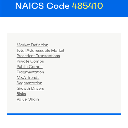
NAICS Code
485410
Market Definition
Total Addressable Market
Precedent Transactions
Private Comps
Public Comps
Fragmentation
M&A Trends
Segmentation
Growth Drivers
Risks
Value Chain