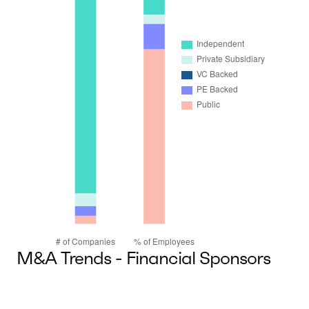
M&A Trends - Financial Sponsors