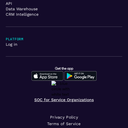
API
Data Warehouse
CRM Intelligence
PLATFORM
Log in
Get the app
SOC for Service Organizations
Privacy Policy
Terms of Service