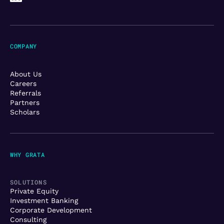
COMPANY
About Us
Careers
Referrals
Partners
Scholars
WHY GRATA
SOLUTIONS
Private Equity
Investment Banking
Corporate Development
Consulting