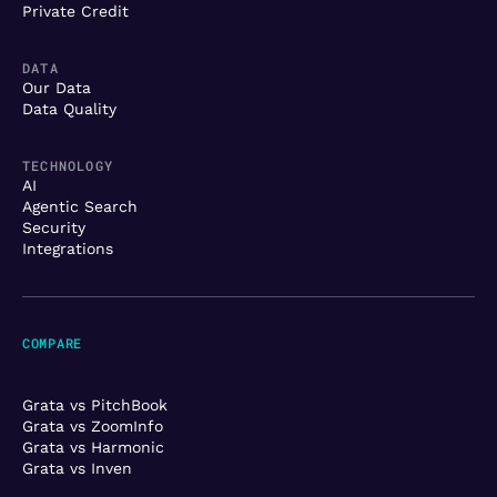
Private Credit
DATA
Our Data
Data Quality
TECHNOLOGY
AI
Agentic Search
Security
Integrations
COMPARE
Grata vs PitchBook
Grata vs ZoomInfo
Grata vs Harmonic
Grata vs Inven