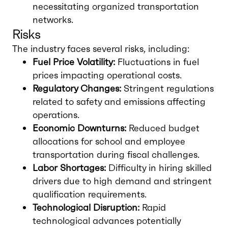
necessitating organized transportation
networks.
Risks
The industry faces several risks, including:
Fuel Price Volatility:
Fluctuations in fuel
prices impacting operational costs.
Regulatory Changes:
Stringent regulations
related to safety and emissions affecting
operations.
Economic Downturns:
Reduced budget
allocations for school and employee
transportation during fiscal challenges.
Labor Shortages:
Difficulty in hiring skilled
drivers due to high demand and stringent
qualification requirements.
Technological Disruption:
Rapid
technological advances potentially