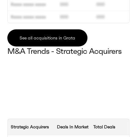
Xxxxx xxxxx xxxxx
000
000
Xxxxx xxxxx xxxxx
000
000
See all acquisitions in Grata
M&A Trends - Strategic Acquirers
Strategic Acquirers
Deals In Market
Total Deals