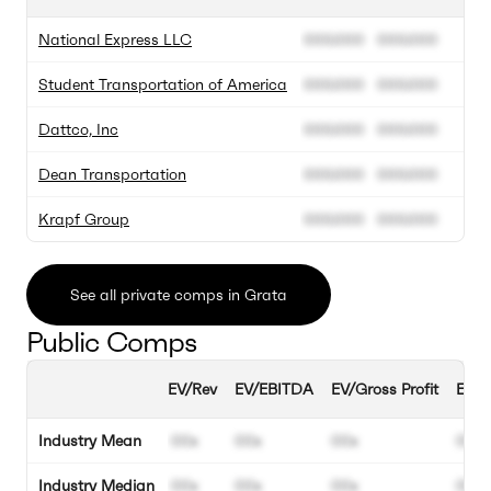
National Express LLC
000.000
000.000
Student Transportation of America
000.000
000.000
Dattco, Inc
000.000
000.000
Dean Transportation
000.000
000.000
Krapf Group
000.000
000.000
See all private comps in Grata
Public Comps
EV/Rev
EV/EBITDA
EV/Gross Profit
EBIT
Industry Mean
00x
00x
00x
00%
Industry Median
00x
00x
00x
00%