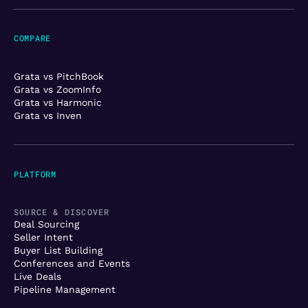
COMPARE
Grata vs PitchBook
Grata vs ZoomInfo
Grata vs Harmonic
Grata vs Inven
PLATFORM
SOURCE & DISCOVER
Deal Sourcing
Seller Intent
Buyer List Building
Conferences and Events
Live Deals
Pipeline Management