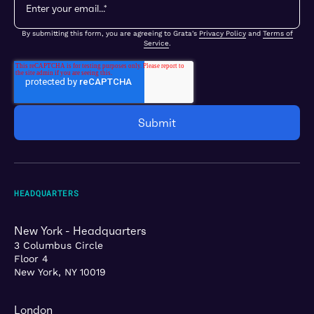
By submitting this form, you are agreeing to Grata's
Privacy Policy
and
Terms of
Service
.
HEADQUARTERS
New York - Headquarters
3 Columbus Circle
Floor 4
New York, NY 10019
London