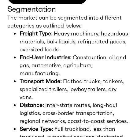
Segmentation
The market can be segmented into different
categories as outlined below:
Freight Type:
Heavy machinery, hazardous
materials, bulk liquids, refrigerated goods,
oversized loads.
End-User Industries:
Construction, oil and
gas, automotive, agriculture,
manufacturing.
Transport Mode:
Flatbed trucks, tankers,
specialized trailers, lowboy trailers, dry
vans.
Distance:
Inter-state routes, long-haul
logistics, cross-border transportation,
regional networks, coast-to-coast services.
Service Type:
Full truckload, less than
truckload, expedited services, dedicated