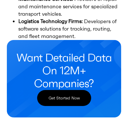
and maintenance services for specialized
transport vehicles.
Logistics Technology Firms:
Developers of
software solutions for tracking, routing,
and fleet management.
Want Detailed Data
On 12M+
Companies?
Get Started Now