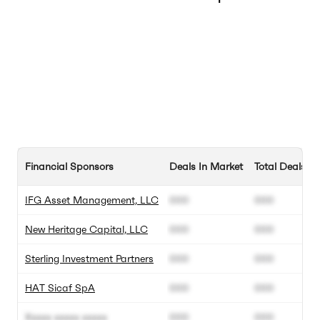
Financial Sponsors
Deals In Market
Total Deals
IFG Asset Management, LLC
000
000
New Heritage Capital, LLC
000
000
Sterling Investment Partners
000
000
HAT Sicaf SpA
000
000
Xxxxx xxxxx xxxxx
000
000