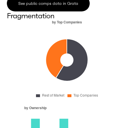
See public comps data in Grata
Fragmentation