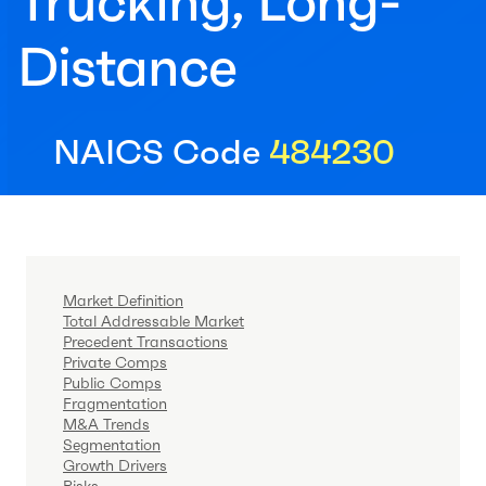
Trucking, Long-
Distance
NAICS Code
484230
Market Definition
Total Addressable Market
Precedent Transactions
Private Comps
Public Comps
Fragmentation
M&A Trends
Segmentation
Growth Drivers