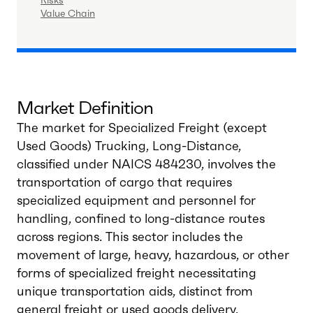
Risks
Value Chain
Market Definition
The market for Specialized Freight (except
Used Goods) Trucking, Long-Distance,
classified under NAICS 484230, involves the
transportation of cargo that requires
specialized equipment and personnel for
handling, confined to long-distance routes
across regions. This sector includes the
movement of large, heavy, hazardous, or other
forms of specialized freight necessitating
unique transportation aids, distinct from
general freight or used goods delivery.