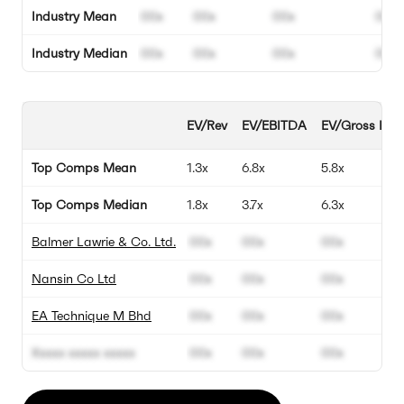
Industry Mean
00x
00x
00x
00%
Industry Median
00x
00x
00x
00%
EV/Rev
EV/EBITDA
EV/Gross Profi
Top Comps Mean
1.3x
6.8x
5.8x
Top Comps Median
1.8x
3.7x
6.3x
Balmer Lawrie & Co. Ltd.
00x
00x
00x
Nansin Co Ltd
00x
00x
00x
EA Technique M Bhd
00x
00x
00x
Xxxxx xxxxx xxxxx
00x
00x
00x