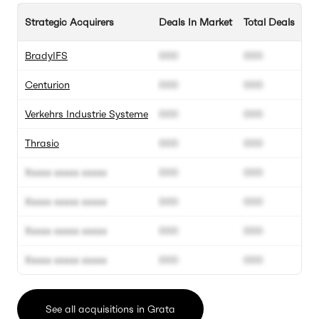
Strategic Acquirers
Deals In Market
Total Deals
BradyIFS
000
000
Centurion
000
000
Verkehrs Industrie Systeme
000
000
Thrasio
000
000
Xxxxx xxxxx xxxxx
000
000
Xxxxx xxxxx xxxxx
000
000
Xxxxx xxxxx xxxxx
000
000
Xxxxx xxxxx xxxxx
000
000
See all acquisitions in Grata