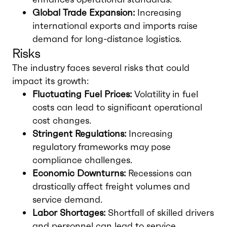
Global Trade Expansion:
Increasing
international exports and imports raise
demand for long-distance logistics.
Risks
The industry faces several risks that could
impact its growth:
Fluctuating Fuel Prices:
Volatility in fuel
costs can lead to significant operational
cost changes.
Stringent Regulations:
Increasing
regulatory frameworks may pose
compliance challenges.
Economic Downturns:
Recessions can
drastically affect freight volumes and
service demand.
Labor Shortages:
Shortfall of skilled drivers
and personnel can lead to service