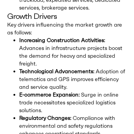
services, brokerage services.
Growth Drivers
Key drivers influencing the market growth are
as follows:
Increasing Construction Activities:
Advances in infrastructure projects boost
the demand for heavy and specialized
freight.
Technological Advancements:
Adoption of
telematics and GPS improves efficiency
and service quality.
E-commerce Expansion:
Surge in online
trade necessitates specialized logistics
solutions.
Regulatory Changes:
Compliance with
environmental and safety regulations
enhances operational standards.