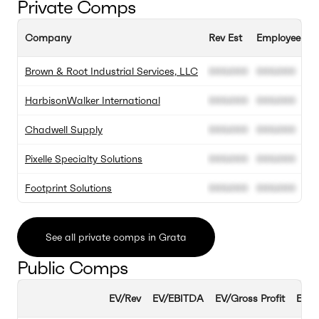
Private Comps
Company
Rev Est
Employee Est
Brown & Root Industrial Services, LLC
000.000
000.000
HarbisonWalker International
000.000
000.000
Chadwell Supply
000.000
000.000
Pixelle Specialty Solutions
000.000
000.000
Footprint Solutions
000.000
000.000
See all private comps in Grata
Public Comps
EV/Rev
EV/EBITDA
EV/Gross Profit
EBIT