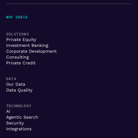
WHY GRATA
SOLUTIONS
Private Equity
Investment Banking
Corporate Development
Consulting
Private Credit
DATA
Our Data
Data Quality
TECHNOLOGY
AI
Agentic Search
Security
Integrations