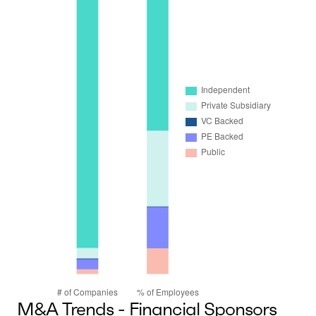
M&A Trends - Financial Sponsors