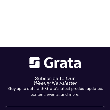
Subscribe to Our
Weekly Newsletter
Stay up to date with Grata’s latest product updates,
content, events, and more.