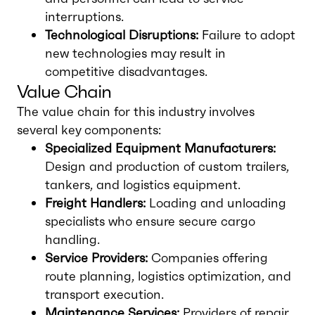
interruptions.
Technological Disruptions:
Failure to adopt
new technologies may result in
competitive disadvantages.
Value Chain
The value chain for this industry involves
several key components:
Specialized Equipment Manufacturers:
Design and production of custom trailers,
tankers, and logistics equipment.
Freight Handlers:
Loading and unloading
specialists who ensure secure cargo
handling.
Service Providers:
Companies offering
route planning, logistics optimization, and
transport execution.
Maintenance Services:
Providers of repair