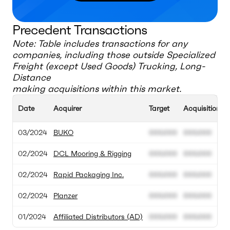
Precedent Transactions
Note: Table includes transactions for any
companies, including those outside
Specialized
Freight (except Used Goods) Trucking, Long-
Distance
making acquisitions within this market.
Date
Acquirer
Target
Acquisition V
03/2024
BUKO
000.000
000.000
02/2024
DCL Mooring & Rigging
000.000
000.000
02/2024
Rapid Packaging Inc.
000.000
000.000
02/2024
Planzer
000.000
000.000
01/2024
Affiliated Distributors (AD)
000.000
000.000