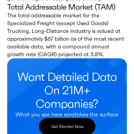
Total Addressable Market (TAM)
The total addressable market for the
Specialized Freight (except Used Goods)
Trucking, Long-Distance industry is valued at
approximately $67 billion as of the most recent
available data, with a compound annual
growth rate (CAGR) projected at 3.8%.
Want Detailed Data
On 21M+
Companies?
What you see here scratches the surface
Get Started Now