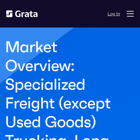
Log In
Market
Overview:
Specialized
Freight (except
Used Goods)