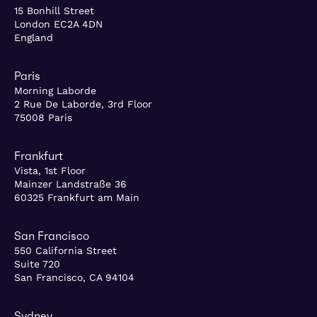
15 Bonhill Street
London EC2A 4DN
England
Paris
Morning Laborde
2 Rue De Laborde, 3rd Floor
75008 Paris
Frankfurt
Vista, 1st Floor
Mainzer Landstraße 36
60325 Frankfurt am Main
San Francisco
550 California Street
Suite 720
San Francisco, CA 94104
Sydney