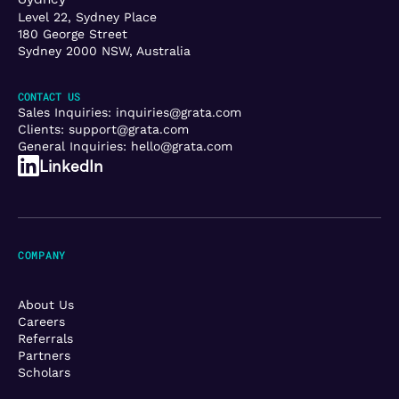
Level 22, Sydney Place
180 George Street
Sydney 2000 NSW, Australia
CONTACT US
Sales Inquiries:
inquiries@grata.com
Clients:
support@grata.com
General Inquiries:
hello@grata.com
LinkedIn
COMPANY
About Us
Careers
Referrals
Partners
Scholars