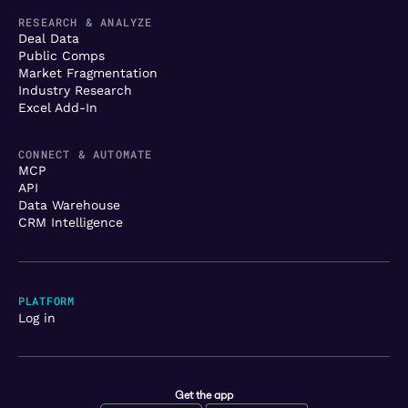
RESEARCH & ANALYZE
Deal Data
Public Comps
Market Fragmentation
Industry Research
Excel Add-In
CONNECT & AUTOMATE
MCP
API
Data Warehouse
CRM Intelligence
PLATFORM
Log in
Get the app