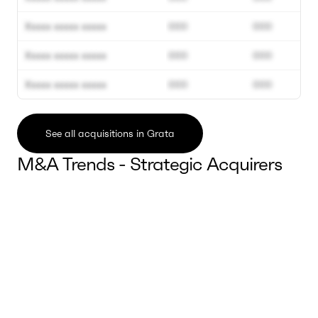
Xxxxx xxxxx xxxxx
000
000
Xxxxx xxxxx xxxxx
000
000
Xxxxx xxxxx xxxxx
000
000
See all acquisitions in Grata
M&A Trends - Strategic Acquirers