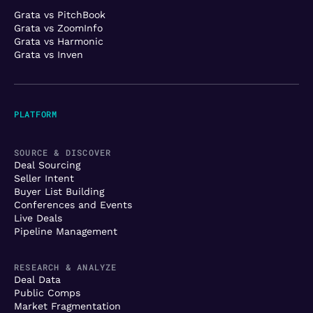
Grata vs PitchBook
Grata vs ZoomInfo
Grata vs Harmonic
Grata vs Inven
PLATFORM
SOURCE & DISCOVER
Deal Sourcing
Seller Intent
Buyer List Building
Conferences and Events
Live Deals
Pipeline Management
RESEARCH & ANALYZE
Deal Data
Public Comps
Market Fragmentation