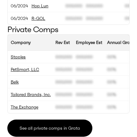
06/2024
Hop Lun
000.000
000.000
00M
06/2024
R-GOL
000.000
000.000
00M
Private Comps
Company
Rev Est
Employee Est
Annual Growth
Staples
000.000
000.000
00%
PetSmart, LLC
000.000
000.000
00%
Belk
000.000
000.000
00%
Tailored Brands, Inc.
000.000
000.000
00%
The Exchange
000.000
000.000
00%
See all private comps in Grata