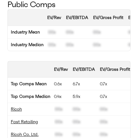
Public Comps
EV/Rev
EV/EBITDA
EV/Gross Profit
EBIT
Industry Mean
00x
00x
00x
00%
Industry Median
00x
00x
00x
00%
EV/Rev
EV/EBITDA
EV/Gross Profit
E
Top Comps Mean
0.6x
6.7x
0.7x
9
Top Comps Median
0.4x
5.9x
0.7x
8
Ricoh
00x
00x
00x
0
Fast Retailing
00x
00x
00x
0
Ricoh Co. Ltd.
00x
00x
00x
0