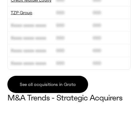
Crédit Mutuel Equity
000
000
TZP Group
000
000
Xxxxx xxxxx xxxxx
000
000
Xxxxx xxxxx xxxxx
000
000
Xxxxx xxxxx xxxxx
000
000
Xxxxx xxxxx xxxxx
000
000
See all acquisitions in Grata
M&A Trends - Strategic Acquirers