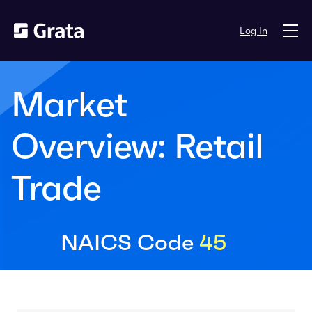
Log In
Market
Overview: Retail
Trade
NAICS Code
45