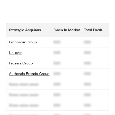
Strategic Acquirers
Deals In Market
Total Deals
Embracer Group
000
000
Unilever
000
000
Frasers Group
000
000
Authentic Brands Group
000
000
Xxxxx xxxxx xxxxx
000
000
Xxxxx xxxxx xxxxx
000
000
Xxxxx xxxxx xxxxx
000
000