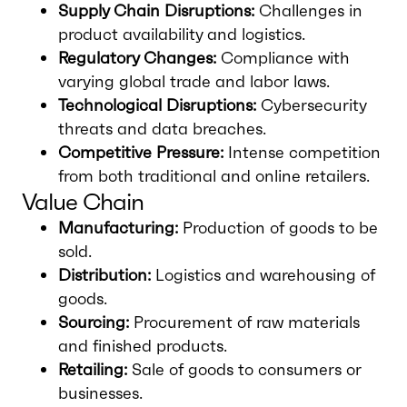
Supply Chain Disruptions:
Challenges in
product availability and logistics.
Regulatory Changes:
Compliance with
varying global trade and labor laws.
Technological Disruptions:
Cybersecurity
threats and data breaches.
Competitive Pressure:
Intense competition
from both traditional and online retailers.
Value Chain
Manufacturing:
Production of goods to be
sold.
Distribution:
Logistics and warehousing of
goods.
Sourcing:
Procurement of raw materials
and finished products.
Retailing:
Sale of goods to consumers or
businesses.