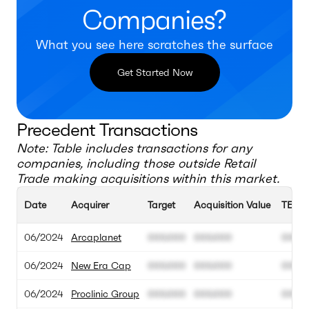
Companies?
What you see here scratches the surface
Get Started Now
Precedent Transactions
Note: Table includes transactions for any
companies, including those outside
Retail
Trade
making acquisitions within this market.
Date
Acquirer
Target
Acquisition Value
TEV
06/2024
Arcaplanet
000.000
000.000
00M
06/2024
New Era Cap
000.000
000.000
00M
06/2024
Proclinic Group
000.000
000.000
00M