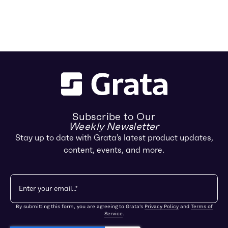
Subscribe to Our
Weekly Newsletter
Stay up to date with Grata’s latest product updates,
content, events, and more.
By submitting this form, you are agreeing to Grata's
Privacy Policy
and
Terms of
Service
.