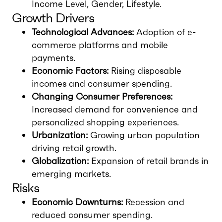
Income Level, Gender, Lifestyle.
Growth Drivers
Technological Advances:
Adoption of e-
commerce platforms and mobile
payments.
Economic Factors:
Rising disposable
incomes and consumer spending.
Changing Consumer Preferences:
Increased demand for convenience and
personalized shopping experiences.
Urbanization:
Growing urban population
driving retail growth.
Globalization:
Expansion of retail brands in
emerging markets.
Risks
Economic Downturns:
Recession and
reduced consumer spending.