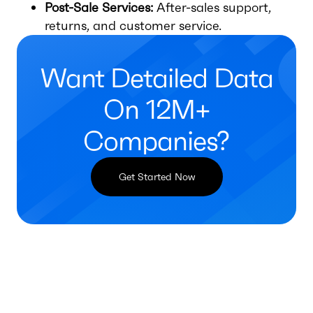
Post-Sale Services:
After-sales support,
returns, and customer service.
Want Detailed Data
On 12M+
Companies?
Get Started Now