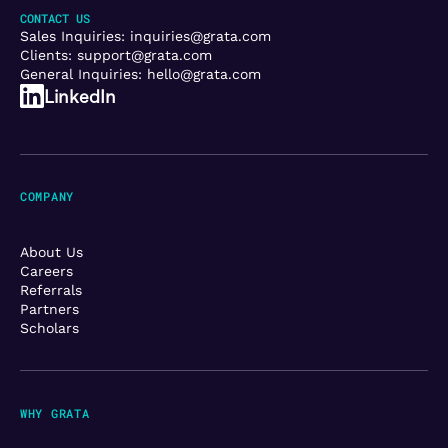
CONTACT US
Sales Inquiries:
inquiries@grata.com
Clients:
support@grata.com
General Inquiries:
hello@grata.com
LinkedIn
COMPANY
About Us
Careers
Referrals
Partners
Scholars
WHY GRATA