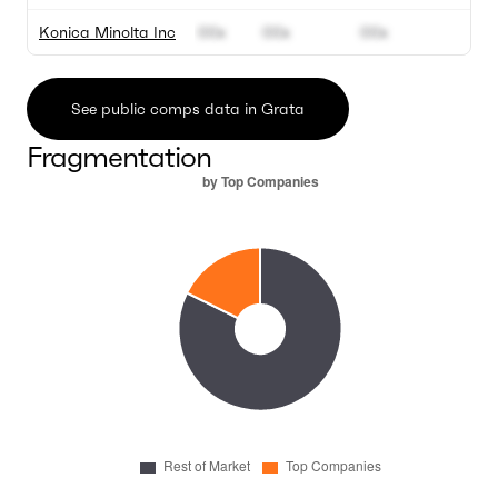
Konica Minolta Inc
00x
00x
00x
0
See public comps data in Grata
Fragmentation