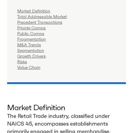
Market Definition
Total Addressable Market
Precedent Transactions
Private Comps
Public Comps
Fragmentation
M&A Trends
Segmentation
Growth Drivers
Risks
Value Chain
Market Definition
The Retail Trade industry, classified under
NAICS 45, encompasses establishments
primarily engaged in selling merchandise,