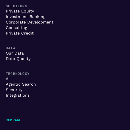
SOLUTIONS
Private Equity
Investment Banking
Corporate Development
Consulting
Private Credit
DATA
Our Data
Data Quality
TECHNOLOGY
AI
Agentic Search
Security
Integrations
COMPARE