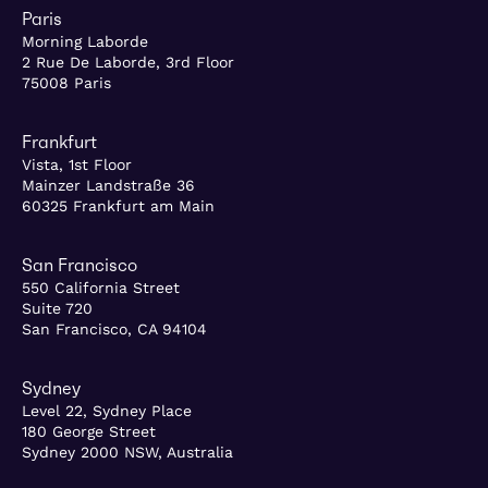
Paris
Morning Laborde
2 Rue De Laborde, 3rd Floor
75008 Paris
Frankfurt
Vista, 1st Floor
Mainzer Landstraße 36
60325 Frankfurt am Main
San Francisco
550 California Street
Suite 720
San Francisco, CA 94104
Sydney
Level 22, Sydney Place
180 George Street
Sydney 2000 NSW, Australia