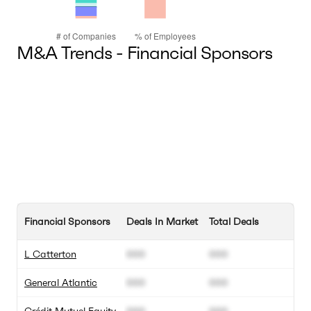
M&A Trends - Financial Sponsors
Financial Sponsors
Deals In Market
Total Deals
L Catterton
000
000
General Atlantic
000
000