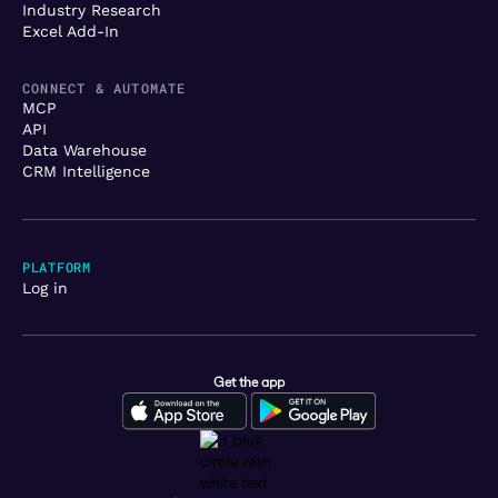
Industry Research
Excel Add-In
CONNECT & AUTOMATE
MCP
API
Data Warehouse
CRM Intelligence
PLATFORM
Log in
Get the app