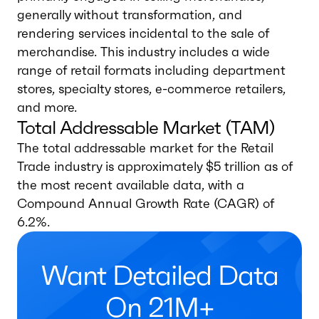
generally without transformation, and
rendering services incidental to the sale of
merchandise. This industry includes a wide
range of retail formats including department
stores, specialty stores, e-commerce retailers,
and more.
Total Addressable Market (TAM)
The total addressable market for the Retail
Trade industry is approximately $5 trillion as of
the most recent available data, with a
Compound Annual Growth Rate (CAGR) of
6.2%.
Want Detailed Data
On 21M+