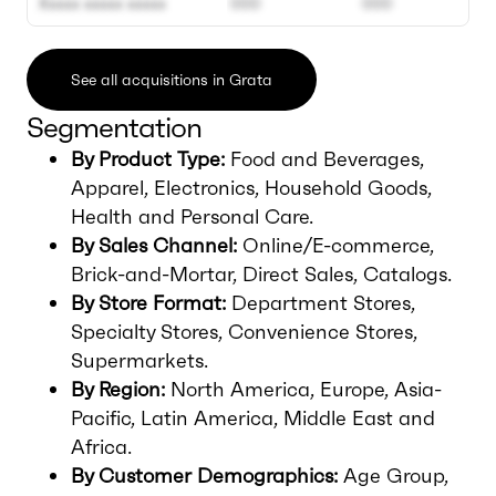
Xxxxx xxxxx xxxxx
000
000
See all acquisitions in Grata
Segmentation
By Product Type:
Food and Beverages,
Apparel, Electronics, Household Goods,
Health and Personal Care.
By Sales Channel:
Online/E-commerce,
Brick-and-Mortar, Direct Sales, Catalogs.
By Store Format:
Department Stores,
Specialty Stores, Convenience Stores,
Supermarkets.
By Region:
North America, Europe, Asia-
Pacific, Latin America, Middle East and
Africa.
By Customer Demographics:
Age Group,