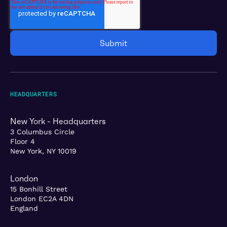
HEADQUARTERS
New York - Headquarters
3 Columbus Circle
Floor 4
New York, NY 10019
London
15 Bonhill Street
London EC2A 4DN
England