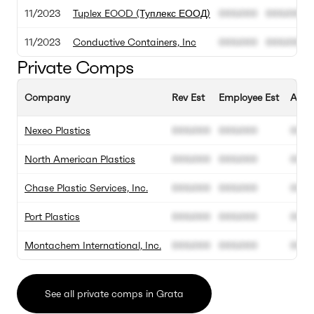
11/2023
Tuplex EOOD (Туплекс ЕООД)
000.000
000.000
11/2023
Conductive Containers, Inc
000.000
000.000
Private Comps
Company
Rev Est
Employee Est
Annu
Nexeo Plastics
000.000
000.000
00%
North American Plastics
000.000
000.000
00%
Chase Plastic Services, Inc.
000.000
000.000
00%
Port Plastics
000.000
000.000
00%
Montachem International, Inc.
000.000
000.000
00%
See all private comps in Grata