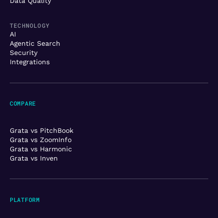
Data Quality
TECHNOLOGY
AI
Agentic Search
Security
Integrations
COMPARE
Grata vs PitchBook
Grata vs ZoomInfo
Grata vs Harmonic
Grata vs Inven
PLATFORM