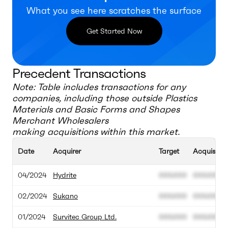
What you see here scratches the surface
Get Started Now
Precedent Transactions
Note: Table includes transactions for any
companies, including those outside
Plastics
Materials and Basic Forms and Shapes
Merchant Wholesalers
making acquisitions within this market.
Date
Acquirer
Target
Acquisitio
04/2024
Hydrite
000.000
000.000
02/2024
Sukano
000.000
000.000
01/2024
Survitec Group Ltd.
000.000
000.000