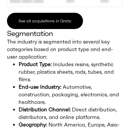
Xxxxx xxxxx xxxxx
000
000
See all acquisitions in Grata
Segmentation
The industry is segmented into several key
categories based on product type and end-
user application:
Product Type:
Includes resins, synthetic
rubber, plastics sheets, rods, tubes, and
films.
End-use Industry:
Automotive,
construction, packaging, electronics, and
healthcare.
Distribution Channel:
Direct distribution,
distributors, and online platforms.
Geography:
North America, Europe, Asia-