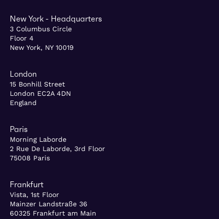
New York - Headquarters
3 Columbus Circle
Floor 4
New York, NY 10019
London
15 Bonhill Street
London EC2A 4DN
England
Paris
Morning Laborde
2 Rue De Laborde, 3rd Floor
75008 Paris
Frankfurt
Vista, 1st Floor
Mainzer Landstraße 36
60325 Frankfurt am Main