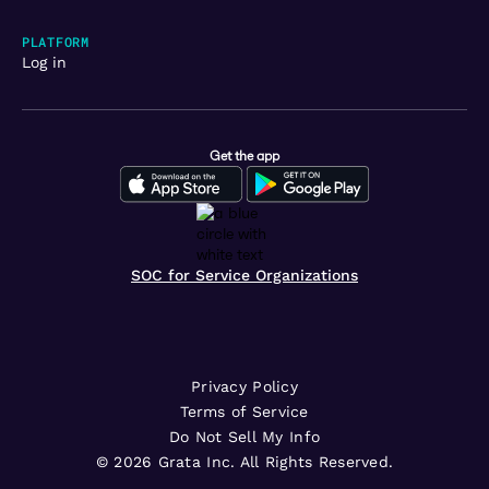
PLATFORM
Log in
Get the app
SOC for Service Organizations
Privacy Policy
Terms of Service
Do Not Sell My Info
©
2026
Grata Inc. All Rights Reserved.