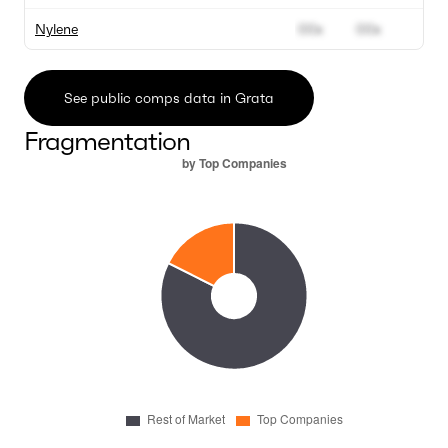
Nylene
00x
00x
See public comps data in Grata
Fragmentation