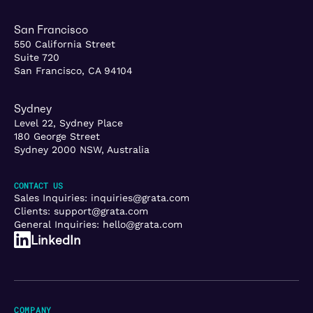
San Francisco
550 California Street
Suite 720
San Francisco, CA 94104
Sydney
Level 22, Sydney Place
180 George Street
Sydney 2000 NSW, Australia
CONTACT US
Sales Inquiries:
inquiries@grata.com
Clients:
support@grata.com
General Inquiries:
hello@grata.com
LinkedIn
COMPANY