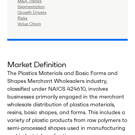
M&A Trends
Segmentation
Growth Drivers
Risks
Value Chain
Market Definition
The Plastics Materials and Basic Forms and
Shapes Merchant Wholesalers industry,
classified under NAICS 424610, involves
businesses primarily engaged in the merchant
wholesale distribution of plastics materials,
resins, basic shapes, and forms. This includes a
variety of plastic products from raw polymers to
semi-processed shapes used in manufacturing