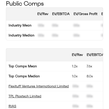
Public Comps
EV/Rev
EV/EBITDA
EV/Gross Profit
EBIT
Industry Mean
00x
00x
00x
00%
Industry Median
00x
00x
00x
00%
EV/Rev
EV/EBITDA
Top Comps Mean
1.2x
7.6x
Top Comps Median
1.0x
8.0x
Flexituff Ventures International Limited
00x
00x
TPL Plastech Limited
00x
00x
RIAS
00x
00x