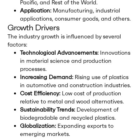
Pacific, and Rest of the World.
Application:
Manufacturing, industrial
applications, consumer goods, and others.
Growth Drivers
The industry growth is influenced by several
factors:
Technological Advancements:
Innovations
in material science and production
processes.
Increasing Demand:
Rising use of plastics
in automotive and construction industries.
Cost Efficiency:
Low cost of production
relative to metal and wood alternatives.
Sustainability Trends:
Development of
biodegradable and recycled plastics.
Globalization:
Expanding exports to
emerging markets.