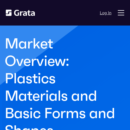
Log In
Market
Overview:
Plastics
Materials and
Basic Forms and