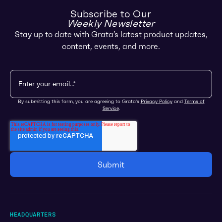
Subscribe to Our
Weekly Newsletter
Stay up to date with Grata’s latest product updates,
content, events, and more.
By submitting this form, you are agreeing to Grata's
Privacy Policy
and
Terms of
Service
.
HEADQUARTERS