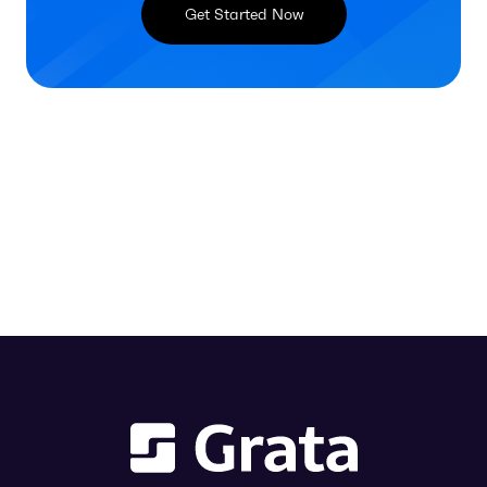
Get Started Now