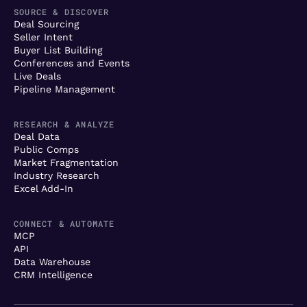
SOURCE & DISCOVER
Deal Sourcing
Seller Intent
Buyer List Building
Conferences and Events
Live Deals
Pipeline Management
RESEARCH & ANALYZE
Deal Data
Public Comps
Market Fragmentation
Industry Research
Excel Add-In
CONNECT & AUTOMATE
MCP
API
Data Warehouse
CRM Intelligence