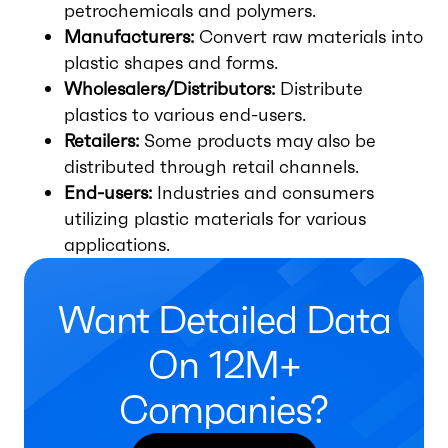
petrochemicals and polymers.
Manufacturers:
Convert raw materials into
plastic shapes and forms.
Wholesalers/Distributors:
Distribute
plastics to various end-users.
Retailers:
Some products may also be
distributed through retail channels.
End-users:
Industries and consumers
utilizing plastic materials for various
applications.
Want Detailed Data
On 12M+
Companies?