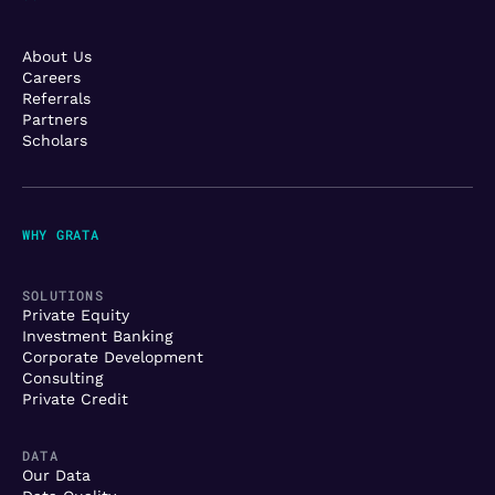
About Us
Careers
Referrals
Partners
Scholars
WHY GRATA
SOLUTIONS
Private Equity
Investment Banking
Corporate Development
Consulting
Private Credit
DATA
Our Data