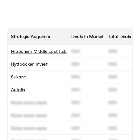
Strategic Acquirers
Deals In Market
Total Deals
Petrochem Middle East FZE
000
000
Hyttbäcken Invest
000
000
Sukano
000
000
Antalis
000
000
Xxxxx xxxxx xxxxx
000
000
Xxxxx xxxxx xxxxx
000
000
Xxxxx xxxxx xxxxx
000
000