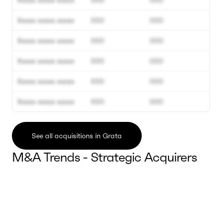
Xxxxx xxxxx xxxxx
000
000
Xxxxx xxxxx xxxxx
000
000
Xxxxx xxxxx xxxxx
000
000
Xxxxx xxxxx xxxxx
000
000
Xxxxx xxxxx xxxxx
000
000
Xxxxx xxxxx xxxxx
000
000
See all acquisitions in Grata
M&A Trends - Strategic Acquirers