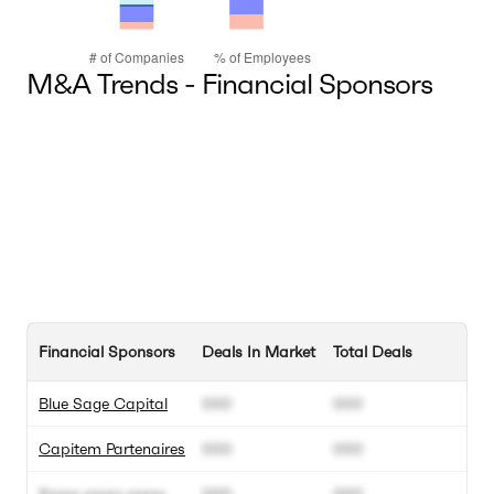
M&A Trends - Financial Sponsors
Financial Sponsors
Deals In Market
Total Deals
Blue Sage Capital
000
000
Capitem Partenaires
000
000