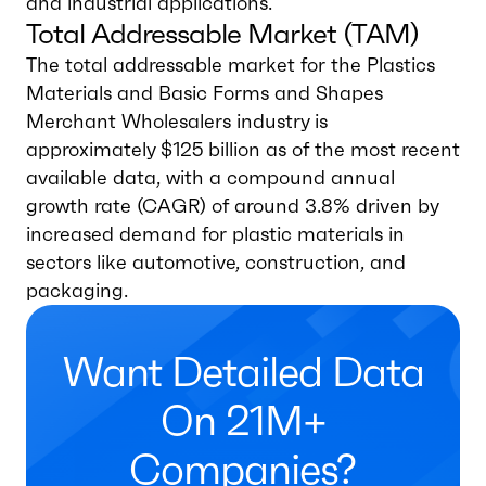
and industrial applications.
Total Addressable Market (TAM)
The total addressable market for the Plastics
Materials and Basic Forms and Shapes
Merchant Wholesalers industry is
approximately $125 billion as of the most recent
available data, with a compound annual
growth rate (CAGR) of around 3.8% driven by
increased demand for plastic materials in
sectors like automotive, construction, and
packaging.
Want Detailed Data
On 21M+
Companies?