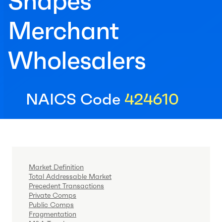
Shapes
Merchant
Wholesalers
NAICS Code
424610
Market Definition
Total Addressable Market
Precedent Transactions
Private Comps
Public Comps
Fragmentation