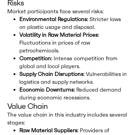
Risks
Market participants face several risks:
Environmental Regulations:
Stricter laws
on plastic usage and disposal.
Volatility in Raw Material Prices:
Fluctuations in prices of raw
petrochemicals.
Competition:
Intense competition from
global and local players.
Supply Chain Disruptions:
Vulnerabilities in
logistics and supply networks.
Economic Downturns:
Reduced demand
during economic recessions.
Value Chain
The value chain in this industry includes several
stages:
Raw Material Suppliers:
Providers of