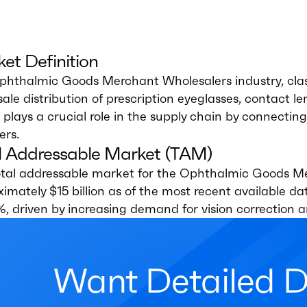
et Definition
phthalmic Goods Merchant Wholesalers industry, clas
ale distribution of prescription eyeglasses, contact l
 plays a crucial role in the supply chain by connecti
ers.
l Addressable Market (TAM)
otal addressable market for the Ophthalmic Goods Me
imately $15 billion as of the most recent available 
%, driven by increasing demand for vision correction 
Want Detailed 