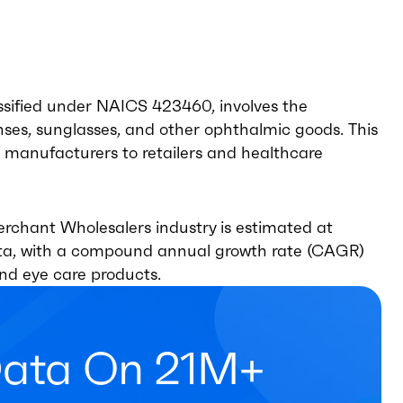
sified under NAICS 423460, involves the
enses, sunglasses, and other ophthalmic goods. This
ng manufacturers to retailers and healthcare
rchant Wholesalers industry is estimated at
data, with a compound annual growth rate (CAGR)
and eye care products.
Data On 21M+