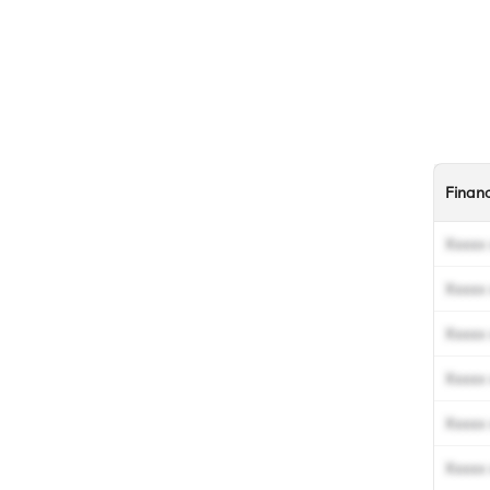
Finan
Xxxxx 
Xxxxx 
Xxxxx 
Xxxxx 
Xxxxx 
Xxxxx 