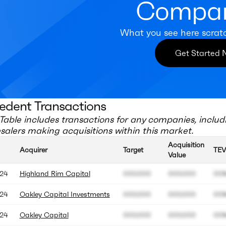
Compan
What you see here scrat
Get Started
edent Transactions
Table includes transactions for any companies, includ
salers
making acquisitions within this market.
Acquisition
Acquirer
Target
TEV
Value
24
Highland Rim Capital
000.000
000.000
00
24
Oakley Capital Investments
000.000
000.000
00
24
Oakley Capital
000.000
000.000
00