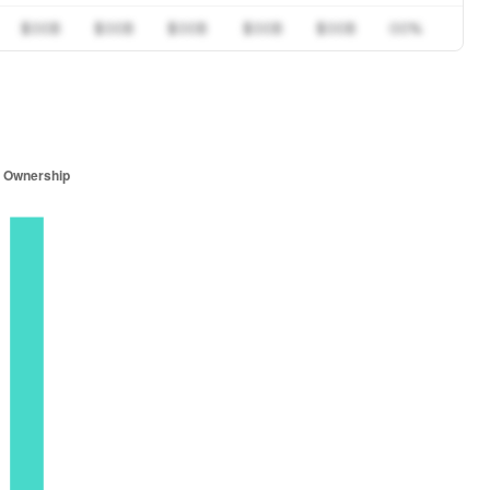
$00B
$00B
$00B
$00B
$00B
00%