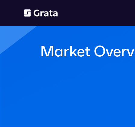
Market Overv