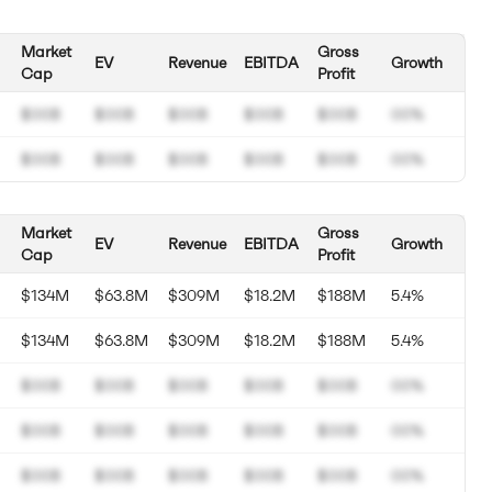
Market
Gross
EV
Revenue
EBITDA
Growth
Cap
Profit
$00B
$00B
$00B
$00B
$00B
00%
$00B
$00B
$00B
$00B
$00B
00%
Market
Gross
EV
Revenue
EBITDA
Growth
Cap
Profit
$134M
$63.8M
$309M
$18.2M
$188M
5.4%
$134M
$63.8M
$309M
$18.2M
$188M
5.4%
$00B
$00B
$00B
$00B
$00B
00%
$00B
$00B
$00B
$00B
$00B
00%
$00B
$00B
$00B
$00B
$00B
00%