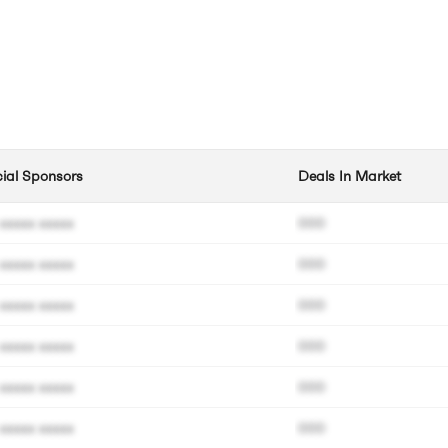
cial Sponsors
Deals In Market
xxxxx xxxxx
000
xxxxx xxxxx
000
xxxxx xxxxx
000
xxxxx xxxxx
000
xxxxx xxxxx
000
xxxxx xxxxx
000