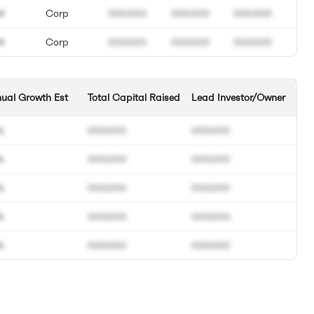
M
Corp
000.000
000.000
000.000
M
Corp
000.000
000.000
000.000
ual Growth Est
Total Capital Raised
Lead Investor/Owner
%
000.000
000.000
%
000.000
000.000
%
000.000
000.000
%
000.000
000.000
%
000.000
000.000