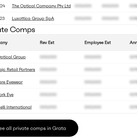
24
The Optical Company Pty Ltd
000.000
000.000
00
23
Luxottica Group SpA
000.000
000.000
00
ate Comps
any
Rev Est
Employee Est
Ann
ptical Group
000.000
000.000
00
gic Retail Partners
000.000
000.000
00
are Eyewear
000.000
000.000
00
ork Eye
000.000
000.000
00
elli International
000.000
000.000
00
ee all private comps in Grata