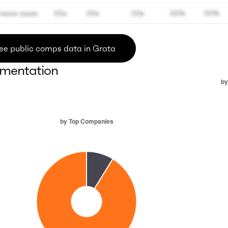
xxxxx xxxxx
00x
00x
00x
00%
00%
ee public comps data in Grata
mentation