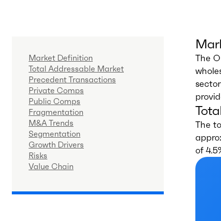
Mark
The O
Market Definition
Total Addressable Market
wholes
Precedent Transactions
sector
Private Comps
provid
Public Comps
Tota
Fragmentation
M&A Trends
The t
Segmentation
approx
Growth Drivers
of 4.5
Risks
Value Chain