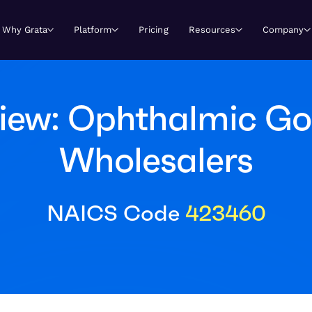
Why Grata
Platform
Pricing
Resources
Company
iew: Ophthalmic G
Wholesalers
NAICS Code
423460