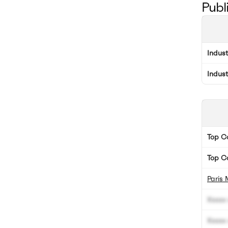
Publ
Indus
Indus
Top 
Top C
Paris 
Xxxxx 
Xxxxx 