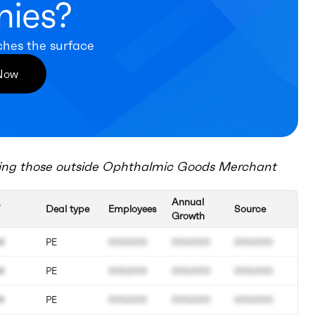
ies?
ches the surface
 Now
ing those outside
Ophthalmic Goods Merchant
Annual
Deal type
Employees
Source
Growth
M
PE
000.000
000.000
000.000
M
PE
000.000
000.000
000.000
M
PE
000.000
000.000
000.000