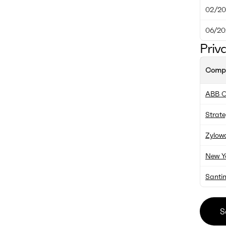
02/20
06/20
Priv
Comp
ABB O
Strate
Zylow
New Y
Santin
S