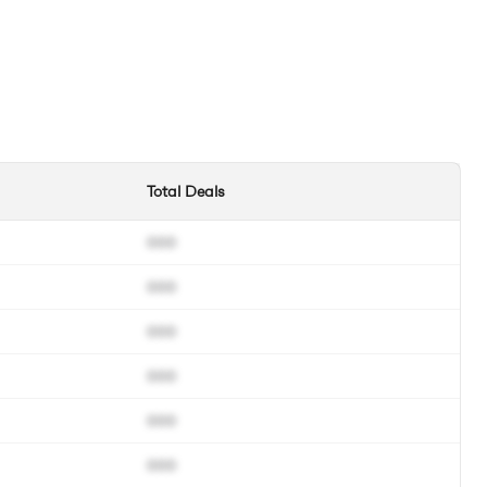
Total Deals
000
000
000
000
000
000