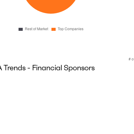
Trends - Financial Sponsors