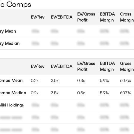
ic Comps
EV/Gross
EBITDA
Gross
EV/Rev
EV/EBITDA
Profit
Margin
Margin
try Mean
00x
00x
00x
00%
00%
try Median
00x
00x
00x
00%
00%
EV/Gross
EBITDA
Gross
EV/Rev
EV/EBITDA
Profit
Margin
Margin
Comps Mean
0.2x
3.5x
0.3x
5.9%
60.7%
omps Median
0.2x
3.5x
0.3x
5.9%
60.7%
Miki Holdings
00x
00x
00x
00%
00%
xxxxx xxxxx
00x
00x
00x
00%
00%
xxxxx xxxxx
00x
00x
00x
00%
00%