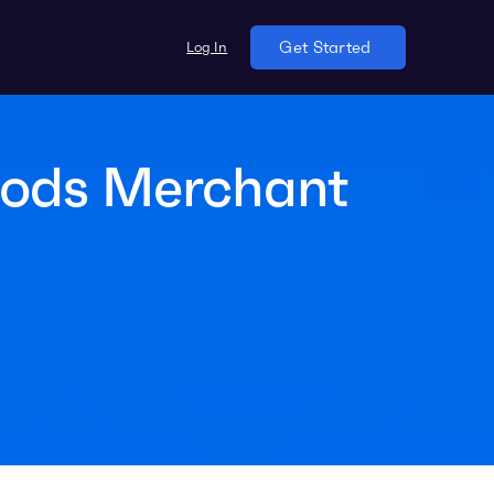
Log In
Get Started
oods Merchant