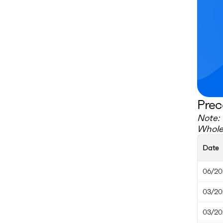
Prec
Note: 
Whole
Date
06/20
03/20
03/20