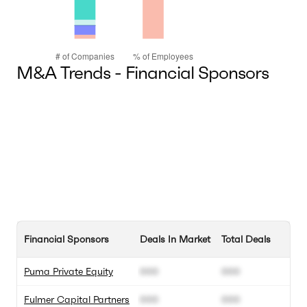
M&A Trends - Financial Sponsors
Financial Sponsors
Deals In Market
Total Deals
Puma Private Equity
000
000
Fulmer Capital Partners
000
000