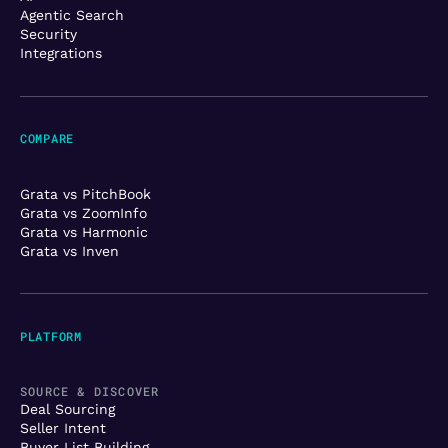
Agentic Search
Security
Integrations
COMPARE
Grata vs PitchBook
Grata vs ZoomInfo
Grata vs Harmonic
Grata vs Inven
PLATFORM
SOURCE & DISCOVER
Deal Sourcing
Seller Intent
Buyer List Building