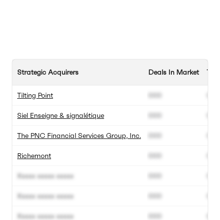
Strategic Acquirers
Deals In Market
Tota
Tilting Point
000
000
Siel Enseigne & signalétique
000
000
The PNC Financial Services Group, Inc.
000
000
Richemont
000
000
Xxxxx xxxxx xxxxx
000
000
Xxxxx xxxxx xxxxx
000
000
Xxxxx xxxxx xxxxx
000
000