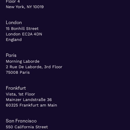
Floor 4
New York, NY 10019
London
15 Bonhill Street
London EC2A 4DN
England
Paris
Morning Laborde
2 Rue De Laborde, 3rd Floor
75008 Paris
Frankfurt
Vista, 1st Floor
Mainzer Landstraße 36
60325 Frankfurt am Main
San Francisco
550 California Street