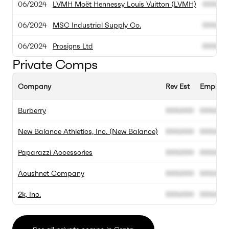
06/2024
LVMH Moët Hennessy Louis Vuitton (LVMH)
000.00
06/2024
MSC Industrial Supply Co.
000.00
06/2024
Prosigns Ltd
000.00
Private Comps
Company
Rev Est
Employe
Burberry
000.000
000.000
New Balance Athletics, Inc. (New Balance)
000.000
000.000
Paparazzi Accessories
000.000
000.000
Acushnet Company
000.000
000.000
2k, Inc.
000.000
000.000