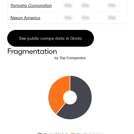
Yamaha Corporation
00x
00x
00x
Nexon America
00x
00x
00x
See public comps data in Grata
Fragmentation