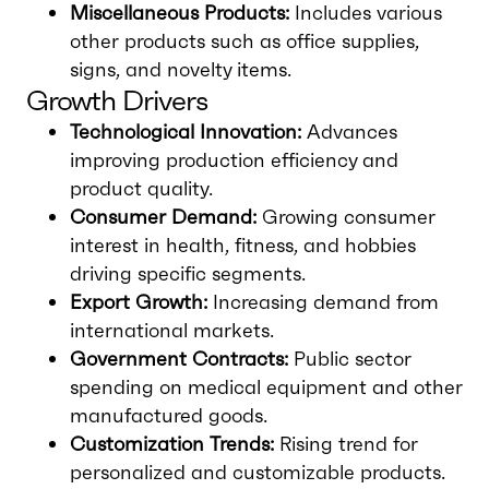
Miscellaneous Products:
Includes various
other products such as office supplies,
signs, and novelty items.
Growth Drivers
Technological Innovation:
Advances
improving production efficiency and
product quality.
Consumer Demand:
Growing consumer
interest in health, fitness, and hobbies
driving specific segments.
Export Growth:
Increasing demand from
international markets.
Government Contracts:
Public sector
spending on medical equipment and other
manufactured goods.
Customization Trends:
Rising trend for
personalized and customizable products.