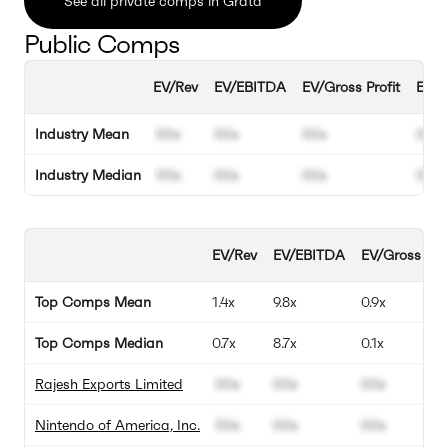
See all private comps in Grata
Public Comps
EV/Rev
EV/EBITDA
EV/Gross Profit
EBIT
Industry Mean
00x
00x
00x
00%
Industry Median
00x
00x
00x
00%
EV/Rev
EV/EBITDA
EV/Gross Prof
Top Comps Mean
1.4x
9.8x
0.9x
Top Comps Median
0.7x
8.7x
0.1x
Rajesh Exports Limited
00x
00x
00x
Nintendo of America, Inc.
00x
00x
00x