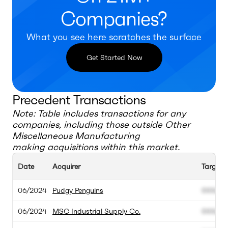
Companies?
What you see here scratches the surface
Get Started Now
Precedent Transactions
Note: Table includes transactions for any
companies, including those outside
Other
Miscellaneous Manufacturing
making acquisitions within this market.
Date
Acquirer
Target
06/2024
Pudgy Penguins
000.00
06/2024
MSC Industrial Supply Co.
000.00