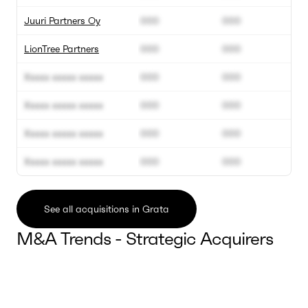
Juuri Partners Oy
000
000
LionTree Partners
000
000
Xxxxx xxxxx xxxxx
000
000
Xxxxx xxxxx xxxxx
000
000
Xxxxx xxxxx xxxxx
000
000
Xxxxx xxxxx xxxxx
000
000
See all acquisitions in Grata
M&A Trends - Strategic Acquirers