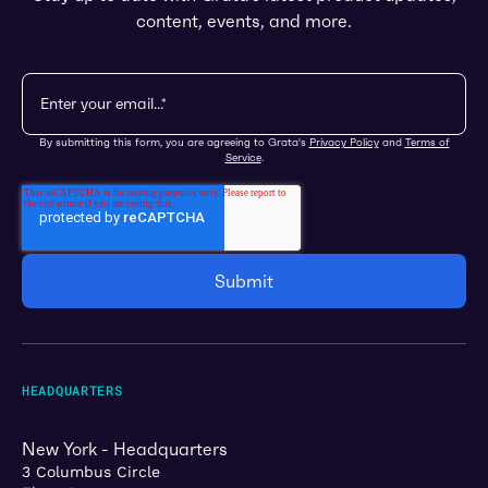
content, events, and more.
By submitting this form, you are agreeing to Grata's
Privacy Policy
and
Terms of
Service
.
HEADQUARTERS
New York - Headquarters
3 Columbus Circle