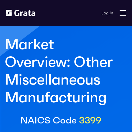
Log In
Market
Overview: Other
Miscellaneous
Manufacturing
NAICS Code
3399