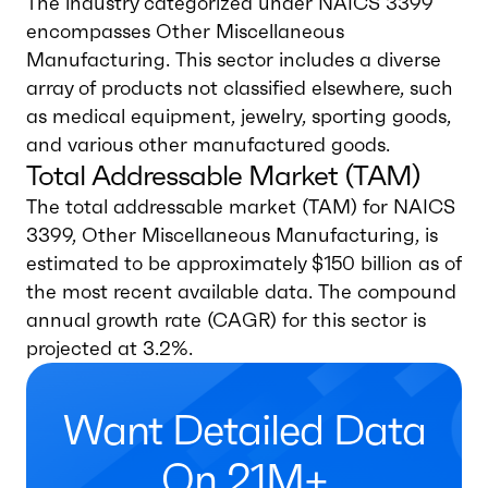
The industry categorized under NAICS 3399
encompasses Other Miscellaneous
Manufacturing. This sector includes a diverse
array of products not classified elsewhere, such
as medical equipment, jewelry, sporting goods,
and various other manufactured goods.
Total Addressable Market (TAM)
The total addressable market (TAM) for NAICS
3399, Other Miscellaneous Manufacturing, is
estimated to be approximately $150 billion as of
the most recent available data. The compound
annual growth rate (CAGR) for this sector is
projected at 3.2%.
Want Detailed Data
On 21M+