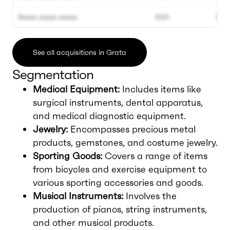
Xxxxx xxxxx xxxxx
000
000
See all acquisitions in Grata
Segmentation
Medical Equipment:
Includes items like
surgical instruments, dental apparatus,
and medical diagnostic equipment.
Jewelry:
Encompasses precious metal
products, gemstones, and costume jewelry.
Sporting Goods:
Covers a range of items
from bicycles and exercise equipment to
various sporting accessories and goods.
Musical Instruments:
Involves the
production of pianos, string instruments,
and other musical products.