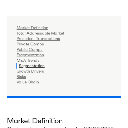
Market Definition
Total Addressable Market
Precedent Transactions
Private Comps
Public Comps
Fragmentation
M&A Trends
Segmentation
Growth Drivers
Risks
Value Chain
Market Definition