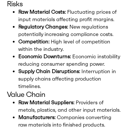
Risks
Raw Material Costs:
Fluctuating prices of
input materials affecting profit margins.
Regulatory Changes:
New regulations
potentially increasing compliance costs.
Competition:
High level of competition
within the industry.
Economic Downturns:
Economic instability
reducing consumer spending power.
Supply Chain Disruptions:
Interruption in
supply chains affecting production
timelines.
Value Chain
Raw Material Suppliers:
Providers of
metals, plastics, and other input materials.
Manufacturers:
Companies converting
raw materials into finished products.