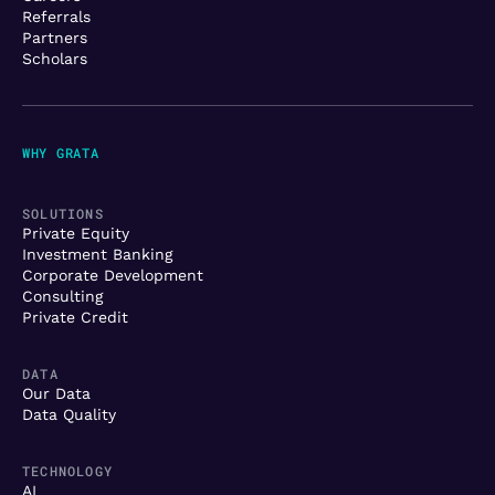
Referrals
Partners
Scholars
WHY GRATA
SOLUTIONS
Private Equity
Investment Banking
Corporate Development
Consulting
Private Credit
DATA
Our Data
Data Quality
TECHNOLOGY
AI