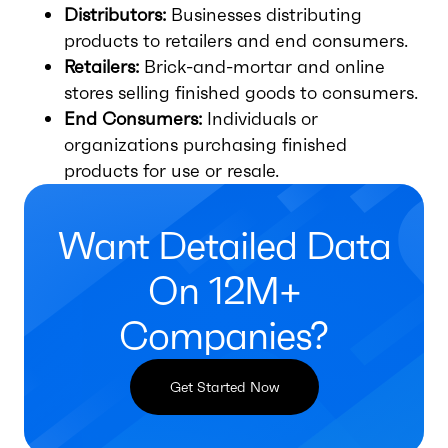
Distributors:
Businesses distributing
products to retailers and end consumers.
Retailers:
Brick-and-mortar and online
stores selling finished goods to consumers.
End Consumers:
Individuals or
organizations purchasing finished
products for use or resale.
Want Detailed Data
On 12M+
Companies?
Get Started Now