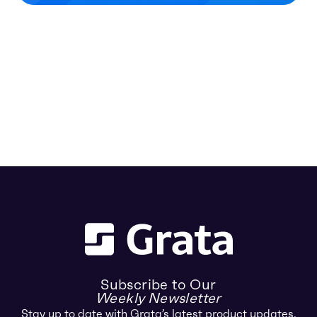
Subscribe to Our
Weekly Newsletter
Stay up to date with Grata’s latest product updates,