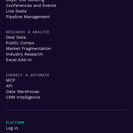
Conferences and Events
Live Deals
Pipeline Management
RESEARCH & ANALYZE
Deal Data
Public Comps
Market Fragmentation
Industry Research
Excel Add-In
CONNECT & AUTOMATE
MCP
API
Data Warehouse
CRM Intelligence
PLATFORM
Log in