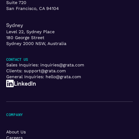
Suite 720
San Francisco, CA 94104
Sydney
Level 22, Sydney Place
180 George Street
Sydney 2000 NSW, Australia
CONTACT US
Sales Inquiries:
inquiries@grata.com
Clients:
support@grata.com
General Inquiries:
hello@grata.com
LinkedIn
COMPANY
About Us
Careers