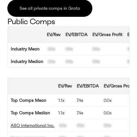
See all private comps in Grata
Public Comps
EV/Rev
EV/EBITDA
EV/Gross Profit
EBIT
Industry Mean
00x
00x
00x
00%
Industry Median
00x
00x
00x
00%
EV/Rev
EV/EBITDA
EV/Gross Profit
Top Comps Mean
1.1x
7.4x
0.0x
Top Comps Median
1.1x
7.4x
0.0x
ASO International Inc.
00x
00x
00x