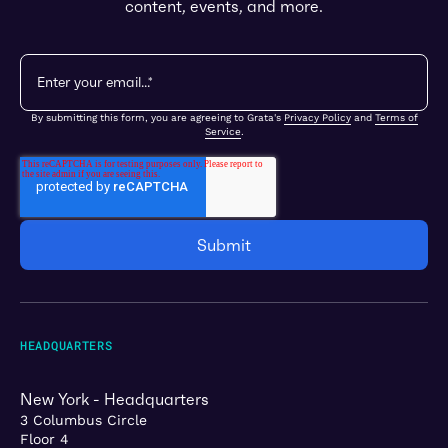
content, events, and more.
By submitting this form, you are agreeing to Grata's
Privacy Policy
and
Terms of
Service
.
HEADQUARTERS
New York - Headquarters
3 Columbus Circle
Floor 4