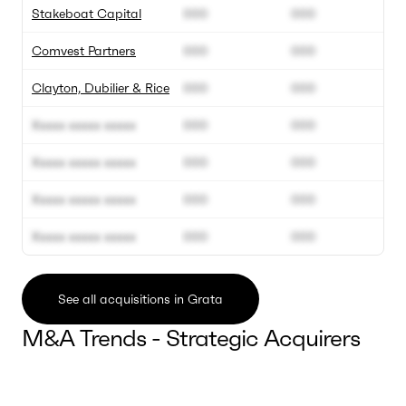
Stakeboat Capital
000
000
Comvest Partners
000
000
Clayton, Dubilier & Rice
000
000
Xxxxx xxxxx xxxxx
000
000
Xxxxx xxxxx xxxxx
000
000
Xxxxx xxxxx xxxxx
000
000
Xxxxx xxxxx xxxxx
000
000
See all acquisitions in Grata
M&A Trends - Strategic Acquirers