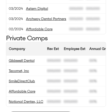
03/2024
Astem Digital
000.000
000.000
03/2024
Archway Dental Partners
000.000
000.000
02/2024
Affordable Care
000.000
000.000
Private Comps
Company
Rev Est
Employee Est
Annual Growt
Glidewell Dental
000.000
000.000
00%
Tecomet, Inc
000.000
000.000
00%
SmileDirectClub
000.000
000.000
00%
Affordable Care
000.000
000.000
00%
National Dentex, LLC
000.000
000.000
00%