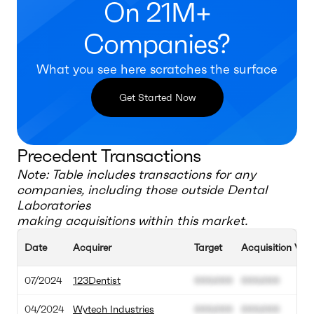
On 21M+
Companies?
What you see here scratches the surface
Get Started Now
Precedent Transactions
Note: Table includes transactions for any
companies, including those outside
Dental
Laboratories
making acquisitions within this market.
Date
Acquirer
Target
Acquisition Val
07/2024
123Dentist
000.000
000.000
04/2024
Wytech Industries
000.000
000.000