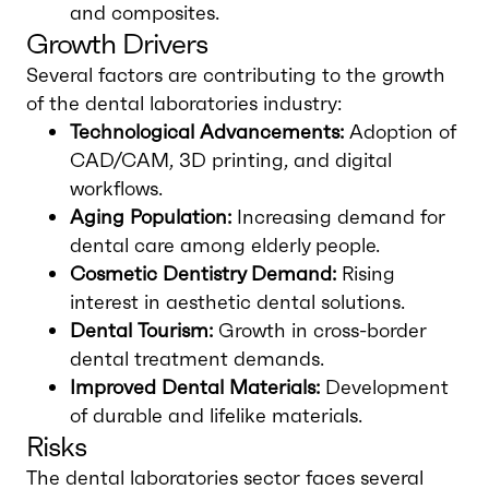
and composites.
Growth Drivers
Several factors are contributing to the growth
of the dental laboratories industry:
Technological Advancements:
Adoption of
CAD/CAM, 3D printing, and digital
workflows.
Aging Population:
Increasing demand for
dental care among elderly people.
Cosmetic Dentistry Demand:
Rising
interest in aesthetic dental solutions.
Dental Tourism:
Growth in cross-border
dental treatment demands.
Improved Dental Materials:
Development
of durable and lifelike materials.
Risks
The dental laboratories sector faces several