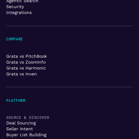
Agentic Search
Security
Integrations
COMPARE
Grata vs PitchBook
Grata vs ZoomInfo
Grata vs Harmonic
Grata vs Inven
PLATFORM
SOURCE & DISCOVER
Deal Sourcing
Seller Intent
Buyer List Building