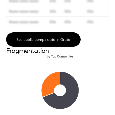
Xxxxx xxxxx xxxxx
00x
00x
00x
Xxxxx xxxxx xxxxx
00x
00x
00x
Xxxxx xxxxx xxxxx
00x
00x
00x
See public comps data in Grata
Fragmentation