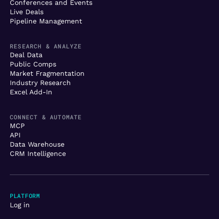
Conferences and Events
Live Deals
Pipeline Management
RESEARCH & ANALYZE
Deal Data
Public Comps
Market Fragmentation
Industry Research
Excel Add-In
CONNECT & AUTOMATE
MCP
API
Data Warehouse
CRM Intelligence
PLATFORM
Log in