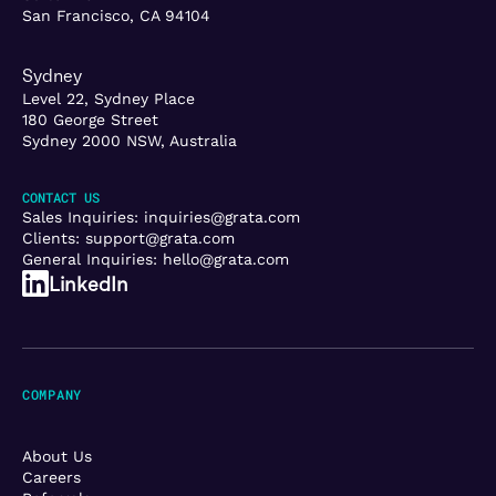
San Francisco, CA 94104
Sydney
Level 22, Sydney Place
180 George Street
Sydney 2000 NSW, Australia
CONTACT US
Sales Inquiries:
inquiries@grata.com
Clients:
support@grata.com
General Inquiries:
hello@grata.com
LinkedIn
COMPANY
About Us
Careers