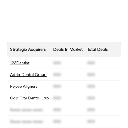
Strategic Acquirers
Deals In Market
Total Deals
123Dentist
000
000
Adria Dental Group
000
000
Rejové Aligners
000
000
Cap City Dental Lab
000
000
Xxxxx xxxxx xxxxx
000
000
Xxxxx xxxxx xxxxx
000
000