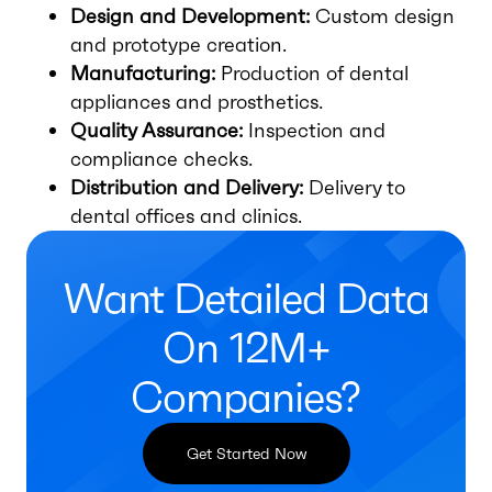
Design and Development:
Custom design
and prototype creation.
Manufacturing:
Production of dental
appliances and prosthetics.
Quality Assurance:
Inspection and
compliance checks.
Distribution and Delivery:
Delivery to
dental offices and clinics.
Want Detailed Data
On 12M+
Companies?
Get Started Now