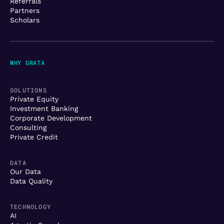
Referrals
Partners
Scholars
WHY GRATA
SOLUTIONS
Private Equity
Investment Banking
Corporate Development
Consulting
Private Credit
DATA
Our Data
Data Quality
TECHNOLOGY
AI