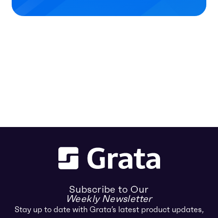
Subscribe to Our
Weekly Newsletter
Stay up to date with Grata’s latest product updates,