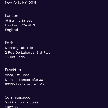
New York, NY 10019
London
15 Bonhill Street
London EC2A 4DN
England
Paris
Morning Laborde
2 Rue De Laborde, 3rd Floor
75008 Paris
Frankfurt
Vista, 1st Floor
Mainzer Landstraße 36
60325 Frankfurt am Main
San Francisco
550 California Street
Suite 720