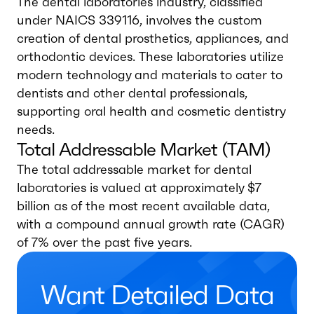
The dental laboratories industry, classified
under NAICS 339116, involves the custom
creation of dental prosthetics, appliances, and
orthodontic devices. These laboratories utilize
modern technology and materials to cater to
dentists and other dental professionals,
supporting oral health and cosmetic dentistry
needs.
Total Addressable Market (TAM)
The total addressable market for dental
laboratories is valued at approximately $7
billion as of the most recent available data,
with a compound annual growth rate (CAGR)
of 7% over the past five years.
Want Detailed Data