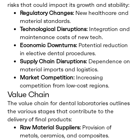
risks that could impact its growth and stability:
Regulatory Changes:
New healthcare and
material standards.
Technological Disruptions:
Integration and
maintenance costs of new tech.
Economic Downturns:
Potential reduction
in elective dental procedures.
Supply Chain Disruptions:
Dependence on
material imports and logistics.
Market Competition:
Increasing
competition from low-cost regions.
Value Chain
The value chain for dental laboratories outlines
the various stages that contribute to the
delivery of final products:
Raw Material Suppliers:
Provision of
metals, ceramics, and composites.