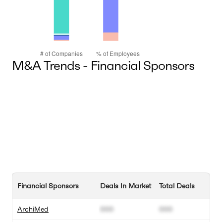
M&A Trends - Financial Sponsors
Financial Sponsors
Deals In Market
Total Deals
ArchiMed
000
000