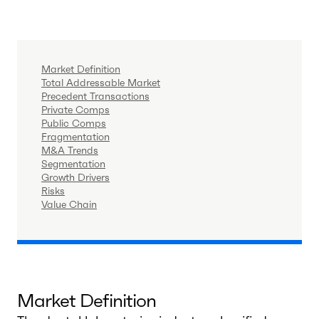
Market Definition
Total Addressable Market
Precedent Transactions
Private Comps
Public Comps
Fragmentation
M&A Trends
Segmentation
Growth Drivers
Risks
Value Chain
Market Definition