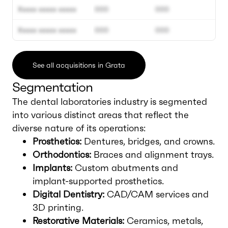
Xxxxx xxxxx xxxxx
000
000
Xxxxx xxxxx xxxxx
000
000
See all acquisitions in Grata
Segmentation
The dental laboratories industry is segmented
into various distinct areas that reflect the
diverse nature of its operations:
Prosthetics:
Dentures, bridges, and crowns.
Orthodontics:
Braces and alignment trays.
Implants:
Custom abutments and
implant-supported prosthetics.
Digital Dentistry:
CAD/CAM services and
3D printing.
Restorative Materials:
Ceramics, metals,