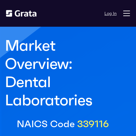
Log In
Market
Overview:
Dental
Laboratories
NAICS Code
339116