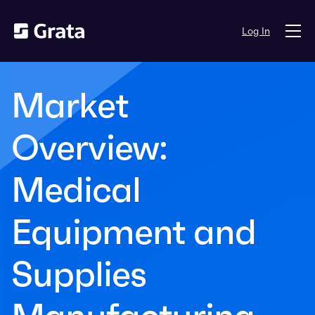
Log In
Market
Overview:
Medical
Equipment and
Supplies