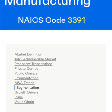
Manufacturing
NAICS Code
3391
Market Definition
Total Addressable Market
Precedent Transactions
Private Comps
Public Comps
Fragmentation
M&A Trends
Segmentation
Growth Drivers
Risks
Value Chain