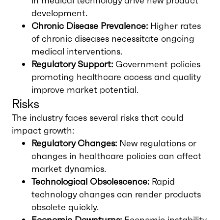
in medical technology drive new product
development.
Chronic Disease Prevalence:
Higher rates
of chronic diseases necessitate ongoing
medical interventions.
Regulatory Support:
Government policies
promoting healthcare access and quality
improve market potential.
Risks
The industry faces several risks that could
impact growth:
Regulatory Changes:
New regulations or
changes in healthcare policies can affect
market dynamics.
Technological Obsolescence:
Rapid
technology changes can render products
obsolete quickly.
Economic Downturns:
Economic instability