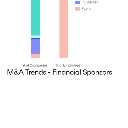
M&A Trends - Financial Sponsors