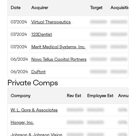
Date
Acquirer
Target
Acquisition 
07/2024
Virtual Therapeutics
000.000
000.000
07/2024
123Dentist
000.000
000.000
07/2024
Merit Medical Systems, Inc.
000.000
000.000
06/2024
Novo Tellus Capital Partners
000.000
000.000
06/2024
DuPont
000.000
000.000
Private Comps
Company
Rev Est
Employee Est
Annual G
W. L. Gore & Associates
000.000
000.000
00%
Hanger, Inc.
000.000
000.000
00%
Johnson & Johnson Vision
000.000
000.000
00%