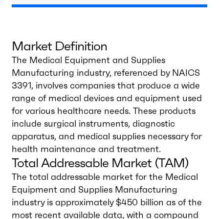
Market Definition
The Medical Equipment and Supplies
Manufacturing industry, referenced by NAICS
3391, involves companies that produce a wide
range of medical devices and equipment used
for various healthcare needs. These products
include surgical instruments, diagnostic
apparatus, and medical supplies necessary for
health maintenance and treatment.
Total Addressable Market (TAM)
The total addressable market for the Medical
Equipment and Supplies Manufacturing
industry is approximately $450 billion as of the
most recent available data, with a compound