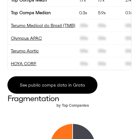
Top Comps Mean
1.7x
7.7x
2.4x
Top Comps Median
0.3x
5.9x
0.1x
Terumo Medical do Brasil (TMB)
00x
00x
00x
Olympus APAC
00x
00x
00x
Terumo Aortic
00x
00x
00x
HOYA CORP.
00x
00x
00x
See public comps data in Grata
Fragmentation