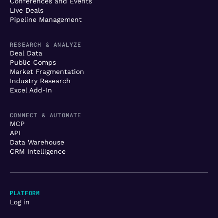
Conferences and Events
Live Deals
Pipeline Management
RESEARCH & ANALYZE
Deal Data
Public Comps
Market Fragmentation
Industry Research
Excel Add-In
CONNECT & AUTOMATE
MCP
API
Data Warehouse
CRM Intelligence
PLATFORM
Log in