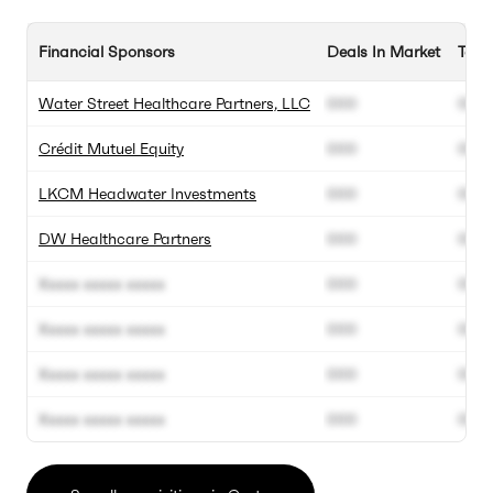
Financial Sponsors
Deals In Market
Tota
Water Street Healthcare Partners, LLC
000
000
Crédit Mutuel Equity
000
000
LKCM Headwater Investments
000
000
DW Healthcare Partners
000
000
Xxxxx xxxxx xxxxx
000
000
Xxxxx xxxxx xxxxx
000
000
Xxxxx xxxxx xxxxx
000
000
Xxxxx xxxxx xxxxx
000
000