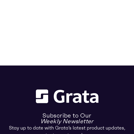
Subscribe to Our
Weekly Newsletter
Stay up to date with Grata’s latest product updates,