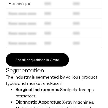
Medtronic plc
000
000
Xxxxx xxxxx xxxxx
000
000
Xxxxx xxxxx xxxxx
000
000
Xxxxx xxxxx xxxxx
000
000
Xxxxx xxxxx xxxxx
000
000
See all acquisitions in Grata
Segmentation
The industry is segmented by various product
types and market end-uses:
Surgical Instruments:
Scalpels, forceps,
retractors.
Diagnostic Apparatus:
X-ray machines,