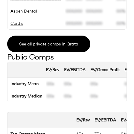
Aspen Dental
000.000
000.000
00%
Cordis
000.000
000.000
00%
See all private comps in Grata
Public Comps
EV/Rev
EV/EBITDA
EV/Gross Profit
EBIT
Industry Mean
00x
00x
00x
00%
Industry Median
00x
00x
00x
00%
EV/Rev
EV/EBITDA
EV/Gro