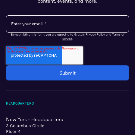
content, events, and more.
By submitting this form, you are agreeing to Grata's
Privacy Policy
and
Terms of
Service
.
HEADQUARTERS
New York - Headquarters
3 Columbus Circle
Floor 4