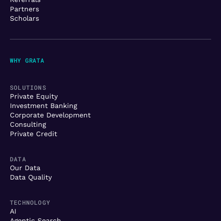
Partners
Scholars
WHY GRATA
SOLUTIONS
Private Equity
Investment Banking
Corporate Development
Consulting
Private Credit
DATA
Our Data
Data Quality
TECHNOLOGY
AI
Agentic Search