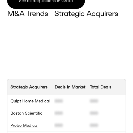
See all acquisitions in Grata
M&A Trends - Strategic Acquirers
Strategic Acquirers
Deals In Market
Total Deals
Quipt Home Medical
000
000
Boston Scientific
000
000
Probo Medical
000
000