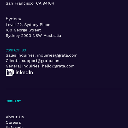
San Francisco, CA 94104
Sydney
Level 22, Sydney Place
180 George Street
Sydney 2000 NSW, Australia
CONTACT US
Sales Inquiries:
inquiries@grata.com
Clients:
support@grata.com
General Inquiries:
hello@grata.com
LinkedIn
COMPANY
About Us
Careers
Referrals