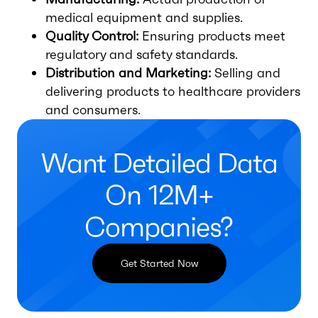
medical equipment and supplies.
Quality Control:
Ensuring products meet
regulatory and safety standards.
Distribution and Marketing:
Selling and
delivering products to healthcare providers
and consumers.
Want Detailed Data
On 12M+
Companies?
Get Started Now