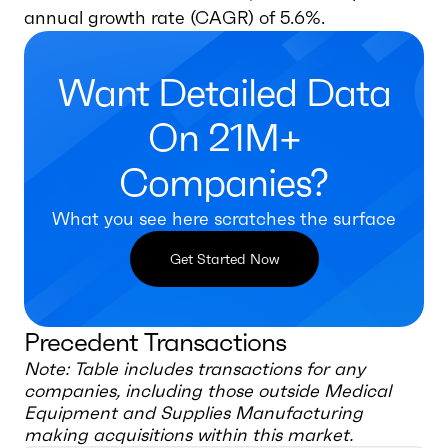
annual growth rate (CAGR) of 5.6%.
Want Detailed Data
On 21M+
Companies?
What you see here scratches the surface
Get Started Now
Precedent Transactions
Note: Table includes transactions for any
companies, including those outside
Medical
Equipment and Supplies Manufacturing
making acquisitions within this market.