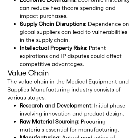
can reduce healthcare spending and
impact purchases.
Supply Chain Disruptions:
Dependence on
global suppliers can lead to vulnerabilities
in the supply chain.
Intellectual Property Risks:
Patent
expirations and IP disputes could affect
competitive advantages.
Value Chain
The value chain in the Medical Equipment and
Supplies Manufacturing industry consists of
various stages:
Research and Development:
Initial phase
involving innovation and product design.
Raw Material Sourcing:
Procuring
materials essential for manufacturing.
Manufacturing:
Actual production of