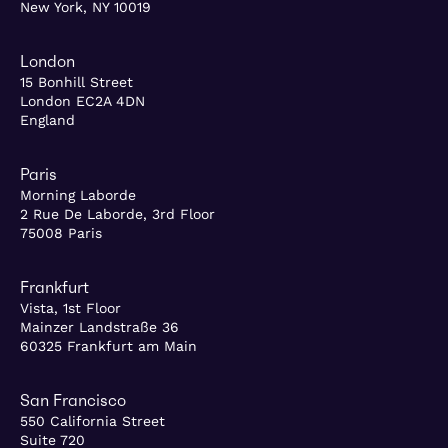
New York, NY 10019
London
15 Bonhill Street
London EC2A 4DN
England
Paris
Morning Laborde
2 Rue De Laborde, 3rd Floor
75008 Paris
Frankfurt
Vista, 1st Floor
Mainzer Landstraße 36
60325 Frankfurt am Main
San Francisco
550 California Street
Suite 720