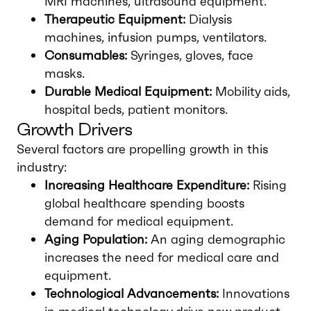
MRI machines, ultrasound equipment.
Therapeutic Equipment:
Dialysis
machines, infusion pumps, ventilators.
Consumables:
Syringes, gloves, face
masks.
Durable Medical Equipment:
Mobility aids,
hospital beds, patient monitors.
Growth Drivers
Several factors are propelling growth in this
industry:
Increasing Healthcare Expenditure:
Rising
global healthcare spending boosts
demand for medical equipment.
Aging Population:
An aging demographic
increases the need for medical care and
equipment.
Technological Advancements:
Innovations