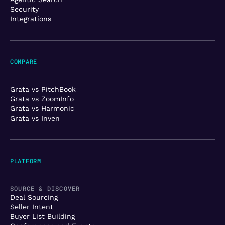
Security
Integrations
COMPARE
Grata vs PitchBook
Grata vs ZoomInfo
Grata vs Harmonic
Grata vs Inven
PLATFORM
SOURCE & DISCOVER
Deal Sourcing
Seller Intent
Buyer List Building