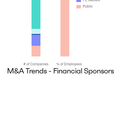
M&A Trends - Financial Sponsors