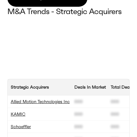
M&A Trends - Strategic Acquirers
Strategic Acquirers
Deals In Market
Total Deals
Allied Motion Technologies Inc
000
000
KAMIC
000
000
Schaeffler
000
000