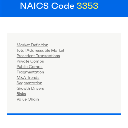
NAICS Code
3353
Market Definition
Total Addressable Market
Precedent Transactions
Private Comps
Public Comps
Fragmentation
M&A Trends
Segmentation
Growth Drivers
Risks
Value Chain