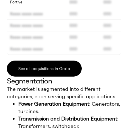
Fortive
000
000
Xxxxx xxxxx xxxxx
000
000
Xxxxx xxxxx xxxxx
000
000
Xxxxx xxxxx xxxxx
000
000
Xxxxx xxxxx xxxxx
000
000
See all acquisitions in Grata
Segmentation
The market is segmented into different
categories, each serving specific applications:
Power Generation Equipment:
Generators,
turbines.
Transmission and Distribution Equipment:
Transformers, switchgear.