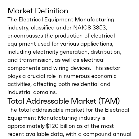
Market Definition
The Electrical Equipment Manufacturing
industry, classified under NAICS 3353,
encompasses the production of electrical
equipment used for various applications,
including electricity generation, distribution,
and transmission, as well as electrical
components and wiring devices. This sector
plays a crucial role in numerous economic
activities, affecting both residential and
industrial domains.
Total Addressable Market (TAM)
The total addressable market for the Electrical
Equipment Manufacturing industry is
approximately $120 billion as of the most
recent available data, with a compound annual