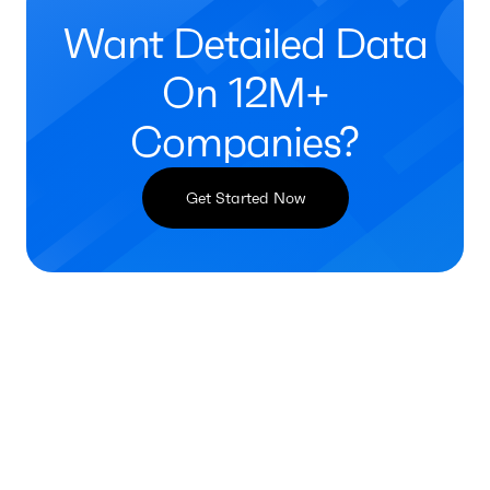
Want Detailed Data
On 12M+
Companies?
Get Started Now