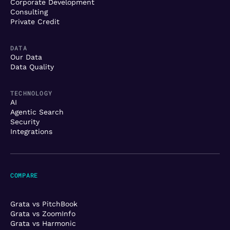
Corporate Development
Consulting
Private Credit
DATA
Our Data
Data Quality
TECHNOLOGY
AI
Agentic Search
Security
Integrations
COMPARE
Grata vs PitchBook
Grata vs ZoomInfo
Grata vs Harmonic