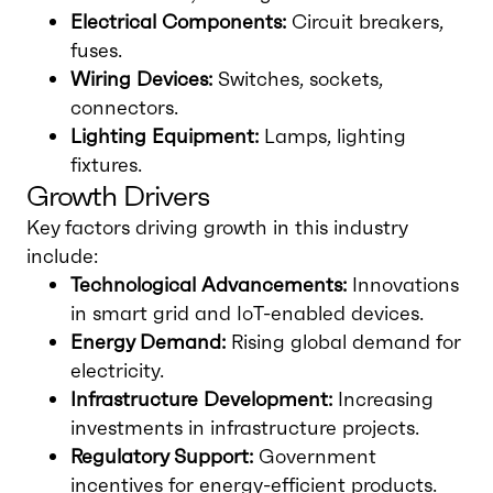
Electrical Components:
Circuit breakers,
fuses.
Wiring Devices:
Switches, sockets,
connectors.
Lighting Equipment:
Lamps, lighting
fixtures.
Growth Drivers
Key factors driving growth in this industry
include:
Technological Advancements:
Innovations
in smart grid and IoT-enabled devices.
Energy Demand:
Rising global demand for
electricity.
Infrastructure Development:
Increasing
investments in infrastructure projects.
Regulatory Support:
Government
incentives for energy-efficient products.