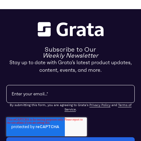
Subscribe to Our
Weekly Newsletter
Stay up to date with Grata’s latest product updates,
content, events, and more.
By submitting this form, you are agreeing to Grata's
Privacy Policy
and
Terms of
Service
.