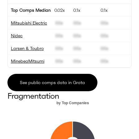
Top Comps Median
0.02x
0.1x
0.1x
1
Mitsubishi Electric
00x
00x
00x
0
Nidec
00x
00x
00x
0
Larsen & Toubro
00x
00x
00x
0
MinebeaMitsumi
00x
00x
00x
0
See public comps data in Grata
Fragmentation