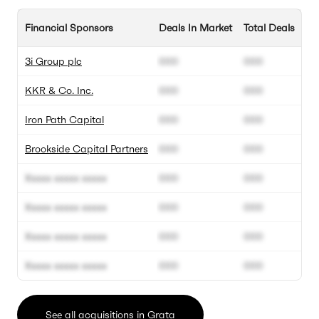
Financial Sponsors
Deals In Market
Total Deals
3i Group plc
000
000
KKR & Co. Inc.
000
000
Iron Path Capital
000
000
Brookside Capital Partners
000
000
Xxxxx xxxxx xxxxx
000
000
Xxxxx xxxxx xxxxx
000
000
Xxxxx xxxxx xxxxx
000
000
Xxxxx xxxxx xxxxx
000
000
See all acquisitions in Grata