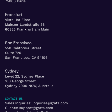
75008 Paris
Frankfurt
Vista, 1st Floor
Mainzer Landstraße 36
60325 Frankfurt am Main
San Francisco
550 California Street
Suite 720
San Francisco, CA 94104
Sydney
Level 22, Sydney Place
180 George Street
Sydney 2000 NSW, Australia
CONTACT US
Sales Inquiries:
inquiries@grata.com
Clients:
support@grata.com