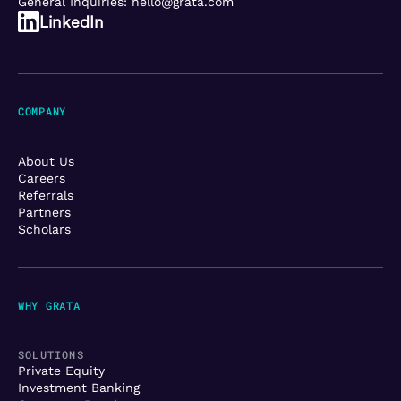
General Inquiries:
hello@grata.com
LinkedIn
COMPANY
About Us
Careers
Referrals
Partners
Scholars
WHY GRATA
SOLUTIONS
Private Equity
Investment Banking