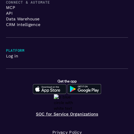
CONNECT & AUTOMATE
MCP
API
Data Warehouse
CRM Intelligence
PLATFORM
Log in
Get the app
SOC for Service Organizations
Privacy Policy