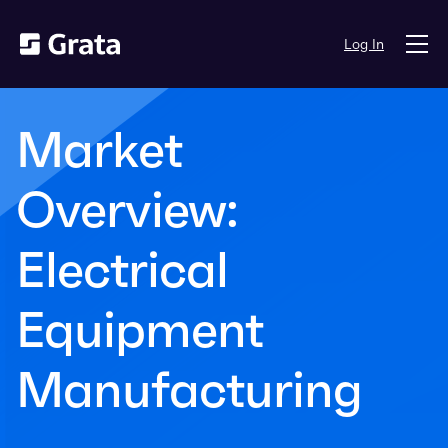
Log In
Market
Overview:
Electrical
Equipment
Manufacturing