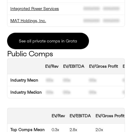
Integrated Power Services
000.000
000.000
MAT Holdings, Inc.
000.000
000.000
See all private comps in Grata
Public Comps
EV/Rev
EV/EBITDA
EV/Gross Profit
EBIT
Industry Mean
00x
00x
00x
00%
Industry Median
00x
00x
00x
00%
EV/Rev
EV/EBITDA
EV/Gross Profit
E
Top Comps Mean
0.3x
2.8x
2.0x
1