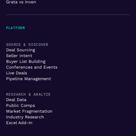
Grata vs Inven
PLATFORM
SOURCE & DISCOVER
Deal Sourcing
Seller Intent
Buyer List Building
Conferences and Events
Live Deals
Pipeline Management
RESEARCH & ANALYZE
Deal Data
Public Comps
Market Fragmentation
Industry Research
Excel Add-In