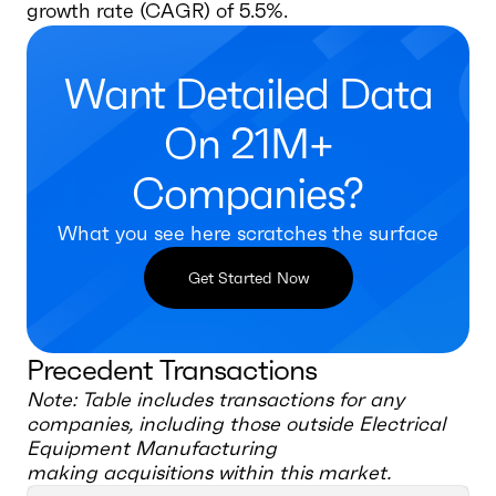
growth rate (CAGR) of 5.5%.
Want Detailed Data
On 21M+
Companies?
What you see here scratches the surface
Get Started Now
Precedent Transactions
Note: Table includes transactions for any
companies, including those outside
Electrical
Equipment Manufacturing
making acquisitions within this market.