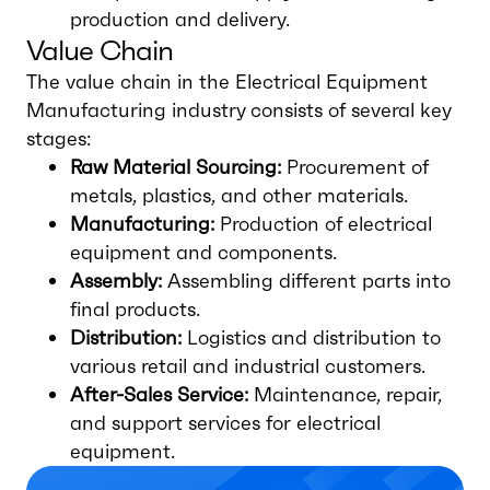
production and delivery.
Value Chain
The value chain in the Electrical Equipment
Manufacturing industry consists of several key
stages:
Raw Material Sourcing:
Procurement of
metals, plastics, and other materials.
Manufacturing:
Production of electrical
equipment and components.
Assembly:
Assembling different parts into
final products.
Distribution:
Logistics and distribution to
various retail and industrial customers.
After-Sales Service:
Maintenance, repair,
and support services for electrical
equipment.