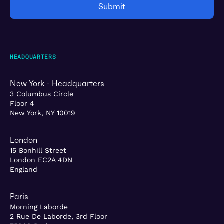
HEADQUARTERS
New York - Headquarters
3 Columbus Circle
Floor 4
New York, NY 10019
London
15 Bonhill Street
London EC2A 4DN
England
Paris
Morning Laborde
2 Rue De Laborde, 3rd Floor