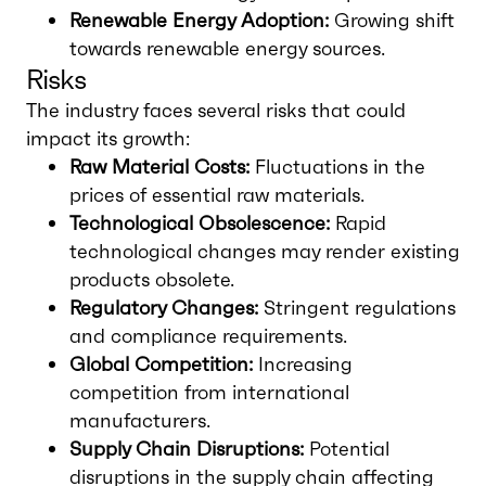
Renewable Energy Adoption:
Growing shift
towards renewable energy sources.
Risks
The industry faces several risks that could
impact its growth:
Raw Material Costs:
Fluctuations in the
prices of essential raw materials.
Technological Obsolescence:
Rapid
technological changes may render existing
products obsolete.
Regulatory Changes:
Stringent regulations
and compliance requirements.
Global Competition:
Increasing
competition from international
manufacturers.
Supply Chain Disruptions:
Potential
disruptions in the supply chain affecting