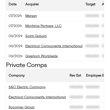
Date
Acquirer
Target
Acqui
07/2024
Mersen
000.000
000.
07/2024
Maritime Partners, LLC
000.000
000.
06/2024
Saint-Gobain
000.000
000.
06/2024
Electrical Components International
000.000
000.
06/2024
Gresham Worldwide
000.000
000.
Private Comps
Company
Rev Est
Employee Est
S&C Electric Company
000.000
000.000
Electrical Components International
000.000
000.000
Socomec Group
000.000
000.000