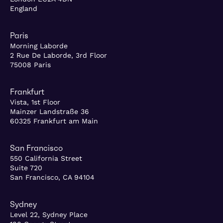
England
Paris
Morning Laborde
2 Rue De Laborde, 3rd Floor
75008 Paris
Frankfurt
Vista, 1st Floor
Mainzer Landstraße 36
60325 Frankfurt am Main
San Francisco
550 California Street
Suite 720
San Francisco, CA 94104
Sydney
Level 22, Sydney Place