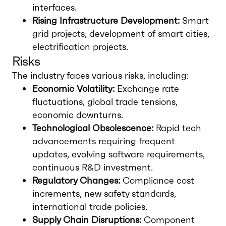
interfaces.
Rising Infrastructure Development:
Smart
grid projects, development of smart cities,
electrification projects.
Risks
The industry faces various risks, including:
Economic Volatility:
Exchange rate
fluctuations, global trade tensions,
economic downturns.
Technological Obsolescence:
Rapid tech
advancements requiring frequent
updates, evolving software requirements,
continuous R&D investment.
Regulatory Changes:
Compliance cost
increments, new safety standards,
international trade policies.
Supply Chain Disruptions:
Component