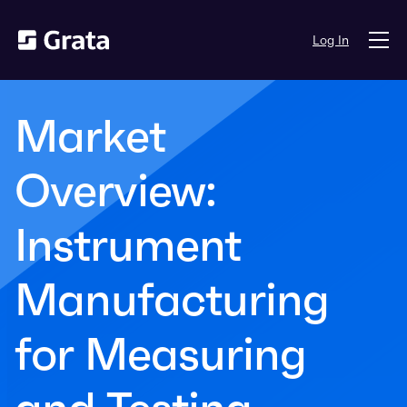
Log In
Market
Overview:
Instrument
Manufacturing
for Measuring