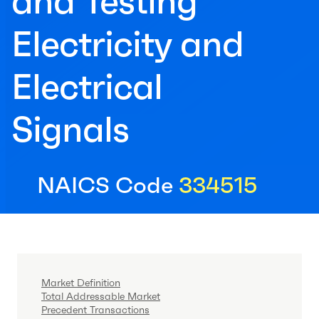
and Testing
Electricity and
Electrical
Signals
NAICS Code
334515
Market Definition
Total Addressable Market
Precedent Transactions