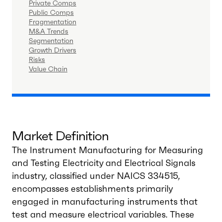
Private Comps
Public Comps
Fragmentation
M&A Trends
Segmentation
Growth Drivers
Risks
Value Chain
Market Definition
The Instrument Manufacturing for Measuring
and Testing Electricity and Electrical Signals
industry, classified under NAICS 334515,
encompasses establishments primarily
engaged in manufacturing instruments that
test and measure electrical variables. These