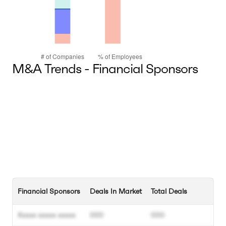
M&A Trends - Financial Sponsors
Financial Sponsors
Deals In Market
Total Deals
Xxxxx xxxxx xxxxx
000
000