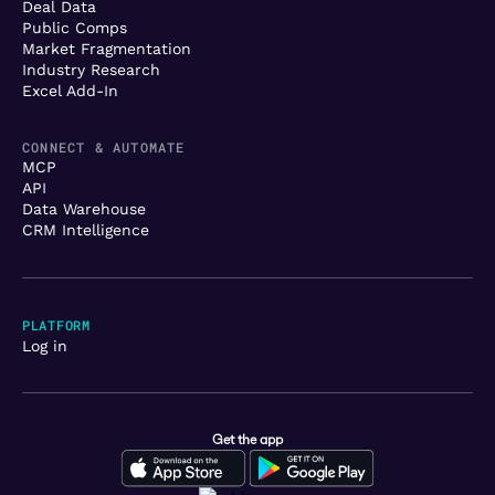
Deal Data
Public Comps
Market Fragmentation
Industry Research
Excel Add-In
CONNECT & AUTOMATE
MCP
API
Data Warehouse
CRM Intelligence
PLATFORM
Log in
Get the app