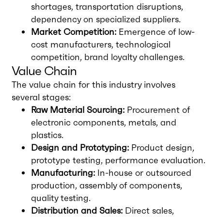
shortages, transportation disruptions,
dependency on specialized suppliers.
Market Competition:
Emergence of low-
cost manufacturers, technological
competition, brand loyalty challenges.
Value Chain
The value chain for this industry involves
several stages:
Raw Material Sourcing:
Procurement of
electronic components, metals, and
plastics.
Design and Prototyping:
Product design,
prototype testing, performance evaluation.
Manufacturing:
In-house or outsourced
production, assembly of components,
quality testing.
Distribution and Sales:
Direct sales,