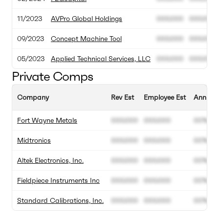
11/2023
AVPro Global Holdings
000.000
000.000
09/2023
Concept Machine Tool
000.000
000.000
05/2023
Applied Technical Services, LLC
000.000
000.000
Private Comps
Company
Rev Est
Employee Est
Annual 
Fort Wayne Metals
000.000
000.000
00%
Midtronics
000.000
000.000
00%
Altek Electronics, Inc.
000.000
000.000
00%
Fieldpiece Instruments Inc
000.000
000.000
00%
Standard Calibrations, Inc.
000.000
000.000
00%