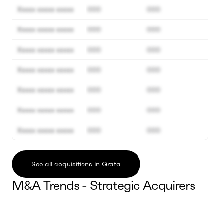
Xxxxx xxxxx xxxxx
000
000
Xxxxx xxxxx xxxxx
000
000
Xxxxx xxxxx xxxxx
000
000
Xxxxx xxxxx xxxxx
000
000
Xxxxx xxxxx xxxxx
000
000
Xxxxx xxxxx xxxxx
000
000
Xxxxx xxxxx xxxxx
000
000
See all acquisitions in Grata
M&A Trends - Strategic Acquirers