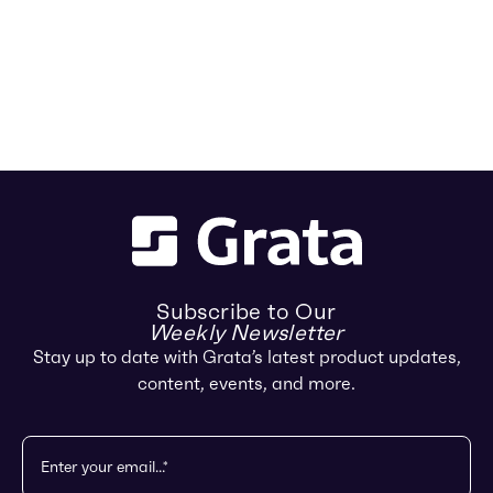
Subscribe to Our
Weekly Newsletter
Stay up to date with Grata’s latest product updates,
content, events, and more.