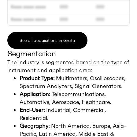
Xxxxx xxxxx xxxxx
000
000
Xxxxx xxxxx xxxxx
000
000
See all acquisitions in Grata
Segmentation
The industry is segmented based on the type of
instrument and application area:
Product Type:
Multimeters, Oscilloscopes,
Spectrum Analyzers, Signal Generators.
Application:
Telecommunications,
Automotive, Aerospace, Healthcare.
End-User:
Industrial, Commercial,
Residential.
Geography:
North America, Europe, Asia-
Pacific, Latin America, Middle East &