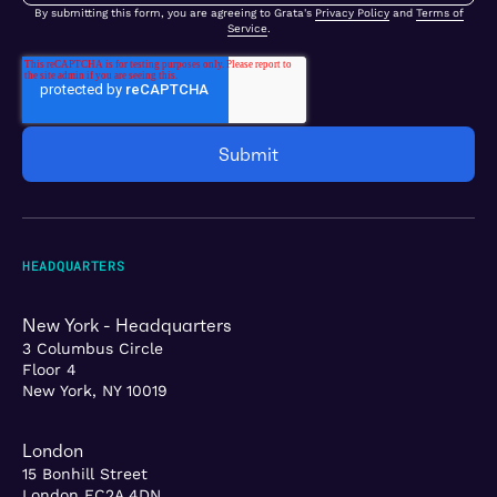
By submitting this form, you are agreeing to Grata's
Privacy Policy
and
Terms of
Service
.
HEADQUARTERS
New York - Headquarters
3 Columbus Circle
Floor 4
New York, NY 10019
London
15 Bonhill Street
London EC2A 4DN