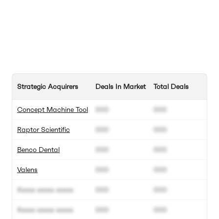
Strategic Acquirers
Deals In Market
Total Deals
Concept Machine Tool
000
000
Raptor Scientific
000
000
Benco Dental
000
000
Valens
000
000
Xxxxx xxxxx xxxxx
000
000
Xxxxx xxxxx xxxxx
000
000