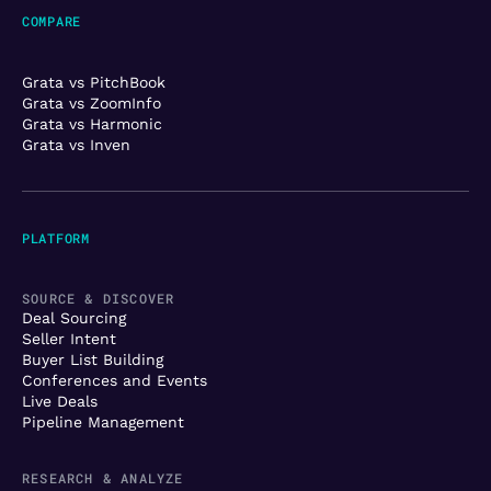
COMPARE
Grata vs PitchBook
Grata vs ZoomInfo
Grata vs Harmonic
Grata vs Inven
PLATFORM
SOURCE & DISCOVER
Deal Sourcing
Seller Intent
Buyer List Building
Conferences and Events
Live Deals
Pipeline Management
RESEARCH & ANALYZE