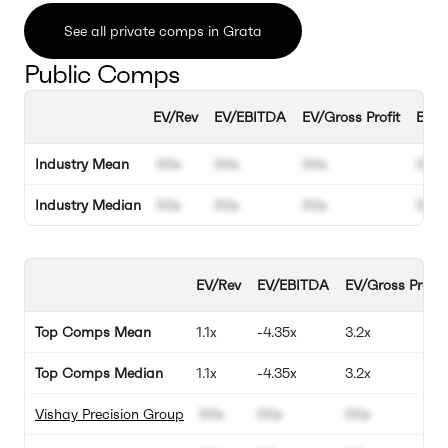
See all private comps in Grata
Public Comps
EV/Rev
EV/EBITDA
EV/Gross Profit
EBIT
Industry Mean
00x
00x
00x
00%
Industry Median
00x
00x
00x
00%
EV/Rev
EV/EBITDA
EV/Gross Profit
Top Comps Mean
1.1x
-4.35x
3.2x
Top Comps Median
1.1x
-4.35x
3.2x
Vishay Precision Group
00x
00x
00x