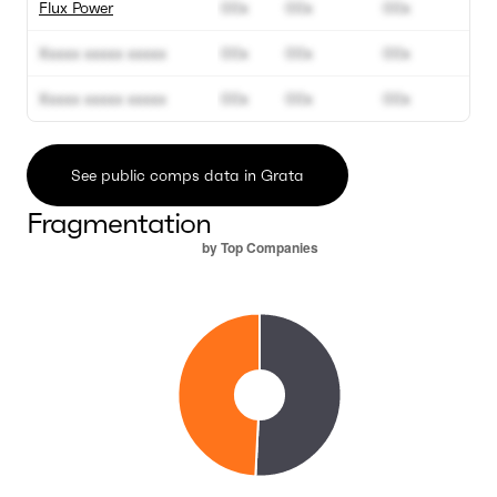
Flux Power
00x
00x
00x
Xxxxx xxxxx xxxxx
00x
00x
00x
Xxxxx xxxxx xxxxx
00x
00x
00x
See public comps data in Grata
Fragmentation