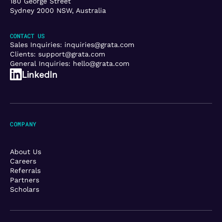
180 George Street
Sydney 2000 NSW, Australia
CONTACT US
Sales Inquiries:
inquiries@grata.com
Clients:
support@grata.com
General Inquiries:
hello@grata.com
LinkedIn
COMPANY
About Us
Careers
Referrals
Partners
Scholars