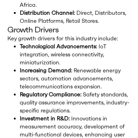
Africa.
Distribution Channel:
Direct, Distributors,
Online Platforms, Retail Stores.
Growth Drivers
Key growth drivers for this industry include:
Technological Advancements:
IoT
integration, wireless connectivity,
miniaturization.
Increasing Demand:
Renewable energy
sectors, automation advancements,
telecommunications expansion.
Regulatory Compliance:
Safety standards,
quality assurance improvements, industry-
specific regulations.
Investment in R&D:
Innovations in
measurement accuracy, development of
multi-functional devices, enhancing user