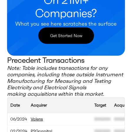
On 21M+
Companies?
What you see here scratches the surface
Get Started Now
Precedent Transactions
Note: Table includes transactions for any
companies, including those outside
Instrument
Manufacturing for Measuring and Testing
Electricity and Electrical Signals
making acquisitions within this market.
Date
Acquirer
Target
Acquisiti
06/2024
Valens
000.000
000.000
02/2024
P2Gcapital
000.000
000.000