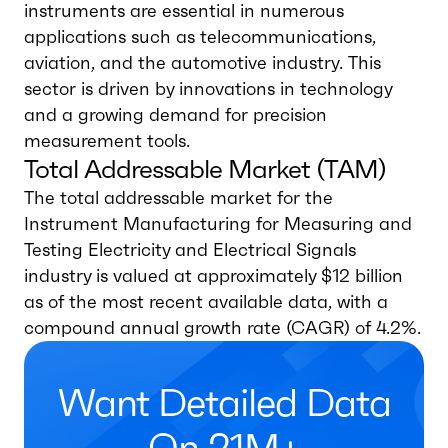
instruments are essential in numerous
applications such as telecommunications,
aviation, and the automotive industry. This
sector is driven by innovations in technology
and a growing demand for precision
measurement tools.
Total Addressable Market (TAM)
The total addressable market for the
Instrument Manufacturing for Measuring and
Testing Electricity and Electrical Signals
industry is valued at approximately $12 billion
as of the most recent available data, with a
compound annual growth rate (CAGR) of 4.2%.
Want Detailed Data