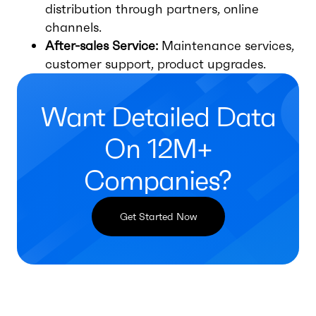
distribution through partners, online
channels.
After-sales Service:
Maintenance services,
customer support, product upgrades.
Want Detailed Data
On 12M+
Companies?
Get Started Now