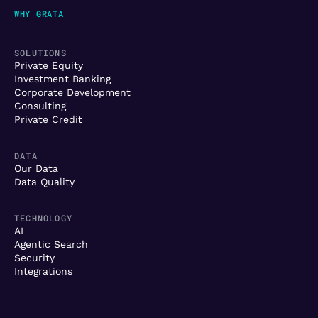
WHY GRATA
SOLUTIONS
Private Equity
Investment Banking
Corporate Development
Consulting
Private Credit
DATA
Our Data
Data Quality
TECHNOLOGY
AI
Agentic Search
Security
Integrations