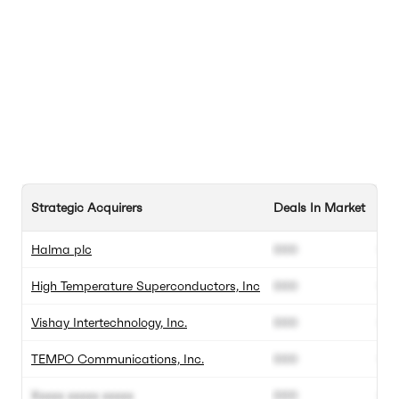
Strategic Acquirers
Deals In Market
Tot
Halma plc
000
00
High Temperature Superconductors, Inc
000
00
Vishay Intertechnology, Inc.
000
00
TEMPO Communications, Inc.
000
00
Xxxxx xxxxx xxxxx
000
00