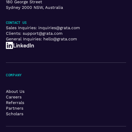
180 George Street
Sydney 2000 NSW, Australia
CONTACT US
Sales Inquiries:
inquiries@grata.com
Clients:
support@grata.com
General Inquiries:
hello@grata.com
LinkedIn
COMPANY
About Us
Careers
Referrals
Partners
Scholars