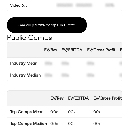
VideoRay
000.000
000.000
00%
See all private comps in Grata
Public Comps
EV/Rev
EV/EBITDA
EV/Gross Profit
EBIT
Industry Mean
00x
00x
00x
00%
Industry Median
00x
00x
00x
00%
EV/Rev
EV/EBITDA
EV/Gross Profit
E
Top Comps Mean
0.0x
0.0x
0.0x
0
Top Comps Median
0.0x
0.0x
0.0x
0