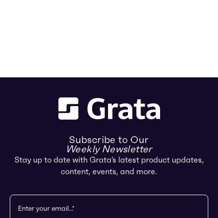
Subscribe to Our
Weekly Newsletter
Stay up to date with Grata’s latest product updates,
content, events, and more.