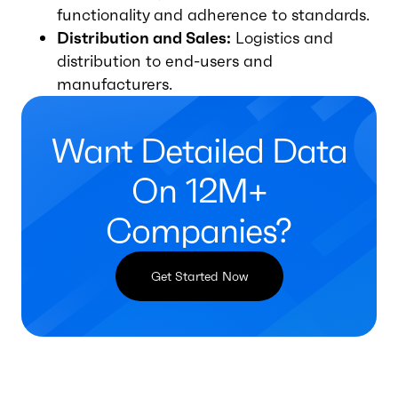
functionality and adherence to standards.
Distribution and Sales:
Logistics and
distribution to end-users and
manufacturers.
Want Detailed Data
On 12M+
Companies?
Get Started Now