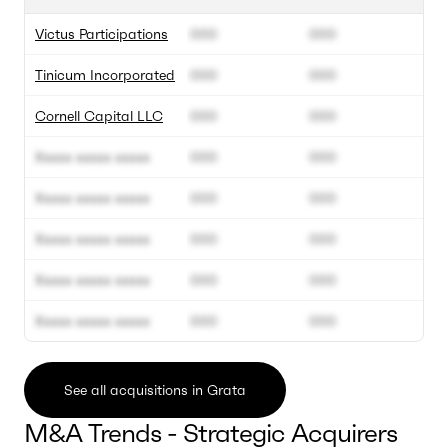
Victus Participations
000
000
Tinicum Incorporated
000
000
Cornell Capital LLC
000
000
Xxxxx xxxxx xxxxx
000
000
Xxxxx xxxxx xxxxx
000
000
Xxxxx xxxxx xxxxx
000
000
Xxxxx xxxxx xxxxx
000
000
Xxxxx xxxxx xxxxx
000
000
See all acquisitions in Grata
M&A Trends - Strategic Acquirers