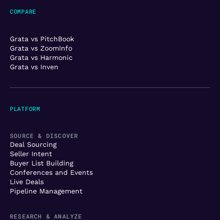
COMPARE
Grata vs PitchBook
Grata vs ZoomInfo
Grata vs Harmonic
Grata vs Inven
PLATFORM
SOURCE & DISCOVER
Deal Sourcing
Seller Intent
Buyer List Building
Conferences and Events
Live Deals
Pipeline Management
RESEARCH & ANALYZE