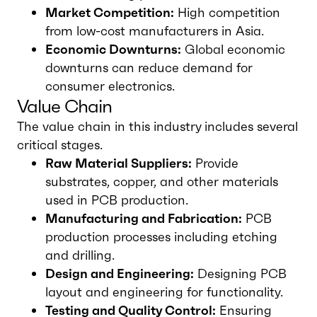
Market Competition:
High competition
from low-cost manufacturers in Asia.
Economic Downturns:
Global economic
downturns can reduce demand for
consumer electronics.
Value Chain
The value chain in this industry includes several
critical stages.
Raw Material Suppliers:
Provide
substrates, copper, and other materials
used in PCB production.
Manufacturing and Fabrication:
PCB
production processes including etching
and drilling.
Design and Engineering:
Designing PCB
layout and engineering for functionality.
Testing and Quality Control:
Ensuring