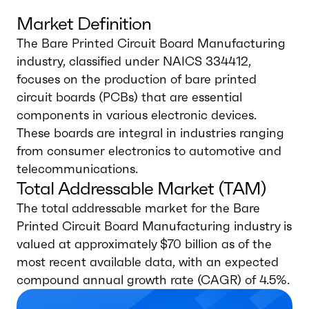
Market Definition
The Bare Printed Circuit Board Manufacturing
industry, classified under NAICS 334412,
focuses on the production of bare printed
circuit boards (PCBs) that are essential
components in various electronic devices.
These boards are integral in industries ranging
from consumer electronics to automotive and
telecommunications.
Total Addressable Market (TAM)
The total addressable market for the Bare
Printed Circuit Board Manufacturing industry is
valued at approximately $70 billion as of the
most recent available data, with an expected
compound annual growth rate (CAGR) of 4.5%.