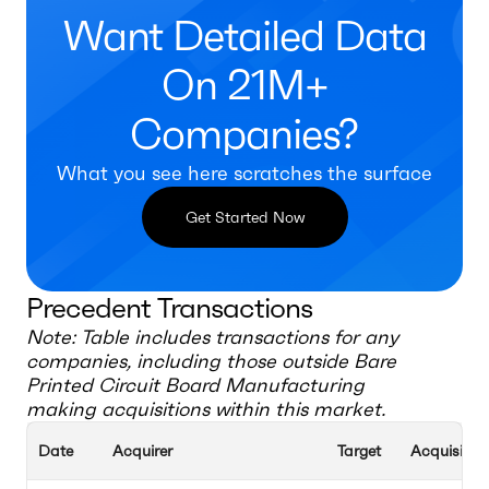
Want Detailed Data
On 21M+
Companies?
What you see here scratches the surface
Get Started Now
Precedent Transactions
Note: Table includes transactions for any
companies, including those outside
Bare
Printed Circuit Board Manufacturing
making acquisitions within this market.
Date
Acquirer
Target
Acquisition