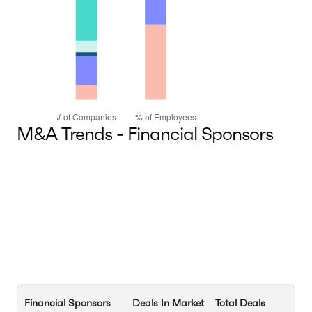
M&A Trends - Financial Sponsors
Financial Sponsors
Deals In Market
Total Deals