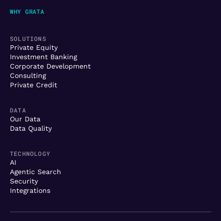
WHY GRATA
SOLUTIONS
Private Equity
Investment Banking
Corporate Development
Consulting
Private Credit
DATA
Our Data
Data Quality
TECHNOLOGY
AI
Agentic Search
Security
Integrations