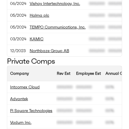
06/2024
Vishay Intertechnology, Inc.
000.000
000.000
05/2024
Halma plc
000.000
000.000
05/2024
TEMPO Communications, Inc.
000.000
000.000
03/2024
KAMIC
000.000
000.000
12/2023
Northbaze Group AB
000.000
000.000
Private Comps
Company
Rev Est
Employee Est
Annual Grow
Intcomex Cloud
000.000
000.000
00%
Advantek
000.000
000.000
00%
Pi Square Technologies
000.000
000.000
00%
Vadum Inc.
000.000
000.000
00%