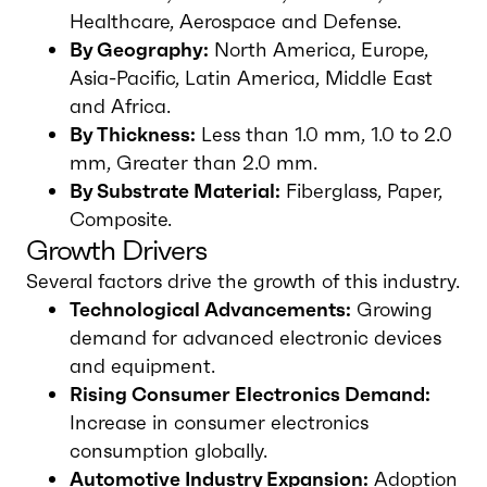
Healthcare, Aerospace and Defense.
By Geography:
North America, Europe,
Asia-Pacific, Latin America, Middle East
and Africa.
By Thickness:
Less than 1.0 mm, 1.0 to 2.0
mm, Greater than 2.0 mm.
By Substrate Material:
Fiberglass, Paper,
Composite.
Growth Drivers
Several factors drive the growth of this industry.
Technological Advancements:
Growing
demand for advanced electronic devices
and equipment.
Rising Consumer Electronics Demand:
Increase in consumer electronics
consumption globally.
Automotive Industry Expansion:
Adoption