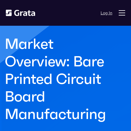
Log In
Market
Overview: Bare
Printed Circuit
Board
Manufacturing