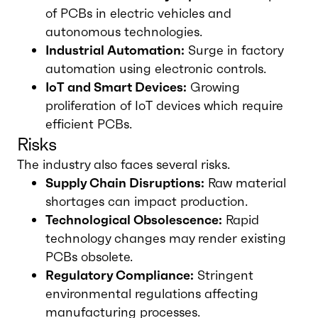
of PCBs in electric vehicles and
autonomous technologies.
Industrial Automation:
Surge in factory
automation using electronic controls.
IoT and Smart Devices:
Growing
proliferation of IoT devices which require
efficient PCBs.
Risks
The industry also faces several risks.
Supply Chain Disruptions:
Raw material
shortages can impact production.
Technological Obsolescence:
Rapid
technology changes may render existing
PCBs obsolete.
Regulatory Compliance:
Stringent
environmental regulations affecting
manufacturing processes.