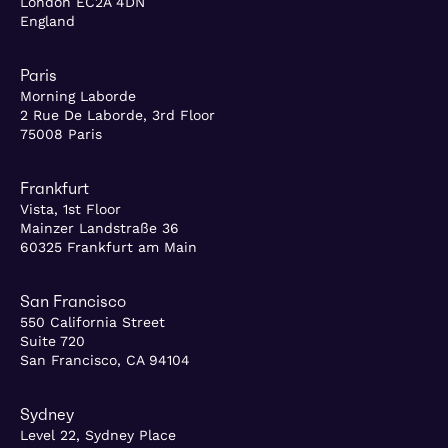
London EC2A 4DN
England
Paris
Morning Laborde
2 Rue De Laborde, 3rd Floor
75008 Paris
Frankfurt
Vista, 1st Floor
Mainzer Landstraße 36
60325 Frankfurt am Main
San Francisco
550 California Street
Suite 720
San Francisco, CA 94104
Sydney
Level 22, Sydney Place