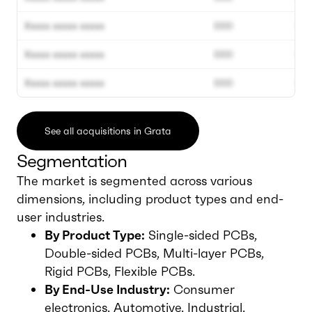
Xxxxx xxxxx xxxxx
000
00
Xxxxx xxxxx xxxxx
000
00
Xxxxx xxxxx xxxxx
000
00
See all acquisitions in Grata
Segmentation
The market is segmented across various
dimensions, including product types and end-
user industries.
By Product Type:
Single-sided PCBs,
Double-sided PCBs, Multi-layer PCBs,
Rigid PCBs, Flexible PCBs.
By End-Use Industry:
Consumer
electronics, Automotive, Industrial,