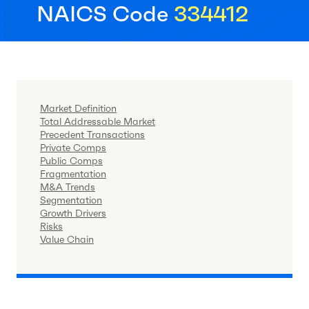
NAICS Code
334412
Market Definition
Total Addressable Market
Precedent Transactions
Private Comps
Public Comps
Fragmentation
M&A Trends
Segmentation
Growth Drivers
Risks
Value Chain