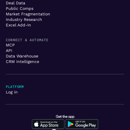
Deal Data
Public Comps
Market Fragmentation
Industry Research
Excel Add-In
CONNECT & AUTOMATE
MCP
API
Data Warehouse
CRM Intelligence
PLATFORM
Log in
Get the app