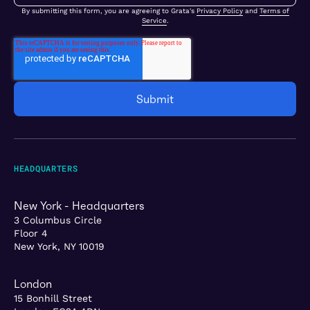
By submitting this form, you are agreeing to Grata's
Privacy Policy
and
Terms of
Service
.
HEADQUARTERS
New York - Headquarters
3 Columbus Circle
Floor 4
New York, NY 10019
London
15 Bonhill Street