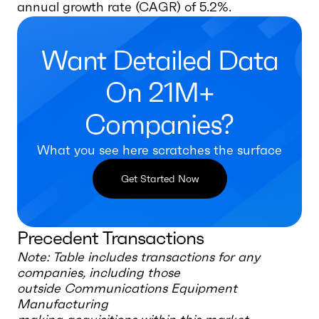
annual growth rate (CAGR) of 5.2%.
Want Detailed Data
On 21M+
Companies?
What you see here scratches the surface
Get Started Now
Precedent Transactions
Note: Table includes transactions for any
companies, including those
outside
Communications Equipment
Manufacturing