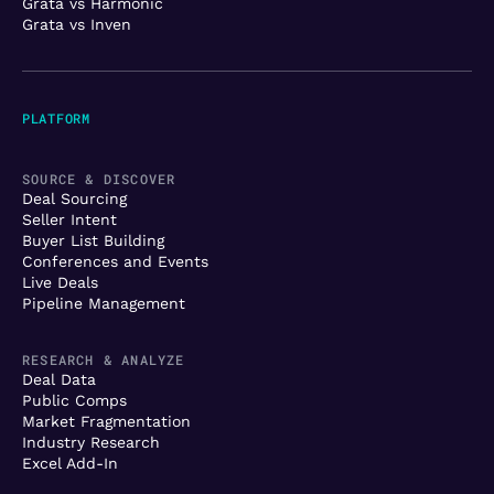
Grata vs Harmonic
Grata vs Inven
PLATFORM
SOURCE & DISCOVER
Deal Sourcing
Seller Intent
Buyer List Building
Conferences and Events
Live Deals
Pipeline Management
RESEARCH & ANALYZE
Deal Data
Public Comps
Market Fragmentation
Industry Research
Excel Add-In