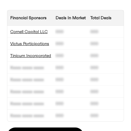
Financial Sponsors
Deals In Market
Total Deals
Cornell Capital LLC
000
000
Victus Participations
000
000
Tinicum Incorporated
000
000
Xxxxx xxxxx xxxxx
000
000
Xxxxx xxxxx xxxxx
000
000
Xxxxx xxxxx xxxxx
000
000
Xxxxx xxxxx xxxxx
000
000
Xxxxx xxxxx xxxxx
000
000