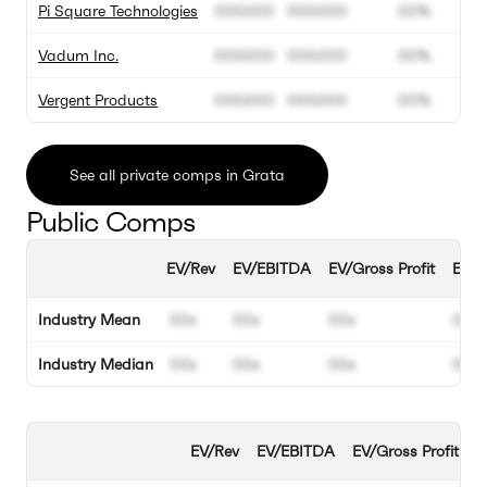
Pi Square Technologies
000.000
000.000
00%
Vadum Inc.
000.000
000.000
00%
Vergent Products
000.000
000.000
00%
See all private comps in Grata
Public Comps
EV/Rev
EV/EBITDA
EV/Gross Profit
EBIT
Industry Mean
00x
00x
00x
00%
Industry Median
00x
00x
00x
00%
EV/Rev
EV/EBITDA
EV/Gross Profit
E