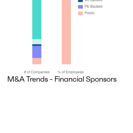
M&A Trends - Financial Sponsors