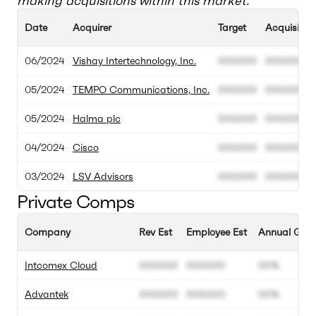
making acquisitions within this market.
Date
Acquirer
Target
Acquisition
06/2024
Vishay Intertechnology, Inc.
000.000
000.000
05/2024
TEMPO Communications, Inc.
000.000
000.000
05/2024
Halma plc
000.000
000.000
04/2024
Cisco
000.000
000.000
03/2024
LSV Advisors
000.000
000.000
Private Comps
Company
Rev Est
Employee Est
Annual Grow
Intcomex Cloud
000.000
000.000
00%
Advantek
000.000
000.000
00%