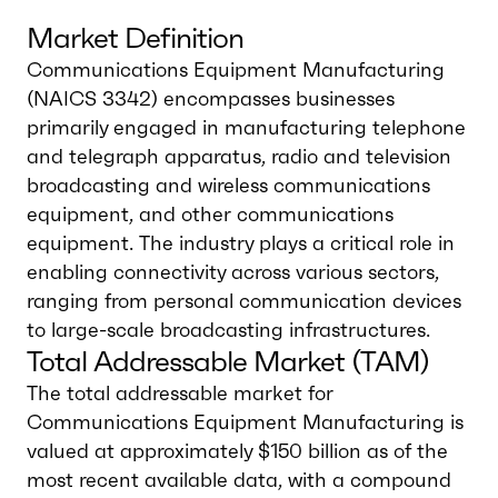
Market Definition
Communications Equipment Manufacturing
(NAICS 3342) encompasses businesses
primarily engaged in manufacturing telephone
and telegraph apparatus, radio and television
broadcasting and wireless communications
equipment, and other communications
equipment. The industry plays a critical role in
enabling connectivity across various sectors,
ranging from personal communication devices
to large-scale broadcasting infrastructures.
Total Addressable Market (TAM)
The total addressable market for
Communications Equipment Manufacturing is
valued at approximately $150 billion as of the
most recent available data, with a compound