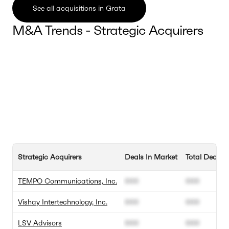
See all acquisitions in Grata
M&A Trends - Strategic Acquirers
Strategic Acquirers
Deals In Market
Total Deals
TEMPO Communications, Inc.
000
000
Vishay Intertechnology, Inc.
000
000
LSV Advisors
000
000