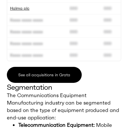
Halma plc
000
000
Xxxxx xxxxx xxxxx
000
000
Xxxxx xxxxx xxxxx
000
000
Xxxxx xxxxx xxxxx
000
000
Xxxxx xxxxx xxxxx
000
000
See all acquisitions in Grata
Segmentation
The Communications Equipment
Manufacturing industry can be segmented
based on the type of equipment produced and
end-use application:
Telecommunication Equipment:
Mobile