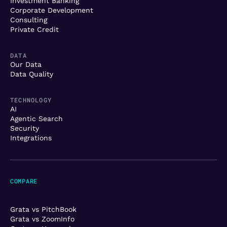
Investment Banking
Corporate Development
Consulting
Private Credit
DATA
Our Data
Data Quality
TECHNOLOGY
AI
Agentic Search
Security
Integrations
COMPARE
Grata vs PitchBook
Grata vs ZoomInfo