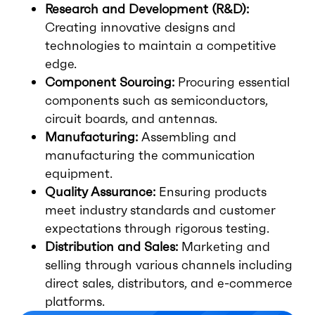
Research and Development (R&D):
Creating innovative designs and
technologies to maintain a competitive
edge.
Component Sourcing:
Procuring essential
components such as semiconductors,
circuit boards, and antennas.
Manufacturing:
Assembling and
manufacturing the communication
equipment.
Quality Assurance:
Ensuring products
meet industry standards and customer
expectations through rigorous testing.
Distribution and Sales:
Marketing and
selling through various channels including
direct sales, distributors, and e-commerce
platforms.