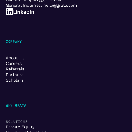
General Inquiries:
hello@grata.com
LinkedIn
COMPANY
About Us
Careers
Referrals
Partners
Scholars
WHY GRATA
SOLUTIONS
Private Equity