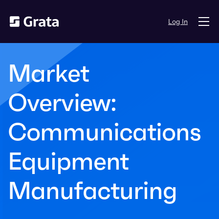
Log In
Market
Overview:
Communications
Equipment
Manufacturing