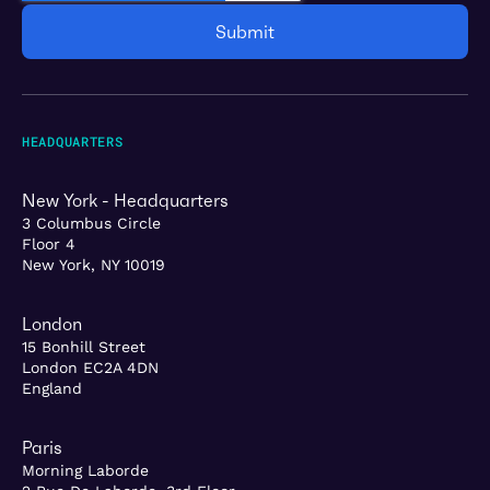
HEADQUARTERS
New York - Headquarters
3 Columbus Circle
Floor 4
New York, NY 10019
London
15 Bonhill Street
London EC2A 4DN
England
Paris
Morning Laborde