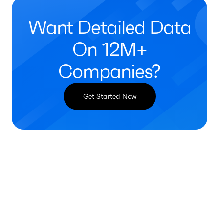
Want Detailed Data
On 12M+
Companies?
Get Started Now