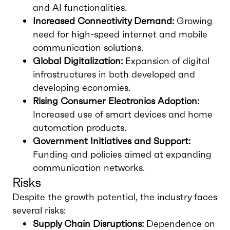
and AI functionalities.
Increased Connectivity Demand:
Growing
need for high-speed internet and mobile
communication solutions.
Global Digitalization:
Expansion of digital
infrastructures in both developed and
developing economies.
Rising Consumer Electronics Adoption:
Increased use of smart devices and home
automation products.
Government Initiatives and Support:
Funding and policies aimed at expanding
communication networks.
Risks
Despite the growth potential, the industry faces
several risks:
Supply Chain Disruptions:
Dependence on