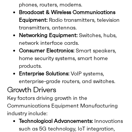
phones, routers, modems.
Broadcast & Wireless Communications
Equipment:
Radio transmitters, television
transmitters, antennas.
Networking Equipment:
Switches, hubs,
network interface cards.
Consumer Electronics:
Smart speakers,
home security systems, smart home
products.
Enterprise Solutions:
VoIP systems,
enterprise-grade routers, and switches.
Growth Drivers
Key factors driving growth in the
Communications Equipment Manufacturing
industry include:
Technological Advancements:
Innovations
such as 5G technology, IoT integration,