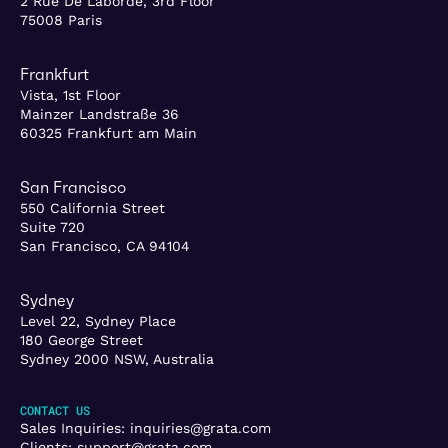
2 Rue De Laborde, 3rd Floor
75008 Paris
Frankfurt
Vista, 1st Floor
Mainzer Landstraße 36
60325 Frankfurt am Main
San Francisco
550 California Street
Suite 720
San Francisco, CA 94104
Sydney
Level 22, Sydney Place
180 George Street
Sydney 2000 NSW, Australia
CONTACT US
Sales Inquiries:
inquiries@grata.com
Clients:
support@grata.com