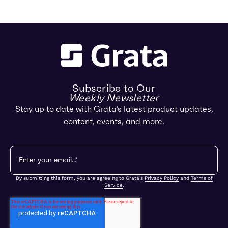
Subscribe to Our
Weekly Newsletter
Stay up to date with Grata’s latest product updates,
content, events, and more.
By submitting this form, you are agreeing to Grata's
Privacy Policy
and
Terms of
Service
.