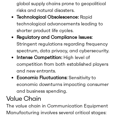
global supply chains prone to geopolitical
risks and natural disasters.
Technological Obsolescence:
Rapid
technological advancements leading to
shorter product life cycles.
Regulatory and Compliance Issues:
Stringent regulations regarding frequency
spectrum, data privacy, and cybersecurity.
Intense Competition:
High level of
competition from both established players
and new entrants.
Economic Fluctuations:
Sensitivity to
economic downturns impacting consumer
and business spending.
Value Chain
The value chain in Communication Equipment
Manufacturing involves several critical stages: