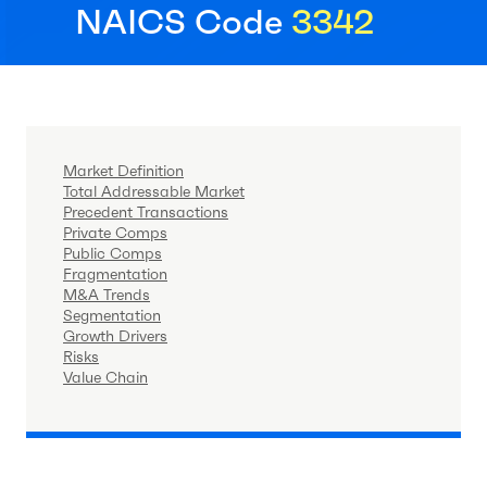
NAICS Code
3342
Market Definition
Total Addressable Market
Precedent Transactions
Private Comps
Public Comps
Fragmentation
M&A Trends
Segmentation
Growth Drivers
Risks
Value Chain