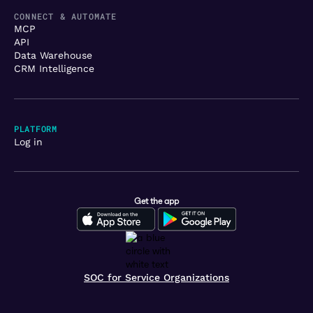
CONNECT & AUTOMATE
MCP
API
Data Warehouse
CRM Intelligence
PLATFORM
Log in
Get the app
SOC for Service Organizations