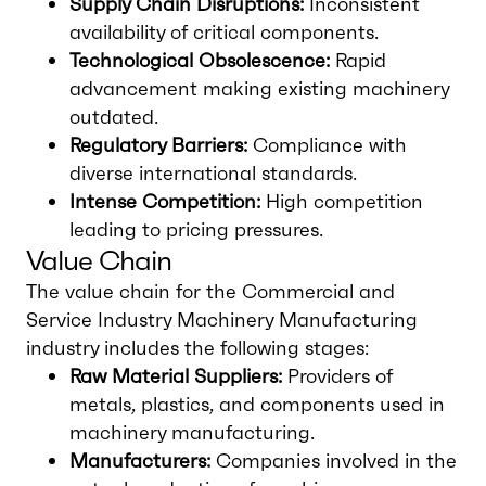
Supply Chain Disruptions:
Inconsistent
availability of critical components.
Technological Obsolescence:
Rapid
advancement making existing machinery
outdated.
Regulatory Barriers:
Compliance with
diverse international standards.
Intense Competition:
High competition
leading to pricing pressures.
Value Chain
The value chain for the Commercial and
Service Industry Machinery Manufacturing
industry includes the following stages:
Raw Material Suppliers:
Providers of
metals, plastics, and components used in
machinery manufacturing.
Manufacturers:
Companies involved in the