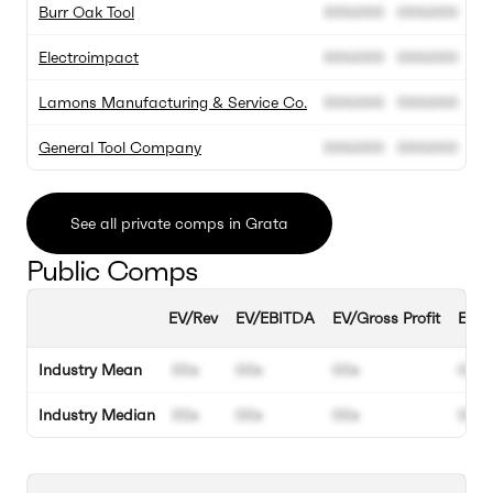
Burr Oak Tool
000.000
000.000
Electroimpact
000.000
000.000
Lamons Manufacturing & Service Co.
000.000
000.000
General Tool Company
000.000
000.000
See all private comps in Grata
Public Comps
EV/Rev
EV/EBITDA
EV/Gross Profit
EBIT
Industry Mean
00x
00x
00x
00%
Industry Median
00x
00x
00x
00%