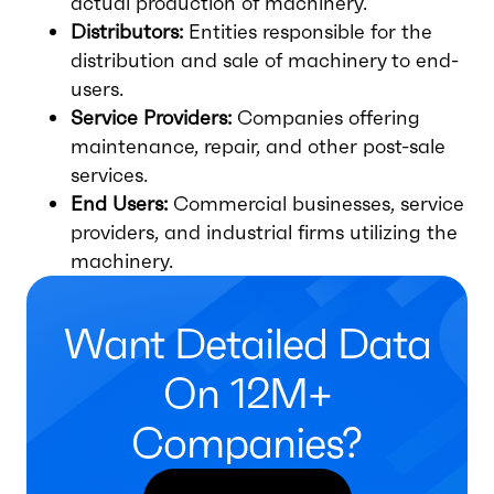
actual production of machinery.
Distributors:
Entities responsible for the
distribution and sale of machinery to end-
users.
Service Providers:
Companies offering
maintenance, repair, and other post-sale
services.
End Users:
Commercial businesses, service
providers, and industrial firms utilizing the
machinery.
Want Detailed Data
On 12M+
Companies?