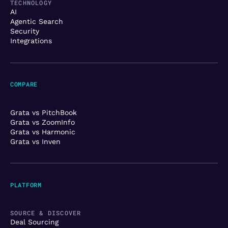
TECHNOLOGY
AI
Agentic Search
Security
Integrations
COMPARE
Grata vs PitchBook
Grata vs ZoomInfo
Grata vs Harmonic
Grata vs Inven
PLATFORM
SOURCE & DISCOVER
Deal Sourcing