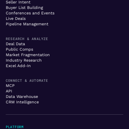
Seller Intent
Buyer List Building
Conferences and Events
Live Deals
Pipeline Management
RESEARCH & ANALYZE
Deal Data
Public Comps
Market Fragmentation
Industry Research
Excel Add-In
CONNECT & AUTOMATE
MCP
API
Data Warehouse
CRM Intelligence
PLATFORM