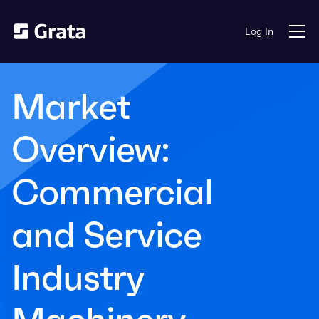
Log In
Market
Overview:
Commercial
and Service
Industry