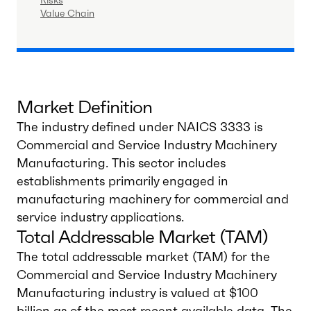
Risks
Value Chain
Market Definition
The industry defined under NAICS 3333 is
Commercial and Service Industry Machinery
Manufacturing. This sector includes
establishments primarily engaged in
manufacturing machinery for commercial and
service industry applications.
Total Addressable Market (TAM)
The total addressable market (TAM) for the
Commercial and Service Industry Machinery
Manufacturing industry is valued at $100
billion as of the most recent available data. The