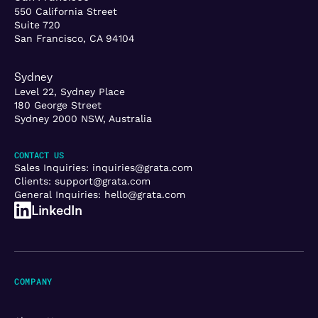
550 California Street
Suite 720
San Francisco, CA 94104
Sydney
Level 22, Sydney Place
180 George Street
Sydney 2000 NSW, Australia
CONTACT US
Sales Inquiries:
inquiries@grata.com
Clients:
support@grata.com
General Inquiries:
hello@grata.com
LinkedIn
COMPANY