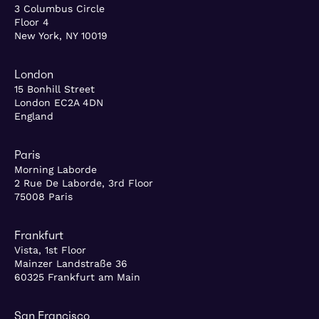
3 Columbus Circle
Floor 4
New York, NY 10019
London
15 Bonhill Street
London EC2A 4DN
England
Paris
Morning Laborde
2 Rue De Laborde, 3rd Floor
75008 Paris
Frankfurt
Vista, 1st Floor
Mainzer Landstraße 36
60325 Frankfurt am Main
San Francisco