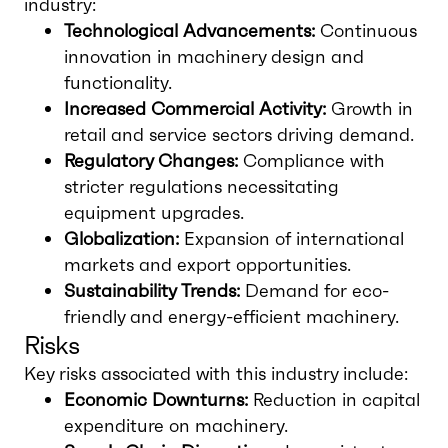
industry:
Technological Advancements:
Continuous
innovation in machinery design and
functionality.
Increased Commercial Activity:
Growth in
retail and service sectors driving demand.
Regulatory Changes:
Compliance with
stricter regulations necessitating
equipment upgrades.
Globalization:
Expansion of international
markets and export opportunities.
Sustainability Trends:
Demand for eco-
friendly and energy-efficient machinery.
Risks
Key risks associated with this industry include:
Economic Downturns:
Reduction in capital
expenditure on machinery.