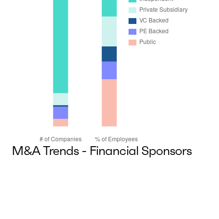
M&A Trends - Financial Sponsors