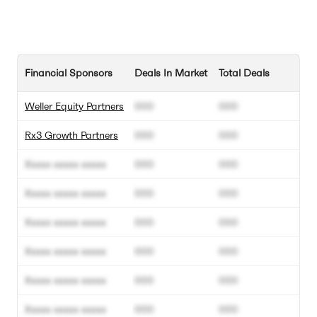
Financial Sponsors
Deals In Market
Total Deals
Weller Equity Partners
000
000
Rx3 Growth Partners
000
000
Xxxxx xxxxx xxxxx
000
000
Xxxxx xxxxx xxxxx
000
000
Xxxxx xxxxx xxxxx
000
000
Xxxxx xxxxx xxxxx
000
000
Xxxxx xxxxx xxxxx
000
000
Xxxxx xxxxx xxxxx
000
000