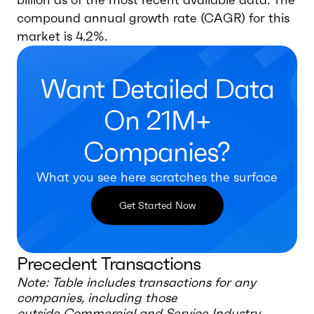
compound annual growth rate (CAGR) for this
market is 4.2%.
Want Detailed Data
On 21M+
Companies?
What you see here scratches the surface
Get Started Now
Precedent Transactions
Note: Table includes transactions for any
companies, including those
outside
Commercial and Service Industry