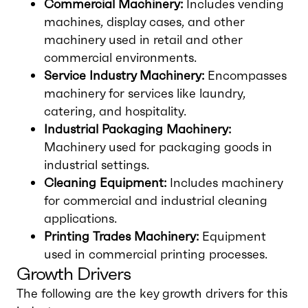
Commercial Machinery:
Includes vending
machines, display cases, and other
machinery used in retail and other
commercial environments.
Service Industry Machinery:
Encompasses
machinery for services like laundry,
catering, and hospitality.
Industrial Packaging Machinery:
Machinery used for packaging goods in
industrial settings.
Cleaning Equipment:
Includes machinery
for commercial and industrial cleaning
applications.
Printing Trades Machinery:
Equipment
used in commercial printing processes.
Growth Drivers
The following are the key growth drivers for this