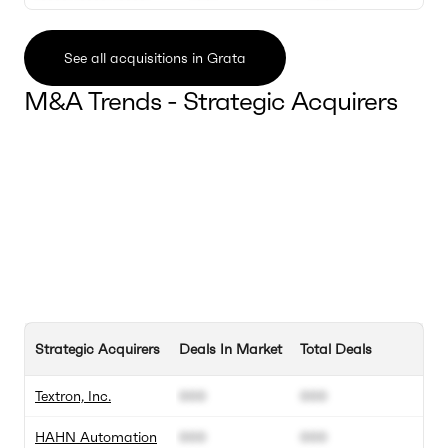
See all acquisitions in Grata
M&A Trends - Strategic Acquirers
Strategic Acquirers
Deals In Market
Total Deals
Textron, Inc.
000
000
HAHN Automation
000
000