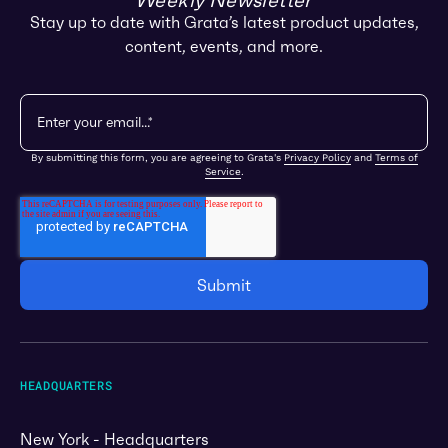
Weekly Newsletter
Stay up to date with Grata’s latest product updates,
content, events, and more.
By submitting this form, you are agreeing to Grata's
Privacy Policy
and
Terms of
Service
.
HEADQUARTERS
New York - Headquarters