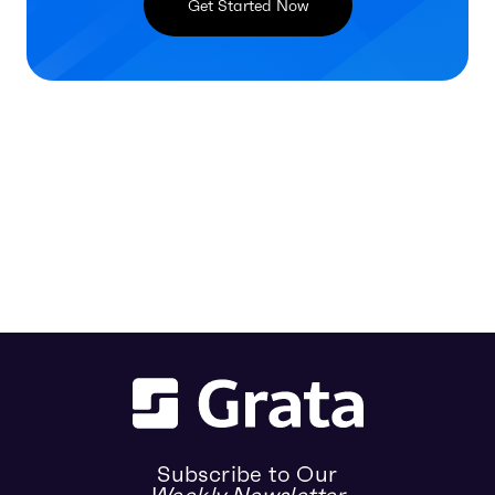
Get Started Now
Subscribe to Our