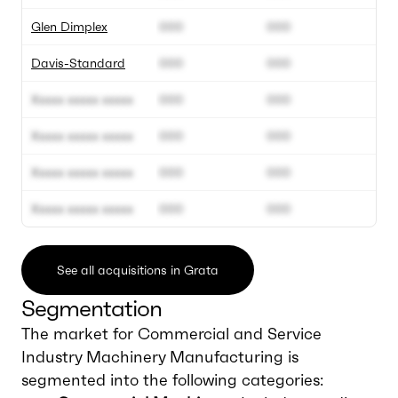
Glen Dimplex
000
000
Davis-Standard
000
000
Xxxxx xxxxx xxxxx
000
000
Xxxxx xxxxx xxxxx
000
000
Xxxxx xxxxx xxxxx
000
000
Xxxxx xxxxx xxxxx
000
000
See all acquisitions in Grata
Segmentation
The market for Commercial and Service
Industry Machinery Manufacturing is
segmented into the following categories: