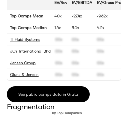
EV/Rev
EV/EBITDA
EV/Gross Profit
Top Comps Mean
4.0x
-27.4x
-9.62x
Top Comps Median
1.4x
5.0x
4.2x
TI Fluid Systems
00x
00x
00x
JCY International Bhd
00x
00x
00x
Jensen Group
00x
00x
00x
Glunz & Jensen
00x
00x
00x
See public comps data in Grata
Fragmentation