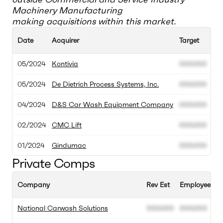
Machinery Manufacturing
making acquisitions within this market.
Date
Acquirer
Target
Acq
05/2024
Kontivia
000.000
00
05/2024
De Dietrich Process Systems, Inc.
000.000
00
04/2024
D&S Car Wash Equipment Company
000.000
00
02/2024
CMC Lift
000.000
00
01/2024
Gindumac
000.000
00
Private Comps
Company
Rev Est
Employee Est
National Carwash Solutions
000.000
000.000