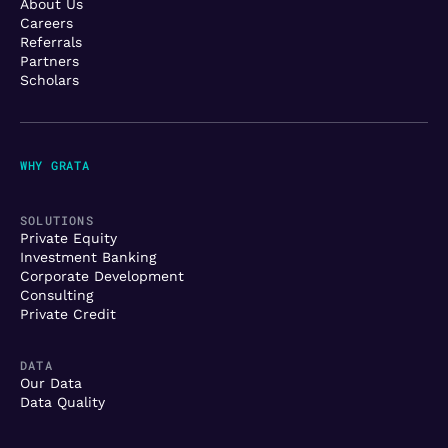
About Us
Careers
Referrals
Partners
Scholars
WHY GRATA
SOLUTIONS
Private Equity
Investment Banking
Corporate Development
Consulting
Private Credit
DATA
Our Data
Data Quality