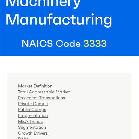
Machinery
Manufacturing
NAICS Code
3333
Market Definition
Total Addressable Market
Precedent Transactions
Private Comps
Public Comps
Fragmentation
M&A Trends
Segmentation
Growth Drivers