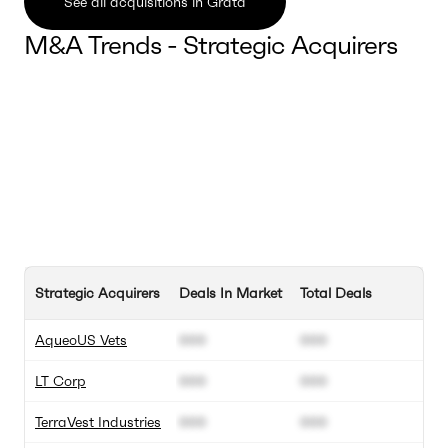
See all acquisitions in Grata
M&A Trends - Strategic Acquirers
Strategic Acquirers
Deals In Market
Total Deals
AqueoUS Vets
000
000
LT Corp
000
000
TerraVest Industries
000
000