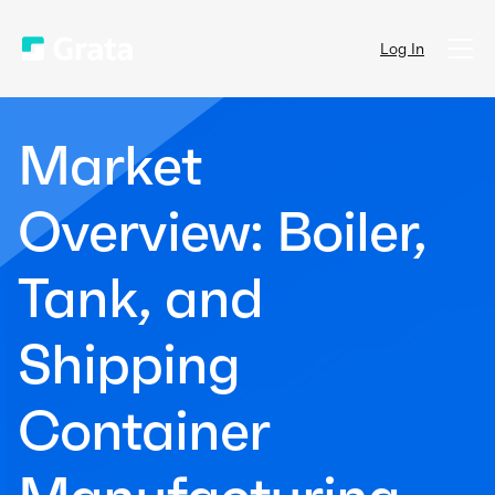
Log In
Market
Overview: Boiler,
Tank, and
Shipping
Container