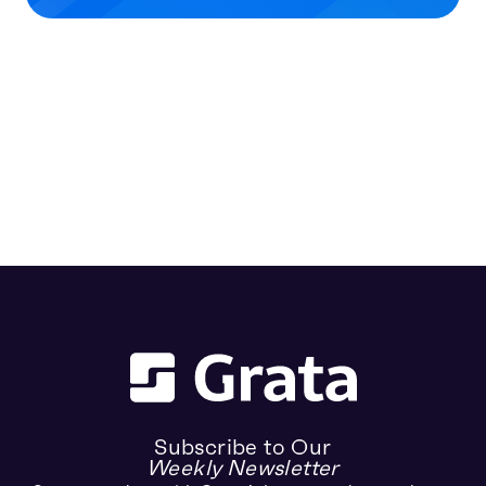
Subscribe to Our
Weekly Newsletter