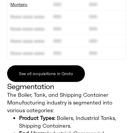
Monteiro
000
000
Xxxxx xxxxx xxxxx
000
000
Xxxxx xxxxx xxxxx
000
000
Xxxxx xxxxx xxxxx
000
000
Xxxxx xxxxx xxxxx
000
000
See all acquisitions in Grata
Segmentation
The Boiler, Tank, and Shipping Container
Manufacturing industry is segmented into
various categories:
Product Types:
Boilers, Industrial Tanks,
Shipping Containers.