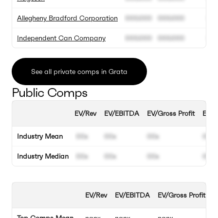
Allegheny Bradford Corporation
000.000
000.000
00
Independent Can Company
000.000
000.000
00
See all private comps in Grata
Public Comps
EV/Rev
EV/EBITDA
EV/Gross Profit
EBIT
Industry Mean
00x
00x
00x
00%
Industry Median
00x
00x
00x
00%
EV/Rev
EV/EBITDA
EV/Gross Profit
E