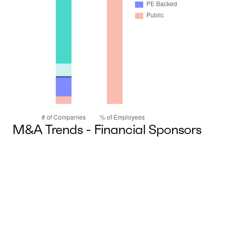
M&A Trends - Financial Sponsors