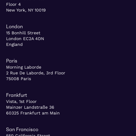
Floor 4
New York, NY 10019
London
15 Bonhill Street
London EC2A 4DN
England
Paris
Morning Laborde
2 Rue De Laborde, 3rd Floor
75008 Paris
Frankfurt
Vista, 1st Floor
Mainzer Landstraße 36
60325 Frankfurt am Main
San Francisco
550 California Street