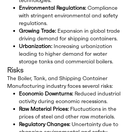
technologies.
Environmental Regulations:
Compliance
with stringent environmental and safety
regulations.
Growing Trade:
Expansion in global trade
driving demand for shipping containers.
Urbanization:
Increasing urbanization
leading to higher demand for water
storage tanks and commercial boilers.
Risks
The Boiler, Tank, and Shipping Container
Manufacturing industry faces several risks:
Economic Downturns:
Reduced industrial
activity during economic recessions.
Raw Material Prices:
Fluctuations in the
prices of steel and other raw materials.
Regulatory Changes:
Uncertainty due to
changing environmental and safety