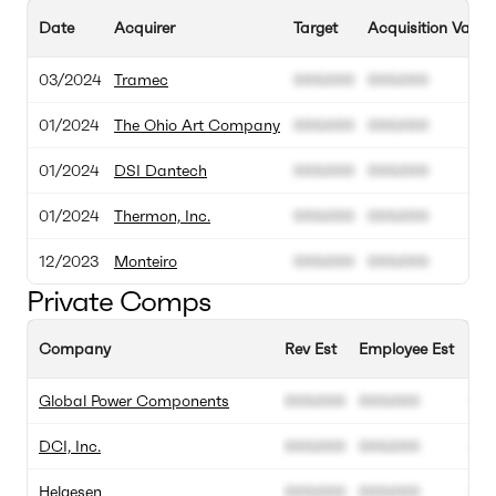
Date
Acquirer
Target
Acquisition Value
03/2024
Tramec
000.000
000.000
01/2024
The Ohio Art Company
000.000
000.000
01/2024
DSI Dantech
000.000
000.000
01/2024
Thermon, Inc.
000.000
000.000
12/2023
Monteiro
000.000
000.000
Private Comps
Company
Rev Est
Employee Est
Ann
Global Power Components
000.000
000.000
00
DCI, Inc.
000.000
000.000
00
Helgesen
000.000
000.000
00