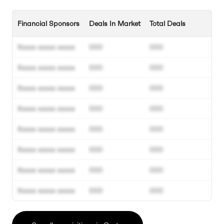
Financial Sponsors
Deals In Market
Total Deals
Xxxxx xxxxx xxxxx
000
000
Xxxxx xxxxx xxxxx
000
000
Xxxxx xxxxx xxxxx
000
000
Xxxxx xxxxx xxxxx
000
000
Xxxxx xxxxx xxxxx
000
000
Xxxxx xxxxx xxxxx
000
000
Xxxxx xxxxx xxxxx
000
000
Xxxxx xxxxx xxxxx
000
000