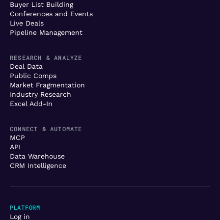
Buyer List Building
Conferences and Events
Live Deals
Pipeline Management
RESEARCH & ANALYZE
Deal Data
Public Comps
Market Fragmentation
Industry Research
Excel Add-In
CONNECT & AUTOMATE
MCP
API
Data Warehouse
CRM Intelligence
PLATFORM
Log in