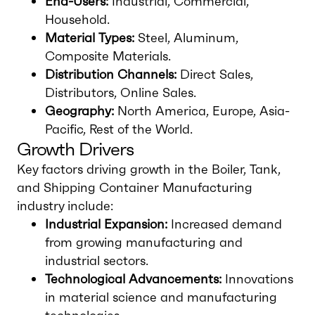
End-Users:
Industrial, Commercial,
Household.
Material Types:
Steel, Aluminum,
Composite Materials.
Distribution Channels:
Direct Sales,
Distributors, Online Sales.
Geography:
North America, Europe, Asia-
Pacific, Rest of the World.
Growth Drivers
Key factors driving growth in the Boiler, Tank,
and Shipping Container Manufacturing
industry include:
Industrial Expansion:
Increased demand
from growing manufacturing and
industrial sectors.
Technological Advancements:
Innovations
in material science and manufacturing