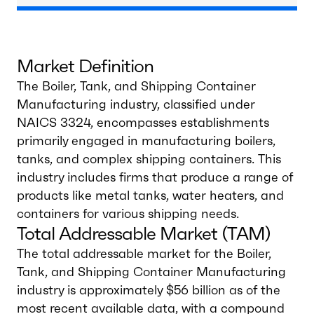
Market Definition
The Boiler, Tank, and Shipping Container
Manufacturing industry, classified under
NAICS 3324, encompasses establishments
primarily engaged in manufacturing boilers,
tanks, and complex shipping containers. This
industry includes firms that produce a range of
products like metal tanks, water heaters, and
containers for various shipping needs.
Total Addressable Market (TAM)
The total addressable market for the Boiler,
Tank, and Shipping Container Manufacturing
industry is approximately $56 billion as of the
most recent available data, with a compound