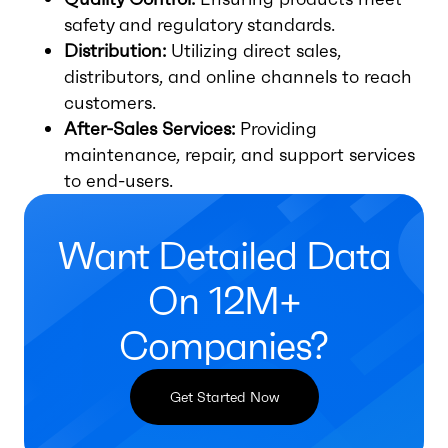
safety and regulatory standards.
Distribution:
Utilizing direct sales,
distributors, and online channels to reach
customers.
After-Sales Services:
Providing
maintenance, repair, and support services
to end-users.
Want Detailed Data
On 12M+
Companies?
Get Started Now