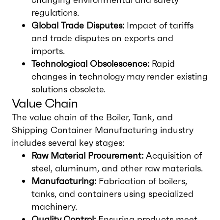
regulations.
Global Trade Disputes:
Impact of tariffs
and trade disputes on exports and
imports.
Technological Obsolescence:
Rapid
changes in technology may render existing
solutions obsolete.
Value Chain
The value chain of the Boiler, Tank, and
Shipping Container Manufacturing industry
includes several key stages:
Raw Material Procurement:
Acquisition of
steel, aluminum, and other raw materials.
Manufacturing:
Fabrication of boilers,
tanks, and containers using specialized
machinery.
Quality Control:
Ensuring products meet