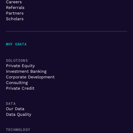
Careers
Referrals
Partners
Scholars
WHY GRATA
SOLUTIONS
Private Equity
Investment Banking
Corporate Development
Consulting
Private Credit
DATA
Our Data
Data Quality
TECHNOLOGY