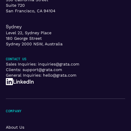
Suite 720
San Francisco, CA 94104
Sydney
Level 22, Sydney Place
180 George Street
Sydney 2000 NSW, Australia
CONTACT US
Sales Inquiries:
inquiries@grata.com
Clients:
support@grata.com
General Inquiries:
hello@grata.com
LinkedIn
COMPANY
About Us