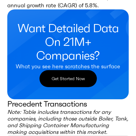
annual growth rate (CAGR) of 5.8%.
Want Detailed Data
On 21M+
Companies?
What you see here scratches the surface
Get Started Now
Precedent Transactions
Note: Table includes transactions for any
companies, including those outside
Boiler, Tank,
and Shipping Container Manufacturing
making acquisitions within this market.