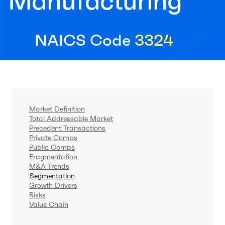
Manufacturing
NAICS Code
3324
Market Definition
Total Addressable Market
Precedent Transactions
Private Comps
Public Comps
Fragmentation
M&A Trends
Segmentation
Growth Drivers
Risks
Value Chain