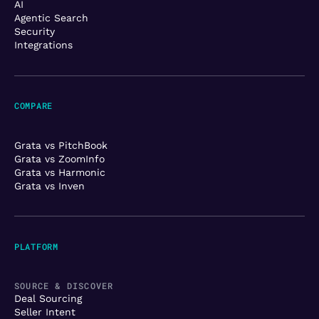
AI
Agentic Search
Security
Integrations
COMPARE
Grata vs PitchBook
Grata vs ZoomInfo
Grata vs Harmonic
Grata vs Inven
PLATFORM
SOURCE & DISCOVER
Deal Sourcing
Seller Intent