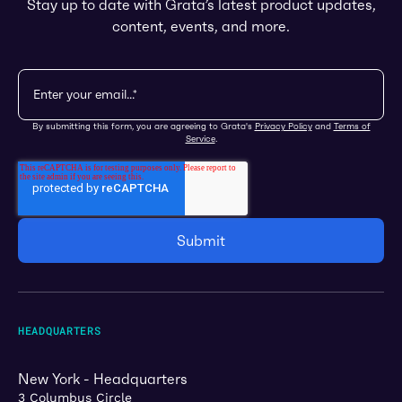
Stay up to date with Grata’s latest product updates,
content, events, and more.
By submitting this form, you are agreeing to Grata's
Privacy Policy
and
Terms of
Service
.
HEADQUARTERS
New York - Headquarters
3 Columbus Circle