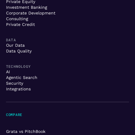
Private Equity
Investment Banking
Corporate Development
Consulting
Private Credit
DATA
Our Data
Data Quality
TECHNOLOGY
AI
Agentic Search
Security
Integrations
COMPARE
Grata vs PitchBook