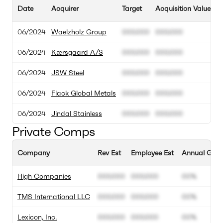
Date
Acquirer
Target
Acquisition Value
T
06/2024
Waelzholz Group
000.000
000.000
06/2024
Kærsgaard A/S
000.000
000.000
06/2024
JSW Steel
000.000
000.000
06/2024
Flack Global Metals
000.000
000.000
06/2024
Jindal Stainless
000.000
000.000
Private Comps
Company
Rev Est
Employee Est
Annual Grow
High Companies
000.000
000.000
00%
TMS International LLC
000.000
000.000
00%
Lexicon, Inc.
000.000
000.000
00%