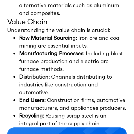
alternative materials such as aluminum
and composites.
Value Chain
Understanding the value chain is crucial:
Raw Material Sourcing:
Iron ore and coal
mining are essential inputs.
Manufacturing Processes:
Including blast
furnace production and electric arc
furnace methods.
Distribution:
Channels distributing to
industries like construction and
automotive.
End Users:
Construction firms, automotive
manufacturers, and appliances producers.
Recycling:
Reusing scrap steel is an
integral part of the supply chain.