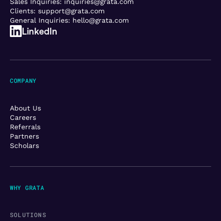
Sales Inquiries:
inquiries@grata.com
Clients:
support@grata.com
General Inquiries:
hello@grata.com
LinkedIn
COMPANY
About Us
Careers
Referrals
Partners
Scholars
WHY GRATA
SOLUTIONS