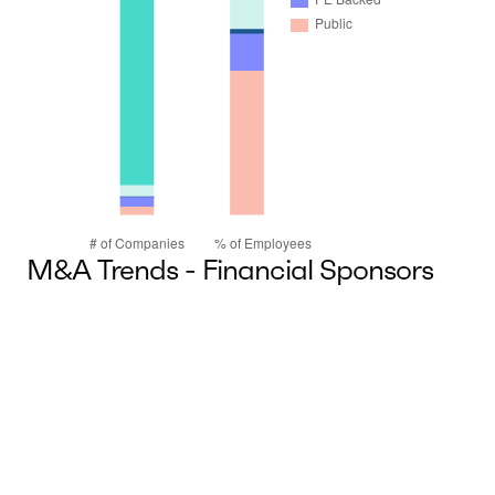
M&A Trends - Financial Sponsors