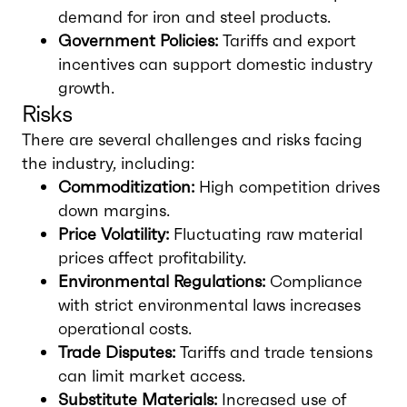
demand for iron and steel products.
Government Policies:
Tariffs and export
incentives can support domestic industry
growth.
Risks
There are several challenges and risks facing
the industry, including:
Commoditization:
High competition drives
down margins.
Price Volatility:
Fluctuating raw material
prices affect profitability.
Environmental Regulations:
Compliance
with strict environmental laws increases
operational costs.
Trade Disputes:
Tariffs and trade tensions
can limit market access.
Substitute Materials:
Increased use of