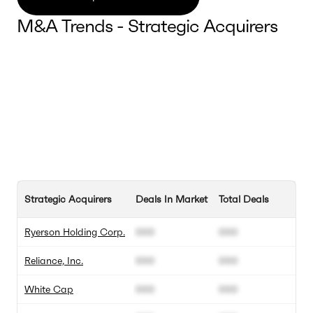
M&A Trends - Strategic Acquirers
Strategic Acquirers
Deals In Market
Total Deals
Ryerson Holding Corp.
000
000
Reliance, Inc.
000
000
White Cap
000
000