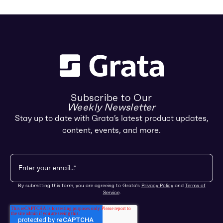
Subscribe to Our
Weekly Newsletter
Stay up to date with Grata’s latest product updates,
content, events, and more.
By submitting this form, you are agreeing to Grata's
Privacy Policy
and
Terms of
Service
.