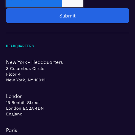
HEADQUARTERS
New York - Headquarters
3 Columbus Circle
Floor 4
New York, NY 10019
London
15 Bonhill Street
London EC2A 4DN
England
Paris