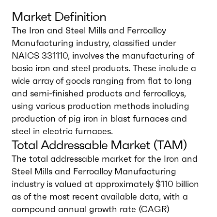
Market Definition
The Iron and Steel Mills and Ferroalloy
Manufacturing industry, classified under
NAICS 331110, involves the manufacturing of
basic iron and steel products. These include a
wide array of goods ranging from flat to long
and semi-finished products and ferroalloys,
using various production methods including
production of pig iron in blast furnaces and
steel in electric furnaces.
Total Addressable Market (TAM)
The total addressable market for the Iron and
Steel Mills and Ferroalloy Manufacturing
industry is valued at approximately $110 billion
as of the most recent available data, with a
compound annual growth rate (CAGR)