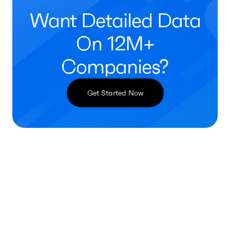
Want Detailed Data
On 12M+
Companies?
Get Started Now