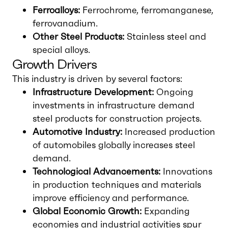
Ferroalloys:
Ferrochrome, ferromanganese,
ferrovanadium.
Other Steel Products:
Stainless steel and
special alloys.
Growth Drivers
This industry is driven by several factors:
Infrastructure Development:
Ongoing
investments in infrastructure demand
steel products for construction projects.
Automotive Industry:
Increased production
of automobiles globally increases steel
demand.
Technological Advancements:
Innovations
in production techniques and materials
improve efficiency and performance.
Global Economic Growth:
Expanding
economies and industrial activities spur