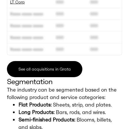
LT Corp
000
000
Xxxxx xxxxx xxxxx
000
000
Xxxxx xxxxx xxxxx
000
000
Xxxxx xxxxx xxxxx
000
000
Xxxxx xxxxx xxxxx
000
000
See all acquisitions in Grata
Segmentation
The industry can be segmented based on the
following product and service categories:
Flat Products:
Sheets, strip, and plates.
Long Products:
Bars, rods, and wires.
Semi-finished Products:
Blooms, billets,
and slabs.