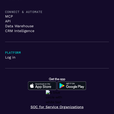
CONNECT & AUTOMATE
MCP
API
Data Warehouse
CRM Intelligence
PLATFORM
Log in
Get the app
SOC for Service Organizations