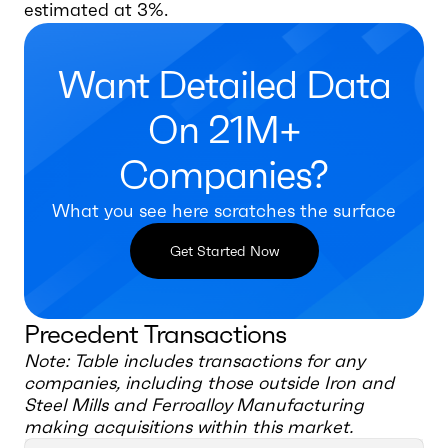
estimated at 3%.
Want Detailed Data
On 21M+
Companies?
What you see here scratches the surface
Get Started Now
Precedent Transactions
Note: Table includes transactions for any
companies, including those outside
Iron and
Steel Mills and Ferroalloy Manufacturing
making acquisitions within this market.