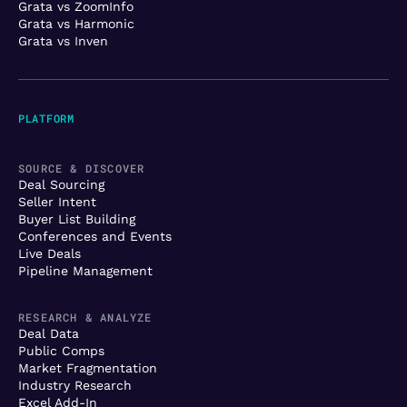
Grata vs ZoomInfo
Grata vs Harmonic
Grata vs Inven
PLATFORM
SOURCE & DISCOVER
Deal Sourcing
Seller Intent
Buyer List Building
Conferences and Events
Live Deals
Pipeline Management
RESEARCH & ANALYZE
Deal Data
Public Comps
Market Fragmentation
Industry Research
Excel Add-In