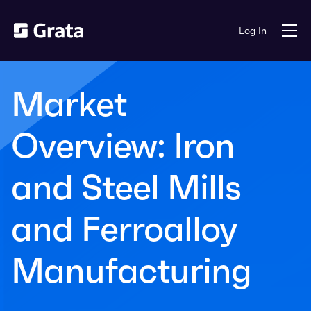
Log In
Market
Overview: Iron
and Steel Mills
and Ferroalloy
Manufacturing