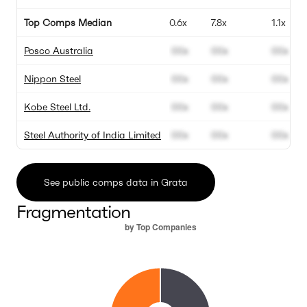
Top Comps Median
0.6x
7.8x
1.1x
Posco Australia
00x
00x
00x
Nippon Steel
00x
00x
00x
Kobe Steel Ltd.
00x
00x
00x
Steel Authority of India Limited
00x
00x
00x
See public comps data in Grata
Fragmentation