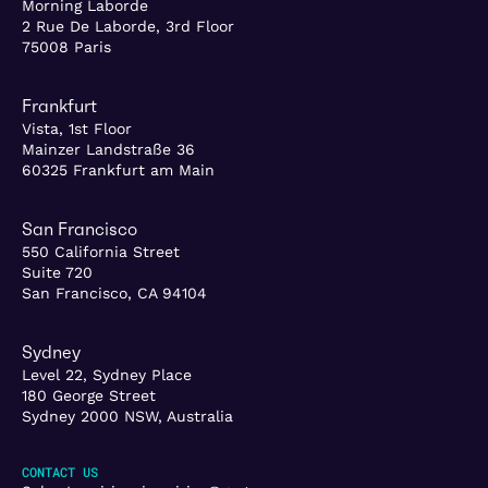
Morning Laborde
2 Rue De Laborde, 3rd Floor
75008 Paris
Frankfurt
Vista, 1st Floor
Mainzer Landstraße 36
60325 Frankfurt am Main
San Francisco
550 California Street
Suite 720
San Francisco, CA 94104
Sydney
Level 22, Sydney Place
180 George Street
Sydney 2000 NSW, Australia
CONTACT US