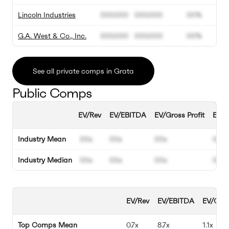
Lincoln Industries
000.000
000.000
00%
G.A. West & Co., Inc.
000.000
000.000
00%
See all private comps in Grata
Public Comps
EV/Rev
EV/EBITDA
EV/Gross Profit
EBIT
Industry Mean
00x
00x
00x
00%
Industry Median
00x
00x
00x
00%
EV/Rev
EV/EBITDA
EV/Gros
Top Comps Mean
0.7x
8.7x
1.1x