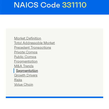
NAICS Code
331110
Market Definition
Total Addressable Market
Precedent Transactions
Private Comps
Public Comps
Fragmentation
M&A Trends
Segmentation
Growth Drivers
Risks
Value Chain