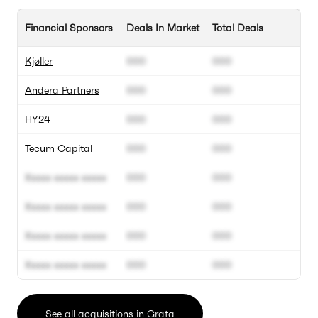
Financial Sponsors
Deals In Market
Total Deals
Kjøller
000
000
Andera Partners
000
000
HY24
000
000
Tecum Capital
000
000
Xxxxx xxxxx xxxxx
000
000
Xxxxx xxxxx xxxxx
000
000
Xxxxx xxxxx xxxxx
000
000
Xxxxx xxxxx xxxxx
000
000
See all acquisitions in Grata