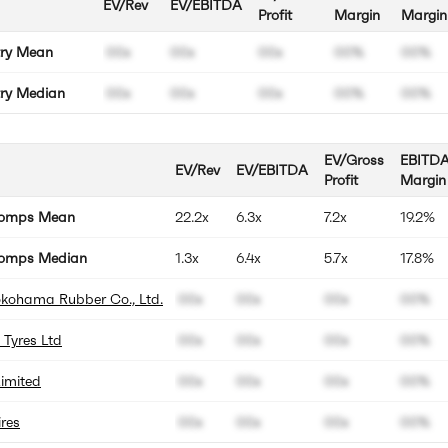
EV/Rev
EV/EBITDA
Profit
Margin
Margin
try Mean
00x
00x
00x
00%
00%
try Median
00x
00x
00x
00%
00%
EV/Gross
EBITD
EV/Rev
EV/EBITDA
Profit
Margin
Comps Mean
22.2x
6.3x
7.2x
19.2%
omps Median
1.3x
6.4x
5.7x
17.8%
okohama Rubber Co., Ltd.
00x
00x
00x
00%
 Tyres Ltd
00x
00x
00x
00%
imited
00x
00x
00x
00%
res
00x
00x
00x
00%