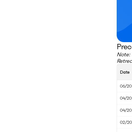
Prec
Note: 
Retre
Date
06/20
04/20
04/20
02/20