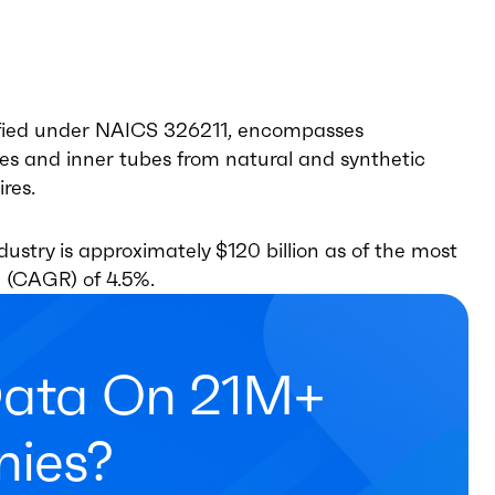
sified under NAICS 326211, encompasses
es and inner tubes from natural and synthetic
ires.
ustry is approximately $120 billion as of the most
 (CAGR) of 4.5%.
Data On 21M+
ies?