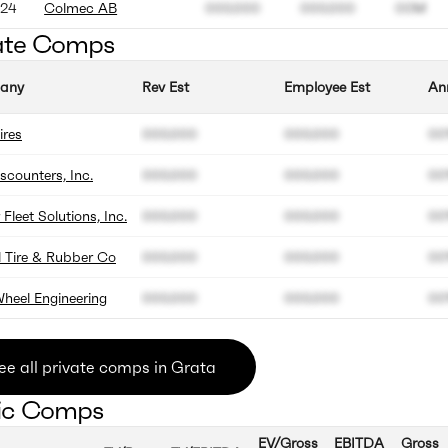
24
Colmec AB
000.000
000.000
00M
ate Comps
any
Rev Est
Employee Est
An
ires
000.000
000.000
0
iscounters, Inc.
000.000
000.000
0
 Fleet Solutions, Inc.
000.000
000.000
0
l Tire & Rubber Co
000.000
000.000
0
heel Engineering
000.000
000.000
0
ee all private comps in Grata
ic Comps
EV/Gross
EBITDA
Gross