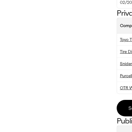
02/20
Priv
Comp
Toyo T
Tire D
Snider
Purcel
OTR W
S
Publ