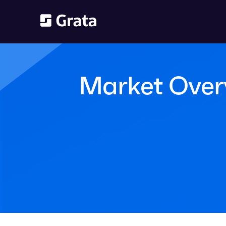
Market Overv