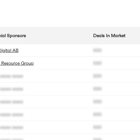
cial Sponsors
Deals In Market
Digital AB
000
 Resource Group
000
xxxxx xxxxx
000
xxxxx xxxxx
000
xxxxx xxxxx
000
xxxxx xxxxx
000
xxxxx xxxxx
000