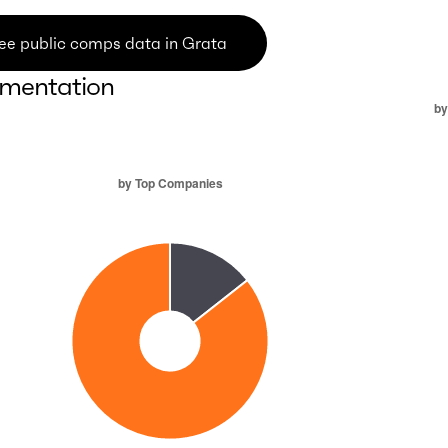
ee public comps data in Grata
mentation