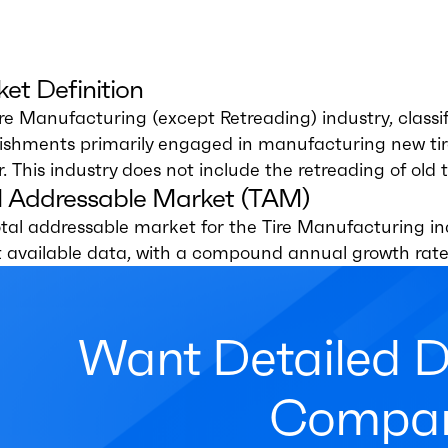
et Definition
ire Manufacturing (except Retreading) industry, clas
lishments primarily engaged in manufacturing new tir
. This industry does not include the retreading of old t
l Addressable Market (TAM)
tal addressable market for the Tire Manufacturing ind
t available data, with a compound annual growth rate
Want Detailed 
Compan