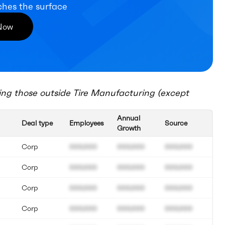
ches the surface
 Now
ing those outside
Tire Manufacturing (except
Annual
Deal type
Employees
Source
Growth
Corp
000.000
000.000
000.000
Corp
000.000
000.000
000.000
Corp
000.000
000.000
000.000
Corp
000.000
000.000
000.000