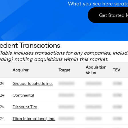
What you see here scrat
Get Started
edent Transactions
Table includes transactions for any companies, includ
ading)
making acquisitions within this market.
Acquisition
Acquirer
Target
TEV
Value
24
Groupe Touchette inc.
000.000
000.000
00M
24
Continental
000.000
000.000
00M
24
Discount Tire
000.000
000.000
00M
24
Titan International, Inc.
000.000
000.000
00M