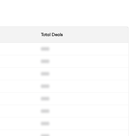
Total Deals
000
000
000
000
000
000
000