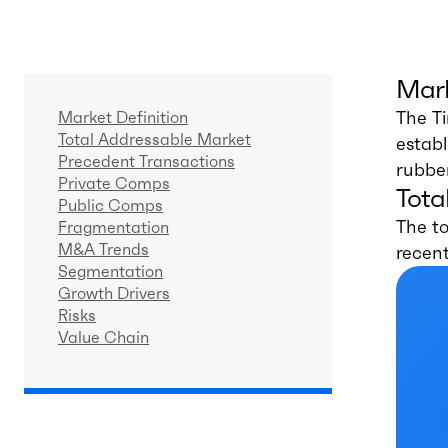
Mark
The T
Market Definition
Total Addressable Market
estab
Precedent Transactions
rubber
Private Comps
Tota
Public Comps
The to
Fragmentation
M&A Trends
recen
Segmentation
Growth Drivers
Risks
Value Chain