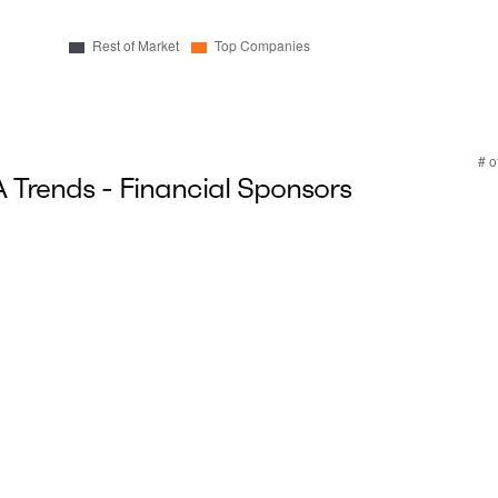
Trends - Financial Sponsors