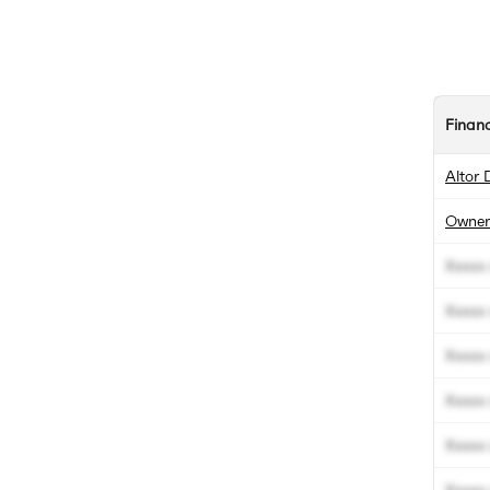
Finan
Altor 
Owner
Xxxxx 
Xxxxx 
Xxxxx 
Xxxxx 
Xxxxx 