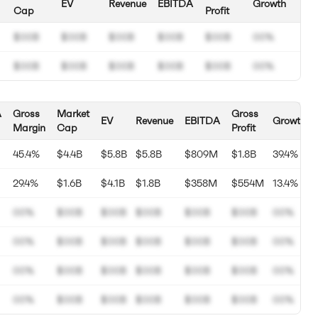
EV
Revenue
EBITDA
Growth
Cap
Profit
$00B
$00B
$00B
$00B
$00B
00%
$00B
$00B
$00B
$00B
$00B
00%
A
Gross
Market
Gross
EV
Revenue
EBITDA
Growth
Margin
Cap
Profit
45.4%
$4.4B
$5.8B
$5.8B
$809M
$1.8B
39.4%
29.4%
$1.6B
$4.1B
$1.8B
$358M
$554M
13.4%
00%
$00B
$00B
$00B
$00B
$00B
00%
00%
$00B
$00B
$00B
$00B
$00B
00%
00%
$00B
$00B
$00B
$00B
$00B
00%
00%
$00B
$00B
$00B
$00B
$00B
00%