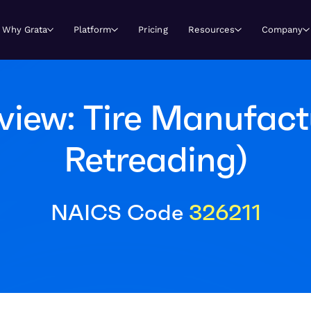
Why Grata
Platform
Pricing
Resources
Company
iew: Tire Manufact
Retreading)
NAICS Code
326211