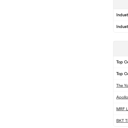
Indus
Indus
Top 
Top C
The Y
Apollo
MRF L
BKT Ti