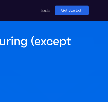
Log In
Get Started
uring (except