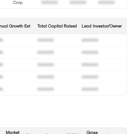
Corp
000.000
000.000
000.000
nual Growth Est
Total Capital Raised
Lead Investor/Owner
0%
000.000
000.000
0%
000.000
000.000
0%
000.000
000.000
0%
000.000
000.000
0%
000.000
000.000
Market
Gross