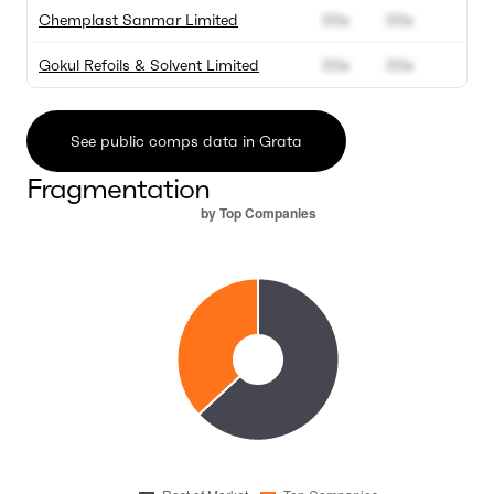
Chemplast Sanmar Limited
00x
00x
0
Gokul Refoils & Solvent Limited
00x
00x
0
See public comps data in Grata
Fragmentation