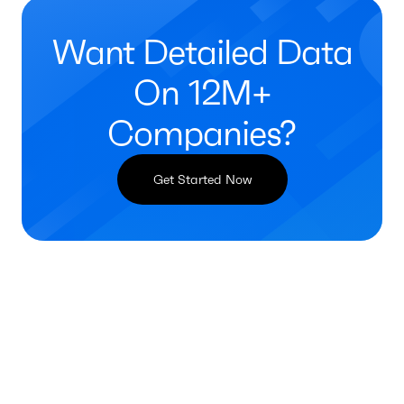
Want Detailed Data
On 12M+
Companies?
Get Started Now