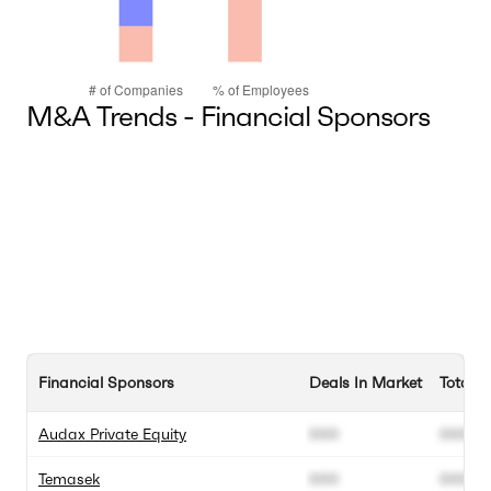
M&A Trends - Financial Sponsors
Financial Sponsors
Deals In Market
Total D
Audax Private Equity
000
000
Temasek
000
000