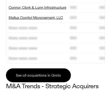
Connor, Clark & Lunn Infrastructure
000
000
Stellus Capital Management, LLC
000
000
Xxxxx xxxxx xxxxx
000
000
Xxxxx xxxxx xxxxx
000
000
Xxxxx xxxxx xxxxx
000
000
Xxxxx xxxxx xxxxx
000
000
See all acquisitions in Grata
M&A Trends - Strategic Acquirers