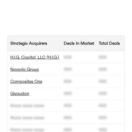
Strategic Acquirers
Deals In Market
Total Deals
H.I.G. Capital, LLC (H.I.G.)
000
000
Novaria Group
000
000
Composites One
000
000
Givaudan
000
000
Xxxxx xxxxx xxxxx
000
000
Xxxxx xxxxx xxxxx
000
000
Xxxxx xxxxx xxxxx
000
000