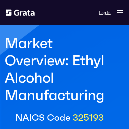
Log In
Market
Overview: Ethyl
Alcohol
Manufacturing
NAICS Code
325193