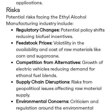
applications.
Risks
Potential risks facing the Ethyl Alcohol
Manufacturing industry include:
Regulatory Changes:
Potential policy shifts
reducing biofuel incentives.
Feedstock Prices:
Volatility in the
availability and cost of raw materials like
corn and sugarcane.
Competition from Alternatives:
Growth of
electric vehicles reducing demand for
ethanol fuel blends.
Supply Chain Disruptions:
Risks from
geopolitical issues affecting raw material
supply.
Environmental Concerns:
Criticism and
regulation around the environmental