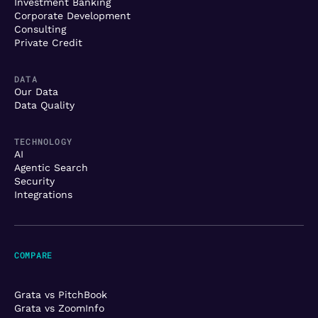
Investment Banking
Corporate Development
Consulting
Private Credit
DATA
Our Data
Data Quality
TECHNOLOGY
AI
Agentic Search
Security
Integrations
COMPARE
Grata vs PitchBook
Grata vs ZoomInfo