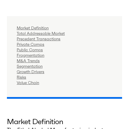
Market Definition
Total Addressable Market
Precedent Transactions
Private Comps
Public Comps
Fragmentation
M&A Trends
Segmentation
Growth Drivers
Risks
Value Chain
Market Definition