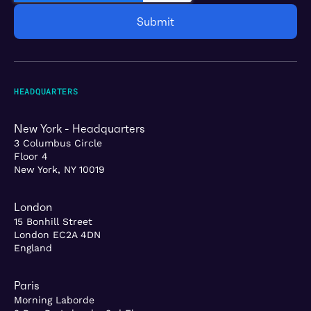
HEADQUARTERS
New York - Headquarters
3 Columbus Circle
Floor 4
New York, NY 10019
London
15 Bonhill Street
London EC2A 4DN
England
Paris
Morning Laborde