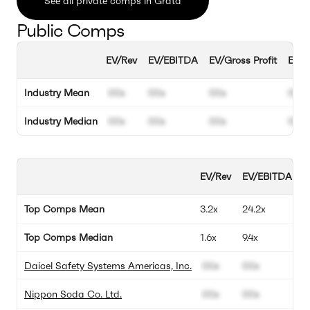
See all private comps in Grata
Public Comps
EV/Rev
EV/EBITDA
EV/Gross Profit
EBIT
Industry Mean
00x
00x
00x
00%
Industry Median
00x
00x
00x
00%
EV/Rev
EV/EBITDA
E
Top Comps Mean
3.2x
24.2x
3
Top Comps Median
1.6x
9.4x
4
Daicel Safety Systems Americas, Inc.
00x
00x
0
Nippon Soda Co. Ltd.
00x
00x
0