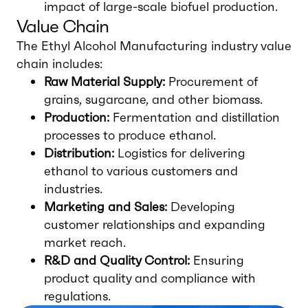
impact of large-scale biofuel production.
Value Chain
The Ethyl Alcohol Manufacturing industry value
chain includes:
Raw Material Supply:
Procurement of
grains, sugarcane, and other biomass.
Production:
Fermentation and distillation
processes to produce ethanol.
Distribution:
Logistics for delivering
ethanol to various customers and
industries.
Marketing and Sales:
Developing
customer relationships and expanding
market reach.
R&D and Quality Control:
Ensuring
product quality and compliance with
regulations.