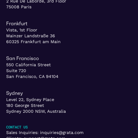
2 Rue De Laborde, 3rd Floor
75008 Paris
Frankfurt
Vista, 1st Floor
Mainzer Landstraße 36
60325 Frankfurt am Main
San Francisco
550 California Street
Suite 720
San Francisco, CA 94104
Sydney
Level 22, Sydney Place
180 George Street
Sydney 2000 NSW, Australia
CONTACT US
Sales Inquiries:
inquiries@grata.com