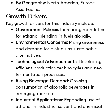
By Geography:
North America, Europe,
Asia Pacific.
Growth Drivers
Key growth drivers for this industry include:
Government Policies:
Increasing mandates
for ethanol blending in fuels globally.
Environmental Concerns:
Rising awareness
and demand for biofuels as sustainable
alternatives.
Technological Advancements:
Developing
efficient production technologies and new
fermentation processes.
Rising Beverage Demand:
Growing
consumption of alcoholic beverages in
emerging markets.
Industrial Applications:
Expanding use of
ethanol in industrial solvent and chemical