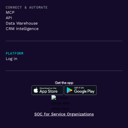
CONNECT & AUTOMATE
MCP
API
Data Warehouse
CRM Intelligence
PLATFORM
Log in
Get the app
SOC for Service Organizations