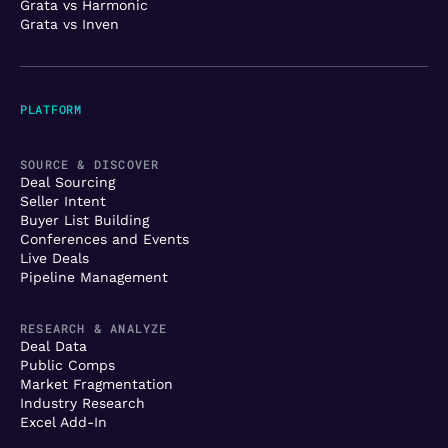
Grata vs Harmonic
Grata vs Inven
PLATFORM
SOURCE & DISCOVER
Deal Sourcing
Seller Intent
Buyer List Building
Conferences and Events
Live Deals
Pipeline Management
RESEARCH & ANALYZE
Deal Data
Public Comps
Market Fragmentation
Industry Research
Excel Add-In