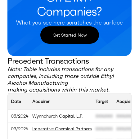
Companies?
What you see here scratches the surface
Get Started Now
Precedent Transactions
Note: Table includes transactions for any
companies, including those outside
Ethyl
Alcohol Manufacturing
making acquisitions within this market.
Date
Acquirer
Target
Acquisition
05/2024
Wynnchurch Capital, L.P.
000.000
000.000
03/2024
Imperative Chemical Partners
000.000
000.000