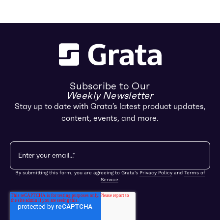
Subscribe to Our
Weekly Newsletter
Stay up to date with Grata’s latest product updates,
content, events, and more.
By submitting this form, you are agreeing to Grata's
Privacy Policy
and
Terms of
Service
.