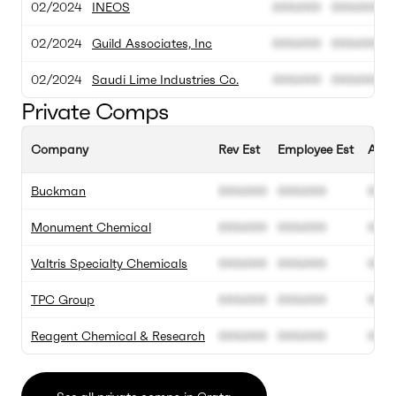
02/2024
INEOS
000.000
000.000
02/2024
Guild Associates, Inc
000.000
000.000
02/2024
Saudi Lime Industries Co.
000.000
000.000
Private Comps
Company
Rev Est
Employee Est
Annu
Buckman
000.000
000.000
00%
Monument Chemical
000.000
000.000
00%
Valtris Specialty Chemicals
000.000
000.000
00%
TPC Group
000.000
000.000
00%
Reagent Chemical & Research
000.000
000.000
00%