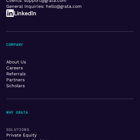
Clients:
support@grata.com
General Inquiries:
hello@grata.com
LinkedIn
COMPANY
About Us
Careers
Referrals
Partners
Scholars
WHY GRATA
SOLUTIONS
Private Equity