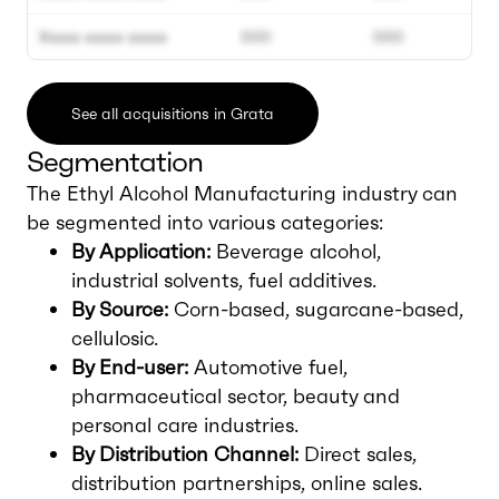
Xxxxx xxxxx xxxxx
000
000
See all acquisitions in Grata
Segmentation
The Ethyl Alcohol Manufacturing industry can
be segmented into various categories:
By Application:
Beverage alcohol,
industrial solvents, fuel additives.
By Source:
Corn-based, sugarcane-based,
cellulosic.
By End-user:
Automotive fuel,
pharmaceutical sector, beauty and
personal care industries.
By Distribution Channel:
Direct sales,
distribution partnerships, online sales.