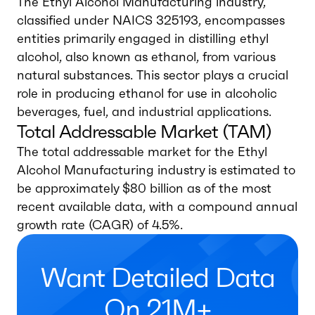
The Ethyl Alcohol Manufacturing industry,
classified under NAICS 325193, encompasses
entities primarily engaged in distilling ethyl
alcohol, also known as ethanol, from various
natural substances. This sector plays a crucial
role in producing ethanol for use in alcoholic
beverages, fuel, and industrial applications.
Total Addressable Market (TAM)
The total addressable market for the Ethyl
Alcohol Manufacturing industry is estimated to
be approximately $80 billion as of the most
recent available data, with a compound annual
growth rate (CAGR) of 4.5%.
Want Detailed Data
On 21M+