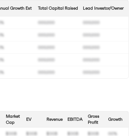
nual Growth Est
Total Capital Raised
Lead Investor/Owner
0%
000.000
000.000
0%
000.000
000.000
0%
000.000
000.000
0%
000.000
000.000
0%
000.000
000.000
Market
Gross
EV
Revenue
EBITDA
Growth
Cap
Profit
$00B
$00B
$00B
$00B
$00B
00%