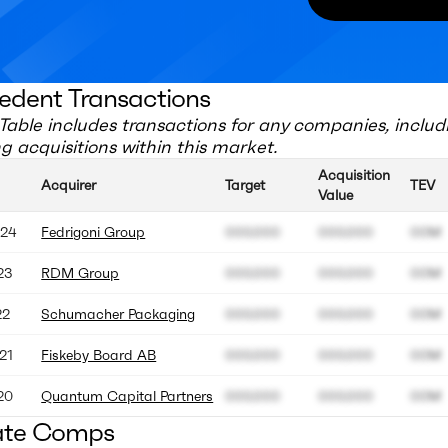
edent Transactions
Table includes transactions for any companies, includ
 acquisitions within this market.
Acquisition
Acquirer
Target
TEV
Value
24
Fedrigoni Group
000.000
000.000
00M
23
RDM Group
000.000
000.000
00M
22
Schumacher Packaging
000.000
000.000
00M
21
Fiskeby Board AB
000.000
000.000
00M
20
Quantum Capital Partners
000.000
000.000
00M
ate Comps