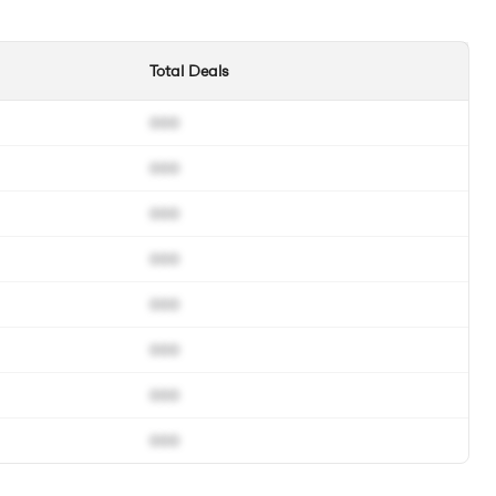
Total Deals
000
000
000
000
000
000
000
000