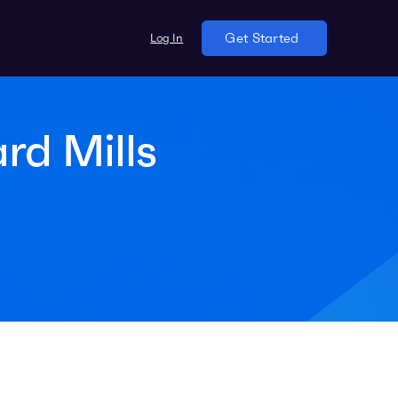
Log In
Get Started
rd Mills