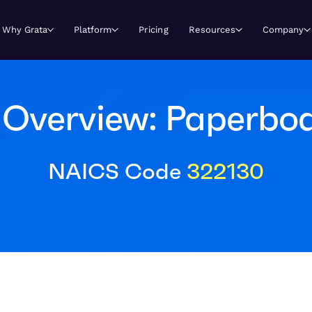
Why Grata
Platform
Pricing
Resources
Company
Overview: Paperboa
NAICS Code
322130