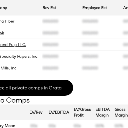
any
Rev Est
Employee Est
An
na Fiber
000.000
000.000
0
wk
000.000
000.000
0
and Pulp LLC.
000.000
000.000
0
pecialty Papers, Inc.
000.000
000.000
0
Mills, Inc
000.000
000.000
0
ee all private comps in Grata
ic Comps
EV/Gross
EBITDA
Gross
EV/Rev
EV/EBITDA
Profit
Margin
Margin
try Mean
00x
00x
00x
00%
00%