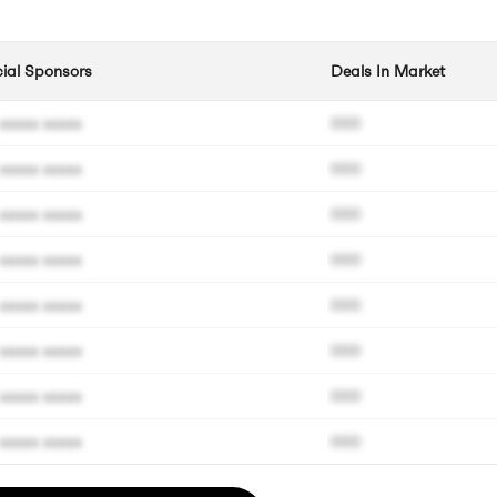
cial Sponsors
Deals In Market
xxxxx xxxxx
000
xxxxx xxxxx
000
xxxxx xxxxx
000
xxxxx xxxxx
000
xxxxx xxxxx
000
xxxxx xxxxx
000
xxxxx xxxxx
000
xxxxx xxxxx
000