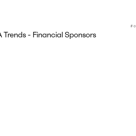
Trends - Financial Sponsors