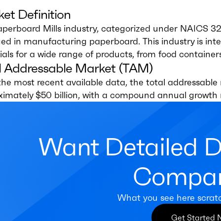
et Definition
aperboard Mills industry, categorized under NAICS 3
d in manufacturing paperboard. This industry is inte
als for a wide range of products, from food containe
l Addressable Market (TAM)
the most recent available data, the total addressable 
ximately $50 billion, with a compound annual growth 
Want Detailed 
Compan
What you see here scrat
Get Started