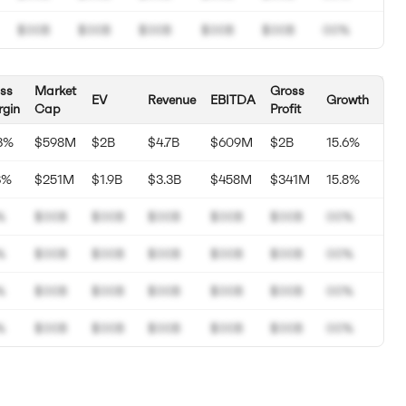
$00B
$00B
$00B
$00B
$00B
00%
ss
Market
Gross
EV
Revenue
EBITDA
Growth
gin
Cap
Profit
3%
$598M
$2B
$4.7B
$609M
$2B
15.6%
3%
$251M
$1.9B
$3.3B
$458M
$341M
15.8%
%
$00B
$00B
$00B
$00B
$00B
00%
%
$00B
$00B
$00B
$00B
$00B
00%
%
$00B
$00B
$00B
$00B
$00B
00%
%
$00B
$00B
$00B
$00B
$00B
00%