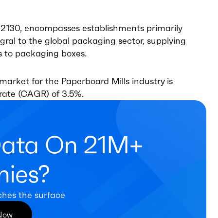
22130, encompasses establishments primarily
gral to the global packaging sector, supplying
rs to packaging boxes.
market for the Paperboard Mills industry is
rate (CAGR) of 3.5%.
Data On 21M+
ies?
ches the surface
 Now