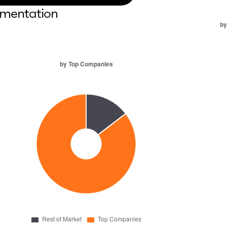
mentation