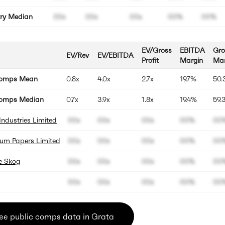
try Median
00x
00x
00x
00%
00%
EV/Gross
EBITDA
Gro
EV/Rev
EV/EBITDA
Profit
Margin
Mar
Comps Mean
0.8x
4.0x
2.7x
19.7%
50.
omps Median
0.7x
3.9x
1.8x
19.4%
59.
Industries Limited
00x
00x
00x
00%
00
um Papers Limited
00x
00x
00x
00%
00
e Skog
00x
00x
00x
00%
00
00x
00x
00x
00%
00
ee public comps data in Grata