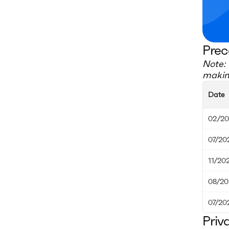
Prec
Note: 
making
Date
02/20
07/20
11/20
08/20
07/20
Priv