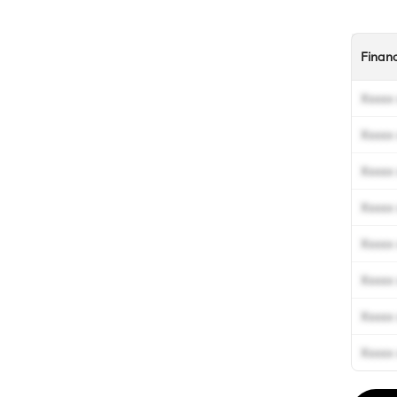
Finan
Xxxxx 
Xxxxx 
Xxxxx 
Xxxxx 
Xxxxx 
Xxxxx 
Xxxxx 
Xxxxx 