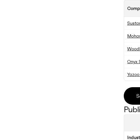
Comp
Susta
Moha
Woodl
Onyx S
Yazoo 
S
Publ
Indus