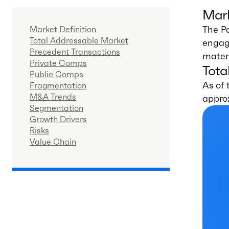
Mark
The P
Market Definition
Total Addressable Market
engage
Precedent Transactions
materi
Private Comps
Tota
Public Comps
As of 
Fragmentation
M&A Trends
appro
Segmentation
Growth Drivers
Risks
Value Chain