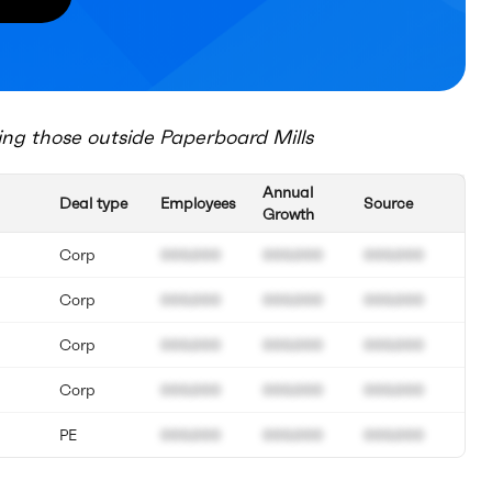
ing those outside
Paperboard Mills
Annual
Deal type
Employees
Source
Growth
Corp
000.000
000.000
000.000
Corp
000.000
000.000
000.000
Corp
000.000
000.000
000.000
Corp
000.000
000.000
000.000
PE
000.000
000.000
000.000