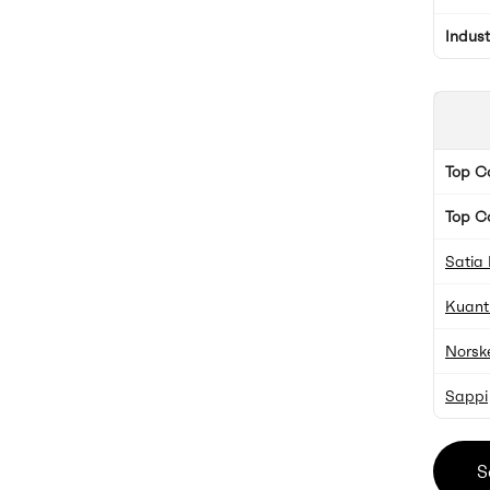
Indus
Top 
Top C
Satia 
Kuant
Norsk
Sappi
S