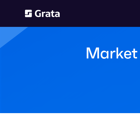
Market 