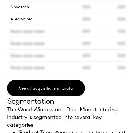
Novatech
000
000
Allegion plc
000
000
Xxxxx xxxxx xxxxx
000
000
Xxxxx xxxxx xxxxx
000
000
Xxxxx xxxxx xxxxx
000
000
Xxxxx xxxxx xxxxx
000
000
See all acquisitions in Grata
Segmentation
The Wood Window and Door Manufacturing
industry is segmented into several key
categories:
Product Type:
Windows, doors, frames, and