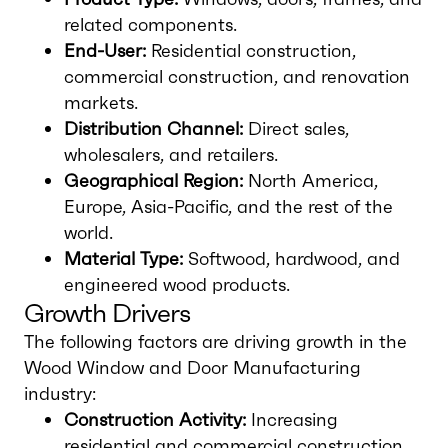
related components.
End-User:
Residential construction,
commercial construction, and renovation
markets.
Distribution Channel:
Direct sales,
wholesalers, and retailers.
Geographical Region:
North America,
Europe, Asia-Pacific, and the rest of the
world.
Material Type:
Softwood, hardwood, and
engineered wood products.
Growth Drivers
The following factors are driving growth in the
Wood Window and Door Manufacturing
industry:
Construction Activity:
Increasing
residential and commercial construction