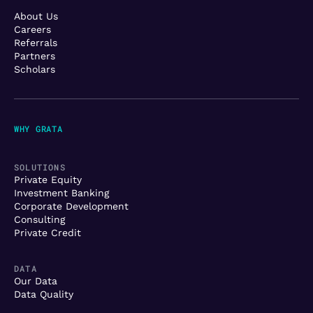
About Us
Careers
Referrals
Partners
Scholars
WHY GRATA
SOLUTIONS
Private Equity
Investment Banking
Corporate Development
Consulting
Private Credit
DATA
Our Data
Data Quality