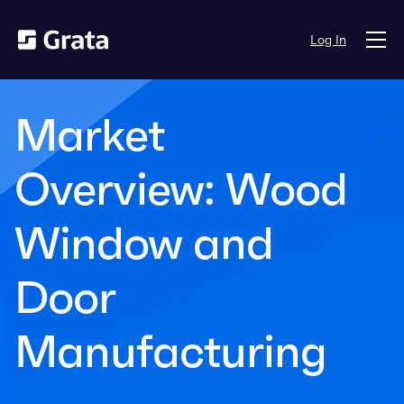
Log In
Market
Overview: Wood
Window and
Door
Manufacturing