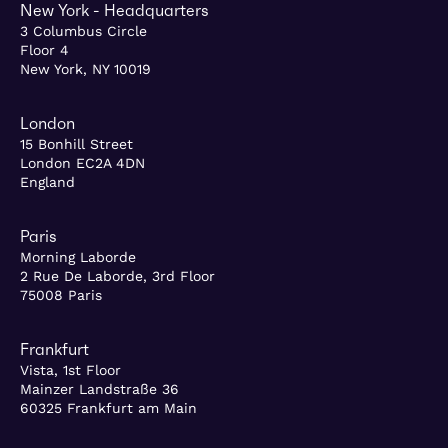
New York - Headquarters
3 Columbus Circle
Floor 4
New York, NY 10019
London
15 Bonhill Street
London EC2A 4DN
England
Paris
Morning Laborde
2 Rue De Laborde, 3rd Floor
75008 Paris
Frankfurt
Vista, 1st Floor
Mainzer Landstraße 36
60325 Frankfurt am Main