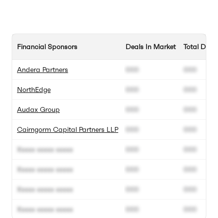
Financial Sponsors
Deals In Market
Total Deal
Andera Partners
000
000
NorthEdge
000
000
Audax Group
000
000
Cairngorm Capital Partners LLP
000
000
Xxxxx xxxxx xxxxx
000
000
Xxxxx xxxxx xxxxx
000
000
Xxxxx xxxxx xxxxx
000
000
Xxxxx xxxxx xxxxx
000
000