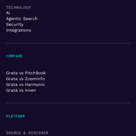
TECHNOLOGY
AI
Agentic Search
Security
Integrations
COMPARE
Grata vs PitchBook
Grata vs ZoomInfo
Grata vs Harmonic
Grata vs Inven
PLATFORM
SOURCE & DISCOVER