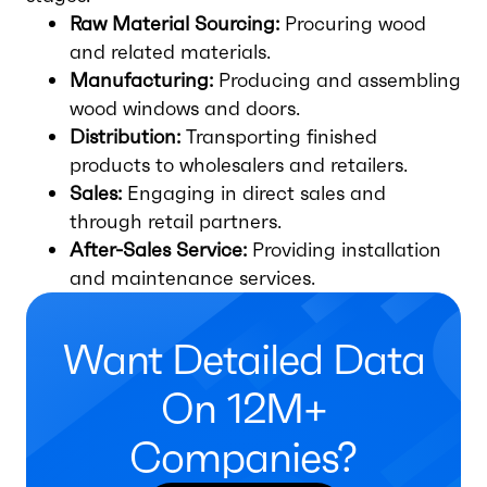
Raw Material Sourcing:
Procuring wood
and related materials.
Manufacturing:
Producing and assembling
wood windows and doors.
Distribution:
Transporting finished
products to wholesalers and retailers.
Sales:
Engaging in direct sales and
through retail partners.
After-Sales Service:
Providing installation
and maintenance services.
Want Detailed Data
On 12M+
Companies?