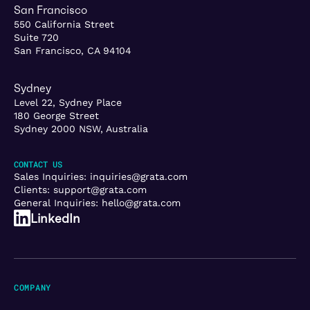
San Francisco
550 California Street
Suite 720
San Francisco, CA 94104
Sydney
Level 22, Sydney Place
180 George Street
Sydney 2000 NSW, Australia
CONTACT US
Sales Inquiries:
inquiries@grata.com
Clients:
support@grata.com
General Inquiries:
hello@grata.com
LinkedIn
COMPANY