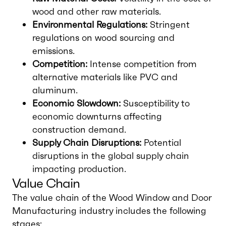
wood and other raw materials.
Environmental Regulations:
Stringent
regulations on wood sourcing and
emissions.
Competition:
Intense competition from
alternative materials like PVC and
aluminum.
Economic Slowdown:
Susceptibility to
economic downturns affecting
construction demand.
Supply Chain Disruptions:
Potential
disruptions in the global supply chain
impacting production.
Value Chain
The value chain of the Wood Window and Door
Manufacturing industry includes the following
stages: