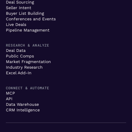
Deal Sourcing
Seller Intent
Buyer List Building
Conferences and Events
Live Deals
Pipeline Management
RESEARCH & ANALYZE
Deal Data
Public Comps
Market Fragmentation
Industry Research
Excel Add-In
CONNECT & AUTOMATE
MCP
API
Data Warehouse
CRM Intelligence