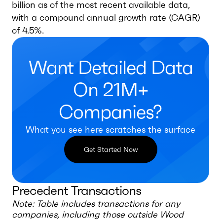
billion as of the most recent available data,
with a compound annual growth rate (CAGR)
of 4.5%.
Want Detailed Data
On 21M+
Companies?
What you see here scratches the surface
Get Started Now
Precedent Transactions
Note: Table includes transactions for any
companies, including those outside
Wood