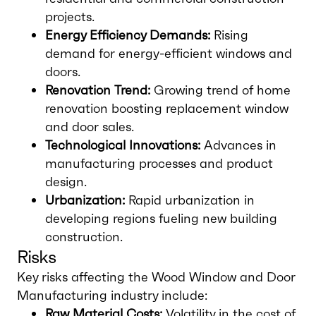
projects.
Energy Efficiency Demands:
Rising
demand for energy-efficient windows and
doors.
Renovation Trend:
Growing trend of home
renovation boosting replacement window
and door sales.
Technological Innovations:
Advances in
manufacturing processes and product
design.
Urbanization:
Rapid urbanization in
developing regions fueling new building
construction.
Risks
Key risks affecting the Wood Window and Door
Manufacturing industry include:
Raw Material Costs:
Volatility in the cost of