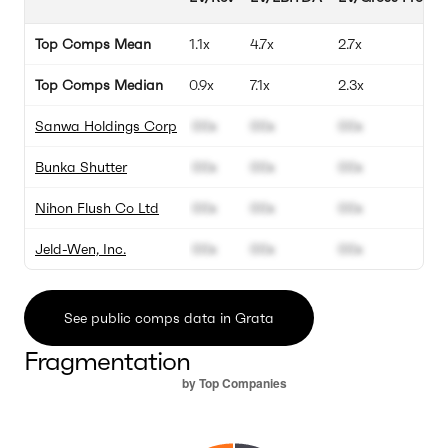
Top Comps Mean
1.1x
4.7x
2.7x
Top Comps Median
0.9x
7.1x
2.3x
Sanwa Holdings Corp
00x
00x
00x
Bunka Shutter
00x
00x
00x
Nihon Flush Co Ltd
00x
00x
00x
Jeld-Wen, Inc.
00x
00x
00x
See public comps data in Grata
Fragmentation