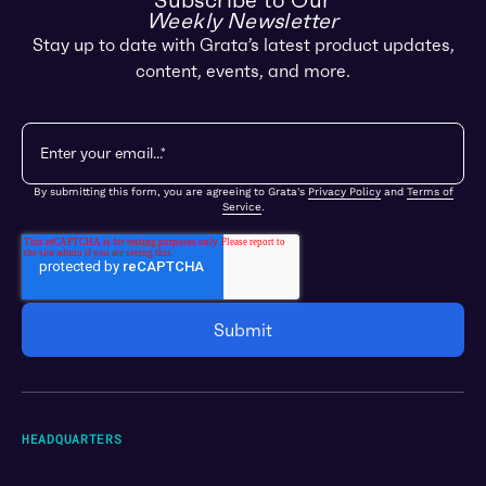
Subscribe to Our
Weekly Newsletter
Stay up to date with Grata’s latest product updates,
content, events, and more.
By submitting this form, you are agreeing to Grata's
Privacy Policy
and
Terms of
Service
.
HEADQUARTERS