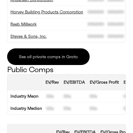
Harvey Building Products Corporation
000.000
000.000
Reeb Millwork
000.000
000.000
Steves & Sons, Inc.
000.000
000.000
See all private comps in Grata
Public Comps
EV/Rev
EV/EBITDA
EV/Gross Profit
EBIT
Industry Mean
00x
00x
00x
00%
Industry Median
00x
00x
00x
00%
EV/Rev
EV/EBITDA
EV/Gross Profit