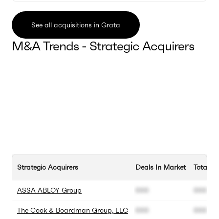
See all acquisitions in Grata
M&A Trends - Strategic Acquirers
Strategic Acquirers
Deals In Market
Total D
ASSA ABLOY Group
000
000
The Cook & Boardman Group, LLC
000
000