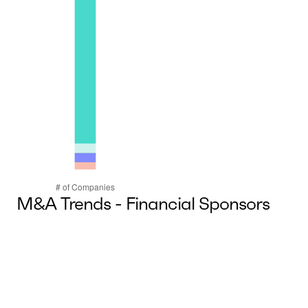
M&A Trends - Financial Sponsors