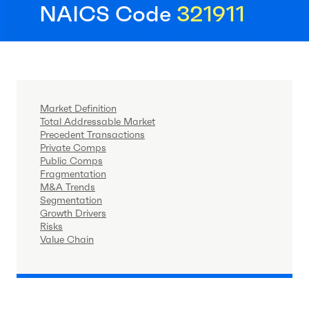
NAICS Code
321911
Market Definition
Total Addressable Market
Precedent Transactions
Private Comps
Public Comps
Fragmentation
M&A Trends
Segmentation
Growth Drivers
Risks
Value Chain