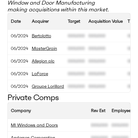
Window and Door Manufacturing
making acquisitions within this market.
Date
Acquirer
Target
Acquisition Value
TEV
06/2024
Bertolotto
000.000
000.000
00M
06/2024
MasterGrain
000.000
000.000
00M
06/2024
Allegion plc
000.000
000.000
00M
06/2024
LaForce
000.000
000.000
00M
06/2024
Groupe Lorillard
000.000
000.000
00M
Private Comps
Company
Rev Est
Employee Est
MI Windows and Doors
000.000
000.000
Andersen Corporation
000.000
000.000