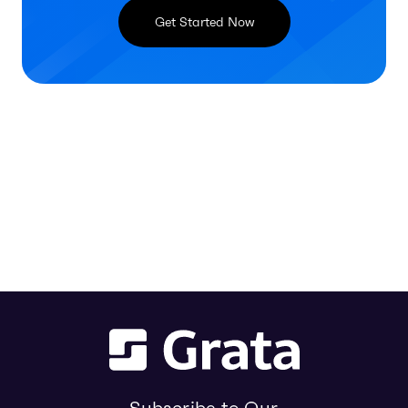
Get Started Now