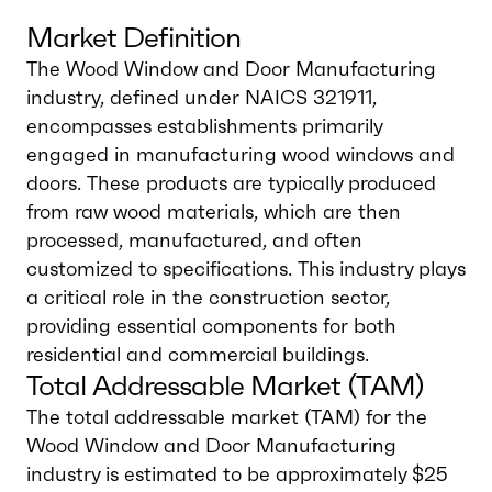
Market Definition
The Wood Window and Door Manufacturing
industry, defined under NAICS 321911,
encompasses establishments primarily
engaged in manufacturing wood windows and
doors. These products are typically produced
from raw wood materials, which are then
processed, manufactured, and often
customized to specifications. This industry plays
a critical role in the construction sector,
providing essential components for both
residential and commercial buildings.
Total Addressable Market (TAM)
The total addressable market (TAM) for the
Wood Window and Door Manufacturing
industry is estimated to be approximately $25