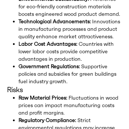
for eco-friendly construction materials
boosts engineered wood product demand.
Technological Advancements:
Innovations
in manufacturing processes and product
quality enhance market attractiveness.
Labor Cost Advantages:
Countries with
lower labor costs provide competitive
advantages in production.
Government Regulations:
Supportive
policies and subsidies for green buildings
fuel industry growth.
Risks
Raw Material Prices:
Fluctuations in wood
prices can impact manufacturing costs
and profit margins.
Regulatory Compliance:
Strict
environmental regulations may increase