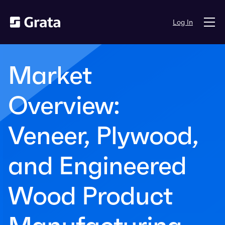
Log In
Market
Overview:
Veneer, Plywood,
and Engineered
Wood Product