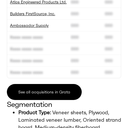
Atlas Engineered Products Ltd.
000
000
Builders FirstSource, Inc.
000
000
Ambassador Supply
000
000
Xxxxx xxxxx xxxxx
000
000
Xxxxx xxxxx xxxxx
000
000
Xxxxx xxxxx xxxxx
000
000
Xxxxx xxxxx xxxxx
000
000
See all acquisitions in Grata
Segmentation
Product Type:
Veneer sheets, Plywood,
Laminated veneer lumber, Oriented strand
board, Medium-density fiberboard.