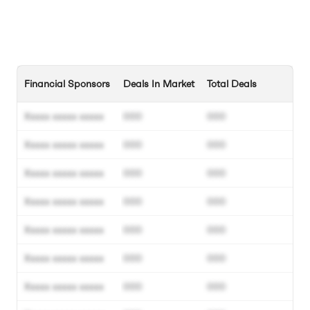
Financial Sponsors
Deals In Market
Total Deals
Xxxxx xxxxx xxxxx
000
000
Xxxxx xxxxx xxxxx
000
000
Xxxxx xxxxx xxxxx
000
000
Xxxxx xxxxx xxxxx
000
000
Xxxxx xxxxx xxxxx
000
000
Xxxxx xxxxx xxxxx
000
000
Xxxxx xxxxx xxxxx
000
000