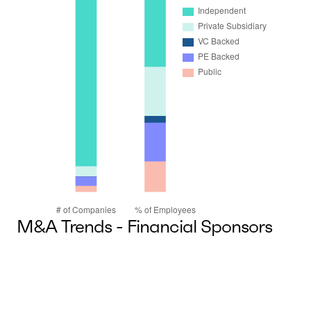
M&A Trends - Financial Sponsors