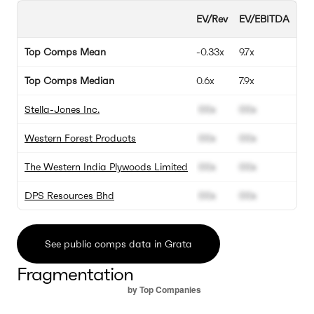
EV/Rev
EV/EBITDA
EV
Top Comps Mean
-0.33x
9.7x
4.7
Top Comps Median
0.6x
7.9x
4.
Stella-Jones Inc.
00x
00x
00
Western Forest Products
00x
00x
00
The Western India Plywoods Limited
00x
00x
00
DPS Resources Bhd
00x
00x
00
See public comps data in Grata
Fragmentation