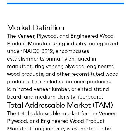
Market Definition
The Veneer, Plywood, and Engineered Wood
Product Manufacturing industry, categorized
under NAICS 3212, encompasses
establishments primarily engaged in
manufacturing veneer, plywood, engineered
wood products, and other reconstituted wood
products. This includes factories producing
laminated veneer lumber, oriented strand
board, and medium-density fiberboard.
Total Addressable Market (TAM)
The total addressable market for the Veneer,
Plywood, and Engineered Wood Product
Manufacturing industry is estimated to be