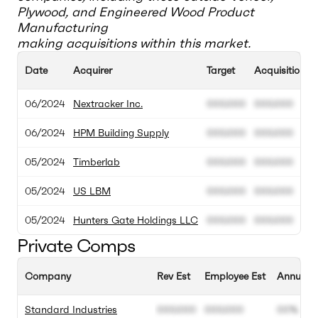
Plywood, and Engineered Wood Product
Manufacturing
making acquisitions within this market.
Date
Acquirer
Target
Acquisition V
06/2024
Nextracker Inc.
000.000
000.000
06/2024
HPM Building Supply
000.000
000.000
05/2024
Timberlab
000.000
000.000
05/2024
US LBM
000.000
000.000
05/2024
Hunters Gate Holdings LLC
000.000
000.000
Private Comps
Company
Rev Est
Employee Est
Annual G
Standard Industries
000.000
000.000
00%