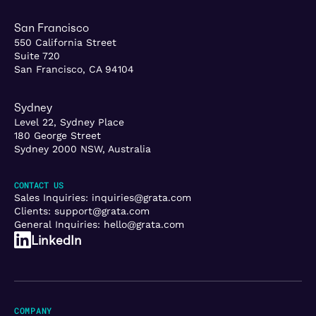
San Francisco
550 California Street
Suite 720
San Francisco, CA 94104
Sydney
Level 22, Sydney Place
180 George Street
Sydney 2000 NSW, Australia
CONTACT US
Sales Inquiries:
inquiries@grata.com
Clients:
support@grata.com
General Inquiries:
hello@grata.com
LinkedIn
COMPANY