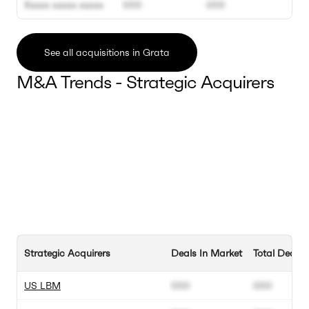
Xxxxx xxxxx xxxxx
000
000
See all acquisitions in Grata
M&A Trends - Strategic Acquirers
Strategic Acquirers
Deals In Market
Total Deals
US LBM
000
000