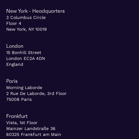
New York - Headquarters
3 Columbus Circle
Floor 4
New York, NY 10019
London
15 Bonhill Street
London EC2A 4DN
England
Paris
Morning Laborde
2 Rue De Laborde, 3rd Floor
75008 Paris
Frankfurt
Vista, 1st Floor
Mainzer Landstraße 36
60325 Frankfurt am Main