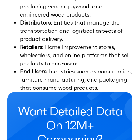
producing veneer, plywood, and
engineered wood products.
Distributors:
Entities that manage the
transportation and logistical aspects of
product delivery.
Retailers:
Home improvement stores,
wholesalers, and online platforms that sell
products to end-users.
End Users:
Industries such as construction,
furniture manufacturing, and packaging
that consume wood products.
Want Detailed Data
On 12M+
Companies?