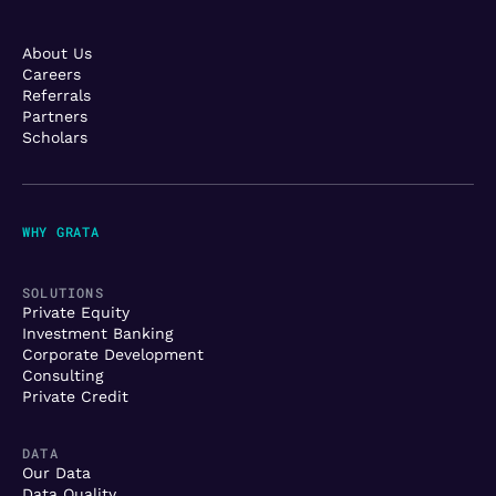
About Us
Careers
Referrals
Partners
Scholars
WHY GRATA
SOLUTIONS
Private Equity
Investment Banking
Corporate Development
Consulting
Private Credit
DATA
Our Data
Data Quality