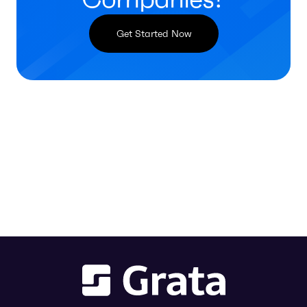
Get Started Now