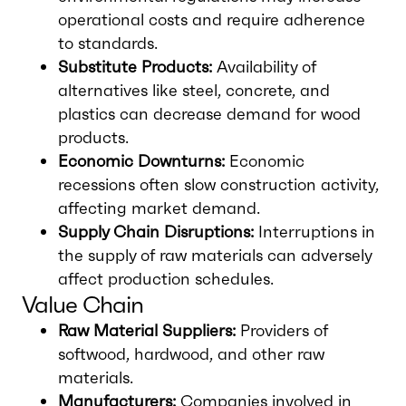
operational costs and require adherence
to standards.
Substitute Products:
Availability of
alternatives like steel, concrete, and
plastics can decrease demand for wood
products.
Economic Downturns:
Economic
recessions often slow construction activity,
affecting market demand.
Supply Chain Disruptions:
Interruptions in
the supply of raw materials can adversely
affect production schedules.
Value Chain
Raw Material Suppliers:
Providers of
softwood, hardwood, and other raw
materials.
Manufacturers:
Companies involved in