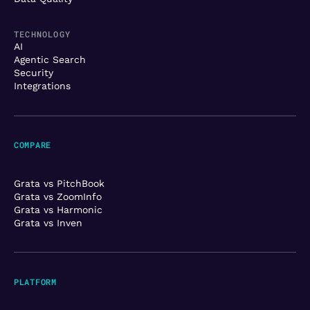
TECHNOLOGY
AI
Agentic Search
Security
Integrations
COMPARE
Grata vs PitchBook
Grata vs ZoomInfo
Grata vs Harmonic
Grata vs Inven
PLATFORM