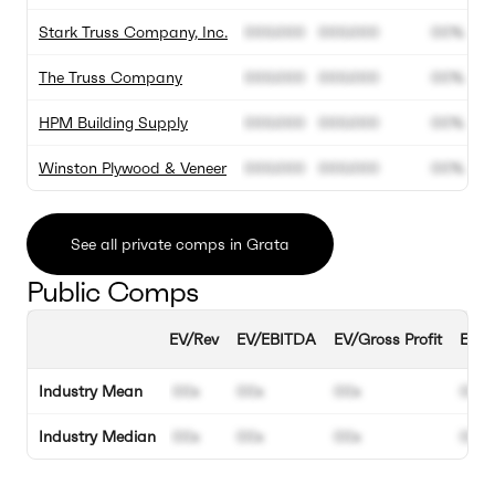
Stark Truss Company, Inc.
000.000
000.000
00%
The Truss Company
000.000
000.000
00%
HPM Building Supply
000.000
000.000
00%
Winston Plywood & Veneer
000.000
000.000
00%
See all private comps in Grata
Public Comps
EV/Rev
EV/EBITDA
EV/Gross Profit
EBIT
Industry Mean
00x
00x
00x
00%
Industry Median
00x
00x
00x
00%