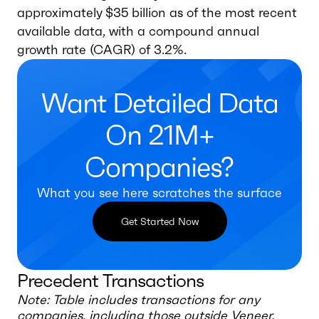
approximately $35 billion as of the most recent
available data, with a compound annual
growth rate (CAGR) of 3.2%.
Want Detailed Data
On 21M+
Companies?
What you see here scratches the surface
Get Started Now
Precedent Transactions
Note: Table includes transactions for any
companies, including those outside
Veneer,