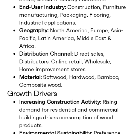
End-User Industry:
Construction, Furniture
manufacturing, Packaging, Flooring,
Industrial applications.
Geography:
North America, Europe, Asia-
Pacific, Latin America, Middle East &
Africa.
Distribution Channel:
Direct sales,
Distributors, Online retail, Wholesale,
Home improvement stores.
Material:
Softwood, Hardwood, Bamboo,
Composite wood.
Growth Drivers
Increasing Construction Activity:
Rising
demand for residential and commercial
buildings drives consumption of wood
products.
Environmental Sustainability:
Preference