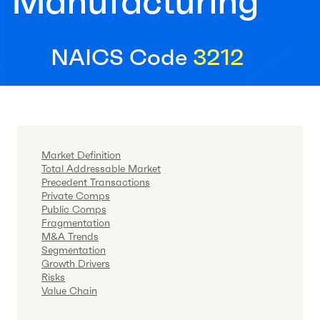
Manufacturing
NAICS Code
3212
Market Definition
Total Addressable Market
Precedent Transactions
Private Comps
Public Comps
Fragmentation
M&A Trends
Segmentation
Growth Drivers
Risks
Value Chain