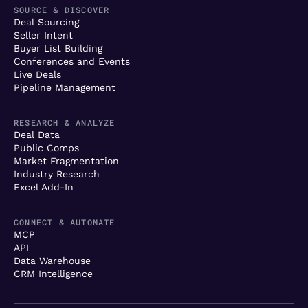
SOURCE & DISCOVER
Deal Sourcing
Seller Intent
Buyer List Building
Conferences and Events
Live Deals
Pipeline Management
RESEARCH & ANALYZE
Deal Data
Public Comps
Market Fragmentation
Industry Research
Excel Add-In
CONNECT & AUTOMATE
MCP
API
Data Warehouse
CRM Intelligence