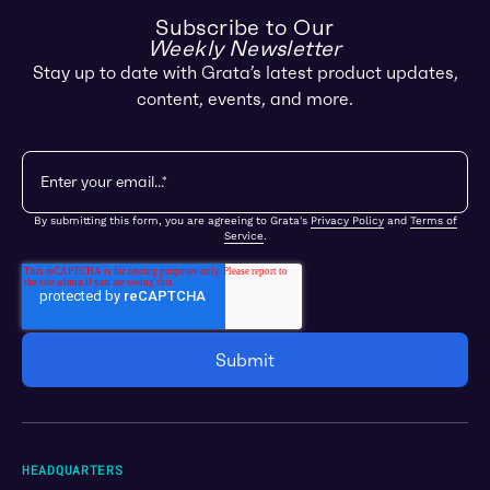
Subscribe to Our
Weekly Newsletter
Stay up to date with Grata’s latest product updates,
content, events, and more.
By submitting this form, you are agreeing to Grata's
Privacy Policy
and
Terms of
Service
.
HEADQUARTERS