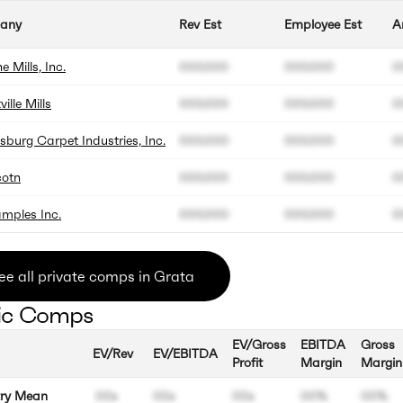
any
Rev Est
Employee Est
A
 Mills, Inc.
000.000
000.000
0
ille Mills
000.000
000.000
0
burg Carpet Industries, Inc.
000.000
000.000
0
cotn
000.000
000.000
0
mples Inc.
000.000
000.000
0
ee all private comps in Grata
ic Comps
EV/Gross
EBITDA
Gross
EV/Rev
EV/EBITDA
Profit
Margin
Margin
try Mean
00x
00x
00x
00%
00%