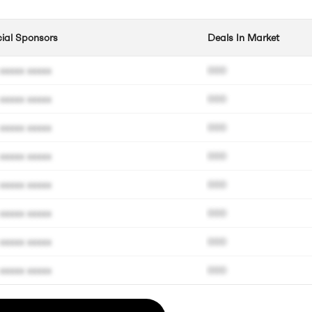
cial Sponsors
Deals In Market
xxxxx xxxxx
000
xxxxx xxxxx
000
xxxxx xxxxx
000
xxxxx xxxxx
000
xxxxx xxxxx
000
xxxxx xxxxx
000
xxxxx xxxxx
000
xxxxx xxxxx
000