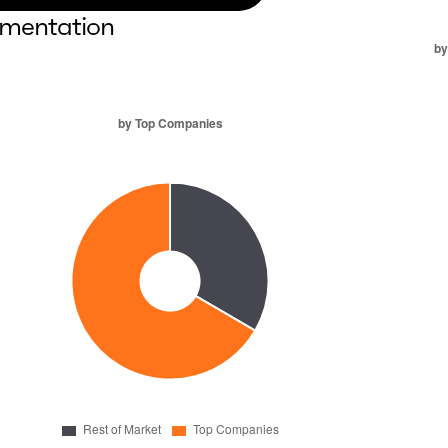
mentation