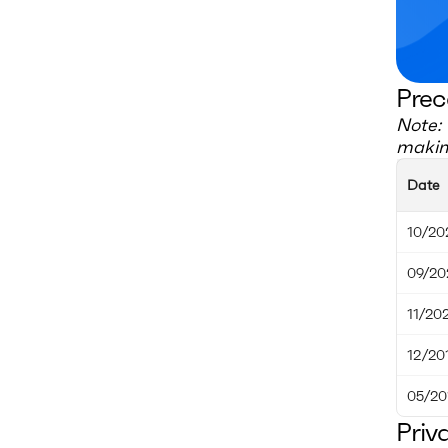
Prec
Note: 
making
Date
10/20
09/20
11/20
12/20
05/20
Priv