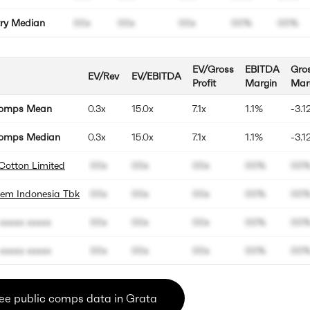
try Median
00x
00x
00x
00%
00%
EV/Gross
EBITDA
Gro
EV/Rev
EV/EBITDA
Profit
Margin
Mar
Comps Mean
0.3x
15.0x
7.1x
1.1%
-3.1
omps Median
0.3x
15.0x
7.1x
1.1%
-3.1
Cotton Limited
00x
00x
00x
00%
00
hem Indonesia Tbk
00x
00x
00x
00%
00
xxxxx xxxxx
00x
00x
00x
00%
00
xxxxx xxxxx
00x
00x
00x
00%
00
ee public comps data in Grata