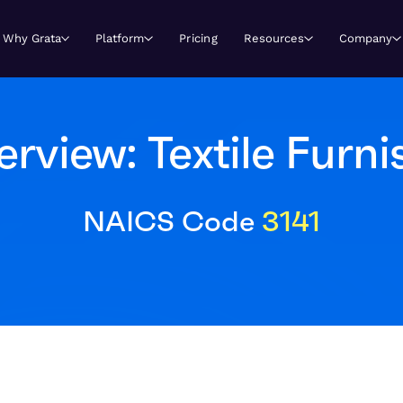
Why Grata
Platform
Pricing
Resources
Company
view: Textile Furni
NAICS Code
3141