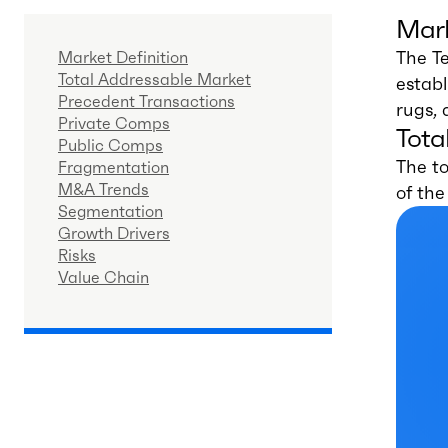
Mark
The Te
Market Definition
Total Addressable Market
establ
Precedent Transactions
rugs, 
Private Comps
Tota
Public Comps
The to
Fragmentation
M&A Trends
of th
Segmentation
Growth Drivers
Risks
Value Chain