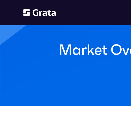
Market Over