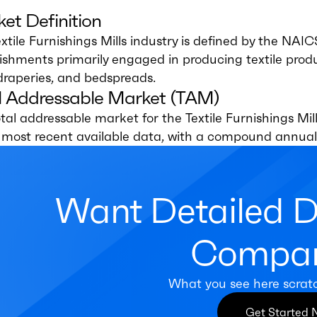
et Definition
xtile Furnishings Mills industry is defined by the NAI
ishments primarily engaged in producing textile prod
draperies, and bedspreads.
l Addressable Market (TAM)
tal addressable market for the Textile Furnishings Mill
e most recent available data, with a compound annual
Want Detailed 
Compan
What you see here scrat
Get Started