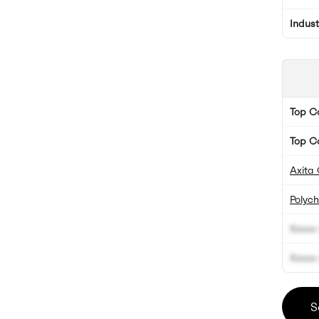
Indus
Top 
Top C
Axita 
Polyc
Xxxxx 
Xxxxx 
S