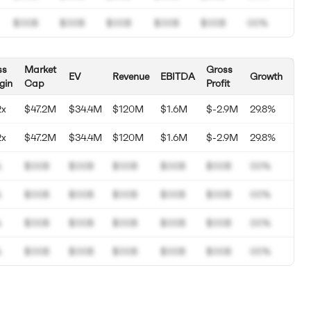
$00B
$00B
$00B
$00B
$00B
00%
ss
Market
Gross
EV
Revenue
EBITDA
Growth
gin
Cap
Profit
2x
$47.2M
$34.4M
$120M
$1.6M
$-2.9M
29.8%
2x
$47.2M
$34.4M
$120M
$1.6M
$-2.9M
29.8%
%
$00B
$00B
$00B
$00B
$00B
00%
%
$00B
$00B
$00B
$00B
$00B
00%
%
$00B
$00B
$00B
$00B
$00B
00%
%
$00B
$00B
$00B
$00B
$00B
00%