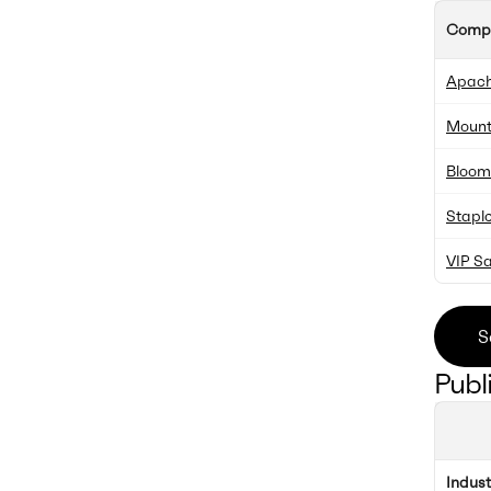
Comp
Apache
Mountv
Blooms
Stapl
VIP Sa
S
Publ
Indus