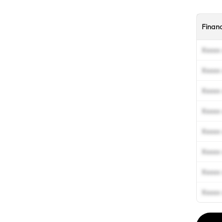
Finan
Xxxxx 
Xxxxx 
Xxxxx 
Xxxxx 
Xxxxx 
Xxxxx 
Xxxxx 
Xxxxx 