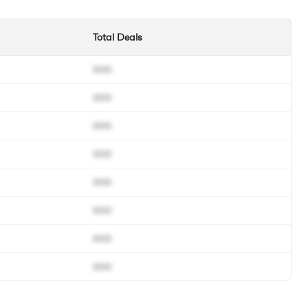
Total Deals
000
000
000
000
000
000
000
000