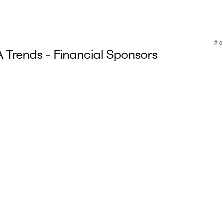
Trends - Financial Sponsors