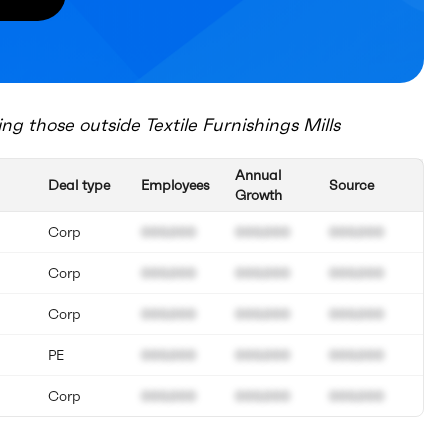
ing those outside
Textile Furnishings Mills
Annual
Deal type
Employees
Source
Growth
Corp
000.000
000.000
000.000
Corp
000.000
000.000
000.000
Corp
000.000
000.000
000.000
PE
000.000
000.000
000.000
Corp
000.000
000.000
000.000