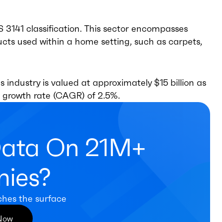
CS 3141 classification. This sector encompasses
ucts used within a home setting, such as carpets,
s industry is valued at approximately $15 billion as
 growth rate (CAGR) of 2.5%.
Data On 21M+
ies?
ches the surface
 Now