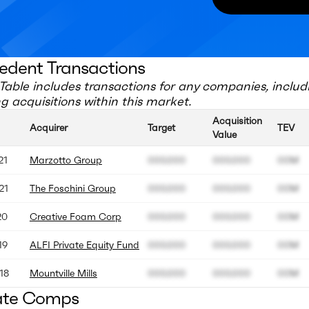
edent Transactions
Table includes transactions for any companies, includ
 acquisitions within this market.
Acquisition
Acquirer
Target
TEV
Value
21
Marzotto Group
000.000
000.000
00M
21
The Foschini Group
000.000
000.000
00M
20
Creative Foam Corp
000.000
000.000
00M
19
ALFI Private Equity Fund
000.000
000.000
00M
18
Mountville Mills
000.000
000.000
00M
ate Comps