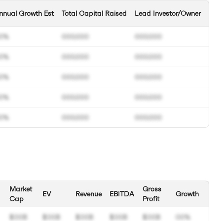
nnual Growth Est
Total Capital Raised
Lead Investor/Owner
0%
000.000
000.000
0%
000.000
000.000
0%
000.000
000.000
0%
000.000
000.000
0%
000.000
000.000
Market
Gross
EV
Revenue
EBITDA
Growth
Cap
Profit
$00B
$00B
$00B
$00B
$00B
00%