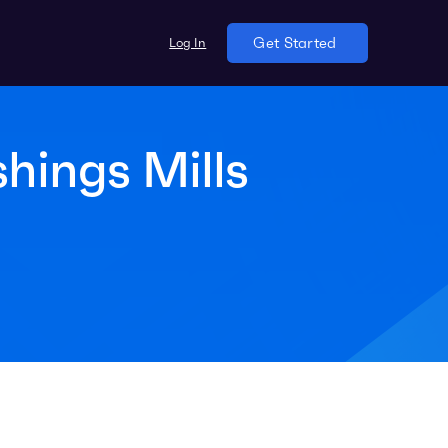
Log In
Get Started
shings Mills