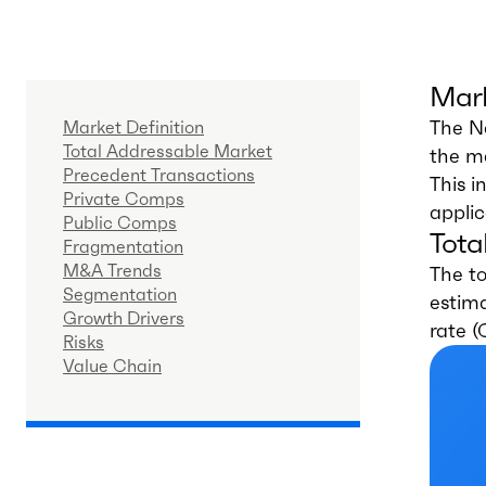
Mark
The Na
Market Definition
Total Addressable Market
the ma
Precedent Transactions
This i
Private Comps
applic
Public Comps
Tota
Fragmentation
M&A Trends
The to
Segmentation
estima
Growth Drivers
rate 
Risks
Value Chain