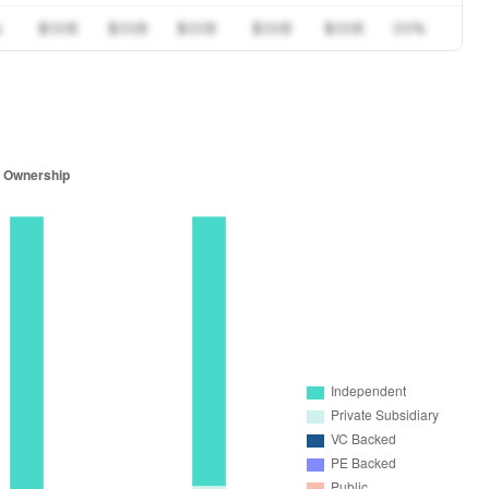
%
$00B
$00B
$00B
$00B
$00B
00%