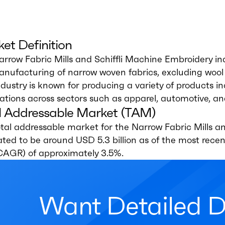
et Definition
rrow Fabric Mills and Schiffli Machine Embroidery i
nufacturing of narrow woven fabrics, excluding wool 
ndustry is known for producing a variety of products i
ations across sectors such as apparel, automotive, a
l Addressable Market (TAM)
tal addressable market for the Narrow Fabric Mills an
ted to be around USD 5.3 billion as of the most rec
(CAGR) of approximately 3.5%.
Want Detailed 