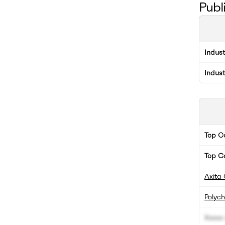
Publ
Indus
Indus
Top 
Top C
Axita 
Polyc
Xxxxx 