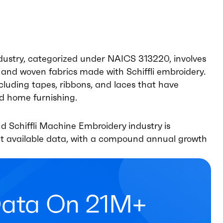
ndustry, categorized under NAICS 313220, involves
and woven fabrics made with Schiffli embroidery.
ncluding tapes, ribbons, and laces that have
nd home furnishing.
d Schiffli Machine Embroidery industry is
ent available data, with a compound annual growth
Data On 21M+