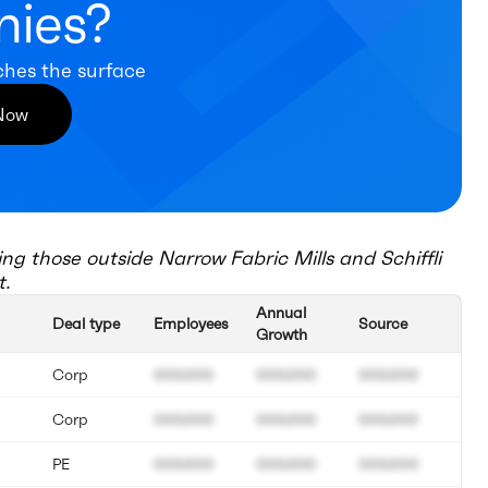
ies?
ches the surface
 Now
ing those outside
Narrow Fabric Mills and Schiffli
t.
Annual
Deal type
Employees
Source
Growth
Corp
000.000
000.000
000.000
Corp
000.000
000.000
000.000
PE
000.000
000.000
000.000