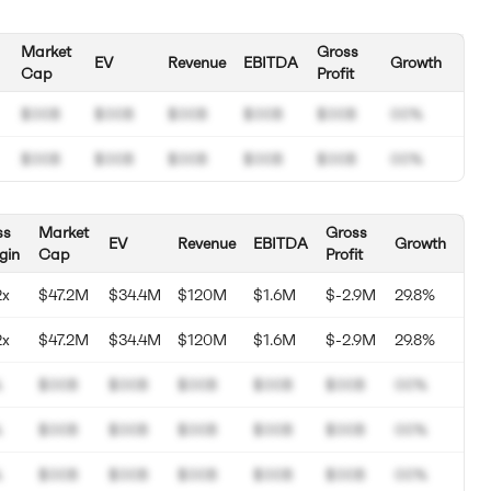
Market
Gross
EV
Revenue
EBITDA
Growth
Cap
Profit
$00B
$00B
$00B
$00B
$00B
00%
$00B
$00B
$00B
$00B
$00B
00%
ss
Market
Gross
EV
Revenue
EBITDA
Growth
gin
Cap
Profit
2x
$47.2M
$34.4M
$120M
$1.6M
$-2.9M
29.8%
2x
$47.2M
$34.4M
$120M
$1.6M
$-2.9M
29.8%
%
$00B
$00B
$00B
$00B
$00B
00%
%
$00B
$00B
$00B
$00B
$00B
00%
%
$00B
$00B
$00B
$00B
$00B
00%