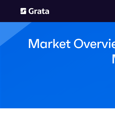
Market Overvie