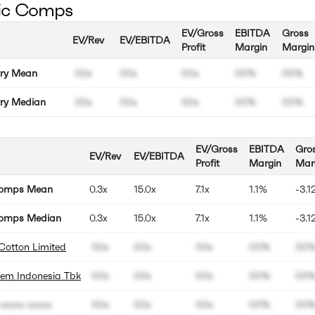
ic Comps
EV/Gross
EBITDA
Gross
EV/Rev
EV/EBITDA
Profit
Margin
Margin
try Mean
00x
00x
00x
00%
00%
try Median
00x
00x
00x
00%
00%
EV/Gross
EBITDA
Gro
EV/Rev
EV/EBITDA
Profit
Margin
Mar
Comps Mean
0.3x
15.0x
7.1x
1.1%
-3.1
omps Median
0.3x
15.0x
7.1x
1.1%
-3.1
Cotton Limited
00x
00x
00x
00%
00
hem Indonesia Tbk
00x
00x
00x
00%
00
xxxxx xxxxx
00x
00x
00x
00%
00