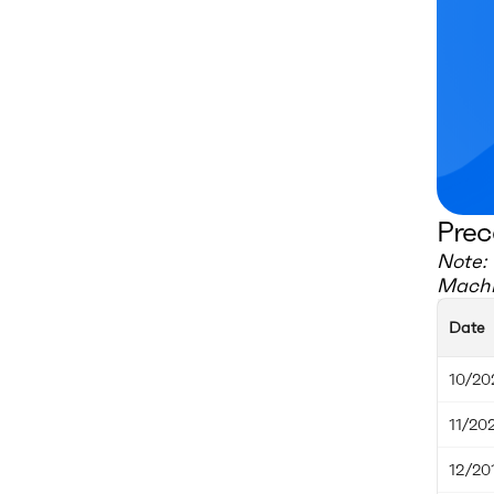
Prec
Note: 
Machi
Date
10/20
11/20
12/20