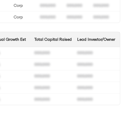
Corp
000.000
000.000
000.000
Corp
000.000
000.000
000.000
al Growth Est
Total Capital Raised
Lead Investor/Owner
000.000
000.000
000.000
000.000
000.000
000.000
000.000
000.000
000.000
000.000