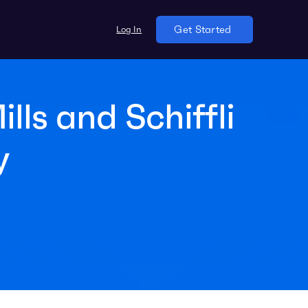
Log In
Get Started
ls and Schiffli
y