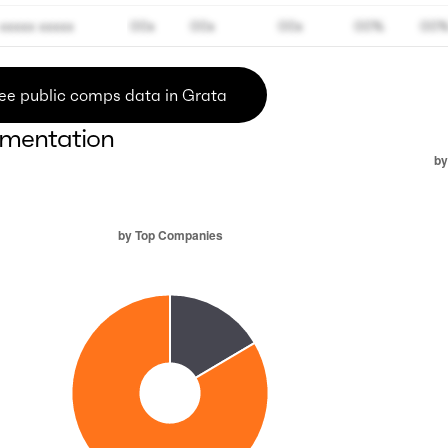
xxxxx xxxxx
00x
00x
00x
00%
00
ee public comps data in Grata
mentation