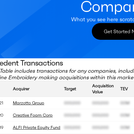
Compan
What you see here scrat
Get Started
edent Transactions
Table includes transactions for any companies, includ
ne Embroidery
making acquisitions within this marke
Acquisition
Acquirer
Target
TEV
Value
21
Marzotto Group
000.000
000.000
00M
20
Creative Foam Corp
000.000
000.000
00M
19
ALFI Private Equity Fund
000.000
000.000
00M