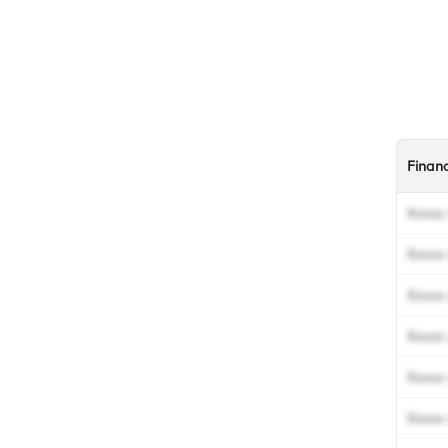
Finan
Xxxxx 
Xxxxx 
Xxxxx 
Xxxxx 
Xxxxx 
Xxxxx 